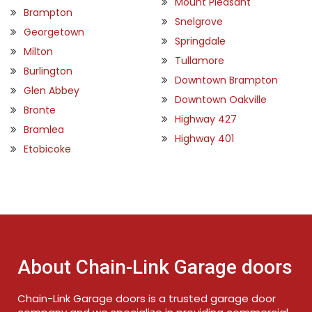
Mount Pleasant
Brampton
Snelgrove
Georgetown
Springdale
Milton
Tullamore
Burlington
Downtown Brampton
Glen Abbey
Downtown Oakville
Bronte
Highway 427
Bramlea
Highway 401
Etobicoke
About Chain-Link Garage doors
Chain-Link Garage doors is a trusted garage door