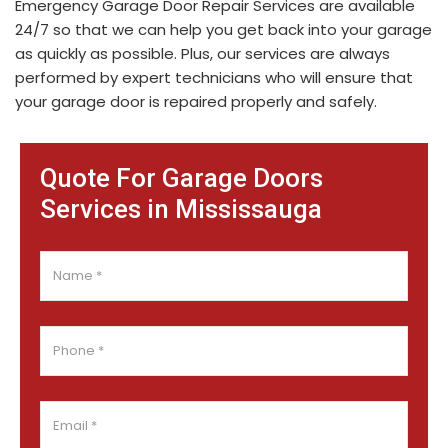
Emergency Garage Door Repair Services are available
24/7 so that we can help you get back into your garage
as quickly as possible. Plus, our services are always
performed by expert technicians who will ensure that
your garage door is repaired properly and safely.
Quote For Garage Doors
Services in Mississauga