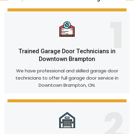
1
Trained Garage Door Technicians in
Downtown Brampton
We have professional and skilled garage door
technicians to offer full garage door service in
Downtown Brampton, ON.
2