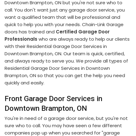
Downtown Brampton, ON but you're not sure who to
call. You don't want just any garage door service, you
want a qualified team that will be professional and
quick to help you with your needs. Chain-Link Garage
doors has trained and
Certified Garage Door
Professionals
who are always ready to help our clients
with their Residential Garage Door Services in
Downtown Brampton, ON. Our team is quick, certified,
and always ready to serve you. We provide all types of
Residential Garage Door Services in Downtown
Brampton, ON so that you can get the help you need
quickly and easily.
Front Garage Door Services in
Downtown Brampton, ON
You're in need of a garage door service, but you're not
sure who to call. You may have seen a few different
companies pop up when you searched for "garage