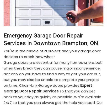
Emergency Garage Door Repair
Services in Downtown Brampton, ON
You're in the middle of a project and your garage door
decides to break. Now what?
Garage doors are essential for many homeowners, but
when they break they can cause major inconvenience.
Not only do you have to find a way to get your car out,
but you may also be unable to complete your project
on time. Chain-Link Garage doors provides
Expert
Garage Door Repair Services
so that you can get
back to your day as quickly as possible. We're available
24/7 so that you can always get the help you need. Our