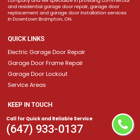
company and we specialize in providing commercial
and residential garage door repair, garage door
replacement and garage door installation services
in Downtown Brampton, ON.
QUICK LINKS
Electric Garage Door Repair
Garage Door Frame Repair
Garage Door Lockout
Service Areas
KEEP IN TOUCH
(647) 933-0137
Call for Quick and Reliable Service
(647) 933-0137
Send Us Email
Downtown Brampton, ON