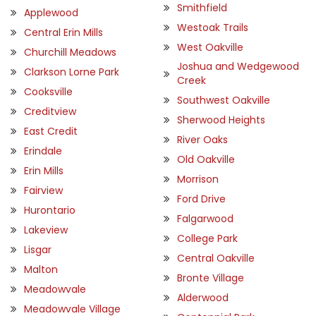
Smithfield
Applewood
Westoak Trails
Central Erin Mills
West Oakville
Churchill Meadows
Joshua and Wedgewood
Clarkson Lorne Park
Creek
Cooksville
Southwest Oakville
Creditview
Sherwood Heights
East Credit
River Oaks
Erindale
Old Oakville
Erin Mills
Morrison
Fairview
Ford Drive
Hurontario
Falgarwood
Lakeview
College Park
Lisgar
Central Oakville
Malton
Bronte Village
Meadowvale
Alderwood
Meadowvale Village