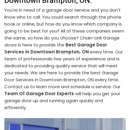
Downtown Brampton, ON.
You're in need of a garage door service and you don't
know who to call. You could search through the phone
book or online, but how do you know which company is
going to be best for you? All of these companies seem
the same, so how do you choose? Chain-Link Garage
doors is here to provide the
Best Garage Door
Services in Downtown Brampton, ON
every time. Our
team of professionals has years of experience and is
dedicated to providing quality service that will meet
your needs. We are here to provide the best Garage
Door Services in Downtown Brampton, ON every time.
Contact us to learn more and schedule a service. Our
Team Of Garage Door Experts
will help you get your
garage door up and running again quickly and
efficiently.