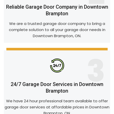
Reliable Garage Door Company in Downtown
Brampton
We are a trusted garage door company to bring a
complete solution to all your garage door needs in
Downtown Brampton, ON.
3
24/7 Garage Door Services in Downtown
Brampton
We have 24 hour professional team available to offer
garage door services at affordable prices in Downtown
Brampton, ON.