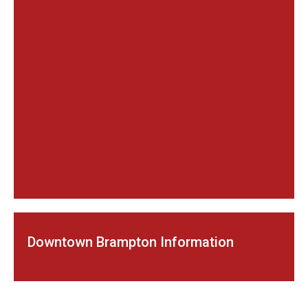
Downtown Brampton Information