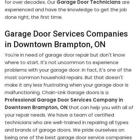
for over decades. Our
Garage Door Technicians
are
experienced and have the knowledge to get the job
done right, the first time.
Garage Door Services Companies
in Downtown Brampton, ON
You're in need of garage door repair but don't know
where to start. It's not uncommon to experience
problems with your garage door. In fact, it's one of the
most common household repairs. But that doesn't
make it any less frustrating when your garage door is
malfunctioning. Chain-Link Garage doors is a
Professional Garage Door Services Company in
Downtown Brampton, ON
that can help you with all of
your repair needs. We have a team of certified
technicians who are well-trained in repairing all types
and brands of garage doors. We pride ourselves on
being one of the best garage door service companies