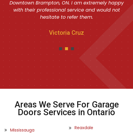
Downtown Brampton, ON. I am extremely happy
with their professional service and would not
hesitate to refer them.
Victoria Cruz
Areas We Serve For Garage
Doors Services in Ontario
Reaxdale
Mississauga