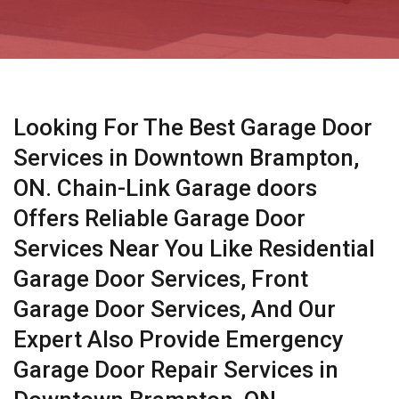
Looking For The Best Garage Door
Services in Downtown Brampton,
ON. Chain-Link Garage doors
Offers Reliable Garage Door
Services Near You Like Residential
Garage Door Services, Front
Garage Door Services, And Our
Expert Also Provide Emergency
Garage Door Repair Services in