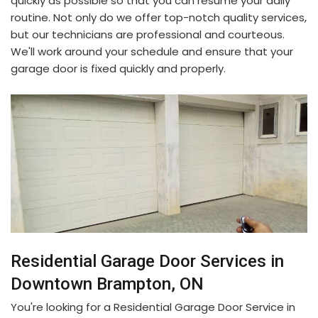
quickly as possible so that you can resume your daily
routine. Not only do we offer top-notch quality services,
but our technicians are professional and courteous.
We'll work around your schedule and ensure that your
garage door is fixed quickly and properly.
Residential Garage Door Services in
Downtown Brampton, ON
You're looking for a Residential Garage Door Service in