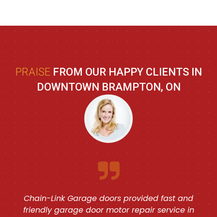
PRAISE
FROM OUR HAPPY CLIENTS IN
DOWNTOWN BRAMPTON, ON
Chain-Link Garage doors provided fast and
friendly garage door motor repair service in