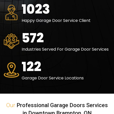
1494
Happy Garage Door Service Client
836
Industries Served For Garage Door Services
179
Garage Door Service Locations
Our
Professional Garage Doors Services
in Downtown Brampton, ON