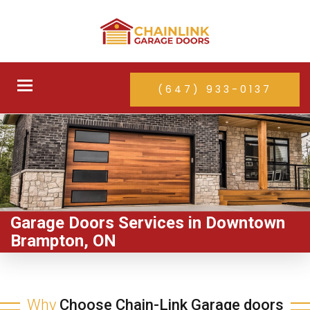
Toggle
(647) 933-0137
navigation
Garage Doors Services in Downtown
Brampton, ON
Why
Choose Chain-Link Garage doors