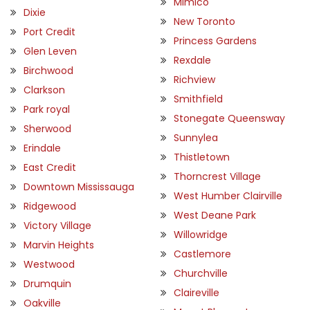
Mimico
Dixie
New Toronto
Port Credit
Princess Gardens
Glen Leven
Rexdale
Birchwood
Richview
Clarkson
Smithfield
Park royal
Stonegate Queensway
Sherwood
Sunnylea
Erindale
Thistletown
East Credit
Thorncrest Village
Downtown Mississauga
West Humber Clairville
Ridgewood
West Deane Park
Victory Village
Willowridge
Marvin Heights
Castlemore
Westwood
Churchville
Drumquin
Claireville
Oakville