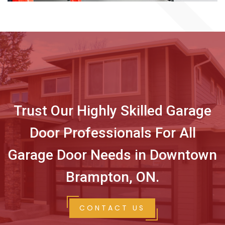
Trust Our Highly Skilled Garage
Door Professionals For All
Garage Door Needs in Downtown
Brampton, ON.
CONTACT US