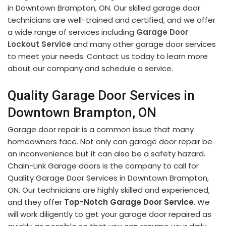
in Downtown Brampton, ON. Our skilled garage door
technicians are well-trained and certified, and we offer
a wide range of services including
Garage Door
Lockout Service
and many other garage door services
to meet your needs. Contact us today to learn more
about our company and schedule a service.
Quality Garage Door Services in
Downtown Brampton, ON
Garage door repair is a common issue that many
homeowners face. Not only can garage door repair be
an inconvenience but it can also be a safety hazard.
Chain-Link Garage doors is the company to call for
Quality Garage Door Services in Downtown Brampton,
ON. Our technicians are highly skilled and experienced,
and they offer
Top-Notch Garage Door Service
. We
will work diligently to get your garage door repaired as