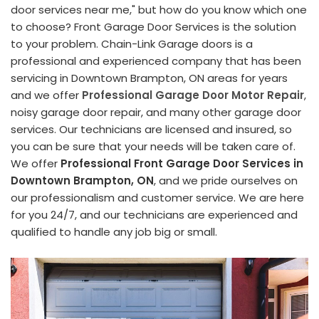
door services near me," but how do you know which one
to choose? Front Garage Door Services is the solution
to your problem. Chain-Link Garage doors is a
professional and experienced company that has been
servicing in Downtown Brampton, ON areas for years
and we offer
Professional Garage Door Motor Repair
,
noisy garage door repair, and many other garage door
services. Our technicians are licensed and insured, so
you can be sure that your needs will be taken care of.
We offer
Professional Front Garage Door Services in
Downtown Brampton, ON
, and we pride ourselves on
our professionalism and customer service. We are here
for you 24/7, and our technicians are experienced and
qualified to handle any job big or small.