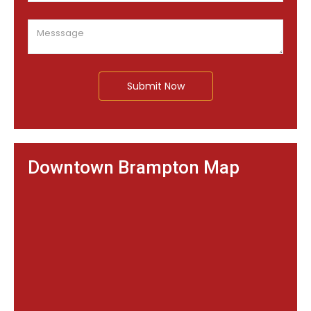
Submit Now
Downtown Brampton Map