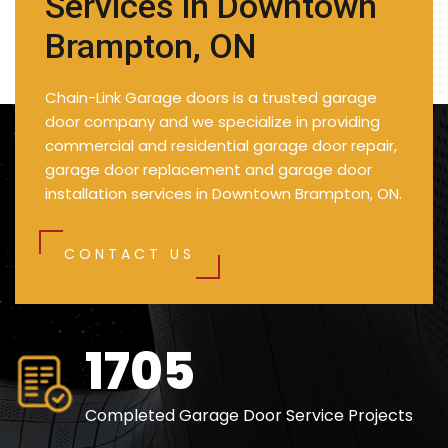
Services in Downtown
Brampton, ON
Chain-Link Garage doors is a trusted garage
door company and we specialize in providing
commercial and residential garage door repair,
garage door replacement and garage door
installation services in Downtown Brampton, ON.
CONTACT US
2490
Completed Garage Door Service Projects