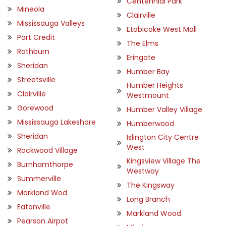
Centennial Park
Mineola
Clairville
Mississauga Valleys
Etobicoke West Mall
Port Credit
The Elms
Rathburn
Eringate
Sheridan
Humber Bay
Streetsville
Humber Heights
Clairville
Westmount
Gorewood
Humber Valley Village
Mississauga Lakeshore
Humberwood
Sheridan
Islington City Centre
West
Rockwood Village
Kingsview Village The
Burnhamthorpe
Westway
Summerville
The Kingsway
Markland Wod
Long Branch
Eatonville
Markland Wood
Pearson Airpot