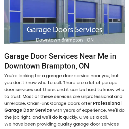
Garage Door Services Near Me in
Downtown Brampton, ON
You're looking for a garage door service near you, but
you don't know who to call. There are a lot of garage
door services out there, and it can be hard to know who
to trust. Most of these services are unprofessional and
unreliable. Chain-Link Garage doors offer
Professional
Garage Door Service
with years of experience. We'll do
the job right, and we'll do it quickly. Give us a call.
We have been providing quality garage door services