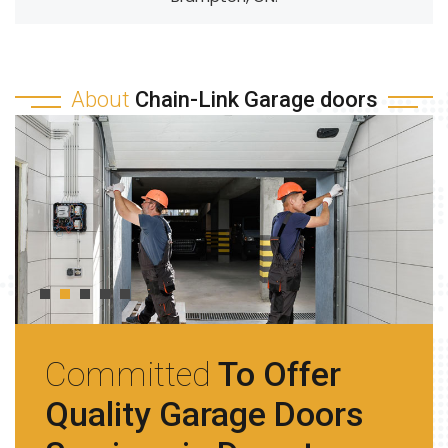
About
Chain-Link Garage doors
Committed
To Offer
Quality Garage Doors