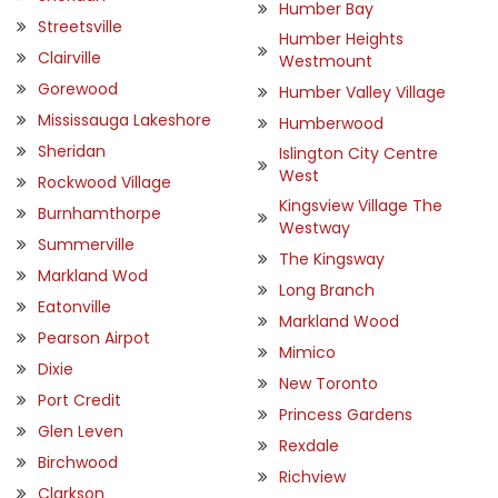
Humber Bay
Streetsville
Humber Heights
Clairville
Westmount
Gorewood
Humber Valley Village
Mississauga Lakeshore
Humberwood
Sheridan
Islington City Centre
West
Rockwood Village
Kingsview Village The
Burnhamthorpe
Westway
Summerville
The Kingsway
Markland Wod
Long Branch
Eatonville
Markland Wood
Pearson Airpot
Mimico
Dixie
New Toronto
Port Credit
Princess Gardens
Glen Leven
Rexdale
Birchwood
Richview
Clarkson