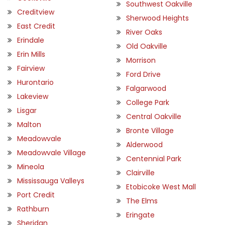
Southwest Oakville
Creditview
Sherwood Heights
East Credit
River Oaks
Erindale
Old Oakville
Erin Mills
Morrison
Fairview
Ford Drive
Hurontario
Falgarwood
Lakeview
College Park
Lisgar
Central Oakville
Malton
Bronte Village
Meadowvale
Alderwood
Meadowvale Village
Centennial Park
Mineola
Clairville
Mississauga Valleys
Etobicoke West Mall
Port Credit
The Elms
Rathburn
Eringate
Sheridan