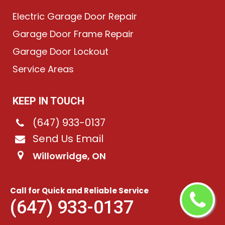
Electric Garage Door Repair
Garage Door Frame Repair
Garage Door Lockout
Service Areas
KEEP IN TOUCH
(647) 933-0137
Send Us Email
Willowridge, ON
Call for Quick and Reliable Service
©
2026
Chain-Link Garage Doors
. All rights reserved.
(647) 933-0137