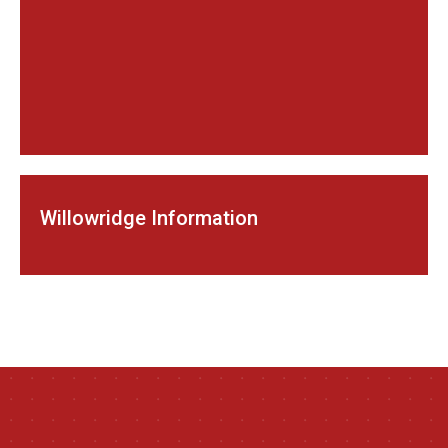
Willowridge Information