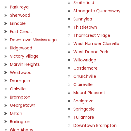
Smithfield
Park royal
Stonegate Queensway
Sherwood
Sunnylea
Erindale
Thistletown
East Credit
Thorncrest Village
Downtown Mississauga
West Humber Clairville
Ridgewood
West Deane Park
Victory Village
Willowridge
Marvin Heights
Castlemore
Westwood
Churchville
Drumquin
Claireville
Oakville
Mount Pleasant
Brampton
Snelgrove
Georgetown
Springdale
Milton
Tullamore
Burlington
Downtown Brampton
Glen Abbey