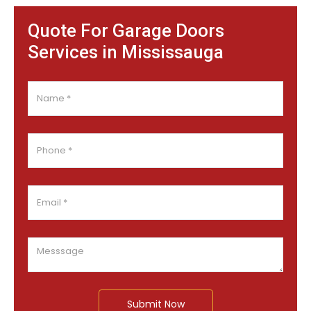
Quote For Garage Doors
Services in Mississauga
Submit Now