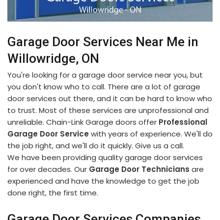
Garage Door Services Near Me in
Willowridge, ON
You're looking for a garage door service near you, but
you don't know who to call. There are a lot of garage
door services out there, and it can be hard to know who
to trust. Most of these services are unprofessional and
unreliable. Chain-Link Garage doors offer
Professional
Garage Door Service
with years of experience. We'll do
the job right, and we'll do it quickly. Give us a call.
We have been providing quality garage door services
for over decades. Our
Garage Door Technicians
are
experienced and have the knowledge to get the job
done right, the first time.
Garage Door Services Companies