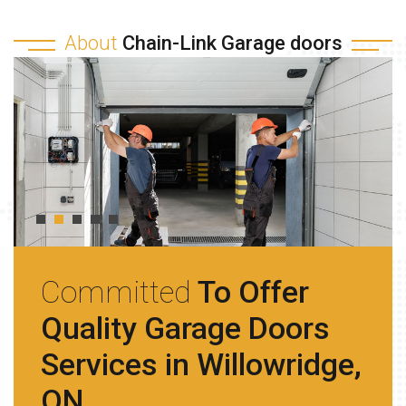
About
Chain-Link Garage doors
Committed
To Offer
Quality Garage Doors
Services in Willowridge,
ON