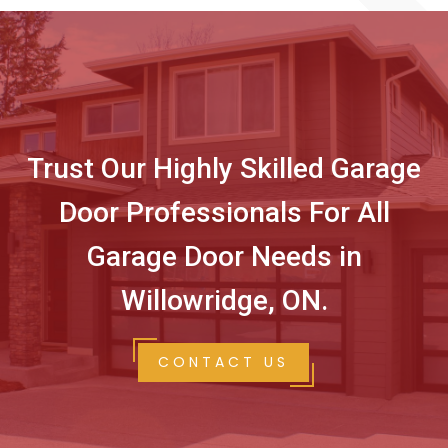
Trust Our Highly Skilled Garage
Door Professionals For All
Garage Door Needs in
Willowridge, ON.
CONTACT US