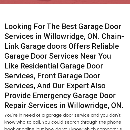
Looking For The Best Garage Door
Services in Willowridge, ON. Chain-
Link Garage doors Offers Reliable
Garage Door Services Near You
Like Residential Garage Door
Services, Front Garage Door
Services, And Our Expert Also
Provide Emergency Garage Door
Repair Services in Willowridge, ON.
You're in need of a garage door service and you don't
know who to call. You could search through the phone
book or online, but how do you know which company is