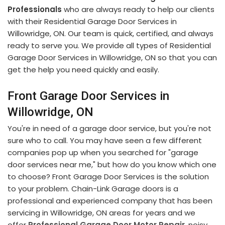
Professionals
who are always ready to help our clients
with their Residential Garage Door Services in
Willowridge, ON. Our team is quick, certified, and always
ready to serve you. We provide all types of Residential
Garage Door Services in Willowridge, ON so that you can
get the help you need quickly and easily.
Front Garage Door Services in
Willowridge, ON
You're in need of a garage door service, but you're not
sure who to call. You may have seen a few different
companies pop up when you searched for "garage
door services near me," but how do you know which one
to choose? Front Garage Door Services is the solution
to your problem. Chain-Link Garage doors is a
professional and experienced company that has been
servicing in Willowridge, ON areas for years and we
offer
Professional Garage Door Motor Repair
, noisy