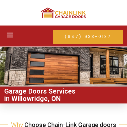
Toggle
(647) 933-0137
navigation
Garage Doors Services
in Willowridge, ON
Why
Choose Chain-Link Garage doors