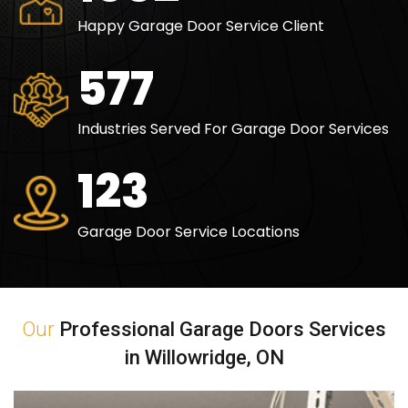
Happy Garage Door Service Client
840
Industries Served For Garage Door Services
180
Garage Door Service Locations
Our
Professional Garage Doors Services
in Willowridge, ON