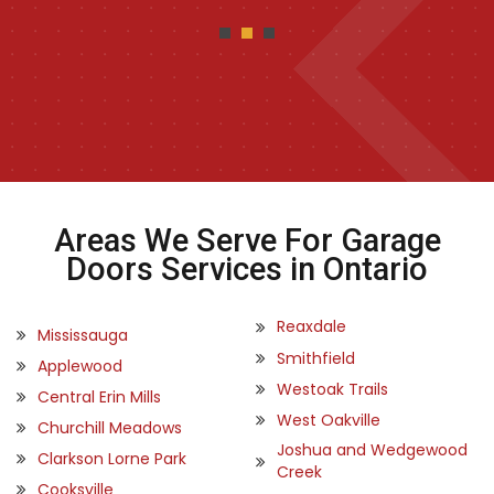
Areas We Serve For Garage
Doors Services in Ontario
Reaxdale
Mississauga
Smithfield
Applewood
Westoak Trails
Central Erin Mills
West Oakville
Churchill Meadows
Joshua and Wedgewood
Clarkson Lorne Park
Creek
Cooksville