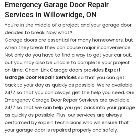
Emergency Garage Door Repair
Services in Willowridge, ON
You're in the middle of a project and your garage door
decides to break. Now what?
Garage doors are essential for many homeowners, but
when they break they can cause major inconvenience.
Not only do you have to find a way to get your car out,
but you may also be unable to complete your project
on time. Chain-Link Garage doors provides
Expert
Garage Door Repair Services
so that you can get
back to your day as quickly as possible. We're available
24/7 so that you can always get the help you need. Our
Emergency Garage Door Repair Services are available
24/7 so that we can help you get back into your garage
as quickly as possible. Plus, our services are always
performed by expert technicians who will ensure that
your garage door is repaired properly and safely.