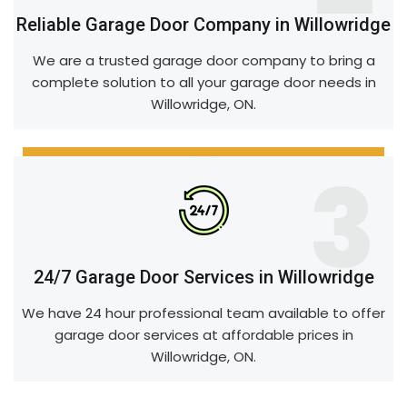
Reliable Garage Door Company in Willowridge
We are a trusted garage door company to bring a
complete solution to all your garage door needs in
Willowridge, ON.
3
24/7 Garage Door Services in Willowridge
We have 24 hour professional team available to offer
garage door services at affordable prices in
Willowridge, ON.