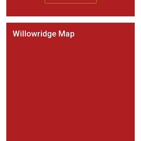
Willowridge Map