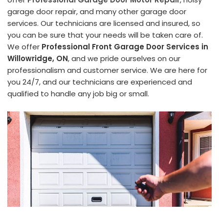
garage door repair, and many other garage door
services. Our technicians are licensed and insured, so
you can be sure that your needs will be taken care of.
We offer
Professional Front Garage Door Services in
Willowridge, ON
, and we pride ourselves on our
professionalism and customer service. We are here for
you 24/7, and our technicians are experienced and
qualified to handle any job big or small.