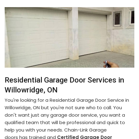
Residential Garage Door Services in
Willowridge, ON
You're looking for a Residential Garage Door Service in
Willowridge, ON but you're not sure who to call. You
don't want just any garage door service, you want a
qualified team that will be professional and quick to
help you with your needs. Chain-Link Garage
doors has trained and
Certified Garage Door