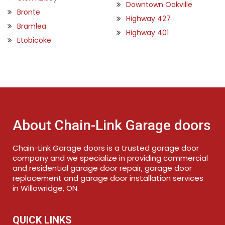
Downtown Oakville
Bronte
Highway 427
Bramlea
Highway 401
Etobicoke
About Chain-Link Garage doors
Chain-Link Garage doors is a trusted garage door
company and we specialize in providing commercial
and residential garage door repair, garage door
replacement and garage door installation services
in Willowridge, ON.
QUICK LINKS