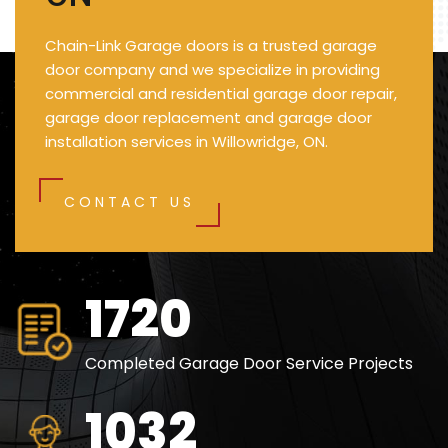
Chain-Link Garage doors is a trusted garage
door company and we specialize in providing
commercial and residential garage door repair,
garage door replacement and garage door
installation services in Willowridge, ON.
CONTACT US
2500
Completed Garage Door Service Projects
1500