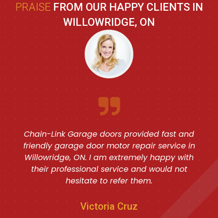
PRAISE
FROM OUR HAPPY CLIENTS IN
WILLOWRIDGE, ON
Chain-Link Garage doors provided fast and
friendly garage door motor repair service in
Willowridge, ON. I am extremely happy with
their professional service and would not
hesitate to refer them.
Victoria Cruz