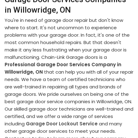
in Willowridge, ON
You're in need of garage door repair but don't know
where to start. It's not uncommon to experience
problems with your garage door. In fact, it's one of the
most common household repairs. But that doesn't
make it any less frustrating when your garage door is
malfunctioning. Chain-Link Garage doors is a
Professional Garage Door Services Company in
Willowridge, ON
that can help you with all of your repair
needs. We have a team of certified technicians who
are well-trained in repairing all types and brands of
garage doors. We pride ourselves on being one of the
best garage door service companies in Willowridge, ON.
Our skilled garage door technicians are well-trained and
certified, and we offer a wide range of services
including
Garage Door Lockout Service
and many
other garage door services to meet your needs.