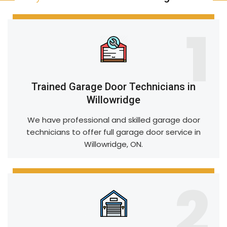
1
Trained Garage Door Technicians in
Willowridge
We have professional and skilled garage door
technicians to offer full garage door service in
Willowridge, ON.
2