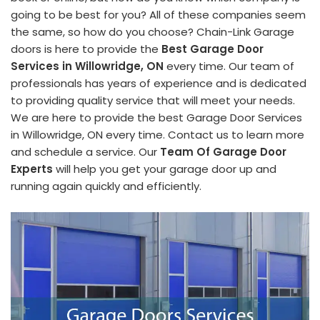
going to be best for you? All of these companies seem
the same, so how do you choose? Chain-Link Garage
doors is here to provide the
Best Garage Door
Services in Willowridge, ON
every time. Our team of
professionals has years of experience and is dedicated
to providing quality service that will meet your needs.
We are here to provide the best Garage Door Services
in Willowridge, ON every time. Contact us to learn more
and schedule a service. Our
Team Of Garage Door
Experts
will help you get your garage door up and
running again quickly and efficiently.