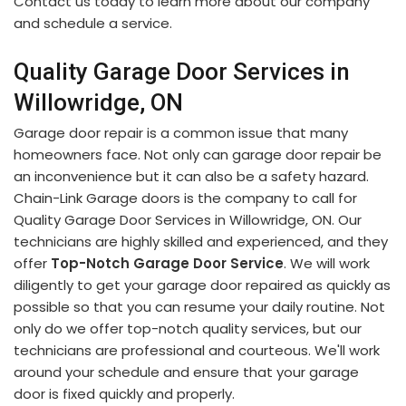
Contact us today to learn more about our company
and schedule a service.
Quality Garage Door Services in
Willowridge, ON
Garage door repair is a common issue that many
homeowners face. Not only can garage door repair be
an inconvenience but it can also be a safety hazard.
Chain-Link Garage doors is the company to call for
Quality Garage Door Services in Willowridge, ON. Our
technicians are highly skilled and experienced, and they
offer
Top-Notch Garage Door Service
. We will work
diligently to get your garage door repaired as quickly as
possible so that you can resume your daily routine. Not
only do we offer top-notch quality services, but our
technicians are professional and courteous. We'll work
around your schedule and ensure that your garage
door is fixed quickly and properly.