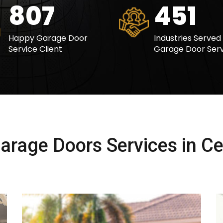
1014
567
Happy Garage Door
Industries Served
Service Client
Garage Door Serv
rage Doors Services in Cen