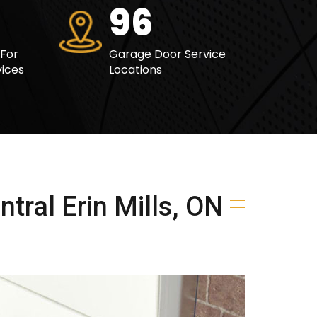
121
 For
Garage Door Service
ices
Locations
tral Erin Mills, ON