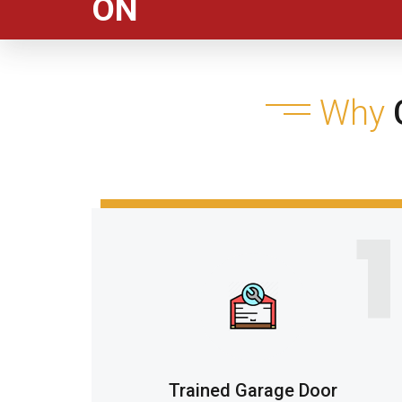
ON
Why
C
1
Trained Garage Door