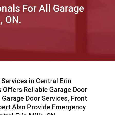
onals For All Garage
, ON.
Services in Central Erin
s Offers Reliable Garage Door
l Garage Door Services, Front
pert Also Provide Emergency