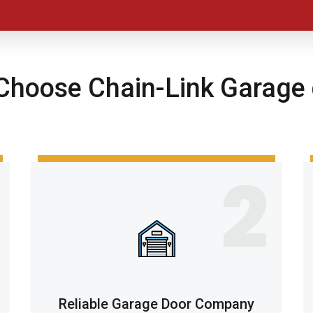
hoose Chain-Link Garage 
2
Reliable Garage Door Company