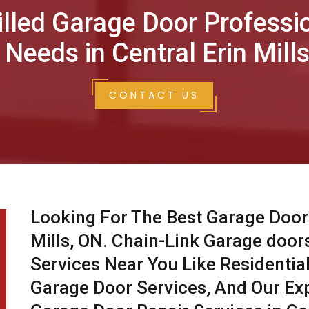
illed Garage Door Professi
 Needs in Central Erin Mills
CONTACT US
Looking For The Best Garage Door 
Mills, ON. Chain-Link Garage door
Services Near You Like Residentia
Garage Door Services, And Our Ex