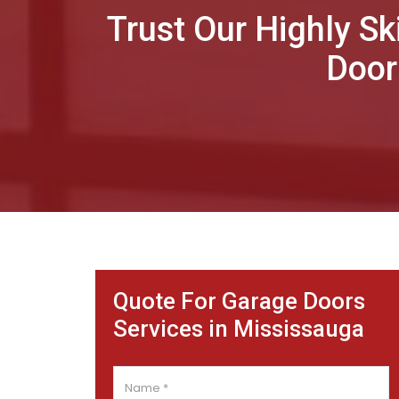
Trust Our Highly Sk
Door
Quote For Garage Doors
Services in Mississauga