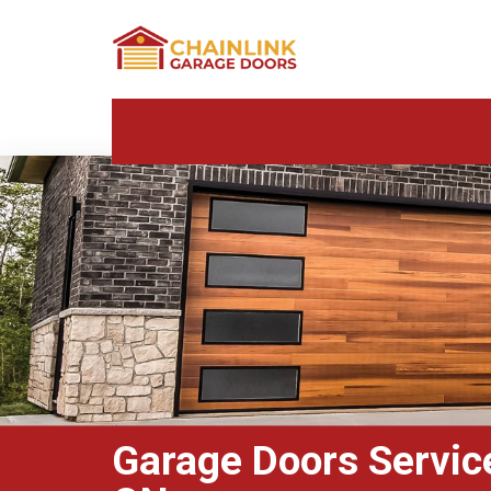
Garage Doors Services