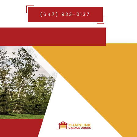
(647) 933-0137