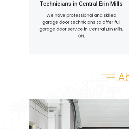
Technicians in Central Erin Mills
We have professional and skilled
garage door technicians to offer full
garage door service in Central Erin Mills,
ON.
A