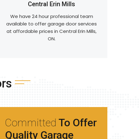
Central Erin Mills
We have 24 hour professional team
available to offer garage door services
at affordable prices in Central Erin Mills,
ON.
ors
Committed
To Offer
Quality Garage