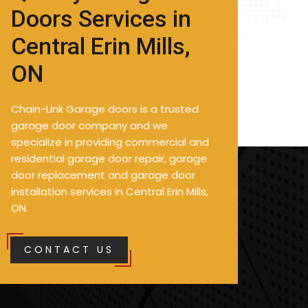
Doors Services in
Central Erin Mills,
ON
Chain-Link Garage doors is a trusted
garage door company and we
specialize in providing commercial and
residential garage door repair, garage
door replacement and garage door
installation services in Central Erin Mills,
ON.
CONTACT US