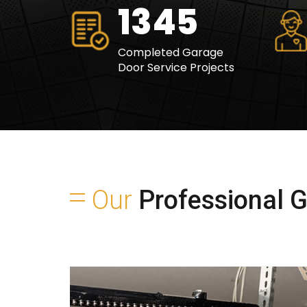
1695
Completed Garage
Door Service Projects
Our
Professional Ga