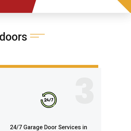
doors
3
24/7 Garage Door Services in