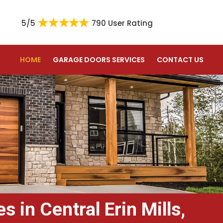
5/5
790 User Rating
HOME
GARAGE DOORS SERVICES
CONTACT US
 in Central Erin Mills,