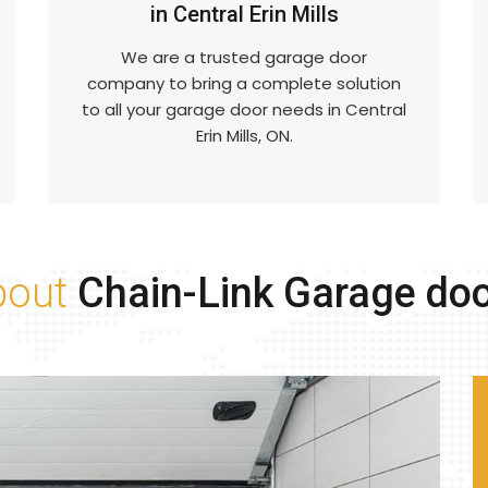
in Central Erin Mills
We are a trusted garage door
company to bring a complete solution
to all your garage door needs in Central
Erin Mills, ON.
bout
Chain-Link Garage do