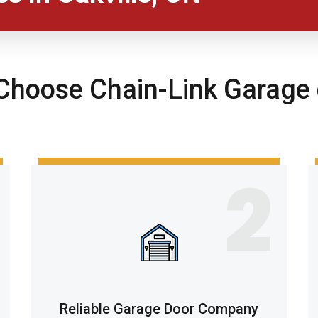
hoose Chain-Link Garage 
2
Reliable Garage Door Company