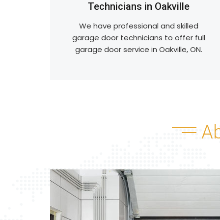
Technicians in Oakville
We have professional and skilled
garage door technicians to offer full
garage door service in Oakville, ON.
A