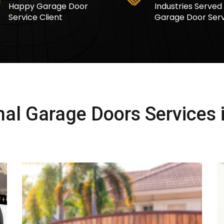
Happy Garage Door
Industries Served
Service Client
Garage Door Serv
al Garage Doors Services i