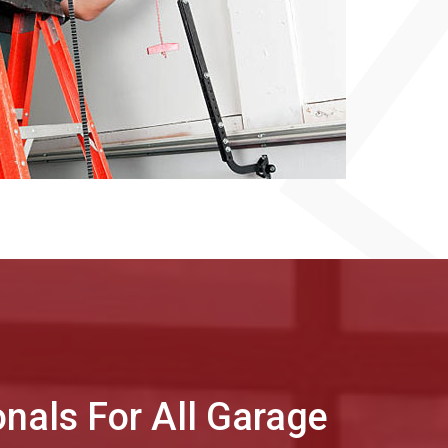
onals For All Garage