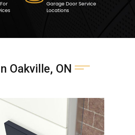
 For
Garage Door Service
ices
Locations
n Oakville, ON