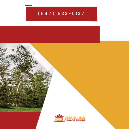
(647) 933-0137