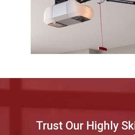
Trust Our Highly Sk