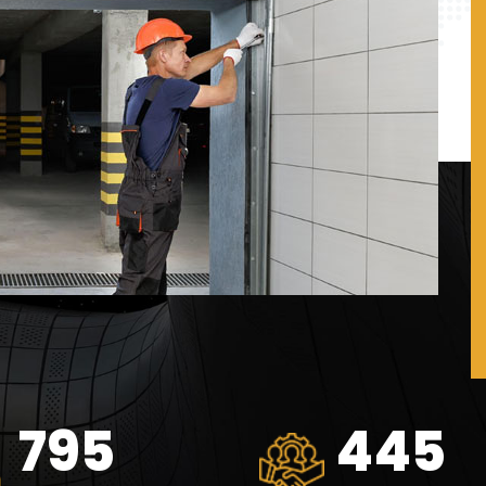
1062
594