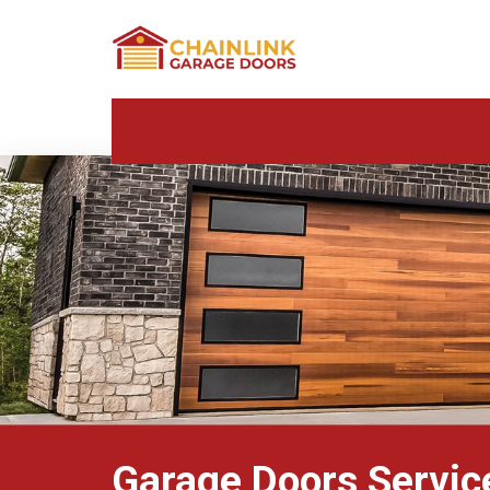
Garage Doors Service