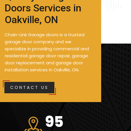
Doors Services in
Oakville, ON
Chain-Link Garage doors is a trusted
garage door company and we
specialize in providing commercial and
residential garage door repair, garage
door replacement and garage door
installation services in Oakville, ON.
CONTACT US
127