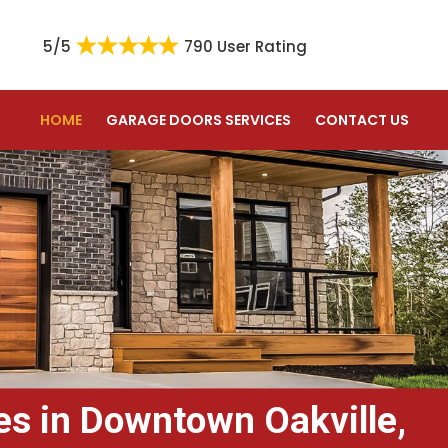
5/5
790 User Rating
HOME
GARAGE DOORS SERVICES
CONTACT US
es in Downtown Oakville,