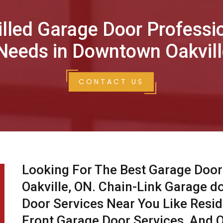
illed Garage Door Professi
Needs in Downtown Oakvill
CONTACT US
Looking For The Best Garage Door
Oakville, ON. Chain-Link Garage d
Door Services Near You Like Resid
Front Garage Door Services, And O