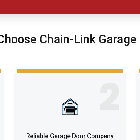
hoose Chain-Link Garage 
2
Reliable Garage Door Company