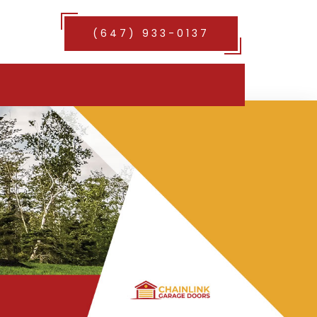
(647) 933-0137