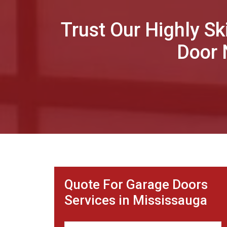
Trust Our Highly Sk
Door 
Quote For Garage Doors
Services in Mississauga