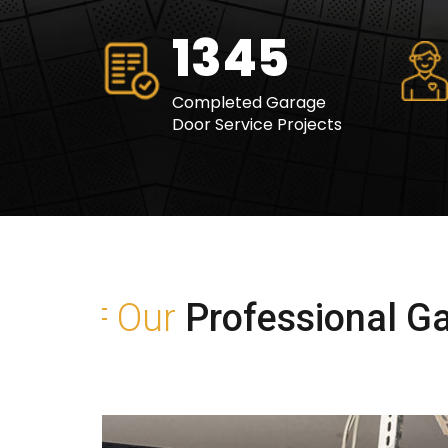
1630
Completed Garage
Door Service Projects
Our
Professional Ga