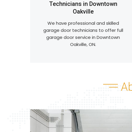
Technicians in Downtown
Oakville
We have professional and skilled
garage door technicians to offer full
garage door service in Downtown
Oakville, ON.
A