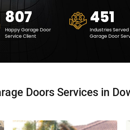
978
547
Happy Garage Door
Industries Served
Service Client
Garage Door Serv
rage Doors Services in Do