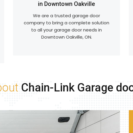
in Downtown Oakville
We are a trusted garage door
company to bring a complete solution
to all your garage door needs in
Downtown Oakville, ON.
bout
Chain-Link Garage do