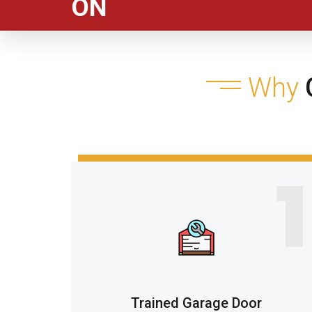
ON
Why
C
1
Trained Garage Door