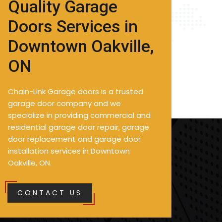
Quality Garage
Doors Services in
Downtown Oakville,
ON
Chain-Link Garage doors is a trusted
garage door company and we
specialize in providing commercial and
residential garage door repair, garage
door replacement and garage door
installation services in Downtown
Oakville, ON.
CONTACT US