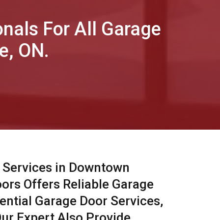
onals For All Garage
e, ON.
 Services in Downtown
oors Offers Reliable Garage
ential Garage Door Services,
ur Expert Also Provide