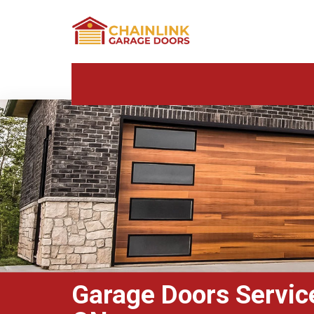
Garage Doors Servic