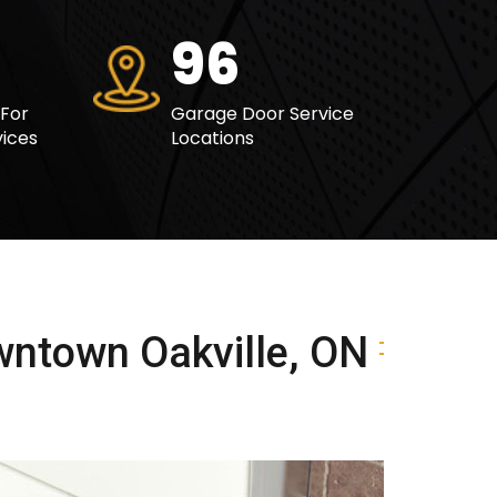
117
 For
Garage Door Service
ices
Locations
wntown Oakville, ON