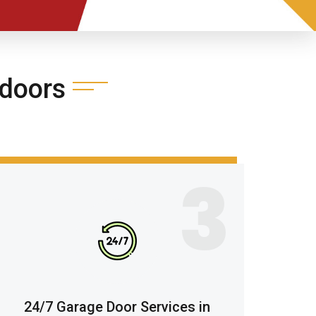
doors
3
24/7 Garage Door Services in