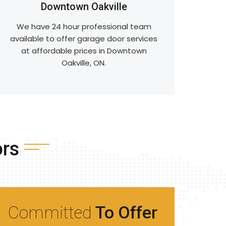
Downtown Oakville
We have 24 hour professional team
available to offer garage door services
at affordable prices in Downtown
Oakville, ON.
ors
Committed
To Offer