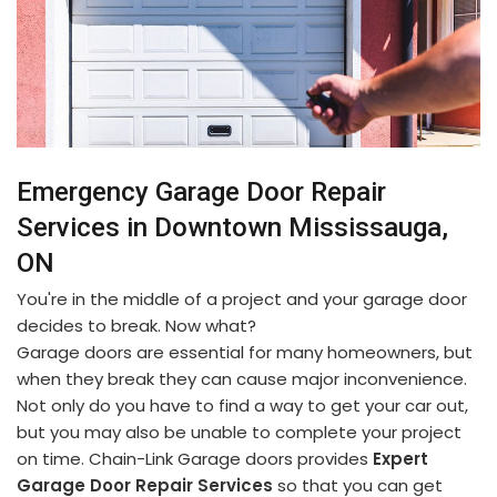
Emergency Garage Door Repair
Services in Downtown Mississauga,
ON
You're in the middle of a project and your garage door
decides to break. Now what?
Garage doors are essential for many homeowners, but
when they break they can cause major inconvenience.
Not only do you have to find a way to get your car out,
but you may also be unable to complete your project
on time. Chain-Link Garage doors provides
Expert
Garage Door Repair Services
so that you can get