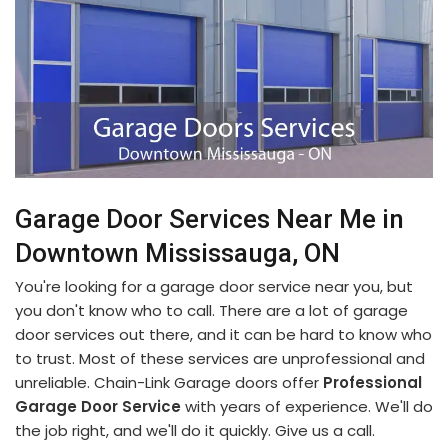
Garage Door Services Near Me in
Downtown Mississauga, ON
You're looking for a garage door service near you, but
you don't know who to call. There are a lot of garage
door services out there, and it can be hard to know who
to trust. Most of these services are unprofessional and
unreliable. Chain-Link Garage doors offer
Professional
Garage Door Service
with years of experience. We'll do
the job right, and we'll do it quickly. Give us a call.