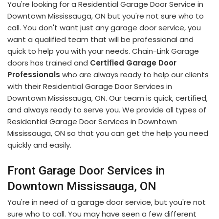
You're looking for a Residential Garage Door Service in
Downtown Mississauga, ON but you're not sure who to
call. You don't want just any garage door service, you
want a qualified team that will be professional and
quick to help you with your needs. Chain-Link Garage
doors has trained and
Certified Garage Door
Professionals
who are always ready to help our clients
with their Residential Garage Door Services in
Downtown Mississauga, ON. Our team is quick, certified,
and always ready to serve you. We provide all types of
Residential Garage Door Services in Downtown
Mississauga, ON so that you can get the help you need
quickly and easily.
Front Garage Door Services in
Downtown Mississauga, ON
You're in need of a garage door service, but you're not
sure who to call. You may have seen a few different