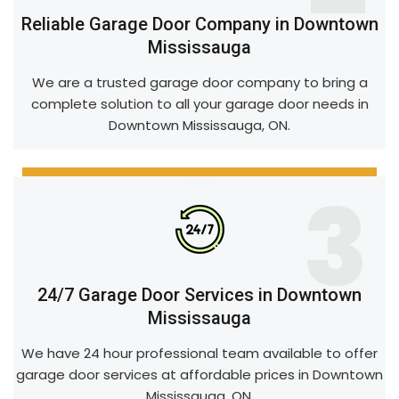
Reliable Garage Door Company in Downtown
Mississauga
We are a trusted garage door company to bring a
complete solution to all your garage door needs in
Downtown Mississauga, ON.
3
24/7 Garage Door Services in Downtown
Mississauga
We have 24 hour professional team available to offer
garage door services at affordable prices in Downtown
Mississauga, ON.