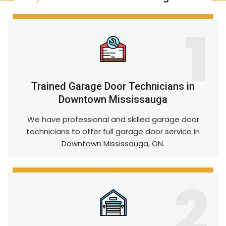
1
Trained Garage Door Technicians in
Downtown Mississauga
We have professional and skilled garage door
technicians to offer full garage door service in
Downtown Mississauga, ON.
2