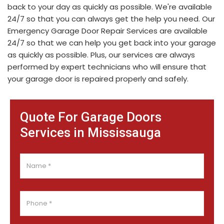
back to your day as quickly as possible. We're available
24/7 so that you can always get the help you need. Our
Emergency Garage Door Repair Services are available
24/7 so that we can help you get back into your garage
as quickly as possible. Plus, our services are always
performed by expert technicians who will ensure that
your garage door is repaired properly and safely.
Quote For Garage Doors
Services in Mississauga