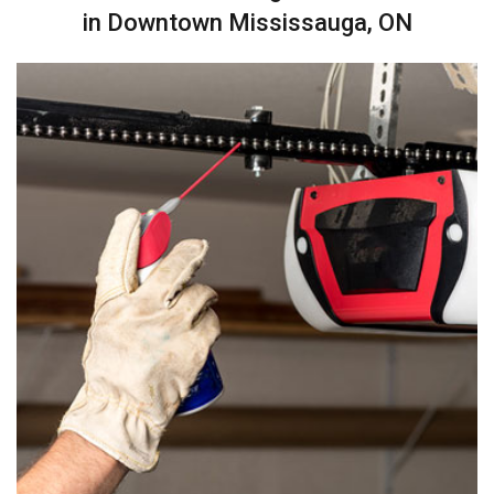
in Downtown Mississauga, ON