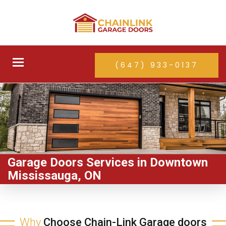
Toggle
(647) 933-0137
navigation
Garage Doors Services in Downtown
Mississauga, ON
Why
Choose Chain-Link Garage doors