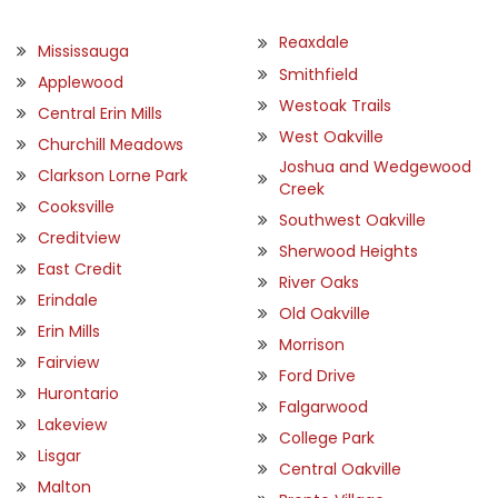
Reaxdale
Mississauga
Smithfield
Applewood
Westoak Trails
Central Erin Mills
West Oakville
Churchill Meadows
Joshua and Wedgewood
Clarkson Lorne Park
Creek
Cooksville
Southwest Oakville
Creditview
Sherwood Heights
East Credit
River Oaks
Erindale
Old Oakville
Erin Mills
Morrison
Fairview
Ford Drive
Hurontario
Falgarwood
Lakeview
College Park
Lisgar
Central Oakville
Malton