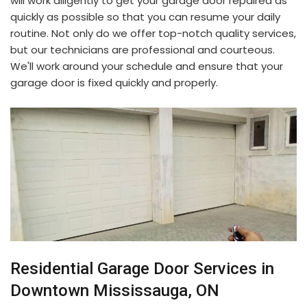
will work diligently to get your garage door repaired as
quickly as possible so that you can resume your daily
routine. Not only do we offer top-notch quality services,
but our technicians are professional and courteous.
We'll work around your schedule and ensure that your
garage door is fixed quickly and properly.
Residential Garage Door Services in
Downtown Mississauga, ON