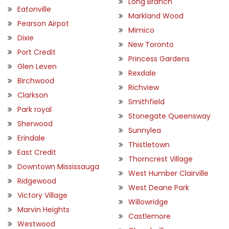
Long Branch
Eatonville
Markland Wood
Pearson Airpot
Mimico
Dixie
New Toronto
Port Credit
Princess Gardens
Glen Leven
Rexdale
Birchwood
Richview
Clarkson
Smithfield
Park royal
Stonegate Queensway
Sherwood
Sunnylea
Erindale
Thistletown
East Credit
Thorncrest Village
Downtown Mississauga
West Humber Clairville
Ridgewood
West Deane Park
Victory Village
Willowridge
Marvin Heights
Castlemore
Westwood