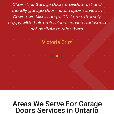
Chain-Link Garage doors provided fast and
friendly garage door motor repair service in
Downtown Mississauga, ON. I am extremely
happy with their professional service and would
not hesitate to refer them.
Victoria Cruz
Areas We Serve For Garage
Doors Services in Ontario