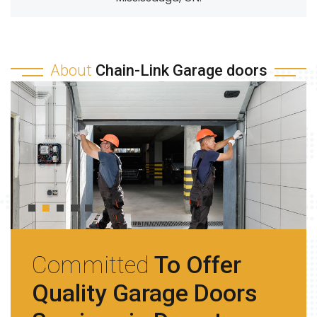
About
Chain-Link Garage doors
Committed
To Offer
Quality Garage Doors