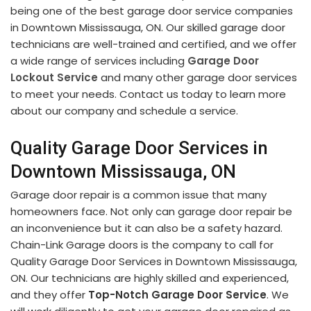
being one of the best garage door service companies
in Downtown Mississauga, ON. Our skilled garage door
technicians are well-trained and certified, and we offer
a wide range of services including
Garage Door
Lockout Service
and many other garage door services
to meet your needs. Contact us today to learn more
about our company and schedule a service.
Quality Garage Door Services in
Downtown Mississauga, ON
Garage door repair is a common issue that many
homeowners face. Not only can garage door repair be
an inconvenience but it can also be a safety hazard.
Chain-Link Garage doors is the company to call for
Quality Garage Door Services in Downtown Mississauga,
ON. Our technicians are highly skilled and experienced,
and they offer
Top-Notch Garage Door Service
. We