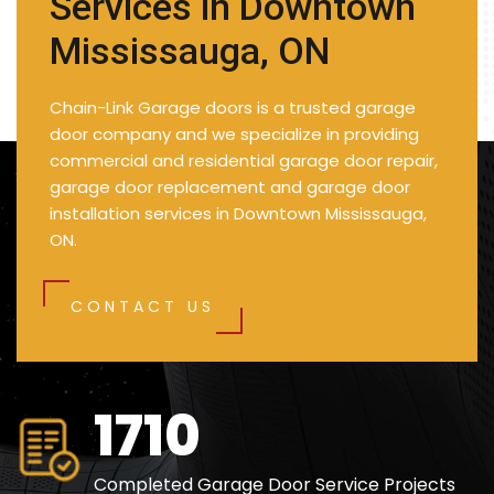
Services in Downtown
Mississauga, ON
Chain-Link Garage doors is a trusted garage
door company and we specialize in providing
commercial and residential garage door repair,
garage door replacement and garage door
installation services in Downtown Mississauga,
ON.
CONTACT US
2500
Completed Garage Door Service Projects