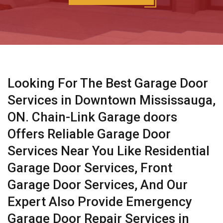
Looking For The Best Garage Door
Services in Downtown Mississauga,
ON. Chain-Link Garage doors
Offers Reliable Garage Door
Services Near You Like Residential
Garage Door Services, Front
Garage Door Services, And Our
Expert Also Provide Emergency
Garage Door Repair Services in