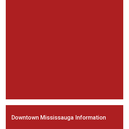
Downtown Mississauga Information