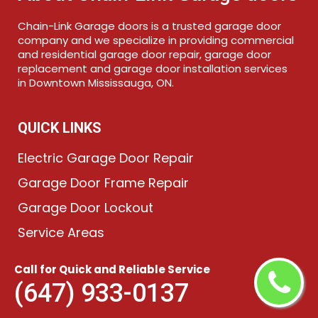
Chain-Link Garage doors is a trusted garage door
company and we specialize in providing commercial
and residential garage door repair, garage door
replacement and garage door installation services
in Downtown Mississauga, ON.
QUICK LINKS
Electric Garage Door Repair
Garage Door Frame Repair
Garage Door Lockout
Service Areas
Call for Quick and Reliable Service
KEEP IN TOUCH
(647) 933-0137
(647) 933-0137