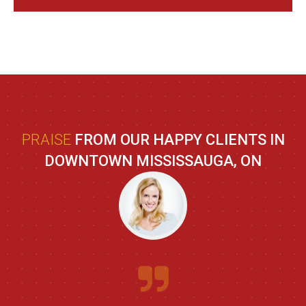
PRAISE
FROM OUR HAPPY CLIENTS IN
DOWNTOWN MISSISSAUGA, ON