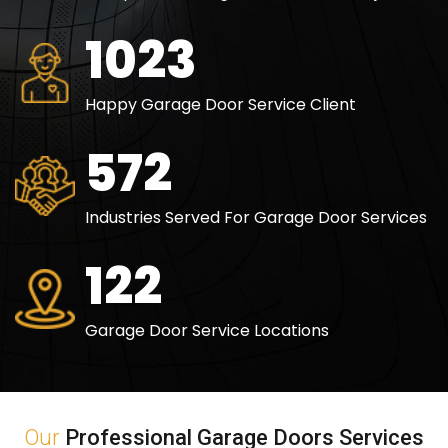
1500
Happy Garage Door Service Client
840
Industries Served For Garage Door Services
180
Garage Door Service Locations
Our
Professional Garage Doors Services