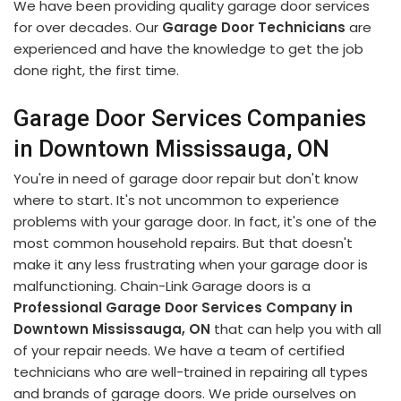
We have been providing quality garage door services
for over decades. Our
Garage Door Technicians
are
experienced and have the knowledge to get the job
done right, the first time.
Garage Door Services Companies
in Downtown Mississauga, ON
You're in need of garage door repair but don't know
where to start. It's not uncommon to experience
problems with your garage door. In fact, it's one of the
most common household repairs. But that doesn't
make it any less frustrating when your garage door is
malfunctioning. Chain-Link Garage doors is a
Professional Garage Door Services Company in
Downtown Mississauga, ON
that can help you with all
of your repair needs. We have a team of certified
technicians who are well-trained in repairing all types
and brands of garage doors. We pride ourselves on