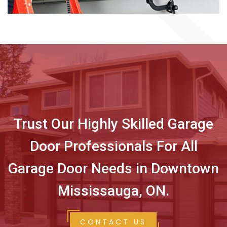
Trust Our Highly Skilled Garage
Door Professionals For All
Garage Door Needs in Downtown
Mississauga, ON.
CONTACT US