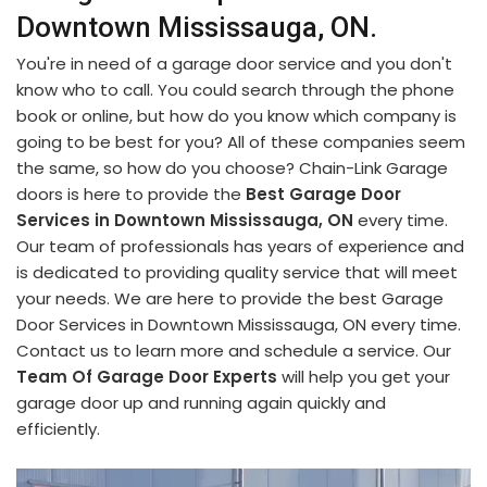
Downtown Mississauga, ON.
You're in need of a garage door service and you don't
know who to call. You could search through the phone
book or online, but how do you know which company is
going to be best for you? All of these companies seem
the same, so how do you choose? Chain-Link Garage
doors is here to provide the
Best Garage Door
Services in Downtown Mississauga, ON
every time.
Our team of professionals has years of experience and
is dedicated to providing quality service that will meet
your needs. We are here to provide the best Garage
Door Services in Downtown Mississauga, ON every time.
Contact us to learn more and schedule a service. Our
Team Of Garage Door Experts
will help you get your
garage door up and running again quickly and
efficiently.