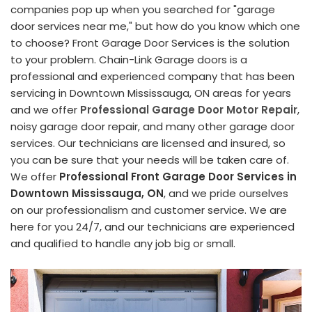
companies pop up when you searched for "garage
door services near me," but how do you know which one
to choose? Front Garage Door Services is the solution
to your problem. Chain-Link Garage doors is a
professional and experienced company that has been
servicing in Downtown Mississauga, ON areas for years
and we offer
Professional Garage Door Motor Repair
,
noisy garage door repair, and many other garage door
services. Our technicians are licensed and insured, so
you can be sure that your needs will be taken care of.
We offer
Professional Front Garage Door Services in
Downtown Mississauga, ON
, and we pride ourselves
on our professionalism and customer service. We are
here for you 24/7, and our technicians are experienced
and qualified to handle any job big or small.