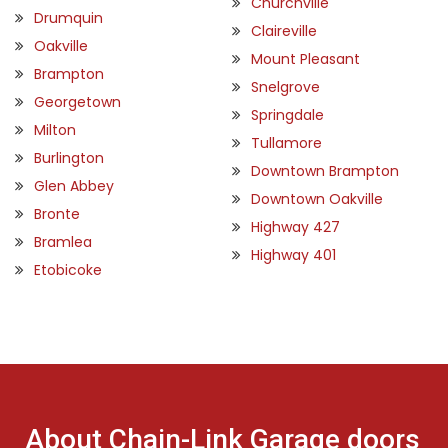
Churchville
Drumquin
Claireville
Oakville
Mount Pleasant
Brampton
Snelgrove
Georgetown
Springdale
Milton
Tullamore
Burlington
Downtown Brampton
Glen Abbey
Downtown Oakville
Bronte
Highway 427
Bramlea
Highway 401
Etobicoke
About Chain-Link Garage doors