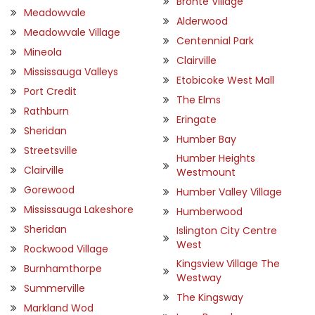
Bronte Village
Meadowvale
Alderwood
Meadowvale Village
Centennial Park
Mineola
Clairville
Mississauga Valleys
Etobicoke West Mall
Port Credit
The Elms
Rathburn
Eringate
Sheridan
Humber Bay
Streetsville
Humber Heights
Clairville
Westmount
Gorewood
Humber Valley Village
Mississauga Lakeshore
Humberwood
Sheridan
Islington City Centre
West
Rockwood Village
Kingsview Village The
Burnhamthorpe
Westway
Summerville
The Kingsway
Markland Wod