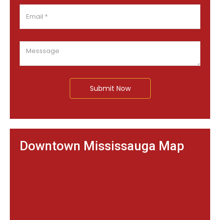
Submit Now
Downtown Mississauga Map