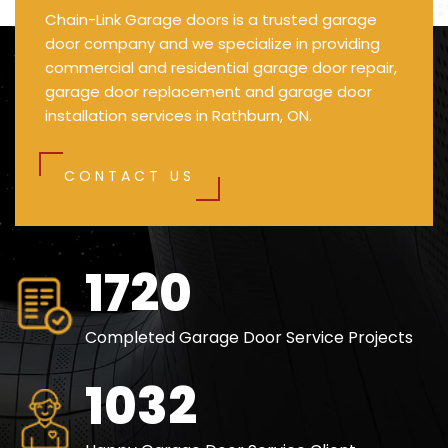
Chain-Link Garage doors is a trusted garage
door company and we specialize in providing
commercial and residential garage door repair,
garage door replacement and garage door
installation services in Rathburn, ON.
CONTACT US
2500
Completed Garage Door Service Projects
1500