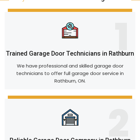
1
Trained Garage Door Technicians in Rathburn
We have professional and skilled garage door
technicians to offer full garage door service in
Rathburn, ON.
2