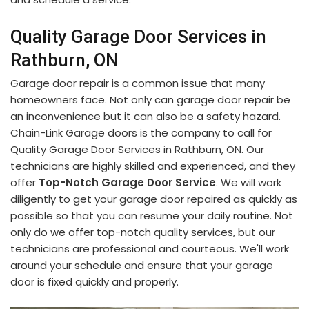
Quality Garage Door Services in
Rathburn, ON
Garage door repair is a common issue that many
homeowners face. Not only can garage door repair be
an inconvenience but it can also be a safety hazard.
Chain-Link Garage doors is the company to call for
Quality Garage Door Services in Rathburn, ON. Our
technicians are highly skilled and experienced, and they
offer
Top-Notch Garage Door Service
. We will work
diligently to get your garage door repaired as quickly as
possible so that you can resume your daily routine. Not
only do we offer top-notch quality services, but our
technicians are professional and courteous. We'll work
around your schedule and ensure that your garage
door is fixed quickly and properly.