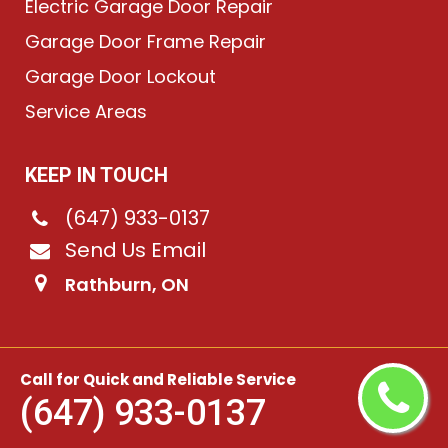
Electric Garage Door Repair
Garage Door Frame Repair
Garage Door Lockout
Service Areas
KEEP IN TOUCH
(647) 933-0137
Send Us Email
Rathburn, ON
©
2026
Chain-Link Garage Doors
. All rights reserved.
Call for Quick and Reliable Service
(647) 933-0137