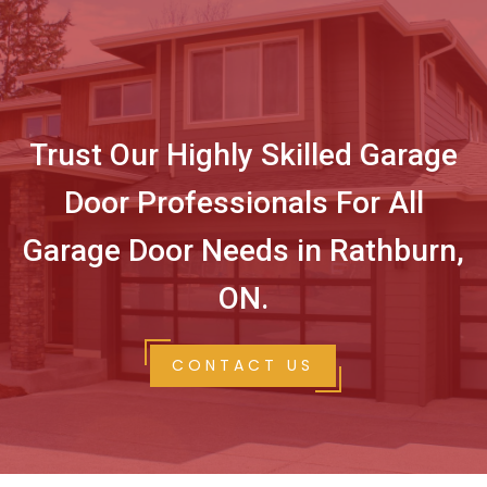
Trust Our Highly Skilled Garage
Door Professionals For All
Garage Door Needs in Rathburn,
ON.
CONTACT US