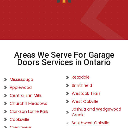
Areas We Serve For Garage
Doors Services in Ontario
Reaxdale
Mississauga
Smithfield
Applewood
Westoak Trails
Central Erin Mills
West Oakville
Churchill Meadows
Joshua and Wedgewood
Clarkson Lorne Park
Creek
Cooksville
Southwest Oakville
Creditview