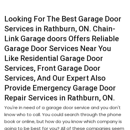
Looking For The Best Garage Door
Services in Rathburn, ON. Chain-
Link Garage doors Offers Reliable
Garage Door Services Near You
Like Residential Garage Door
Services, Front Garage Door
Services, And Our Expert Also
Provide Emergency Garage Door
Repair Services in Rathburn, ON.
You're in need of a garage door service and you don't
know who to call. You could search through the phone
book or online, but how do you know which company is
going to be best for you? All of these companies seem