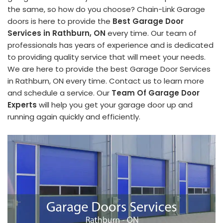
the same, so how do you choose? Chain-Link Garage
doors is here to provide the
Best Garage Door
Services in Rathburn, ON
every time. Our team of
professionals has years of experience and is dedicated
to providing quality service that will meet your needs.
We are here to provide the best Garage Door Services
in Rathburn, ON every time. Contact us to learn more
and schedule a service. Our
Team Of Garage Door
Experts
will help you get your garage door up and
running again quickly and efficiently.