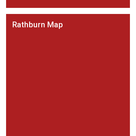
Rathburn Map