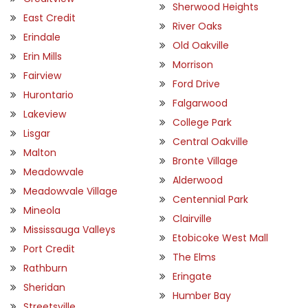
Sherwood Heights
East Credit
River Oaks
Erindale
Old Oakville
Erin Mills
Morrison
Fairview
Ford Drive
Hurontario
Falgarwood
Lakeview
College Park
Lisgar
Central Oakville
Malton
Bronte Village
Meadowvale
Alderwood
Meadowvale Village
Centennial Park
Mineola
Clairville
Mississauga Valleys
Etobicoke West Mall
Port Credit
The Elms
Rathburn
Eringate
Sheridan
Humber Bay
Streetsville