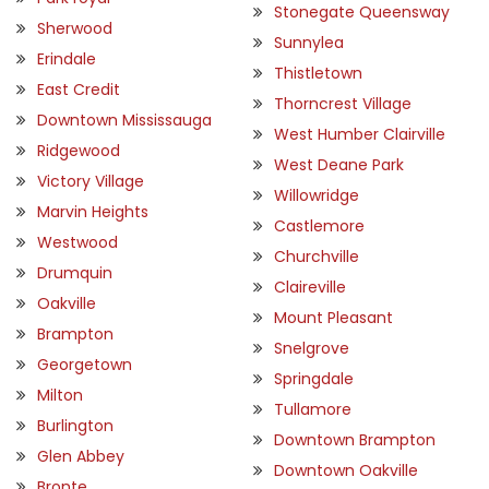
Stonegate Queensway
Sherwood
Sunnylea
Erindale
Thistletown
East Credit
Thorncrest Village
Downtown Mississauga
West Humber Clairville
Ridgewood
West Deane Park
Victory Village
Willowridge
Marvin Heights
Castlemore
Westwood
Churchville
Drumquin
Claireville
Oakville
Mount Pleasant
Brampton
Snelgrove
Georgetown
Springdale
Milton
Tullamore
Burlington
Downtown Brampton
Glen Abbey
Downtown Oakville
Bronte