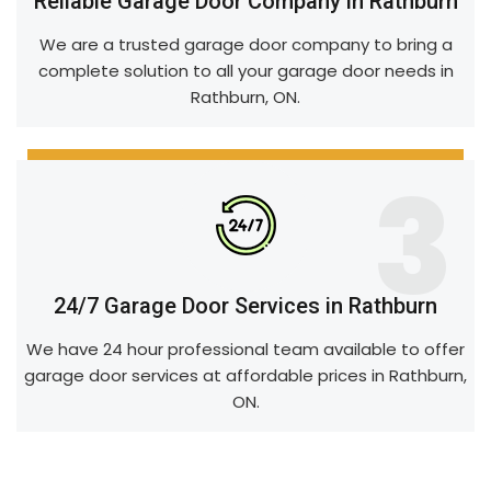
Reliable Garage Door Company in Rathburn
We are a trusted garage door company to bring a
complete solution to all your garage door needs in
Rathburn, ON.
3
24/7 Garage Door Services in Rathburn
We have 24 hour professional team available to offer
garage door services at affordable prices in Rathburn,
ON.