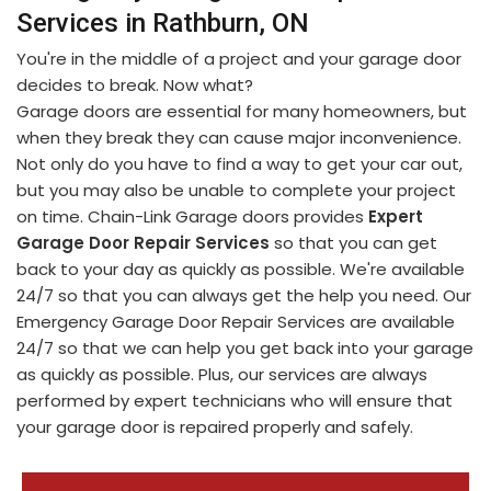
Services in Rathburn, ON
You're in the middle of a project and your garage door
decides to break. Now what?
Garage doors are essential for many homeowners, but
when they break they can cause major inconvenience.
Not only do you have to find a way to get your car out,
but you may also be unable to complete your project
on time. Chain-Link Garage doors provides
Expert
Garage Door Repair Services
so that you can get
back to your day as quickly as possible. We're available
24/7 so that you can always get the help you need. Our
Emergency Garage Door Repair Services are available
24/7 so that we can help you get back into your garage
as quickly as possible. Plus, our services are always
performed by expert technicians who will ensure that
your garage door is repaired properly and safely.