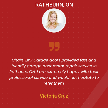
RATHBURN, ON
Great prompt electric garage door repair job
done by Chain-Link Garage doors in Rathburn,
ON. I am fully satisfied with their quality service
and would look forward to them in the future as
well.
Howard Green