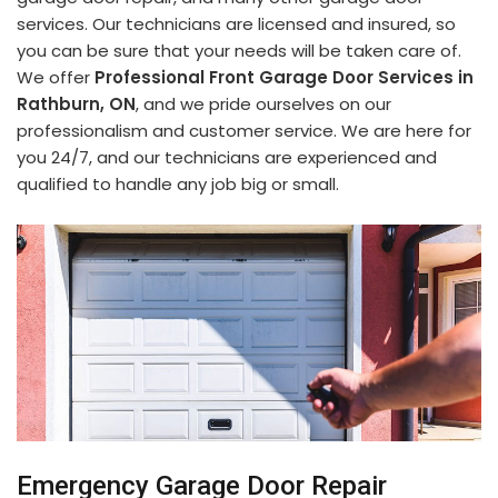
services. Our technicians are licensed and insured, so
you can be sure that your needs will be taken care of.
We offer
Professional Front Garage Door Services in
Rathburn, ON
, and we pride ourselves on our
professionalism and customer service. We are here for
you 24/7, and our technicians are experienced and
qualified to handle any job big or small.
Emergency Garage Door Repair