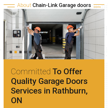
About
Chain-Link Garage doors
Committed
To Offer
Quality Garage Doors
Services in Rathburn,
ON