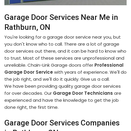
Garage Door Services Near Me in
Rathburn, ON
You're looking for a garage door service near you, but
you don't know who to call. There are a lot of garage
door services out there, and it can be hard to know who
to trust. Most of these services are unprofessional and
unreliable. Chain-Link Garage doors offer
Professional
Garage Door Service
with years of experience. We'll do
the job right, and we'll do it quickly. Give us a call.
We have been providing quality garage door services
for over decades. Our
Garage Door Technicians
are
experienced and have the knowledge to get the job
done right, the first time.
Garage Door Services Companies