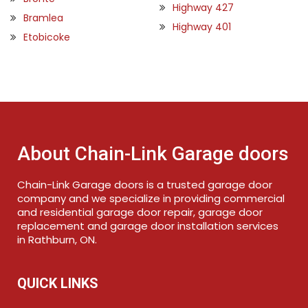
Highway 427
Bramlea
Highway 401
Etobicoke
About Chain-Link Garage doors
Chain-Link Garage doors is a trusted garage door
company and we specialize in providing commercial
and residential garage door repair, garage door
replacement and garage door installation services
in Rathburn, ON.
QUICK LINKS