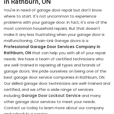
in Rathburn, ON
You're in need of garage door repair but don't know
where to start. It's not uncommon to experience
problems with your garage door. In fact, it's one of the
most common household repairs. But that doesn't
make it any less frustrating when your garage door is
malfunctioning. Chain-Link Garage doors is a
Professional Garage Door Services Company in
Rathburn, ON
that can help you with all of your repair
needs. We have a team of certified technicians who
are well-trained in repairing all types and brands of
garage doors. We pride ourselves on being one of the
best garage door service companies in Rathburn, ON.
Our skilled garage door technicians are well-trained and
certified, and we offer a wide range of services
including
Garage Door Lockout Service
and many
other garage door services to meet your needs.
Contact us today to learn more about our company
and schedule a service.