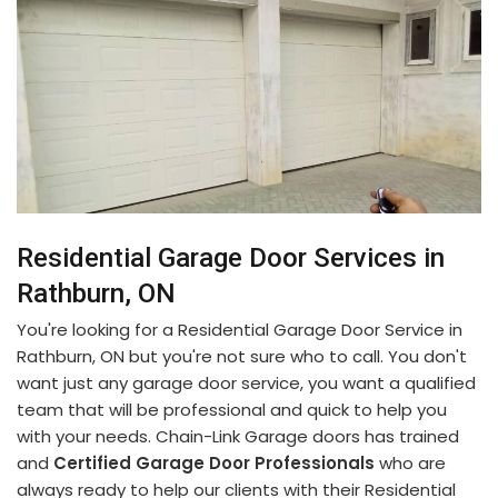
Residential Garage Door Services in
Rathburn, ON
You're looking for a Residential Garage Door Service in
Rathburn, ON but you're not sure who to call. You don't
want just any garage door service, you want a qualified
team that will be professional and quick to help you
with your needs. Chain-Link Garage doors has trained
and
Certified Garage Door Professionals
who are
always ready to help our clients with their Residential