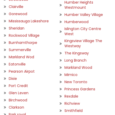
Humber Heights
Clairville
Westmount
Gorewood
Humber Valley Village
Mississauga Lakeshore
Humberwood
Sheridan
Islington City Centre
West
Rockwood Village
Kingsview Village The
Burnhamthorpe
Westway
Summerville
The Kingsway
Markland Wod
Long Branch
Eatonville
Markland Wood
Pearson Airpot
Mimico
Dixie
New Toronto
Port Credit
Princess Gardens
Glen Leven
Rexdale
Birchwood
Richview
Clarkson
Smithfield
Park royal