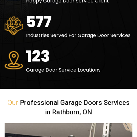
Happy Garage Door Service Client
840
Industries Served For Garage Door Services
180
Garage Door Service Locations
Our
Professional Garage Doors Services
in Rathburn, ON