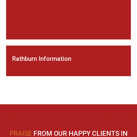
Rathburn Information
PRAISE
FROM OUR HAPPY CLIENTS IN