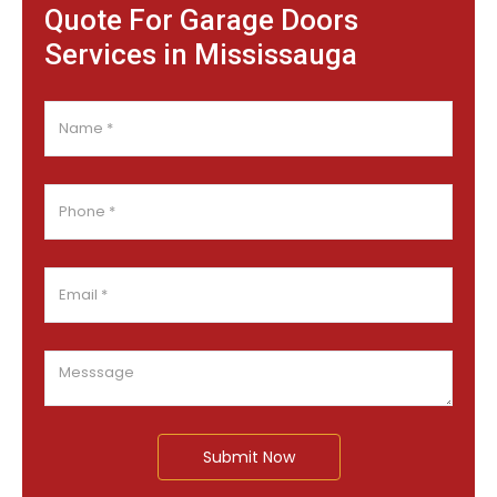
Quote For Garage Doors
Services in Mississauga
Submit Now