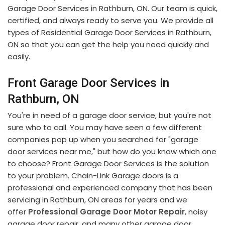
Garage Door Services in Rathburn, ON. Our team is quick,
certified, and always ready to serve you. We provide all
types of Residential Garage Door Services in Rathburn,
ON so that you can get the help you need quickly and
easily.
Front Garage Door Services in
Rathburn, ON
You're in need of a garage door service, but you're not
sure who to call. You may have seen a few different
companies pop up when you searched for "garage
door services near me," but how do you know which one
to choose? Front Garage Door Services is the solution
to your problem. Chain-Link Garage doors is a
professional and experienced company that has been
servicing in Rathburn, ON areas for years and we
offer
Professional Garage Door Motor Repair
, noisy
garage door repair, and many other garage door