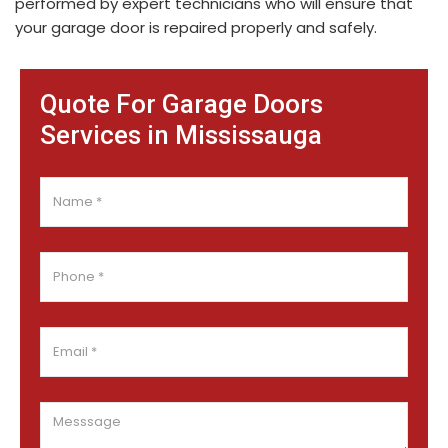
performed by expert technicians who will ensure that
your garage door is repaired properly and safely.
Quote For Garage Doors
Services in Mississauga