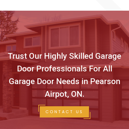
Trust Our Highly Skilled Garage
Door Professionals For All
Garage Door Needs in Pearson
Airpot, ON.
CONTACT US