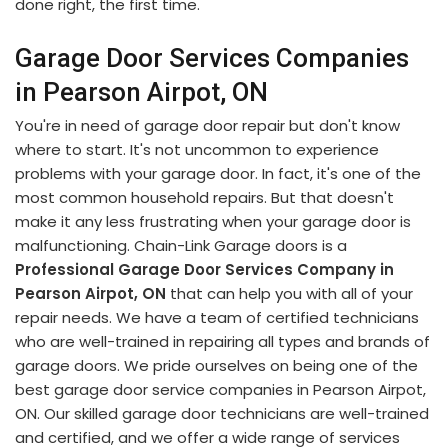
done right, the first time.
Garage Door Services Companies
in Pearson Airpot, ON
You're in need of garage door repair but don't know
where to start. It's not uncommon to experience
problems with your garage door. In fact, it's one of the
most common household repairs. But that doesn't
make it any less frustrating when your garage door is
malfunctioning. Chain-Link Garage doors is a
Professional Garage Door Services Company in
Pearson Airpot, ON
that can help you with all of your
repair needs. We have a team of certified technicians
who are well-trained in repairing all types and brands of
garage doors. We pride ourselves on being one of the
best garage door service companies in Pearson Airpot,
ON. Our skilled garage door technicians are well-trained
and certified, and we offer a wide range of services