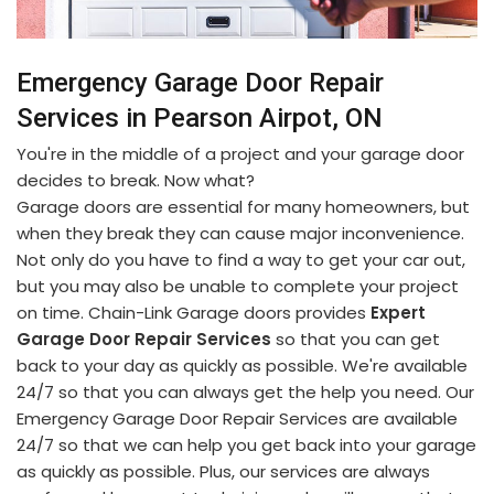
Emergency Garage Door Repair
Services in Pearson Airpot, ON
You're in the middle of a project and your garage door
decides to break. Now what?
Garage doors are essential for many homeowners, but
when they break they can cause major inconvenience.
Not only do you have to find a way to get your car out,
but you may also be unable to complete your project
on time. Chain-Link Garage doors provides
Expert
Garage Door Repair Services
so that you can get
back to your day as quickly as possible. We're available
24/7 so that you can always get the help you need. Our
Emergency Garage Door Repair Services are available
24/7 so that we can help you get back into your garage
as quickly as possible. Plus, our services are always