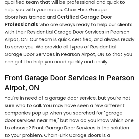
qualified team that will be professional and quick to
help you with your needs. Chain-Link Garage
doors has trained and
Certified Garage Door
Professionals
who are always ready to help our clients
with their Residential Garage Door Services in Pearson
Airpot, ON. Our team is quick, certified, and always ready
to serve you. We provide all types of Residential
Garage Door Services in Pearson Airpot, ON so that you
can get the help you need quickly and easily.
Front Garage Door Services in Pearson
Airpot, ON
You're in need of a garage door service, but you're not
sure who to call. You may have seen a few different
companies pop up when you searched for "garage
door services near me," but how do you know which one
to choose? Front Garage Door Services is the solution
to your problem. Chain-Link Garage doors is a