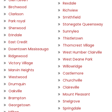
Rexdale
Birchwood
Richview
Clarkson
Smithfield
Park royal
Stonegate Queensway
Sherwood
Sunnylea
Erindale
Thistletown
East Credit
Thorncrest Village
Downtown Mississauga
West Humber Clairville
Ridgewood
West Deane Park
Victory Village
Willowridge
Marvin Heights
Castlemore
Westwood
Churchville
Drumquin
Claireville
Oakville
Mount Pleasant
Brampton
Snelgrove
Georgetown
Springdale
Milton