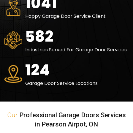
1500
Happy Garage Door Service Client
840
Industries Served For Garage Door Services
180
Garage Door Service Locations
Our
Professional Garage Doors Services
in Pearson Airpot, ON