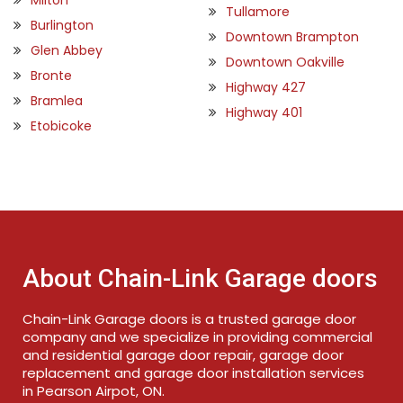
Tullamore
Burlington
Downtown Brampton
Glen Abbey
Downtown Oakville
Bronte
Highway 427
Bramlea
Highway 401
Etobicoke
About Chain-Link Garage doors
Chain-Link Garage doors is a trusted garage door
company and we specialize in providing commercial
and residential garage door repair, garage door
replacement and garage door installation services
in Pearson Airpot, ON.