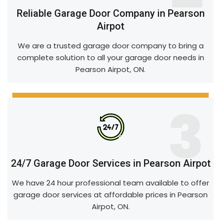
Reliable Garage Door Company in Pearson
Airpot
We are a trusted garage door company to bring a
complete solution to all your garage door needs in
Pearson Airpot, ON.
3
24/7 Garage Door Services in Pearson Airpot
We have 24 hour professional team available to offer
garage door services at affordable prices in Pearson
Airpot, ON.