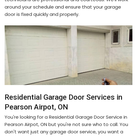
around your schedule and ensure that your garage
door is fixed quickly and properly.
Residential Garage Door Services in
Pearson Airpot, ON
You're looking for a Residential Garage Door Service in
Pearson Airpot, ON but you're not sure who to call. You
don't want just any garage door service, you want a