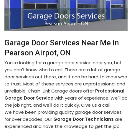
Garage Door Services Near Me in
Pearson Airpot, ON
You're looking for a garage door service near you, but
you don't know who to call. There are a lot of garage
door services out there, and it can be hard to know who
to trust. Most of these services are unprofessional and
unreliable. Chain-Link Garage doors offer
Professional
Garage Door Service
with years of experience. We'll do
the job right, and we'll do it quickly. Give us a call.
We have been providing quality garage door services
for over decades. Our
Garage Door Technicians
are
experienced and have the knowledge to get the job