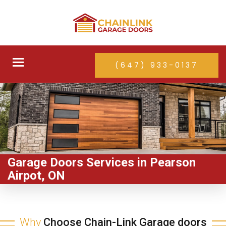
Toggle
(647) 933-0137
navigation
Garage Doors Services in Pearson
Airpot, ON
Why
Choose Chain-Link Garage doors