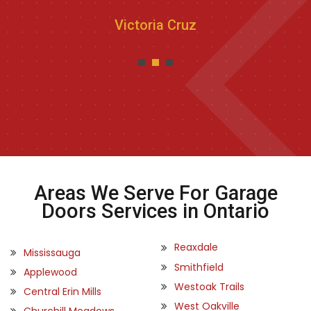
Victoria Cruz
Areas We Serve For Garage
Doors Services in Ontario
Reaxdale
Mississauga
Smithfield
Applewood
Westoak Trails
Central Erin Mills
West Oakville
Churchill Meadows