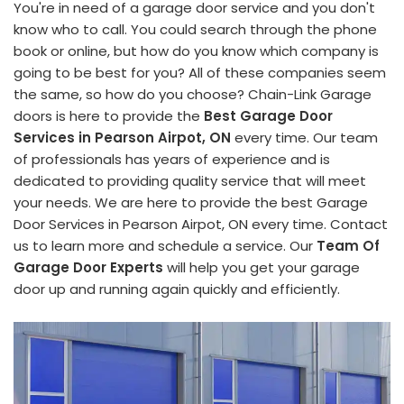
You're in need of a garage door service and you don't
know who to call. You could search through the phone
book or online, but how do you know which company is
going to be best for you? All of these companies seem
the same, so how do you choose? Chain-Link Garage
doors is here to provide the
Best Garage Door
Services in Pearson Airpot, ON
every time. Our team
of professionals has years of experience and is
dedicated to providing quality service that will meet
your needs. We are here to provide the best Garage
Door Services in Pearson Airpot, ON every time. Contact
us to learn more and schedule a service. Our
Team Of
Garage Door Experts
will help you get your garage
door up and running again quickly and efficiently.