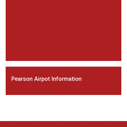
Pearson Airpot Information