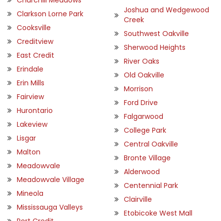
Joshua and Wedgewood
Clarkson Lorne Park
Creek
Cooksville
Southwest Oakville
Creditview
Sherwood Heights
East Credit
River Oaks
Erindale
Old Oakville
Erin Mills
Morrison
Fairview
Ford Drive
Hurontario
Falgarwood
Lakeview
College Park
Lisgar
Central Oakville
Malton
Bronte Village
Meadowvale
Alderwood
Meadowvale Village
Centennial Park
Mineola
Clairville
Mississauga Valleys
Etobicoke West Mall
Port Credit