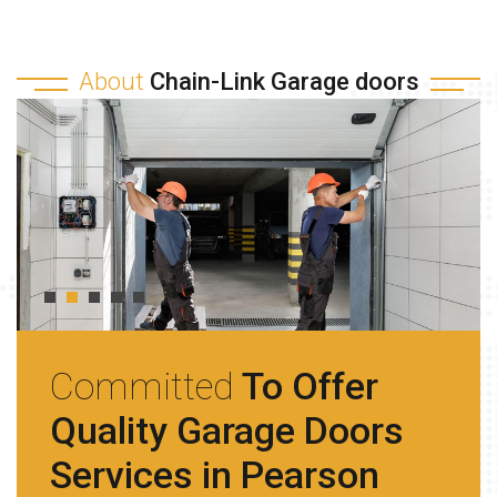
About
Chain-Link Garage doors
Committed
To Offer
Quality Garage Doors
Services in Pearson