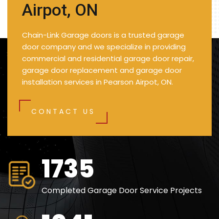
Airpot, ON
Chain-Link Garage doors is a trusted garage
door company and we specialize in providing
commercial and residential garage door repair,
garage door replacement and garage door
installation services in Pearson Airpot, ON.
CONTACT US
2500
Completed Garage Door Service Projects