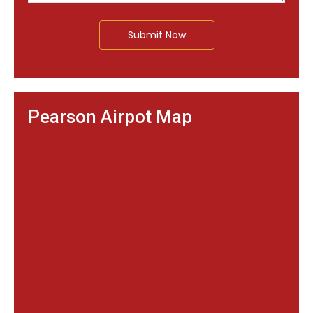
Submit Now
Pearson Airpot Map