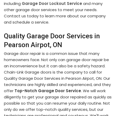
including
Garage Door Lockout Service
and many
other garage door services to meet your needs.
Contact us today to learn more about our company
and schedule a service.
Quality Garage Door Services in
Pearson Airpot, ON
Garage door repair is a common issue that many
homeowners face. Not only can garage door repair be
an inconvenience but it can also be a safety hazard.
Chain-Link Garage doors is the company to call for
Quality Garage Door Services in Pearson Airpot, ON. Our
technicians are highly skilled and experienced, and they
offer
Top-Notch Garage Door Service
. We will work
diligently to get your garage door repaired as quickly as
possible so that you can resume your daily routine. Not
only do we offer top-notch quality services, but our
technicians are professional and courteous. We'll work