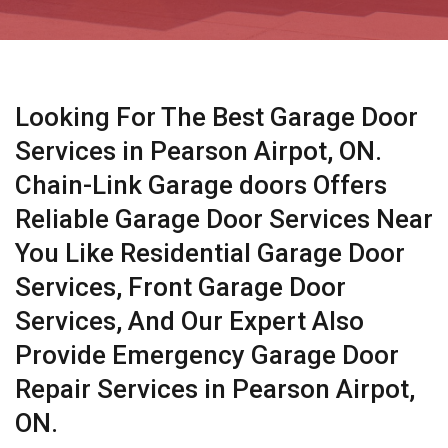
Looking For The Best Garage Door
Services in Pearson Airpot, ON.
Chain-Link Garage doors Offers
Reliable Garage Door Services Near
You Like Residential Garage Door
Services, Front Garage Door
Services, And Our Expert Also
Provide Emergency Garage Door
Repair Services in Pearson Airpot,
ON.