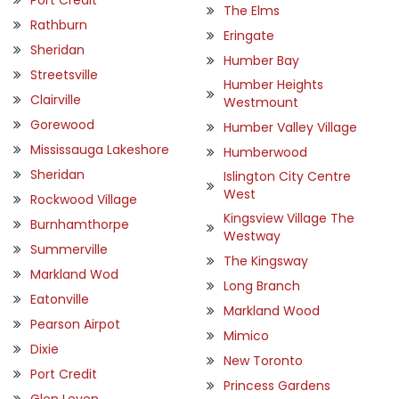
The Elms
Rathburn
Eringate
Sheridan
Humber Bay
Streetsville
Humber Heights
Clairville
Westmount
Gorewood
Humber Valley Village
Mississauga Lakeshore
Humberwood
Sheridan
Islington City Centre
West
Rockwood Village
Kingsview Village The
Burnhamthorpe
Westway
Summerville
The Kingsway
Markland Wod
Long Branch
Eatonville
Markland Wood
Pearson Airpot
Mimico
Dixie
New Toronto
Port Credit
Princess Gardens
Glen Leven