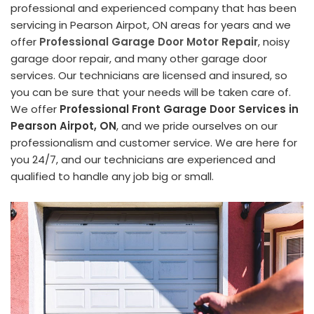
professional and experienced company that has been
servicing in Pearson Airpot, ON areas for years and we
offer
Professional Garage Door Motor Repair
, noisy
garage door repair, and many other garage door
services. Our technicians are licensed and insured, so
you can be sure that your needs will be taken care of.
We offer
Professional Front Garage Door Services in
Pearson Airpot, ON
, and we pride ourselves on our
professionalism and customer service. We are here for
you 24/7, and our technicians are experienced and
qualified to handle any job big or small.