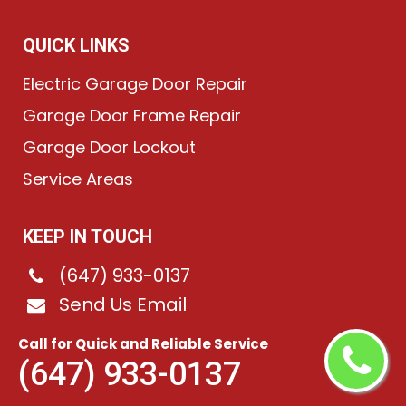
QUICK LINKS
Electric Garage Door Repair
Garage Door Frame Repair
Garage Door Lockout
Service Areas
KEEP IN TOUCH
(647) 933-0137
Send Us Email
Pearson Airpot, ON
Call for Quick and Reliable Service
(647) 933-0137