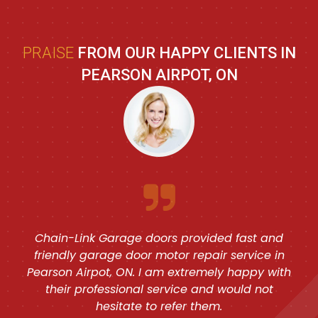
PRAISE
FROM OUR HAPPY CLIENTS IN
PEARSON AIRPOT, ON
Chain-Link Garage doors provided fast and
friendly garage door motor repair service in
Pearson Airpot, ON. I am extremely happy with
their professional service and would not
hesitate to refer them.