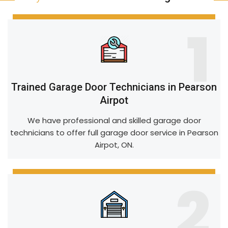
1
Trained Garage Door Technicians in Pearson
Airpot
We have professional and skilled garage door
technicians to offer full garage door service in Pearson
Airpot, ON.
2