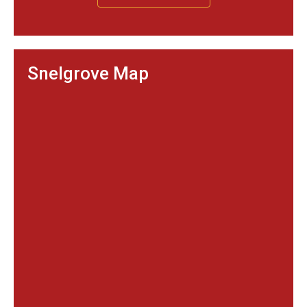
Snelgrove Map