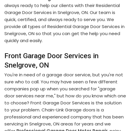
always ready to help our clients with their Residential
Garage Door Services in Snelgrove, ON. Our team is
quick, certified, and always ready to serve you. We
provide all types of Residential Garage Door Services in
Snelgrove, ON so that you can get the help you need
quickly and easily.
Front Garage Door Services in
Snelgrove, ON
You're in need of a garage door service, but you're not
sure who to call. You may have seen a few different
companies pop up when you searched for "garage
door services near me," but how do you know which one
to choose? Front Garage Door Services is the solution
to your problem. Chain-Link Garage doors is a
professional and experienced company that has been
servicing in Snelgrove, ON areas for years and we
offer
Professional Garage Door Motor Repair
, noisy