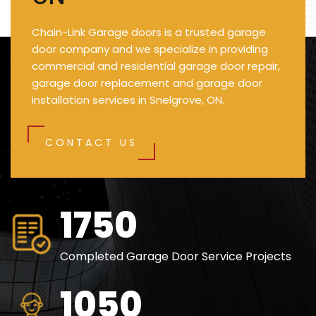
Chain-Link Garage doors is a trusted garage
door company and we specialize in providing
commercial and residential garage door repair,
garage door replacement and garage door
installation services in Snelgrove, ON.
CONTACT US
2500
Completed Garage Door Service Projects
1500