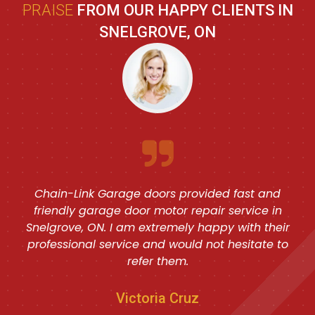
PRAISE
FROM OUR HAPPY CLIENTS IN
SNELGROVE, ON
Chain-Link Garage doors provided fast and
friendly garage door motor repair service in
Snelgrove, ON. I am extremely happy with their
professional service and would not hesitate to
refer them.
Victoria Cruz