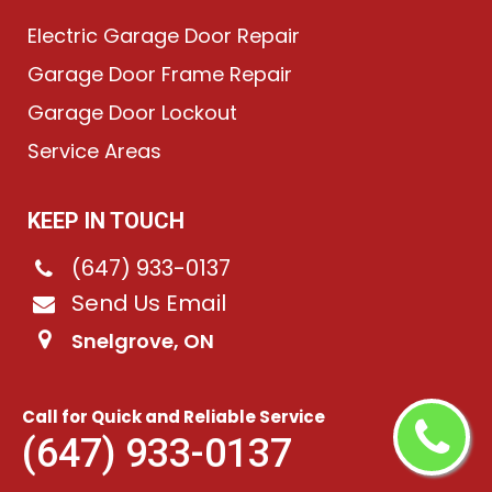
Electric Garage Door Repair
Garage Door Frame Repair
Garage Door Lockout
Service Areas
KEEP IN TOUCH
(647) 933-0137
Send Us Email
Snelgrove, ON
Call for Quick and Reliable Service
©
2026
Chain-Link Garage Doors
. All rights reserved.
(647) 933-0137