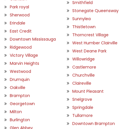
Smithfield
Park royal
Stonegate Queensway
Sherwood
Sunnylea
Erindale
Thistletown
East Credit
Thorncrest Village
Downtown Mississauga
West Humber Clairville
Ridgewood
West Deane Park
Victory Village
Willowridge
Marvin Heights
Castlemore
Westwood
Churchville
Drumquin
Claireville
Oakville
Mount Pleasant
Brampton
Snelgrove
Georgetown
Springdale
Milton
Tullamore
Burlington
Downtown Brampton
Glen Abbey