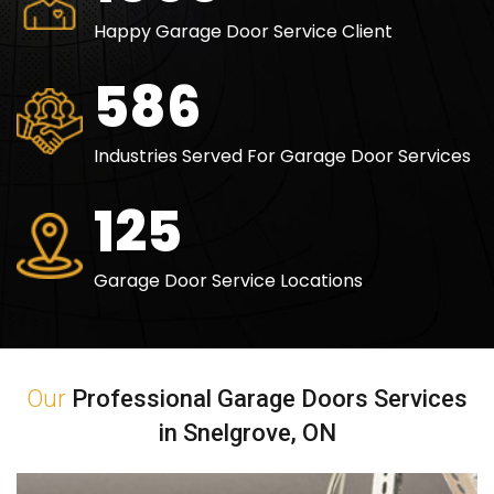
Happy Garage Door Service Client
840
Industries Served For Garage Door Services
180
Garage Door Service Locations
Our
Professional Garage Doors Services
in Snelgrove, ON