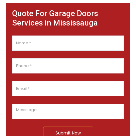
Quote For Garage Doors
Services in Mississauga
Submit Now