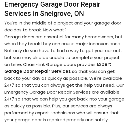
Emergency Garage Door Repair
Services in Snelgrove, ON
You're in the middle of a project and your garage door
decides to break. Now what?
Garage doors are essential for many homeowners, but
when they break they can cause major inconvenience.
Not only do you have to find a way to get your car out,
but you may also be unable to complete your project
on time. Chain-Link Garage doors provides
Expert
Garage Door Repair Services
so that you can get
back to your day as quickly as possible. We're available
24/7 so that you can always get the help you need. Our
Emergency Garage Door Repair Services are available
24/7 so that we can help you get back into your garage
as quickly as possible. Plus, our services are always
performed by expert technicians who will ensure that
your garage door is repaired properly and safely.