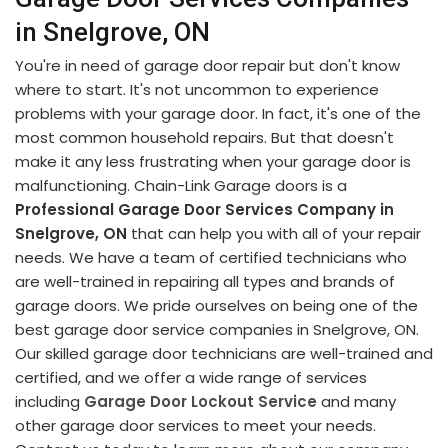
in Snelgrove, ON
You're in need of garage door repair but don't know
where to start. It's not uncommon to experience
problems with your garage door. In fact, it's one of the
most common household repairs. But that doesn't
make it any less frustrating when your garage door is
malfunctioning. Chain-Link Garage doors is a
Professional Garage Door Services Company in
Snelgrove, ON
that can help you with all of your repair
needs. We have a team of certified technicians who
are well-trained in repairing all types and brands of
garage doors. We pride ourselves on being one of the
best garage door service companies in Snelgrove, ON.
Our skilled garage door technicians are well-trained and
certified, and we offer a wide range of services
including
Garage Door Lockout Service
and many
other garage door services to meet your needs.