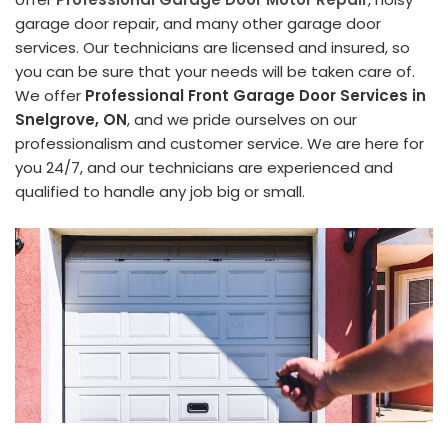
garage door repair, and many other garage door
services. Our technicians are licensed and insured, so
you can be sure that your needs will be taken care of.
We offer
Professional Front Garage Door Services in
Snelgrove, ON
, and we pride ourselves on our
professionalism and customer service. We are here for
you 24/7, and our technicians are experienced and
qualified to handle any job big or small.