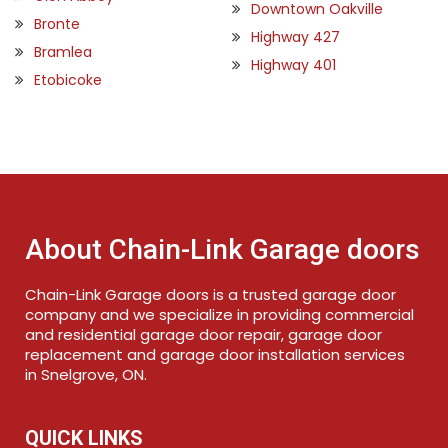
Downtown Oakville
Bronte
Highway 427
Bramlea
Highway 401
Etobicoke
About Chain-Link Garage doors
Chain-Link Garage doors is a trusted garage door
company and we specialize in providing commercial
and residential garage door repair, garage door
replacement and garage door installation services
in Snelgrove, ON.
QUICK LINKS