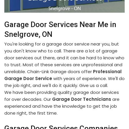
Garage Door Services Near Me in
Snelgrove, ON
You're looking for a garage door service near you, but
you don't know who to call. There are a lot of garage
door services out there, and it can be hard to know who
to trust. Most of these services are unprofessional and
unreliable. Chain-Link Garage doors offer
Professional
Garage Door Service
with years of experience. We'll do
the job right, and we'll do it quickly. Give us a call.
We have been providing quality garage door services
for over decades. Our
Garage Door Technicians
are
experienced and have the knowledge to get the job
done right, the first time.
Garage Door Services Companies