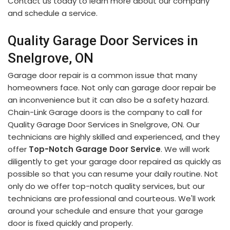
Contact us today to learn more about our company
and schedule a service.
Quality Garage Door Services in
Snelgrove, ON
Garage door repair is a common issue that many
homeowners face. Not only can garage door repair be
an inconvenience but it can also be a safety hazard.
Chain-Link Garage doors is the company to call for
Quality Garage Door Services in Snelgrove, ON. Our
technicians are highly skilled and experienced, and they
offer
Top-Notch Garage Door Service
. We will work
diligently to get your garage door repaired as quickly as
possible so that you can resume your daily routine. Not
only do we offer top-notch quality services, but our
technicians are professional and courteous. We'll work
around your schedule and ensure that your garage
door is fixed quickly and properly.