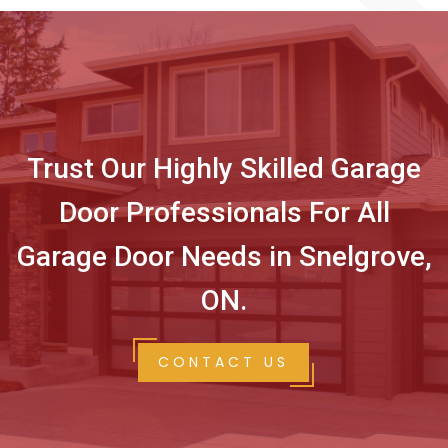
Trust Our Highly Skilled Garage
Door Professionals For All
Garage Door Needs in Snelgrove,
ON.
CONTACT US