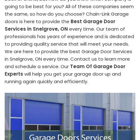
going to be best for you? All of these companies seem
the same, so how do you choose? Chain-Link Garage
doors is here to provide the
Best Garage Door
Services in Snelgrove, ON
every time. Our team of
professionals has years of experience and is dedicated
to providing quality service that will meet your needs.
We are here to provide the best Garage Door Services
in Snelgrove, ON every time. Contact us to learn more
and schedule a service. Our
Team Of Garage Door
Experts
will help you get your garage door up and
running again quickly and efficiently.