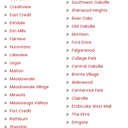
Southwest Oakville
Creditview
Sherwood Heights
East Credit
River Oaks
Erindale
Old Oakville
Erin Mills
Morrison
Fairview
Ford Drive
Hurontario
Falgarwood
Lakeview
College Park
Lisgar
Central Oakville
Malton
Bronte Village
Meadowvale
Alderwood
Meadowvale Village
Centennial Park
Mineola
Clairville
Mississauga Valleys
Etobicoke West Mall
Port Credit
The Elms
Rathburn
Eringate
Sheridan