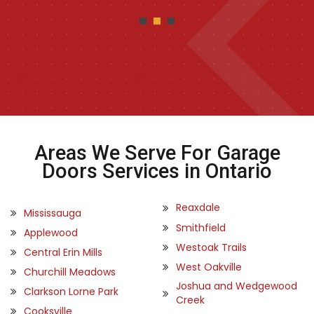
Areas We Serve For Garage
Doors Services in Ontario
Reaxdale
Mississauga
Smithfield
Applewood
Westoak Trails
Central Erin Mills
West Oakville
Churchill Meadows
Joshua and Wedgewood
Clarkson Lorne Park
Creek
Cooksville