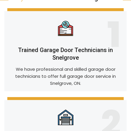
1
Trained Garage Door Technicians in
Snelgrove
We have professional and skilled garage door
technicians to offer full garage door service in
Snelgrove, ON.
2