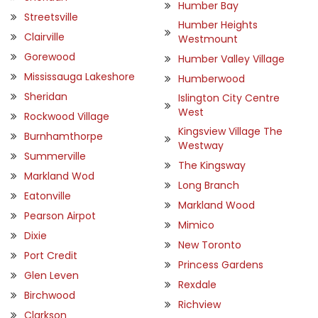
Humber Bay
Streetsville
Humber Heights
Clairville
Westmount
Gorewood
Humber Valley Village
Mississauga Lakeshore
Humberwood
Sheridan
Islington City Centre
West
Rockwood Village
Kingsview Village The
Burnhamthorpe
Westway
Summerville
The Kingsway
Markland Wod
Long Branch
Eatonville
Markland Wood
Pearson Airpot
Mimico
Dixie
New Toronto
Port Credit
Princess Gardens
Glen Leven
Rexdale
Birchwood
Richview
Clarkson