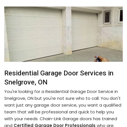
Residential Garage Door Services in
Snelgrove, ON
You're looking for a Residential Garage Door Service in
Snelgrove, ON but you're not sure who to call. You don't
want just any garage door service, you want a qualified
team that will be professional and quick to help you
with your needs. Chain-Link Garage doors has trained
and
Certified Garage Door Professionals
who are