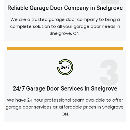
Reliable Garage Door Company in Snelgrove
We are a trusted garage door company to bring a
complete solution to all your garage door needs in
Snelgrove, ON.
3
24/7 Garage Door Services in Snelgrove
We have 24 hour professional team available to offer
garage door services at affordable prices in Snelgrove,
ON.