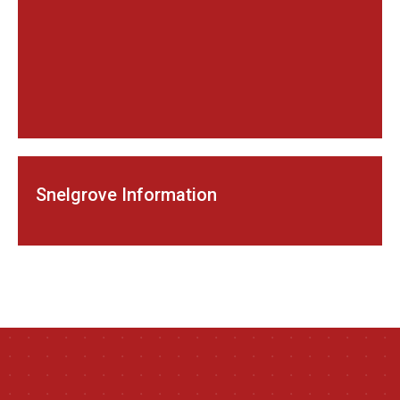
Snelgrove Information