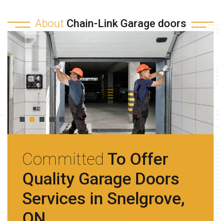
About
Chain-Link Garage doors
Committed
To Offer
Quality Garage Doors
Services in Snelgrove,
ON