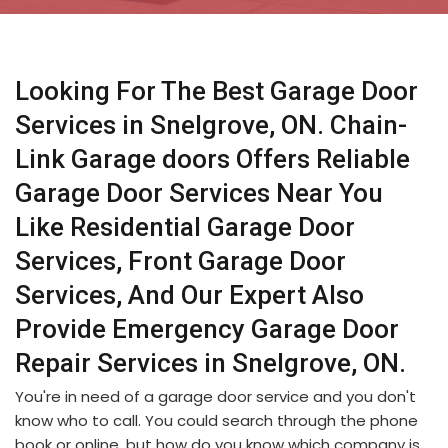
Looking For The Best Garage Door
Services in Snelgrove, ON. Chain-
Link Garage doors Offers Reliable
Garage Door Services Near You
Like Residential Garage Door
Services, Front Garage Door
Services, And Our Expert Also
Provide Emergency Garage Door
Repair Services in Snelgrove, ON.
You're in need of a garage door service and you don't
know who to call. You could search through the phone
book or online, but how do you know which company is