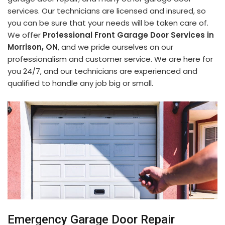
services. Our technicians are licensed and insured, so
you can be sure that your needs will be taken care of.
We offer
Professional Front Garage Door Services in
Morrison, ON
, and we pride ourselves on our
professionalism and customer service. We are here for
you 24/7, and our technicians are experienced and
qualified to handle any job big or small.
Emergency Garage Door Repair