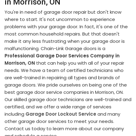
in Morrison, ON
You're in need of garage door repair but don't know
where to start. It's not uncommon to experience
problems with your garage door. In fact, it's one of the
most common household repairs. But that doesn't
make it any less frustrating when your garage door is
malfunctioning. Chain-Link Garage doors is a
Professional Garage Door Services Company in
Morrison, ON
that can help you with all of your repair
needs. We have a team of certified technicians who
are well-trained in repairing all types and brands of
garage doors. We pride ourselves on being one of the
best garage door service companies in Morrison, ON.
Our skilled garage door technicians are well-trained and
certified, and we offer a wide range of services
including
Garage Door Lockout Service
and many
other garage door services to meet your needs.
Contact us today to learn more about our company
and schedule a service.