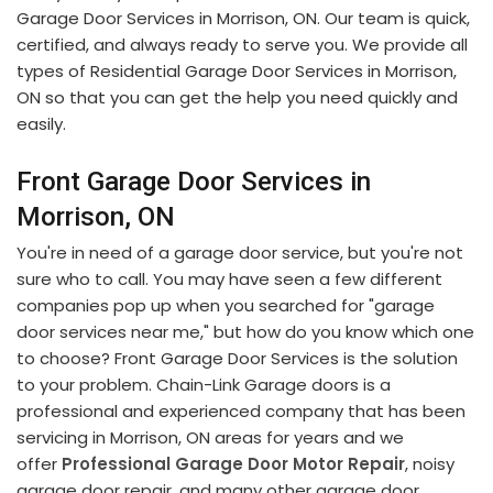
Garage Door Services in Morrison, ON. Our team is quick,
certified, and always ready to serve you. We provide all
types of Residential Garage Door Services in Morrison,
ON so that you can get the help you need quickly and
easily.
Front Garage Door Services in
Morrison, ON
You're in need of a garage door service, but you're not
sure who to call. You may have seen a few different
companies pop up when you searched for "garage
door services near me," but how do you know which one
to choose? Front Garage Door Services is the solution
to your problem. Chain-Link Garage doors is a
professional and experienced company that has been
servicing in Morrison, ON areas for years and we
offer
Professional Garage Door Motor Repair
, noisy
garage door repair, and many other garage door