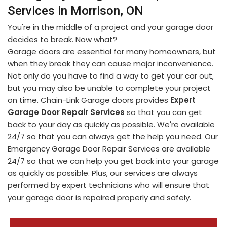
Services in Morrison, ON
You're in the middle of a project and your garage door
decides to break. Now what?
Garage doors are essential for many homeowners, but
when they break they can cause major inconvenience.
Not only do you have to find a way to get your car out,
but you may also be unable to complete your project
on time. Chain-Link Garage doors provides
Expert
Garage Door Repair Services
so that you can get
back to your day as quickly as possible. We're available
24/7 so that you can always get the help you need. Our
Emergency Garage Door Repair Services are available
24/7 so that we can help you get back into your garage
as quickly as possible. Plus, our services are always
performed by expert technicians who will ensure that
your garage door is repaired properly and safely.