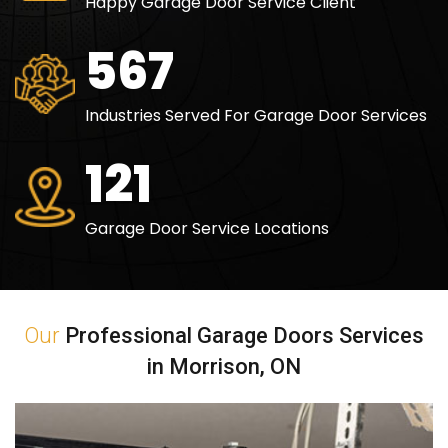
Happy Garage Door Service Client
829
Industries Served For Garage Door Services
177
Garage Door Service Locations
Our
Professional Garage Doors Services
in Morrison, ON