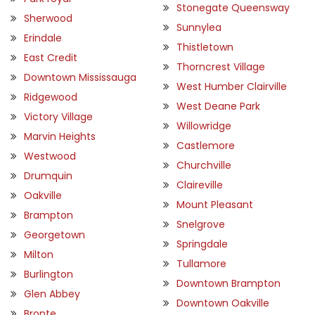
Stonegate Queensway
Sherwood
Sunnylea
Erindale
Thistletown
East Credit
Thorncrest Village
Downtown Mississauga
West Humber Clairville
Ridgewood
West Deane Park
Victory Village
Willowridge
Marvin Heights
Castlemore
Westwood
Churchville
Drumquin
Claireville
Oakville
Mount Pleasant
Brampton
Snelgrove
Georgetown
Springdale
Milton
Tullamore
Burlington
Downtown Brampton
Glen Abbey
Downtown Oakville
Bronte