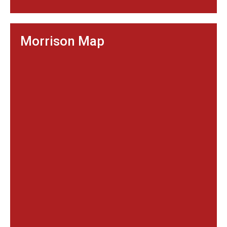
Morrison Map