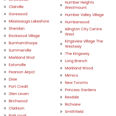
Humber Heights
Clairville
Westmount
Gorewood
Humber Valley Village
Mississauga Lakeshore
Humberwood
Sheridan
Islington City Centre
West
Rockwood Village
Kingsview Village The
Burnhamthorpe
Westway
Summerville
The Kingsway
Markland Wod
Long Branch
Eatonville
Markland Wood
Pearson Airpot
Mimico
Dixie
New Toronto
Port Credit
Princess Gardens
Glen Leven
Rexdale
Birchwood
Richview
Clarkson
Smithfield
Park royal