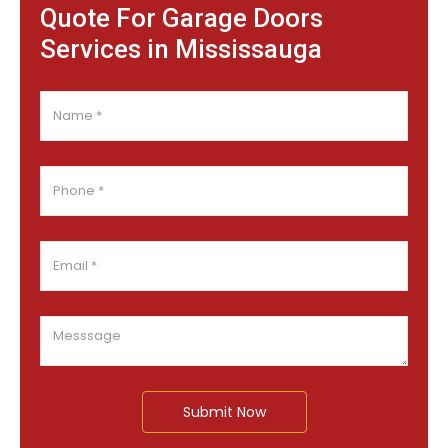
Quote For Garage Doors
Services in Mississauga
Submit Now