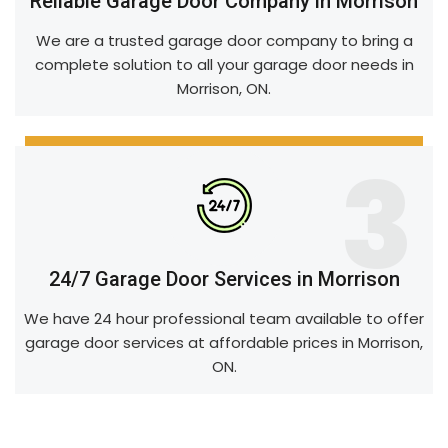
Reliable Garage Door Company in Morrison
We are a trusted garage door company to bring a
complete solution to all your garage door needs in
Morrison, ON.
3
24/7 Garage Door Services in Morrison
We have 24 hour professional team available to offer
garage door services at affordable prices in Morrison,
ON.