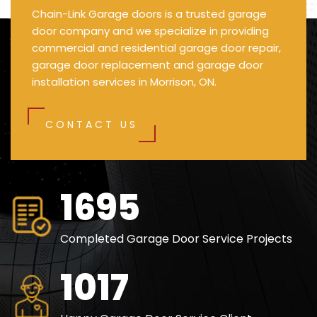
Chain-Link Garage doors is a trusted garage
door company and we specialize in providing
commercial and residential garage door repair,
garage door replacement and garage door
installation services in Morrison, ON.
CONTACT US
2475
Completed Garage Door Service Projects
1482