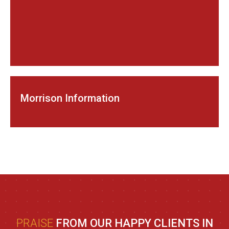
Morrison Information
PRAISE
FROM OUR HAPPY CLIENTS IN