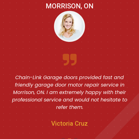
MORRISON, ON
Chain-Link Garage doors provided fast and
friendly garage door motor repair service in
Morrison, ON. I am extremely happy with their
professional service and would not hesitate to
refer them.
Victoria Cruz