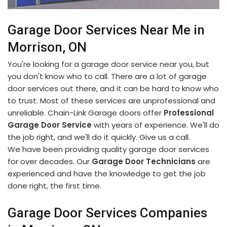
Garage Door Services Near Me in
Morrison, ON
You're looking for a garage door service near you, but
you don't know who to call. There are a lot of garage
door services out there, and it can be hard to know who
to trust. Most of these services are unprofessional and
unreliable. Chain-Link Garage doors offer
Professional
Garage Door Service
with years of experience. We'll do
the job right, and we'll do it quickly. Give us a call.
We have been providing quality garage door services
for over decades. Our
Garage Door Technicians
are
experienced and have the knowledge to get the job
done right, the first time.
Garage Door Services Companies