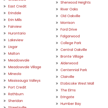
Sherwood Heights
East Credit
River Oaks
Erindale
Old Oakville
Erin Mills
Morrison
Fairview
Ford Drive
Hurontario
Falgarwood
Lakeview
College Park
Lisgar
Central Oakville
Malton
Bronte Village
Meadowvale
Alderwood
Meadowvale Village
Centennial Park
Mineola
Clairville
Mississauga Valleys
Etobicoke West Mall
Port Credit
The Elms
Rathburn
Eringate
Sheridan
Humber Bay
Streetsville