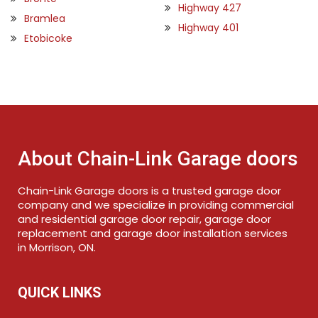
Highway 427
Bramlea
Highway 401
Etobicoke
About Chain-Link Garage doors
Chain-Link Garage doors is a trusted garage door
company and we specialize in providing commercial
and residential garage door repair, garage door
replacement and garage door installation services
in Morrison, ON.
QUICK LINKS