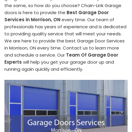
the same, so how do you choose? Chain-Link Garage
doors is here to provide the
Best Garage Door
Services in Morrison, ON
every time. Our team of
professionals has years of experience and is dedicated
to providing quality service that will meet your needs.
We are here to provide the best Garage Door Services
in Morrison, ON every time. Contact us to learn more
and schedule a service. Our
Team Of Garage Door
Experts
will help you get your garage door up and
running again quickly and efficiently.