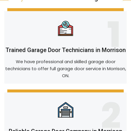
1
Trained Garage Door Technicians in Morrison
We have professional and skilled garage door
technicians to offer full garage door service in Morrison,
ON.
2