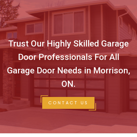
Trust Our Highly Skilled Garage
Door Professionals For All
Garage Door Needs in Morrison,
ON.
CONTACT US