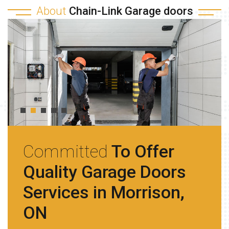
About
Chain-Link Garage doors
Committed
To Offer
Quality Garage Doors
Services in Morrison,
ON