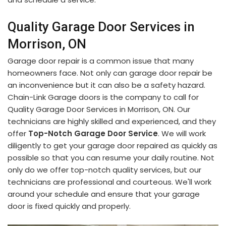
Quality Garage Door Services in
Morrison, ON
Garage door repair is a common issue that many
homeowners face. Not only can garage door repair be
an inconvenience but it can also be a safety hazard.
Chain-Link Garage doors is the company to call for
Quality Garage Door Services in Morrison, ON. Our
technicians are highly skilled and experienced, and they
offer
Top-Notch Garage Door Service
. We will work
diligently to get your garage door repaired as quickly as
possible so that you can resume your daily routine. Not
only do we offer top-notch quality services, but our
technicians are professional and courteous. We'll work
around your schedule and ensure that your garage
door is fixed quickly and properly.