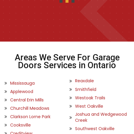
Areas We Serve For Garage
Doors Services in Ontario
Reaxdale
Mississauga
Smithfield
Applewood
Westoak Trails
Central Erin Mills
West Oakville
Churchill Meadows
Joshua and Wedgewood
Clarkson Lorne Park
Creek
Cooksville
Southwest Oakville
Creditview