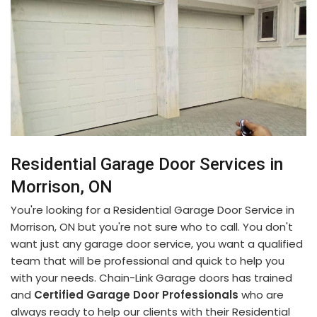
Residential Garage Door Services in
Morrison, ON
You're looking for a Residential Garage Door Service in
Morrison, ON but you're not sure who to call. You don't
want just any garage door service, you want a qualified
team that will be professional and quick to help you
with your needs. Chain-Link Garage doors has trained
and
Certified Garage Door Professionals
who are
always ready to help our clients with their Residential