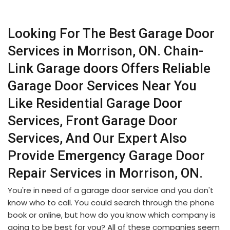
Looking For The Best Garage Door
Services in Morrison, ON. Chain-
Link Garage doors Offers Reliable
Garage Door Services Near You
Like Residential Garage Door
Services, Front Garage Door
Services, And Our Expert Also
Provide Emergency Garage Door
Repair Services in Morrison, ON.
You're in need of a garage door service and you don't
know who to call. You could search through the phone
book or online, but how do you know which company is
going to be best for you? All of these companies seem