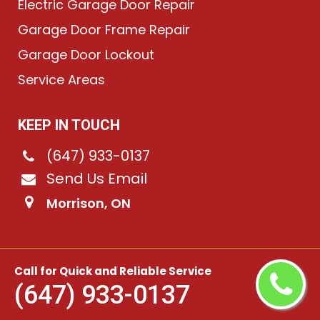
Electric Garage Door Repair
Garage Door Frame Repair
Garage Door Lockout
Service Areas
KEEP IN TOUCH
(647) 933-0137
Send Us Email
Morrison, ON
©
2026
Chain-Link Garage Doors
. All rights reserved.
Call for Quick and Reliable Service
(647) 933-0137