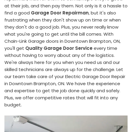
at their job, and then pay them. Not only is it a hassle to
find a good
Garage Door Repairman
, but it's also
frustrating when they don't show up on time or when
they don't do a good job. Plus, you never really know
what you're going to get until the bill comes. With
Chain-Link Garage doors in Downtown Brampton, ON,
you'll get
Quality Garage Door Service
every time
without having to worry about any of the logistics.
We're always here for you when you need us and our
skilled technicians are always up for the challenge. Let
our team take care of your Electric Garage Door Repair
in Downtown Brampton, ON. We have the experience
and expertise to get the job done quickly and safely.
Plus, we offer competitive rates that will fit into any
budget.