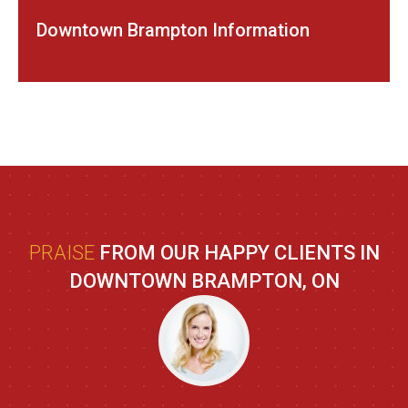
Downtown Brampton Information
PRAISE
FROM OUR HAPPY CLIENTS IN
DOWNTOWN BRAMPTON, ON