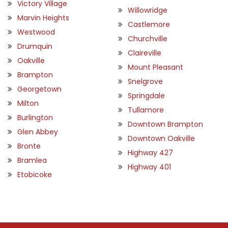
Victory Village
Willowridge
Marvin Heights
Castlemore
Westwood
Churchville
Drumquin
Claireville
Oakville
Mount Pleasant
Brampton
Snelgrove
Georgetown
Springdale
Milton
Tullamore
Burlington
Downtown Brampton
Glen Abbey
Downtown Oakville
Bronte
Highway 427
Bramlea
Highway 401
Etobicoke