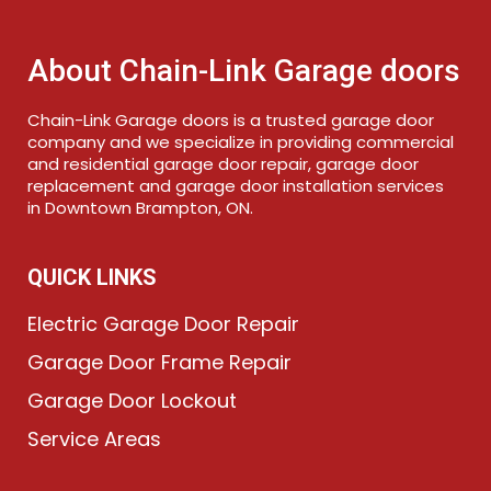
About Chain-Link Garage doors
Chain-Link Garage doors is a trusted garage door
company and we specialize in providing commercial
and residential garage door repair, garage door
replacement and garage door installation services
in Downtown Brampton, ON.
QUICK LINKS
Electric Garage Door Repair
Garage Door Frame Repair
Garage Door Lockout
Service Areas