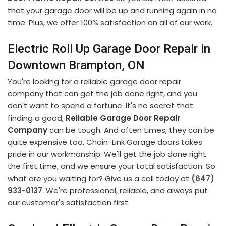
that your garage door will be up and running again in no
time. Plus, we offer 100% satisfaction on all of our work.
Electric Roll Up Garage Door Repair in
Downtown Brampton, ON
You're looking for a reliable garage door repair
company that can get the job done right, and you
don't want to spend a fortune. It's no secret that
finding a good,
Reliable Garage Door Repair
Company
can be tough. And often times, they can be
quite expensive too. Chain-Link Garage doors takes
pride in our workmanship. We'll get the job done right
the first time, and we ensure your total satisfaction. So
what are you waiting for? Give us a call today at
(647)
933-0137
. We're professional, reliable, and always put
our customer's satisfaction first.