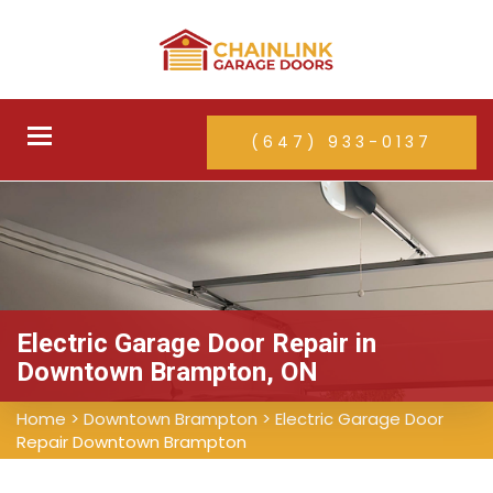
Toggle
(647) 933-0137
navigation
Electric Garage Door Repair in
Downtown Brampton, ON
Home
>
Downtown Brampton
>
Electric Garage Door
Repair Downtown Brampton