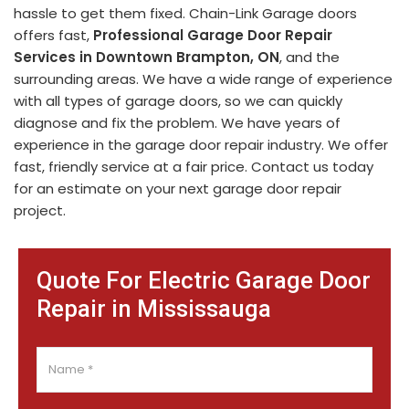
hassle to get them fixed. Chain-Link Garage doors
offers fast,
Professional Garage Door Repair
Services in Downtown Brampton, ON
, and the
surrounding areas. We have a wide range of experience
with all types of garage doors, so we can quickly
diagnose and fix the problem. We have years of
experience in the garage door repair industry. We offer
fast, friendly service at a fair price. Contact us today
for an estimate on your next garage door repair
project.
Quote For Electric Garage Door
Repair in Mississauga