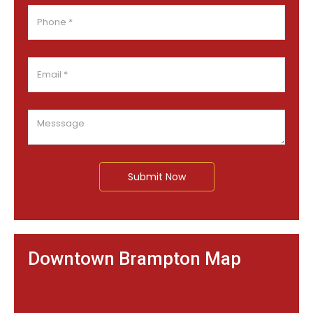
Submit Now
Downtown Brampton Map