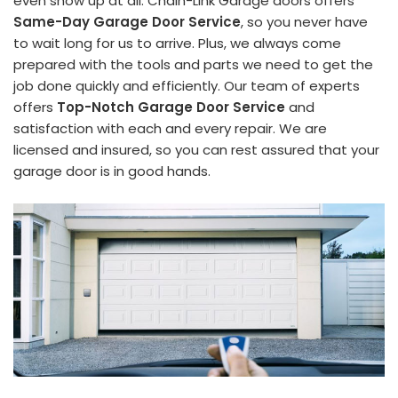
even show up at all. Chain-Link Garage doors offers
Same-Day Garage Door Service
, so you never have
to wait long for us to arrive. Plus, we always come
prepared with the tools and parts we need to get the
job done quickly and efficiently. Our team of experts
offers
Top-Notch Garage Door Service
and
satisfaction with each and every repair. We are
licensed and insured, so you can rest assured that your
garage door is in good hands.