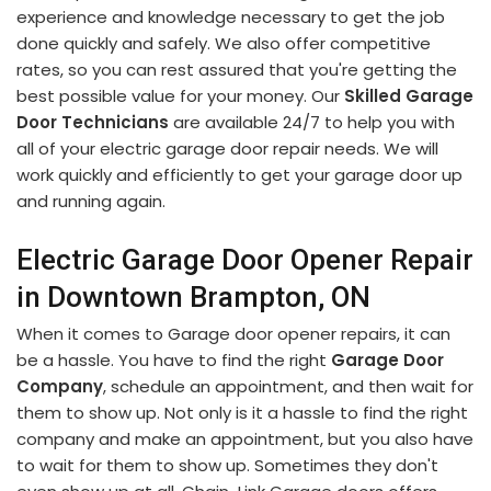
experience and knowledge necessary to get the job
done quickly and safely. We also offer competitive
rates, so you can rest assured that you're getting the
best possible value for your money. Our
Skilled Garage
Door Technicians
are available 24/7 to help you with
all of your electric garage door repair needs. We will
work quickly and efficiently to get your garage door up
and running again.
Electric Garage Door Opener Repair
in Downtown Brampton, ON
When it comes to Garage door opener repairs, it can
be a hassle. You have to find the right
Garage Door
Company
, schedule an appointment, and then wait for
them to show up. Not only is it a hassle to find the right
company and make an appointment, but you also have
to wait for them to show up. Sometimes they don't