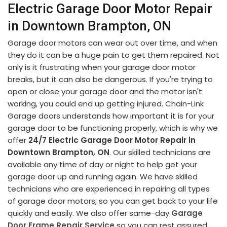
Electric Garage Door Motor Repair
in Downtown Brampton, ON
Garage door motors can wear out over time, and when
they do it can be a huge pain to get them repaired. Not
only is it frustrating when your garage door motor
breaks, but it can also be dangerous. If you're trying to
open or close your garage door and the motor isn't
working, you could end up getting injured. Chain-Link
Garage doors understands how important it is for your
garage door to be functioning properly, which is why we
offer
24/7 Electric Garage Door Motor Repair in
Downtown Brampton, ON
. Our skilled technicians are
available any time of day or night to help get your
garage door up and running again. We have skilled
technicians who are experienced in repairing all types
of garage door motors, so you can get back to your life
quickly and easily. We also offer same-day
Garage
Door Frame Repair Service
so you can rest assured