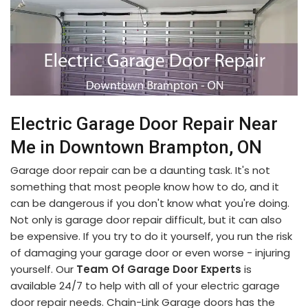
Electric Garage Door Repair Near
Me in Downtown Brampton, ON
Garage door repair can be a daunting task. It's not
something that most people know how to do, and it
can be dangerous if you don't know what you're doing.
Not only is garage door repair difficult, but it can also
be expensive. If you try to do it yourself, you run the risk
of damaging your garage door or even worse - injuring
yourself. Our
Team Of Garage Door Experts
is
available 24/7 to help with all of your electric garage
door repair needs. Chain-Link Garage doors has the