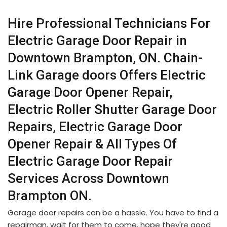
Hire Professional Technicians For
Electric Garage Door Repair in
Downtown Brampton, ON. Chain-
Link Garage doors Offers Electric
Garage Door Opener Repair,
Electric Roller Shutter Garage Door
Repairs, Electric Garage Door
Opener Repair & All Types Of
Electric Garage Door Repair
Services Across Downtown
Brampton ON.
Garage door repairs can be a hassle. You have to find a
repairman, wait for them to come, hope they're good