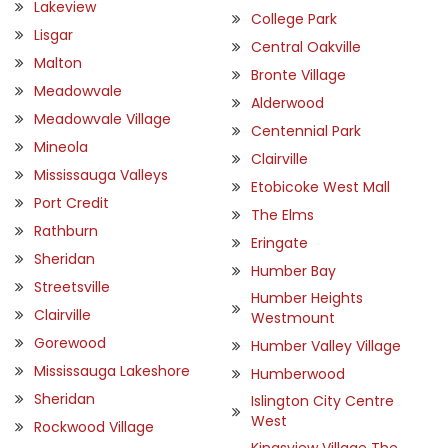
Lakeview
College Park
Lisgar
Central Oakville
Malton
Bronte Village
Meadowvale
Alderwood
Meadowvale Village
Centennial Park
Mineola
Clairville
Mississauga Valleys
Etobicoke West Mall
Port Credit
The Elms
Rathburn
Eringate
Sheridan
Humber Bay
Streetsville
Humber Heights
Clairville
Westmount
Gorewood
Humber Valley Village
Mississauga Lakeshore
Humberwood
Sheridan
Islington City Centre
West
Rockwood Village