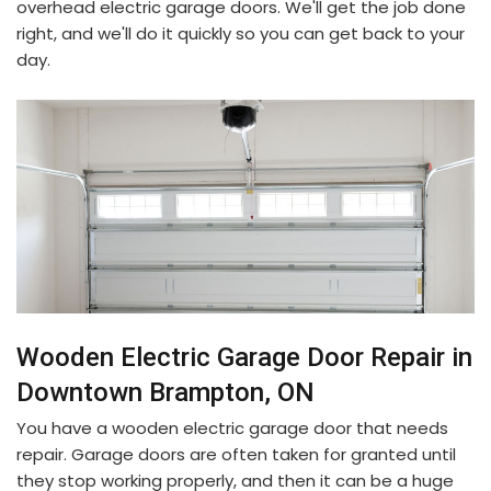
overhead electric garage doors. We'll get the job done
right, and we'll do it quickly so you can get back to your
day.
Wooden Electric Garage Door Repair in
Downtown Brampton, ON
You have a wooden electric garage door that needs
repair. Garage doors are often taken for granted until
they stop working properly, and then it can be a huge