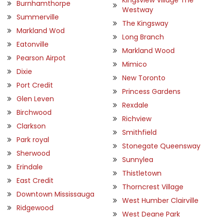
Kingsview Village The
Burnhamthorpe
Westway
Summerville
The Kingsway
Markland Wod
Long Branch
Eatonville
Markland Wood
Pearson Airpot
Mimico
Dixie
New Toronto
Port Credit
Princess Gardens
Glen Leven
Rexdale
Birchwood
Richview
Clarkson
Smithfield
Park royal
Stonegate Queensway
Sherwood
Sunnylea
Erindale
Thistletown
East Credit
Thorncrest Village
Downtown Mississauga
West Humber Clairville
Ridgewood
West Deane Park