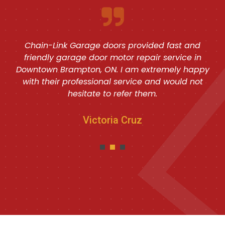
Chain-Link Garage doors provided fast and
friendly garage door motor repair service in
Downtown Brampton, ON. I am extremely happy
with their professional service and would not
hesitate to refer them.
Victoria Cruz