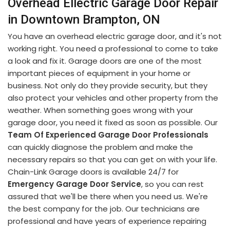
Overhead Ellectric Garage Door Repair
in Downtown Brampton, ON
You have an overhead electric garage door, and it's not
working right. You need a professional to come to take
a look and fix it. Garage doors are one of the most
important pieces of equipment in your home or
business. Not only do they provide security, but they
also protect your vehicles and other property from the
weather. When something goes wrong with your
garage door, you need it fixed as soon as possible. Our
Team Of Experienced Garage Door Professionals
can quickly diagnose the problem and make the
necessary repairs so that you can get on with your life.
Chain-Link Garage doors is available 24/7 for
Emergency Garage Door Service
, so you can rest
assured that we'll be there when you need us. We're
the best company for the job. Our technicians are
professional and have years of experience repairing