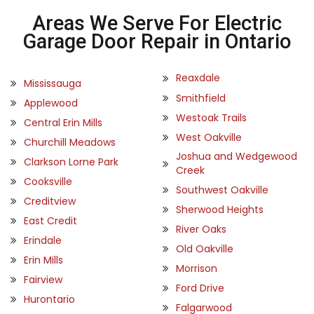
Areas We Serve For Electric
Garage Door Repair in Ontario
Reaxdale
Mississauga
Smithfield
Applewood
Westoak Trails
Central Erin Mills
West Oakville
Churchill Meadows
Joshua and Wedgewood
Clarkson Lorne Park
Creek
Cooksville
Southwest Oakville
Creditview
Sherwood Heights
East Credit
River Oaks
Erindale
Old Oakville
Erin Mills
Morrison
Fairview
Ford Drive
Hurontario
Falgarwood