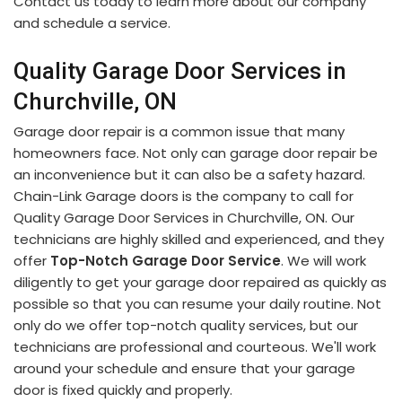
Contact us today to learn more about our company
and schedule a service.
Quality Garage Door Services in
Churchville, ON
Garage door repair is a common issue that many
homeowners face. Not only can garage door repair be
an inconvenience but it can also be a safety hazard.
Chain-Link Garage doors is the company to call for
Quality Garage Door Services in Churchville, ON. Our
technicians are highly skilled and experienced, and they
offer
Top-Notch Garage Door Service
. We will work
diligently to get your garage door repaired as quickly as
possible so that you can resume your daily routine. Not
only do we offer top-notch quality services, but our
technicians are professional and courteous. We'll work
around your schedule and ensure that your garage
door is fixed quickly and properly.