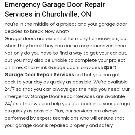
Emergency Garage Door Repair
Services in Churchville, ON
You're in the middle of a project and your garage door
decides to break. Now what?
Garage doors are essential for many homeowners, but
when they break they can cause major inconvenience.
Not only do you have to find a way to get your car out,
but you may also be unable to complete your project
on time. Chain-Link Garage doors provides
Expert
Garage Door Repair Services
so that you can get
back to your day as quickly as possible. We're available
24/7 so that you can always get the help you need. Our
Emergency Garage Door Repair Services are available
24/7 so that we can help you get back into your garage
as quickly as possible. Plus, our services are always
performed by expert technicians who will ensure that
your garage door is repaired properly and safely.