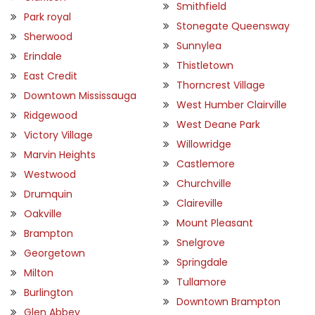
Smithfield
Park royal
Stonegate Queensway
Sherwood
Sunnylea
Erindale
Thistletown
East Credit
Thorncrest Village
Downtown Mississauga
West Humber Clairville
Ridgewood
West Deane Park
Victory Village
Willowridge
Marvin Heights
Castlemore
Westwood
Churchville
Drumquin
Claireville
Oakville
Mount Pleasant
Brampton
Snelgrove
Georgetown
Springdale
Milton
Tullamore
Burlington
Downtown Brampton
Glen Abbey