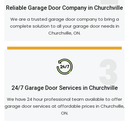
Reliable Garage Door Company in Churchville
We are a trusted garage door company to bring a
complete solution to all your garage door needs in
Churchville, ON.
3
24/7 Garage Door Services in Churchville
We have 24 hour professional team available to offer
garage door services at affordable prices in Churchville,
ON.