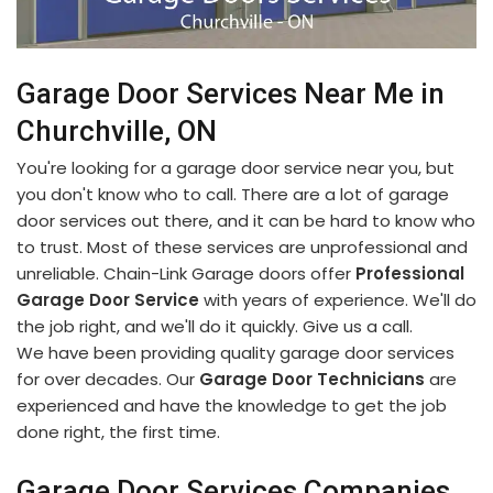
Garage Door Services Near Me in
Churchville, ON
You're looking for a garage door service near you, but
you don't know who to call. There are a lot of garage
door services out there, and it can be hard to know who
to trust. Most of these services are unprofessional and
unreliable. Chain-Link Garage doors offer
Professional
Garage Door Service
with years of experience. We'll do
the job right, and we'll do it quickly. Give us a call.
We have been providing quality garage door services
for over decades. Our
Garage Door Technicians
are
experienced and have the knowledge to get the job
done right, the first time.
Garage Door Services Companies