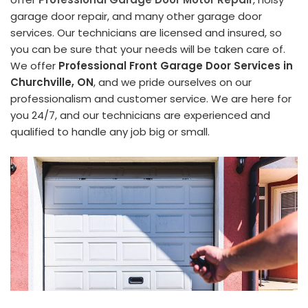
garage door repair, and many other garage door
services. Our technicians are licensed and insured, so
you can be sure that your needs will be taken care of.
We offer
Professional Front Garage Door Services in
Churchville, ON
, and we pride ourselves on our
professionalism and customer service. We are here for
you 24/7, and our technicians are experienced and
qualified to handle any job big or small.