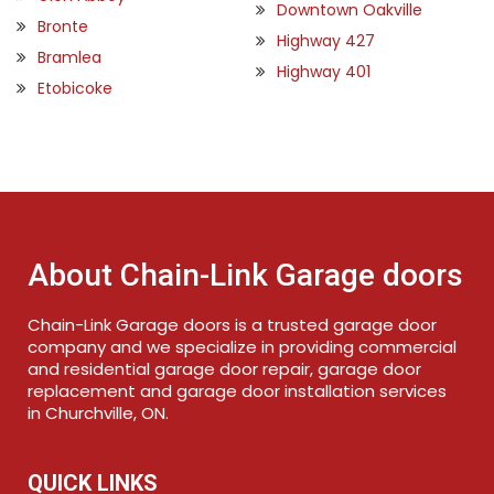
Downtown Oakville
Bronte
Highway 427
Bramlea
Highway 401
Etobicoke
About Chain-Link Garage doors
Chain-Link Garage doors is a trusted garage door
company and we specialize in providing commercial
and residential garage door repair, garage door
replacement and garage door installation services
in Churchville, ON.
QUICK LINKS