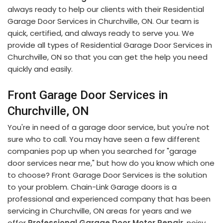
always ready to help our clients with their Residential
Garage Door Services in Churchville, ON. Our team is
quick, certified, and always ready to serve you. We
provide all types of Residential Garage Door Services in
Churchville, ON so that you can get the help you need
quickly and easily.
Front Garage Door Services in
Churchville, ON
You're in need of a garage door service, but you're not
sure who to call. You may have seen a few different
companies pop up when you searched for "garage
door services near me," but how do you know which one
to choose? Front Garage Door Services is the solution
to your problem. Chain-Link Garage doors is a
professional and experienced company that has been
servicing in Churchville, ON areas for years and we
offer
Professional Garage Door Motor Repair
, noisy