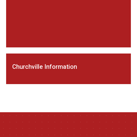
Churchville Information