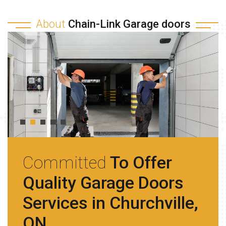
About
Chain-Link Garage doors
Committed
To Offer
Quality Garage Doors
Services in Churchville,
ON