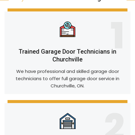
1
Trained Garage Door Technicians in
Churchville
We have professional and skilled garage door
technicians to offer full garage door service in
Churchville, ON.
2