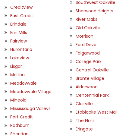
Southwest Oakville
Creditview
Sherwood Heights
East Credit
River Oaks
Erindale
Old Oakville
Erin Mills
Morrison
Fairview
Ford Drive
Hurontario
Falgarwood
Lakeview
College Park
Lisgar
Central Oakville
Malton
Bronte Village
Meadowvale
Alderwood
Meadowvale Village
Centennial Park
Mineola
Clairville
Mississauga Valleys
Etobicoke West Mall
Port Credit
The Elms
Rathburn
Eringate
Sheridan