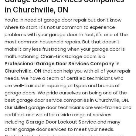
in Churchville, ON
You're in need of garage door repair but don't know
where to start. It's not uncommon to experience
problems with your garage door. In fact, it's one of the
most common household repairs. But that doesn't
make it any less frustrating when your garage door is
malfunctioning. Chain-Link Garage doors is a
Professional Garage Door Services Company in
Churchville, ON
that can help you with all of your repair
needs. We have a team of certified technicians who
are well-trained in repairing all types and brands of
garage doors. We pride ourselves on being one of the
best garage door service companies in Churchville, ON.
Our skilled garage door technicians are well-trained and
certified, and we offer a wide range of services
including
Garage Door Lockout Service
and many
other garage door services to meet your needs.