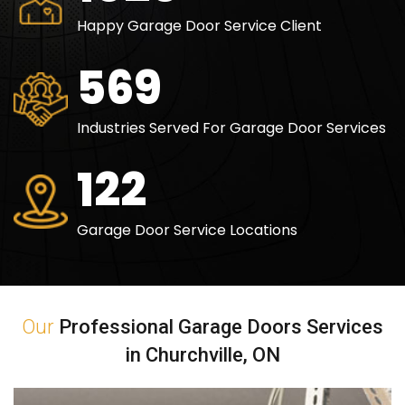
Happy Garage Door Service Client
840
Industries Served For Garage Door Services
180
Garage Door Service Locations
Our
Professional Garage Doors Services
in Churchville, ON