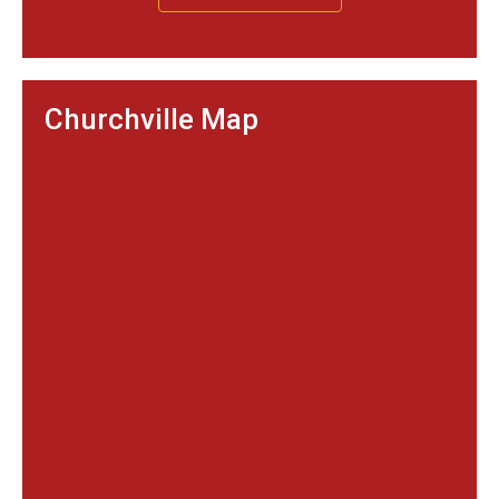
Churchville Map