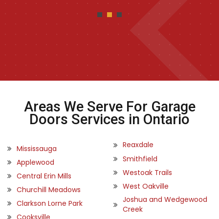
Areas We Serve For Garage
Doors Services in Ontario
Reaxdale
Mississauga
Smithfield
Applewood
Westoak Trails
Central Erin Mills
West Oakville
Churchill Meadows
Joshua and Wedgewood
Clarkson Lorne Park
Creek
Cooksville