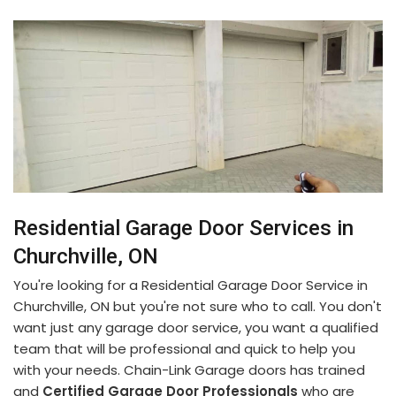
Residential Garage Door Services in
Churchville, ON
You're looking for a Residential Garage Door Service in
Churchville, ON but you're not sure who to call. You don't
want just any garage door service, you want a qualified
team that will be professional and quick to help you
with your needs. Chain-Link Garage doors has trained
and
Certified Garage Door Professionals
who are