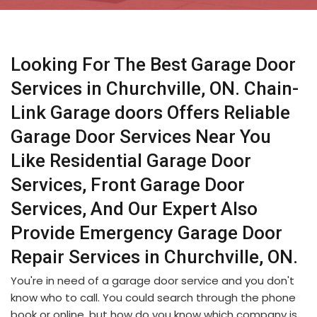
Looking For The Best Garage Door
Services in Churchville, ON. Chain-
Link Garage doors Offers Reliable
Garage Door Services Near You
Like Residential Garage Door
Services, Front Garage Door
Services, And Our Expert Also
Provide Emergency Garage Door
Repair Services in Churchville, ON.
You're in need of a garage door service and you don't
know who to call. You could search through the phone
book or online, but how do you know which company is