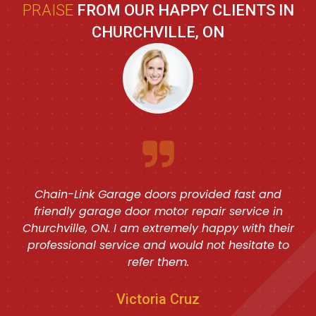
PRAISE
FROM OUR HAPPY CLIENTS IN
CHURCHVILLE, ON
Chain-Link Garage doors provided fast and
friendly garage door motor repair service in
Churchville, ON. I am extremely happy with their
professional service and would not hesitate to
refer them.
Victoria Cruz