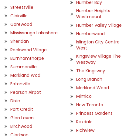
Humber Bay
Streetsville
Humber Heights
Clairville
Westmount
Gorewood
Humber Valley Village
Mississauga Lakeshore
Humberwood
Sheridan
Islington City Centre
West
Rockwood Village
Kingsview Village The
Burnhamthorpe
Westway
Summerville
The Kingsway
Markland Wod
Long Branch
Eatonville
Markland Wood
Pearson Airpot
Mimico
Dixie
New Toronto
Port Credit
Princess Gardens
Glen Leven
Rexdale
Birchwood
Richview
Clarkson