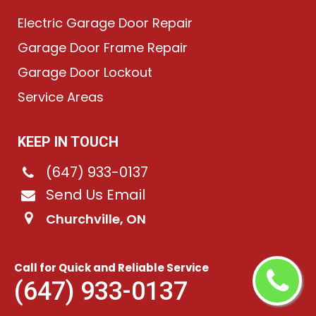
Electric Garage Door Repair
Garage Door Frame Repair
Garage Door Lockout
Service Areas
KEEP IN TOUCH
(647) 933-0137
Send Us Email
Churchville, ON
Call for Quick and Reliable Service
©
2026
Chain-Link Garage Doors
. All rights reserved.
(647) 933-0137