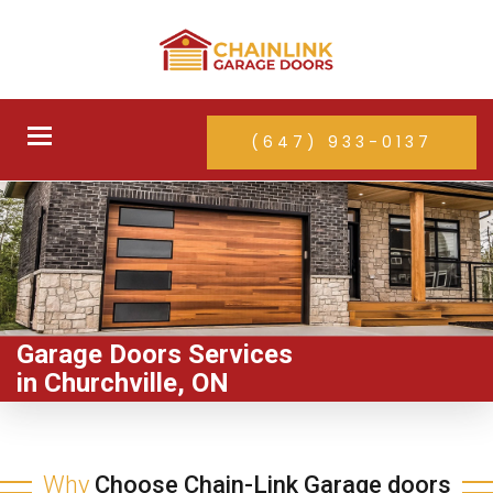
Toggle
(647) 933-0137
navigation
Garage Doors Services
in Churchville, ON
Why
Choose Chain-Link Garage doors