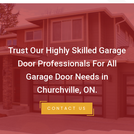
Trust Our Highly Skilled Garage
Door Professionals For All
Garage Door Needs in
Churchville, ON.
CONTACT US