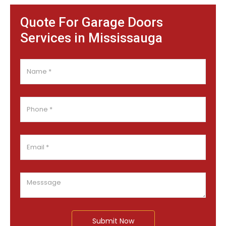
Quote For Garage Doors
Services in Mississauga
Submit Now