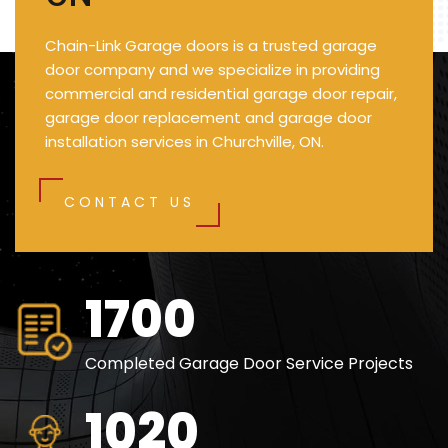
Chain-Link Garage doors is a trusted garage
door company and we specialize in providing
commercial and residential garage door repair,
garage door replacement and garage door
installation services in Churchville, ON.
CONTACT US
2500
Completed Garage Door Service Projects
1500