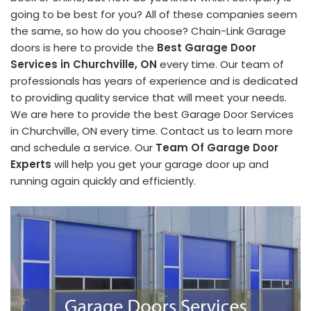
going to be best for you? All of these companies seem
the same, so how do you choose? Chain-Link Garage
doors is here to provide the
Best Garage Door
Services in Churchville, ON
every time. Our team of
professionals has years of experience and is dedicated
to providing quality service that will meet your needs.
We are here to provide the best Garage Door Services
in Churchville, ON every time. Contact us to learn more
and schedule a service. Our
Team Of Garage Door
Experts
will help you get your garage door up and
running again quickly and efficiently.