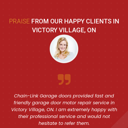
PRAISE
FROM OUR HAPPY CLIENTS IN
VICTORY VILLAGE, ON
Chain-Link Garage doors provided fast and
friendly garage door motor repair service in
Victory Village, ON. I am extremely happy with
their professional service and would not
hesitate to refer them.