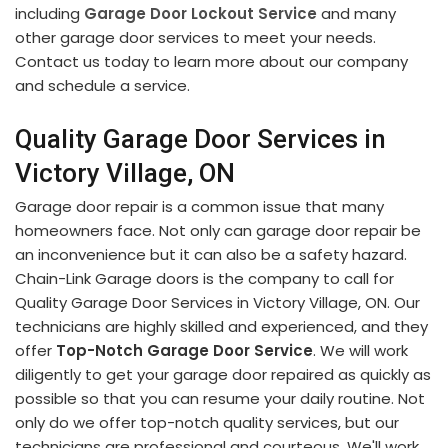
including
Garage Door Lockout Service
and many
other garage door services to meet your needs.
Contact us today to learn more about our company
and schedule a service.
Quality Garage Door Services in
Victory Village, ON
Garage door repair is a common issue that many
homeowners face. Not only can garage door repair be
an inconvenience but it can also be a safety hazard.
Chain-Link Garage doors is the company to call for
Quality Garage Door Services in Victory Village, ON. Our
technicians are highly skilled and experienced, and they
offer
Top-Notch Garage Door Service
. We will work
diligently to get your garage door repaired as quickly as
possible so that you can resume your daily routine. Not
only do we offer top-notch quality services, but our
technicians are professional and courteous. We'll work