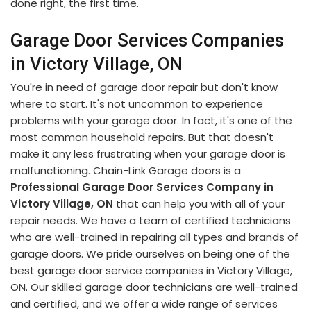
done right, the first time.
Garage Door Services Companies
in Victory Village, ON
You're in need of garage door repair but don't know
where to start. It's not uncommon to experience
problems with your garage door. In fact, it's one of the
most common household repairs. But that doesn't
make it any less frustrating when your garage door is
malfunctioning. Chain-Link Garage doors is a
Professional Garage Door Services Company in
Victory Village, ON
that can help you with all of your
repair needs. We have a team of certified technicians
who are well-trained in repairing all types and brands of
garage doors. We pride ourselves on being one of the
best garage door service companies in Victory Village,
ON. Our skilled garage door technicians are well-trained
and certified, and we offer a wide range of services