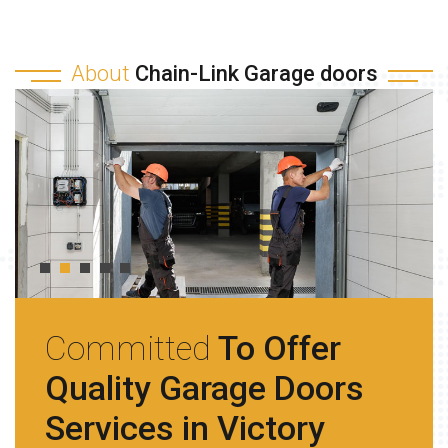
About
Chain-Link Garage doors
Committed
To Offer
Quality Garage Doors
Services in Victory