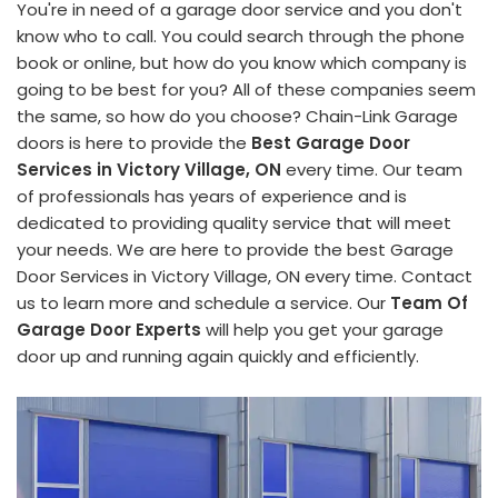
You're in need of a garage door service and you don't
know who to call. You could search through the phone
book or online, but how do you know which company is
going to be best for you? All of these companies seem
the same, so how do you choose? Chain-Link Garage
doors is here to provide the
Best Garage Door
Services in Victory Village, ON
every time. Our team
of professionals has years of experience and is
dedicated to providing quality service that will meet
your needs. We are here to provide the best Garage
Door Services in Victory Village, ON every time. Contact
us to learn more and schedule a service. Our
Team Of
Garage Door Experts
will help you get your garage
door up and running again quickly and efficiently.