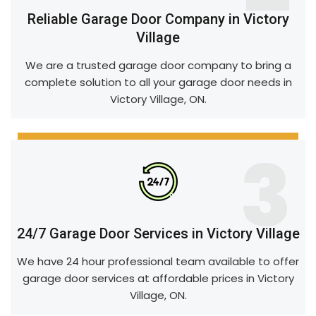
Reliable Garage Door Company in Victory
Village
We are a trusted garage door company to bring a
complete solution to all your garage door needs in
Victory Village, ON.
3
24/7 Garage Door Services in Victory Village
We have 24 hour professional team available to offer
garage door services at affordable prices in Victory
Village, ON.