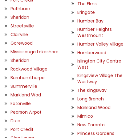
The Elms
Rathburn
Eringate
Sheridan
Humber Bay
Streetsville
Humber Heights
Clairville
Westmount
Gorewood
Humber Valley Village
Mississauga Lakeshore
Humberwood
Sheridan
Islington City Centre
West
Rockwood Village
Kingsview Village The
Burnhamthorpe
Westway
Summerville
The Kingsway
Markland Wod
Long Branch
Eatonville
Markland Wood
Pearson Airpot
Mimico
Dixie
New Toronto
Port Credit
Princess Gardens
Glen Leven