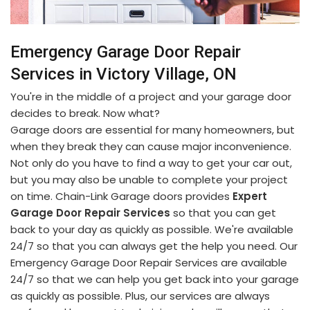
Emergency Garage Door Repair
Services in Victory Village, ON
You're in the middle of a project and your garage door
decides to break. Now what?
Garage doors are essential for many homeowners, but
when they break they can cause major inconvenience.
Not only do you have to find a way to get your car out,
but you may also be unable to complete your project
on time. Chain-Link Garage doors provides
Expert
Garage Door Repair Services
so that you can get
back to your day as quickly as possible. We're available
24/7 so that you can always get the help you need. Our
Emergency Garage Door Repair Services are available
24/7 so that we can help you get back into your garage
as quickly as possible. Plus, our services are always