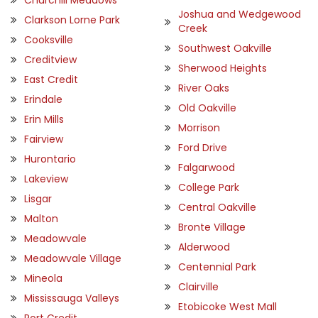
Joshua and Wedgewood
Clarkson Lorne Park
Creek
Cooksville
Southwest Oakville
Creditview
Sherwood Heights
East Credit
River Oaks
Erindale
Old Oakville
Erin Mills
Morrison
Fairview
Ford Drive
Hurontario
Falgarwood
Lakeview
College Park
Lisgar
Central Oakville
Malton
Bronte Village
Meadowvale
Alderwood
Meadowvale Village
Centennial Park
Mineola
Clairville
Mississauga Valleys
Etobicoke West Mall
Port Credit