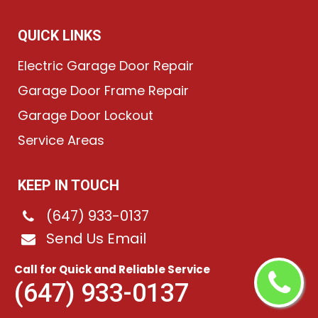
QUICK LINKS
Electric Garage Door Repair
Garage Door Frame Repair
Garage Door Lockout
Service Areas
KEEP IN TOUCH
(647) 933-0137
Send Us Email
Victory Village, ON
Call for Quick and Reliable Service
(647) 933-0137