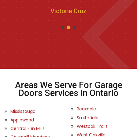
Victoria Cruz
Areas We Serve For Garage
Doors Services in Ontario
Reaxdale
Mississauga
Smithfield
Applewood
Westoak Trails
Central Erin Mills
West Oakville
Churchill Meadows