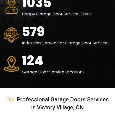
1500
Happy Garage Door Service Client
840
Industries Served For Garage Door Services
180
Garage Door Service Locations
Our
Professional Garage Doors Services
in Victory Village, ON