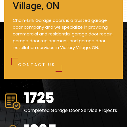
Village, ON
Chain-Link Garage doors is a trusted garage
door company and we specialize in providing
commercial and residential garage door repair,
garage door replacement and garage door
installation services in Victory Village, ON.
CONTACT US
2500
Completed Garage Door Service Projects