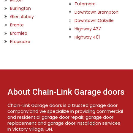
Tullamore
Burlington
Downtown Brampton
Glen Abbey
Downtown Oakville
Bronte
Highway 427
Bramlea
Highway 401
Etobicoke
About Chain-Link Garage doors
Chain-Link Garage doors is a trusted garage door
company and we specialize in providing commercial
and residential garage door repair, garage door
replacement and garage door installation services
in Victory Village, ON.