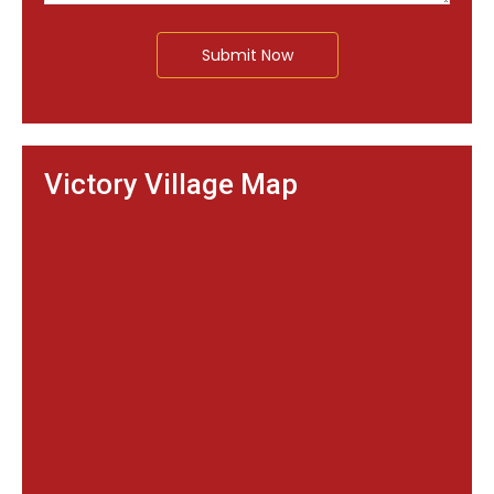
Submit Now
Victory Village Map