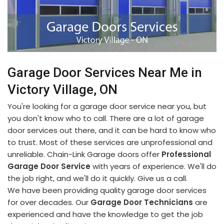
Garage Door Services Near Me in
Victory Village, ON
You're looking for a garage door service near you, but
you don't know who to call. There are a lot of garage
door services out there, and it can be hard to know who
to trust. Most of these services are unprofessional and
unreliable. Chain-Link Garage doors offer
Professional
Garage Door Service
with years of experience. We'll do
the job right, and we'll do it quickly. Give us a call.
We have been providing quality garage door services
for over decades. Our
Garage Door Technicians
are
experienced and have the knowledge to get the job