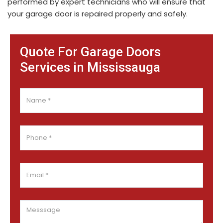
performed by expert technicians who will ensure that
your garage door is repaired properly and safely.
Quote For Garage Doors
Services in Mississauga