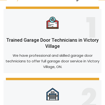
1
Trained Garage Door Technicians in Victory
Village
We have professional and skilled garage door
technicians to offer full garage door service in Victory
Village, ON.
2