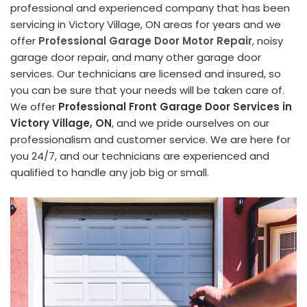
professional and experienced company that has been
servicing in Victory Village, ON areas for years and we
offer
Professional Garage Door Motor Repair
, noisy
garage door repair, and many other garage door
services. Our technicians are licensed and insured, so
you can be sure that your needs will be taken care of.
We offer
Professional Front Garage Door Services in
Victory Village, ON
, and we pride ourselves on our
professionalism and customer service. We are here for
you 24/7, and our technicians are experienced and
qualified to handle any job big or small.