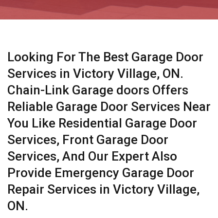
Looking For The Best Garage Door
Services in Victory Village, ON.
Chain-Link Garage doors Offers
Reliable Garage Door Services Near
You Like Residential Garage Door
Services, Front Garage Door
Services, And Our Expert Also
Provide Emergency Garage Door
Repair Services in Victory Village,
ON.