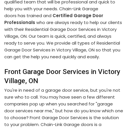
qualified team that will be professional and quick to
help you with your needs. Chain-Link Garage
doors has trained and
Certified Garage Door
Professionals
who are always ready to help our clients
with their Residential Garage Door Services in Victory
Village, ON. Our team is quick, certified, and always
ready to serve you. We provide all types of Residential
Garage Door Services in Victory Village, ON so that you
can get the help you need quickly and easily.
Front Garage Door Services in Victory
Village, ON
You're in need of a garage door service, but you're not
sure who to call. You may have seen a few different
companies pop up when you searched for "garage
door services near me," but how do you know which one
to choose? Front Garage Door Services is the solution
to your problem. Chain-Link Garage doors is a