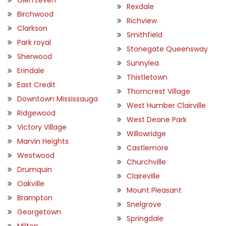
Rexdale
Birchwood
Richview
Clarkson
Smithfield
Park royal
Stonegate Queensway
Sherwood
Sunnylea
Erindale
Thistletown
East Credit
Thorncrest Village
Downtown Mississauga
West Humber Clairville
Ridgewood
West Deane Park
Victory Village
Willowridge
Marvin Heights
Castlemore
Westwood
Churchville
Drumquin
Claireville
Oakville
Mount Pleasant
Brampton
Snelgrove
Georgetown
Springdale
Milton