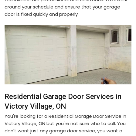
around your schedule and ensure that your garage
door is fixed quickly and properly.
Residential Garage Door Services in
Victory Village, ON
You're looking for a Residential Garage Door Service in
Victory Village, ON but you're not sure who to call. You
don't want just any garage door service, you want a