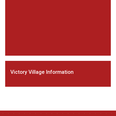
Victory Village Information