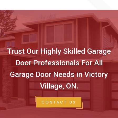
Trust Our Highly Skilled Garage
Door Professionals For All
Garage Door Needs in Victory
Village, ON.
CONTACT US