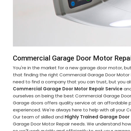
Commercial Garage Door Motor Repai
You're in the market for a new garage door motor, but 
that finding the right Commercial Garage Door Motor 
need to find a company that you can trust, but you al
Commercial Garage Door Motor Repair Service
and
ourselves on being the best Commercial Garage Door M
Garage doors offers quality service at an affordable pr
experienced. We're always here to help with all your
Our team of skilled and
Highly Trained Garage Door
Garage Door Motor Repair needs. We understand how im
so we'll work quickly and efficiently to get your garag