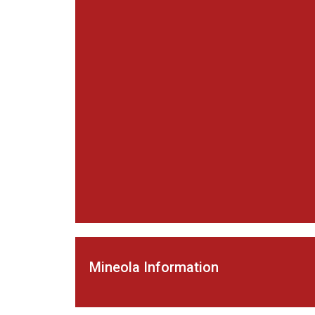
Mineola Information