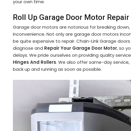
your own time.
Roll Up Garage Door Motor Repair 
Garage door motors are notorious for breaking down,
inconvenience. Not only are garage door motors incon
be quite expensive to repair. Chain-Link Garage doors
diagnose and
Repair Your Garage Door Motor
, so y
delays. We pride ourselves on providing quality service
Hinges And Rollers
. We also offer same-day service,
back up and running as soon as possible.