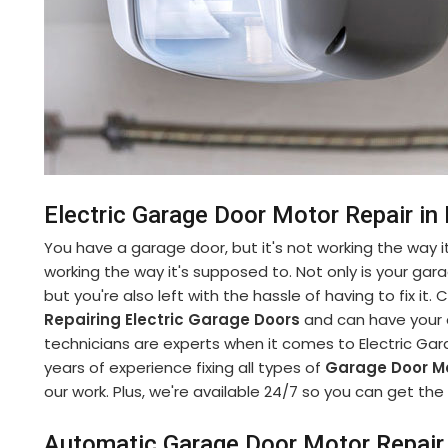
Electric Garage Door Motor Repair in
You have a garage door, but it's not working the way it
working the way it's supposed to. Not only is your gara
but you're also left with the hassle of having to fix it
Repairing Electric Garage Doors
and can have your d
technicians are experts when it comes to Electric Gar
years of experience fixing all types of
Garage Door M
our work. Plus, we're available 24/7 so you can get t
Automatic Garage Door Motor Repair 