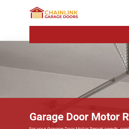
Garage Door Motor R
For your Garage Door Motor Repair needs, conta