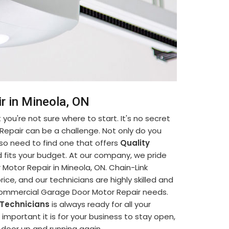
r in Mineola, ON
you're not sure where to start. It's no secret
Repair can be a challenge. Not only do you
so need to find one that offers
Quality
 fits your budget. At our company, we pride
otor Repair in Mineola, ON. Chain-Link
ice, and our technicians are highly skilled and
 Commercial Garage Door Motor Repair needs.
 Technicians
is always ready for all your
portant it is for your business to stay open,
e door up and running again.