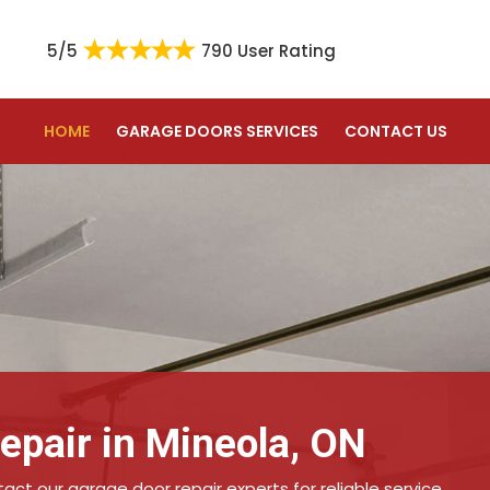
5/5
790 User Rating
HOME
GARAGE DOORS SERVICES
CONTACT US
epair in Mineola, ON
ct our garage door repair experts for reliable service