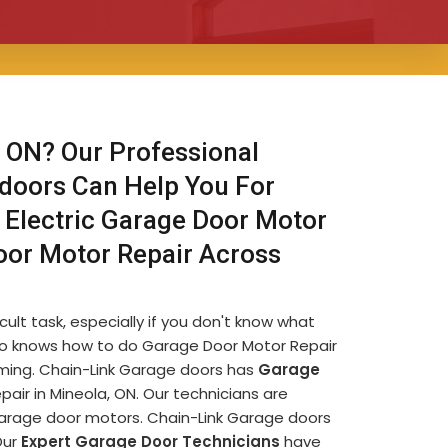
 ON? Our Professional
 doors Can Help You For
 Electric Garage Door Motor
oor Motor Repair Across
ult task, especially if you don't know what
e who knows how to do Garage Door Motor Repair
uming. Chain-Link Garage doors has
Garage
ir in Mineola, ON. Our technicians are
garage door motors. Chain-Link Garage doors
Our
Expert Garage Door Technicians
have