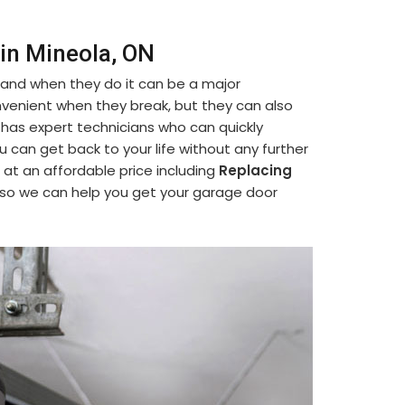
in Mineola, ON
 and when they do it can be a major
venient when they break, but they can also
 has expert technicians who can quickly
ou can get back to your life without any further
 at an affordable price including
Replacing
 so we can help you get your garage door