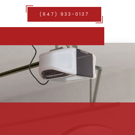
(647) 933-0137