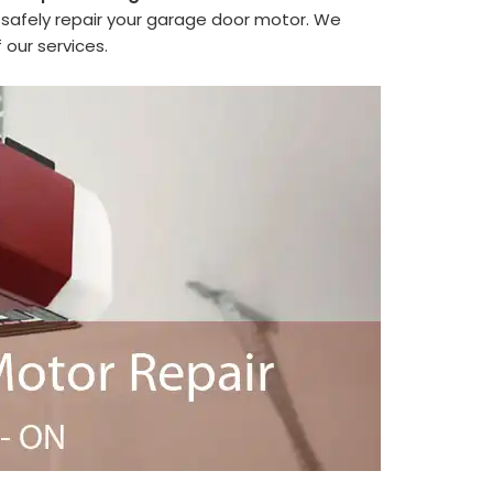
safely repair your garage door motor. We
 our services.