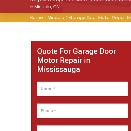
in Mineola, ON.
Home
>
Mineola
>
Garage Door Motor Repair M
Quote For Garage Door
Motor Repair in
Mississauga