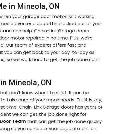
e in Mineola, ON
when your garage door motor isn't working.
u could even end up getting locked out of your
cians
can help. Chain-Link Garage doors
 door motor repaired in no time. Plus, we're
d. Our team of experts offers fast and
t you can get back to your day-to-day as
us, so we work hard to get the job done right
in Mineola, ON
but don't know where to start. It can be
to take care of your repair needs. Trust is key,
rst time. Chain-Link Garage doors has years of
dent we can get the job done right for
 Door Team
that can get the job done quickly
eduling so you can book your appointment on