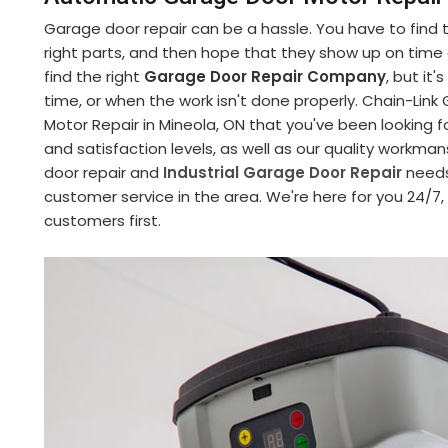
Garage door repair can be a hassle. You have to find
right parts, and then hope that they show up on time an
find the right
Garage Door Repair Company
, but it
time, or when the work isn't done properly. Chain-Li
Motor Repair in Mineola, ON that you've been looking f
and satisfaction levels, as well as our quality workman
door repair and
Industrial Garage Door Repair
needs
customer service in the area. We're here for you 24/7
customers first.