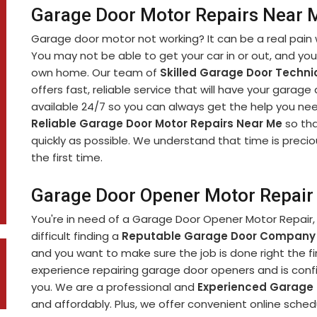
Garage Door Motor Repairs Near M
Garage door motor not working? It can be a real pain 
You may not be able to get your car in or out, and yo
own home. Our team of
Skilled Garage Door Techni
offers fast, reliable service that will have your garage
available 24/7 so you can always get the help you nee
Reliable Garage Door Motor Repairs Near Me
so tha
quickly as possible. We understand that time is precio
the first time.
Garage Door Opener Motor Repair 
You're in need of a Garage Door Opener Motor Repair, 
difficult finding a
Reputable Garage Door Company
and you want to make sure the job is done right the fi
experience repairing garage door openers and is confi
you. We are a professional and
Experienced Garage
and affordably. Plus, we offer convenient online sch