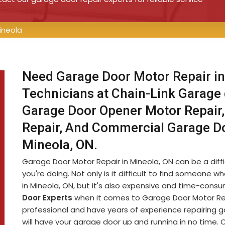
ineola
Need Garage Door Motor Repair in
Technicians at Chain-Link Garage
Garage Door Opener Motor Repair,
Repair, And Commercial Garage D
Mineola, ON.
Garage Door Motor Repair in Mineola, ON can be a diffic
you're doing. Not only is it difficult to find someon
in Mineola, ON, but it's also expensive and time-cons
Door Experts
when it comes to Garage Door Motor Repa
professional and have years of experience repairing 
will have your garage door up and running in no time. 