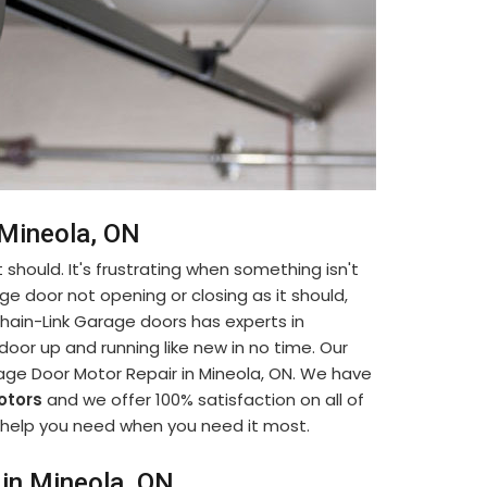
 Mineola, ON
 should. It's frustrating when something isn't
ge door not opening or closing as it should,
. Chain-Link Garage doors has experts in
oor up and running like new in no time. Our
age Door Motor Repair in Mineola, ON. We have
otors
and we offer 100% satisfaction on all of
he help you need when you need it most.
in Mineola, ON