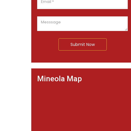
Submit Now
Mineola Map