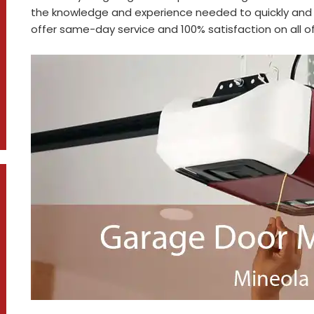
the knowledge and experience needed to quickly and 
offer same-day service and 100% satisfaction on all of