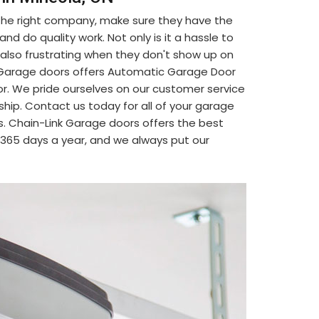
 the right company, make sure they have the
d do quality work. Not only is it a hassle to
's also frustrating when they don't show up on
nk Garage doors offers Automatic Garage Door
or. We pride ourselves on our customer service
ship. Contact us today for all of your garage
. Chain-Link Garage doors offers the best
, 365 days a year, and we always put our