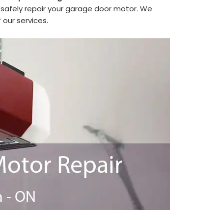
safely repair your garage door motor. We
 our services.