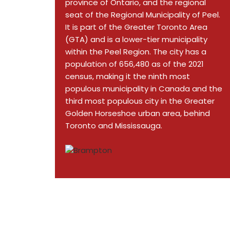
province of Ontario, and the regional
seat of the Regional Municipality of Peel.
It is part of the Greater Toronto Area
(GTA) and is a lower-tier municipality
within the Peel Region. The city has a
population of 656,480 as of the 2021
census, making it the ninth most
populous municipality in Canada and the
third most populous city in the Greater
Golden Horseshoe urban area, behind
Toronto and Mississauga.