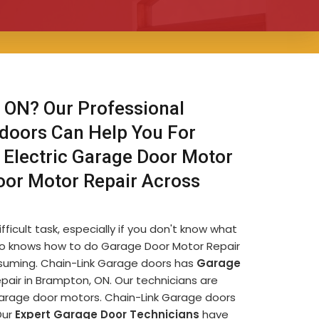
 ON? Our Professional
 doors Can Help You For
 Electric Garage Door Motor
oor Motor Repair Across
icult task, especially if you don't know what
e who knows how to do Garage Door Motor Repair
nsuming. Chain-Link Garage doors has
Garage
air in Brampton, ON. Our technicians are
garage door motors. Chain-Link Garage doors
Our
Expert Garage Door Technicians
have