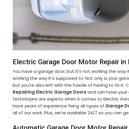
Electric Garage Door Motor Repair i
You have a garage door, but it's not working the way it
working the way it's supposed to. Not only is your gara
but you're also left with the hassle of having to fix it
Repairing Electric Garage Doors
and can have your d
technicians are experts when it comes to Electric Ga
have years of experience fixing all types of
Garage Do
all of our work. Plus, we're available 24/7 so you can
Automatic Garage Door Motor Repair