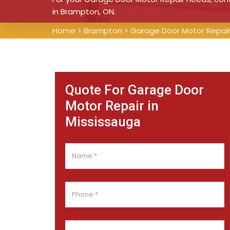
in Brampton, ON.
Home
>
Brampton
>
Garage Door Motor Repai
Quote For Garage Door
Motor Repair in
Mississauga