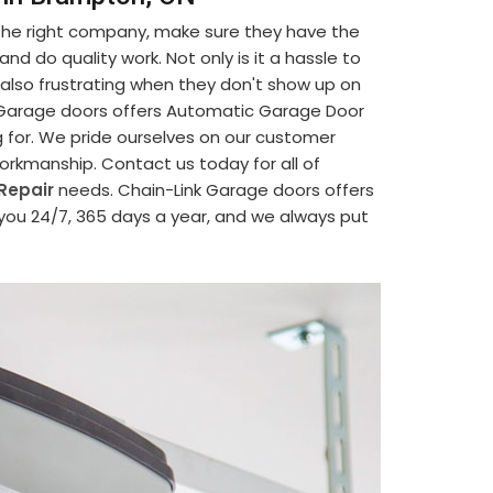
 the right company, make sure they have the
d do quality work. Not only is it a hassle to
's also frustrating when they don't show up on
nk Garage doors offers Automatic Garage Door
g for. We pride ourselves on our customer
 workmanship. Contact us today for all of
Repair
needs. Chain-Link Garage doors offers
 you 24/7, 365 days a year, and we always put