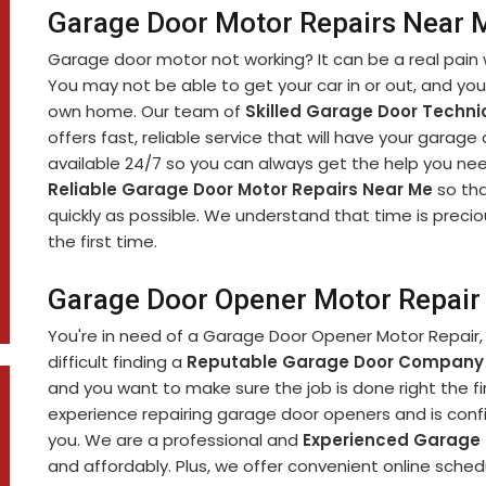
Garage Door Motor Repairs Near 
Garage door motor not working? It can be a real pain 
You may not be able to get your car in or out, and yo
own home. Our team of
Skilled Garage Door Techni
offers fast, reliable service that will have your garage
available 24/7 so you can always get the help you nee
Reliable Garage Door Motor Repairs Near Me
so tha
quickly as possible. We understand that time is precio
the first time.
Garage Door Opener Motor Repair
You're in need of a Garage Door Opener Motor Repair, 
difficult finding a
Reputable Garage Door Company
and you want to make sure the job is done right the fi
experience repairing garage door openers and is confi
you. We are a professional and
Experienced Garage
and affordably. Plus, we offer convenient online sch