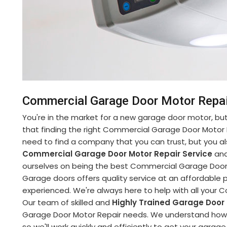
Commercial Garage Door Motor Repai
You're in the market for a new garage door motor, but 
that finding the right Commercial Garage Door Motor 
need to find a company that you can trust, but you al
Commercial Garage Door Motor Repair Service
and
ourselves on being the best Commercial Garage Door 
Garage doors offers quality service at an affordable pr
experienced. We're always here to help with all your
Our team of skilled and
Highly Trained Garage Door
Garage Door Motor Repair needs. We understand how im
so we'll work quickly and efficiently to get your garag