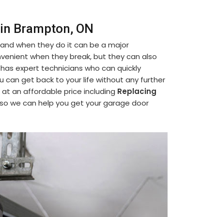
 in Brampton, ON
 and when they do it can be a major
venient when they break, but they can also
 has expert technicians who can quickly
ou can get back to your life without any further
 at an affordable price including
Replacing
 so we can help you get your garage door