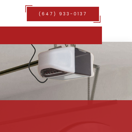
(647) 933-0137