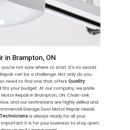
r in Brampton, ON
you're not sure where to start. It's no secret
Repair can be a challenge. Not only do you
so need to find one that offers
Quality
 fits your budget. At our company, we pride
Motor Repair in Brampton, ON. Chain-Link
ice, and our technicians are highly skilled and
 Commercial Garage Door Motor Repair needs.
 Technicians
is always ready for all your
portant it is for your business to stay open,
e door up and running again.