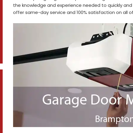
the knowledge and experience needed to quickly and 
offer same-day service and 100% satisfaction on all of