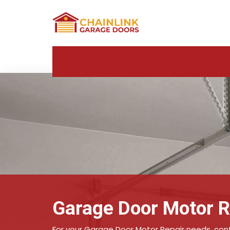
Garage Door Motor R
For your Garage Door Motor Repair needs, conta