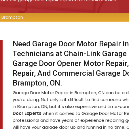
r Brampton
Need Garage Door Motor Repair in
Technicians at Chain-Link Garage
Garage Door Opener Motor Repair,
Repair, And Commercial Garage D
Brampton, ON.
Garage Door Motor Repair in Brampton, ON can be a diff
you're doing. Not only is it difficult to find someon
in Brampton, ON, but it's also expensive and time-co
Door Experts
when it comes to Garage Door Motor Rep
professional and have years of experience repairing 
will have your garage door up and running in no time. 