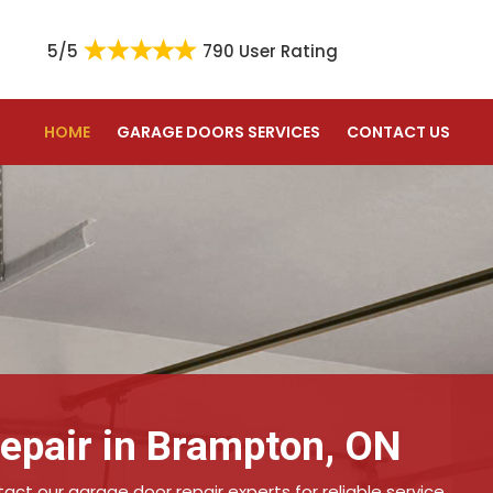
5/5
790 User Rating
HOME
GARAGE DOORS SERVICES
CONTACT US
epair in Brampton, ON
ct our garage door repair experts for reliable service