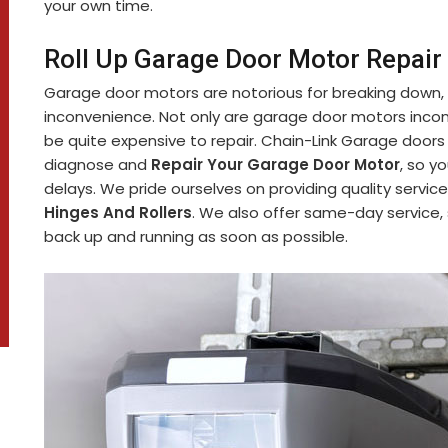
your own time.
Roll Up Garage Door Motor Repair
Garage door motors are notorious for breaking down,
inconvenience. Not only are garage door motors incon
be quite expensive to repair. Chain-Link Garage doors
diagnose and
Repair Your Garage Door Motor
, so y
delays. We pride ourselves on providing quality service
Hinges And Rollers
. We also offer same-day service,
back up and running as soon as possible.