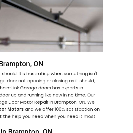
n Brampton, ON
 should. It's frustrating when something isn't
ge door not opening or closing as it should,
. Chain-Link Garage doors has experts in
oor up and running like new in no time. Our
rage Door Motor Repair in Brampton, ON. We
or Motors
and we offer 100% satisfaction on
 get the help you need when you need it most.
 in Brampton, ON