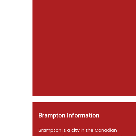
Brampton Information
Brampton is a city in the Canadian