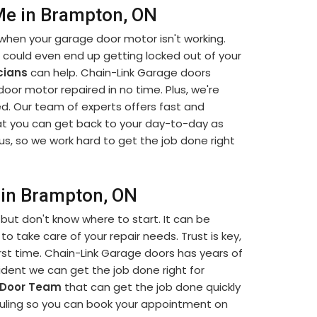
Me in Brampton, ON
when your garage door motor isn't working.
u could even end up getting locked out of your
cians
can help. Chain-Link Garage doors
 door motor repaired in no time. Plus, we're
d. Our team of experts offers fast and
t you can get back to your day-to-day as
us, so we work hard to get the job done right
 in Brampton, ON
but don't know where to start. It can be
to take care of your repair needs. Trust is key,
rst time. Chain-Link Garage doors has years of
dent we can get the job done right for
 Door Team
that can get the job done quickly
eduling so you can book your appointment on