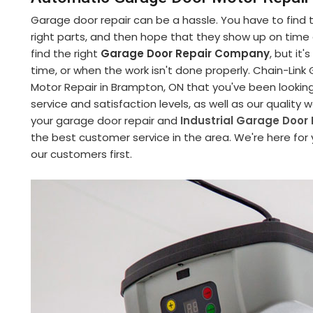
Garage door repair can be a hassle. You have to find
right parts, and then hope that they show up on time an
find the right
Garage Door Repair Company
, but it
time, or when the work isn't done properly. Chain-Li
Motor Repair in Brampton, ON that you've been lookin
service and satisfaction levels, as well as our quality
your garage door repair and
Industrial Garage Door 
the best customer service in the area. We're here for
our customers first.