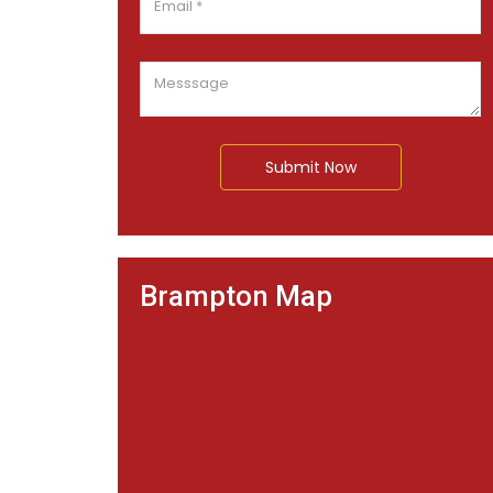
Submit Now
Brampton Map