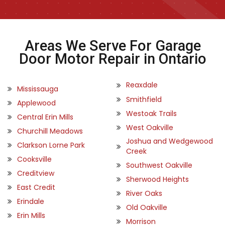
Areas We Serve For Garage
Door Motor Repair in Ontario
Reaxdale
Mississauga
Smithfield
Applewood
Westoak Trails
Central Erin Mills
West Oakville
Churchill Meadows
Joshua and Wedgewood
Clarkson Lorne Park
Creek
Cooksville
Southwest Oakville
Creditview
Sherwood Heights
East Credit
River Oaks
Erindale
Old Oakville
Erin Mills
Morrison