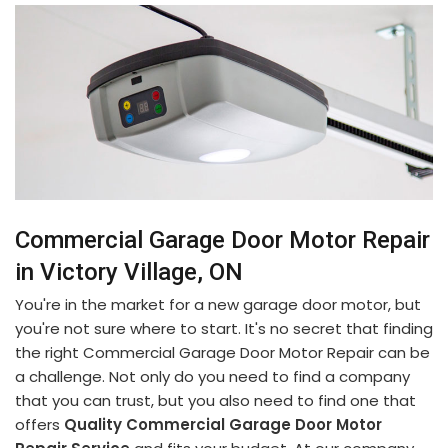
Commercial Garage Door Motor Repair
in Victory Village, ON
You're in the market for a new garage door motor, but
you're not sure where to start. It's no secret that finding
the right Commercial Garage Door Motor Repair can be
a challenge. Not only do you need to find a company
that you can trust, but you also need to find one that
offers
Quality Commercial Garage Door Motor