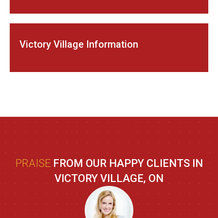
Victory Village Information
PRAISE
FROM OUR HAPPY CLIENTS IN
VICTORY VILLAGE, ON