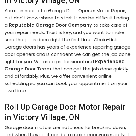
in Victory Village, ON
You're in need of a Garage Door Opener Motor Repair,
but don't know where to start. It can be difficult finding
a
Reputable Garage Door Company
to take care of
your repair needs. Trust is key, and you want to make
sure the job is done right the first time. Chain-Link
Garage doors has years of experience repairing garage
door openers and is confident we can get the job done
right for you. We are a professional and
Experienced
Garage Door Team
that can get the job done quickly
and affordably. Plus, we offer convenient online
scheduling so you can book your appointment on your
own time.
Roll Up Garage Door Motor Repair
in Victory Village, ON
Garage door motors are notorious for breaking down,
and when they do it can be a major inconvenience. Not