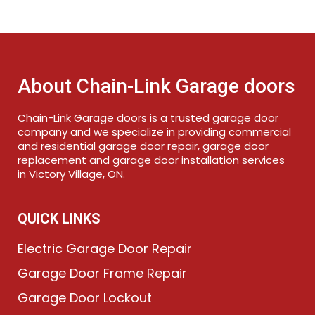
About Chain-Link Garage doors
Chain-Link Garage doors is a trusted garage door
company and we specialize in providing commercial
and residential garage door repair, garage door
replacement and garage door installation services
in Victory Village, ON.
QUICK LINKS
Electric Garage Door Repair
Garage Door Frame Repair
Garage Door Lockout