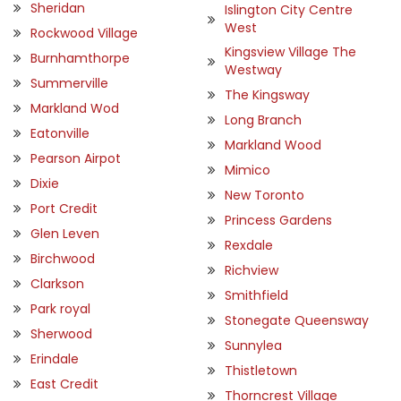
Sheridan
Islington City Centre
West
Rockwood Village
Kingsview Village The
Burnhamthorpe
Westway
Summerville
The Kingsway
Markland Wod
Long Branch
Eatonville
Markland Wood
Pearson Airpot
Mimico
Dixie
New Toronto
Port Credit
Princess Gardens
Glen Leven
Rexdale
Birchwood
Richview
Clarkson
Smithfield
Park royal
Stonegate Queensway
Sherwood
Sunnylea
Erindale
Thistletown
East Credit
Thorncrest Village