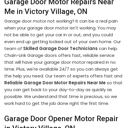
Garage Door Motor Repairs Near
Me in Victory Village, ON
Garage door motor not working? It can be a real pain
when your garage door motor isn't working. You may
not be able to get your car in or out, and you could
even end up getting locked out of your own home. Our
team of
Skilled Garage Door Technicians
can help.
Chain-Link Garage doors offers fast, reliable service
that will have your garage door motor repaired in no
time. Plus, we're available 24/7 so you can always get
the help you need. Our team of experts offers fast and
Reliable Garage Door Motor Repairs Near Me
so that
you can get back to your day-to-day as quickly as
possible. We understand that time is precious, so we
work hard to get the job done right the first time.
Garage Door Opener Motor Repair