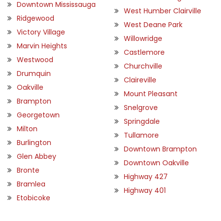
Downtown Mississauga
West Humber Clairville
Ridgewood
West Deane Park
Victory Village
Willowridge
Marvin Heights
Castlemore
Westwood
Churchville
Drumquin
Claireville
Oakville
Mount Pleasant
Brampton
Snelgrove
Georgetown
Springdale
Milton
Tullamore
Burlington
Downtown Brampton
Glen Abbey
Downtown Oakville
Bronte
Highway 427
Bramlea
Highway 401
Etobicoke