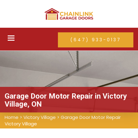
Toggle
(647) 933-0137
navigation
Garage Door Motor Repair in Victory
Village, ON
Home
>
Victory Village
>
Garage Door Motor Repair
Victory Village