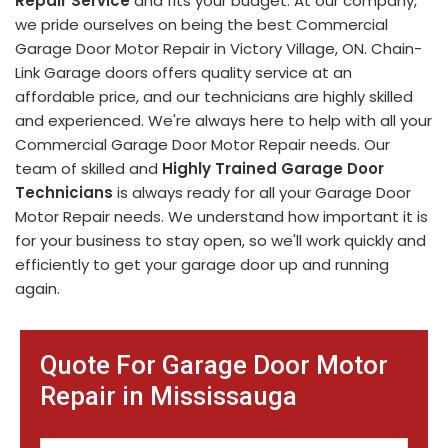
Repair Service
and fits your budget. At our company,
we pride ourselves on being the best Commercial
Garage Door Motor Repair in Victory Village, ON. Chain-
Link Garage doors offers quality service at an
affordable price, and our technicians are highly skilled
and experienced. We're always here to help with all your
Commercial Garage Door Motor Repair needs. Our
team of skilled and
Highly Trained Garage Door
Technicians
is always ready for all your Garage Door
Motor Repair needs. We understand how important it is
for your business to stay open, so we'll work quickly and
efficiently to get your garage door up and running
again.
Quote For Garage Door Motor
Repair in Mississauga