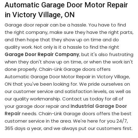
Automatic Garage Door Motor Repair
in Victory Village, ON
Garage door repair can be a hassle. You have to find
the right company, make sure they have the right parts,
and then hope that they show up on time and do
quality work. Not only is it a hassle to find the right
Garage Door Repair Company
, but it's also frustrating
when they don't show up on time, or when the work isn't
done properly. Chain-Link Garage doors offers
Automatic Garage Door Motor Repair in Victory Village,
ON that you've been looking for. We pride ourselves on
our customer service and satisfaction levels, as well as
our quality workmanship. Contact us today for all of
your garage door repair and
Industrial Garage Door
Repair
needs. Chain-Link Garage doors offers the best
customer service in the area. We're here for you 24/7,
365 days a year, and we always put our customers first.