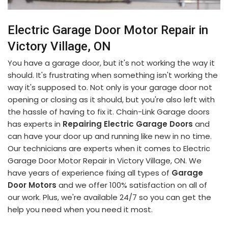
Electric Garage Door Motor Repair in
Victory Village, ON
You have a garage door, but it's not working the way it
should. It's frustrating when something isn't working the
way it's supposed to. Not only is your garage door not
opening or closing as it should, but you're also left with
the hassle of having to fix it. Chain-Link Garage doors
has experts in
Repairing Electric Garage Doors
and
can have your door up and running like new in no time.
Our technicians are experts when it comes to Electric
Garage Door Motor Repair in Victory Village, ON. We
have years of experience fixing all types of
Garage
Door Motors
and we offer 100% satisfaction on all of
our work. Plus, we're available 24/7 so you can get the
help you need when you need it most.