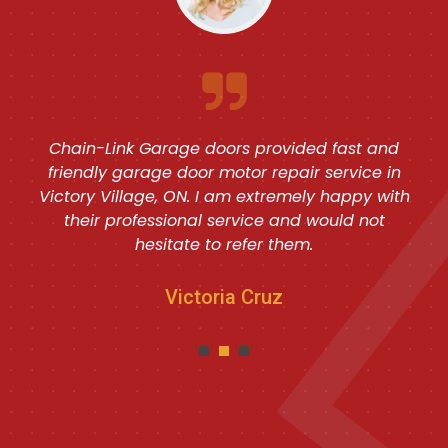
Chain-Link Garage doors provided fast and
friendly garage door motor repair service in
Victory Village, ON. I am extremely happy with
their professional service and would not
hesitate to refer them.
Victoria Cruz