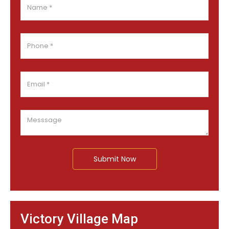
Submit Now
Victory Village Map