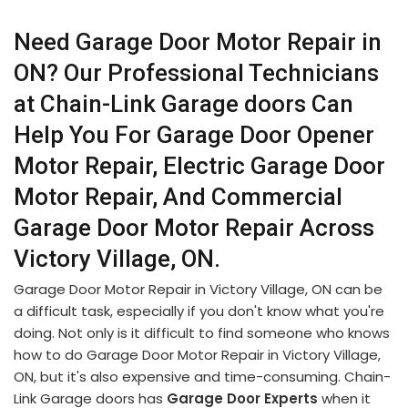
Need Garage Door Motor Repair in
ON? Our Professional Technicians
at Chain-Link Garage doors Can
Help You For Garage Door Opener
Motor Repair, Electric Garage Door
Motor Repair, And Commercial
Garage Door Motor Repair Across
Victory Village, ON.
Garage Door Motor Repair in Victory Village, ON can be
a difficult task, especially if you don't know what you're
doing. Not only is it difficult to find someone who knows
how to do Garage Door Motor Repair in Victory Village,
ON, but it's also expensive and time-consuming. Chain-
Link Garage doors has
Garage Door Experts
when it