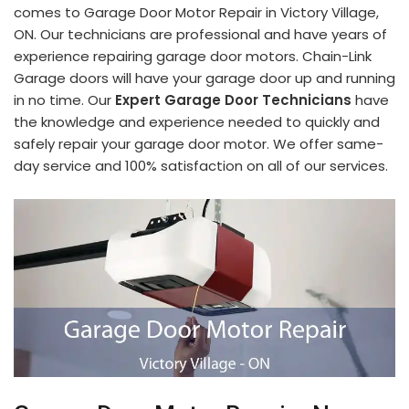
comes to Garage Door Motor Repair in Victory Village,
ON. Our technicians are professional and have years of
experience repairing garage door motors. Chain-Link
Garage doors will have your garage door up and running
in no time. Our
Expert Garage Door Technicians
have
the knowledge and experience needed to quickly and
safely repair your garage door motor. We offer same-
day service and 100% satisfaction on all of our services.