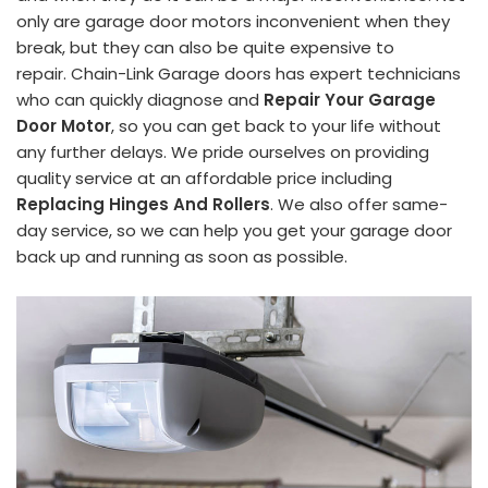
only are garage door motors inconvenient when they
break, but they can also be quite expensive to
repair. Chain-Link Garage doors has expert technicians
who can quickly diagnose and
Repair Your Garage
Door Motor
, so you can get back to your life without
any further delays. We pride ourselves on providing
quality service at an affordable price including
Replacing Hinges And Rollers
. We also offer same-
day service, so we can help you get your garage door
back up and running as soon as possible.