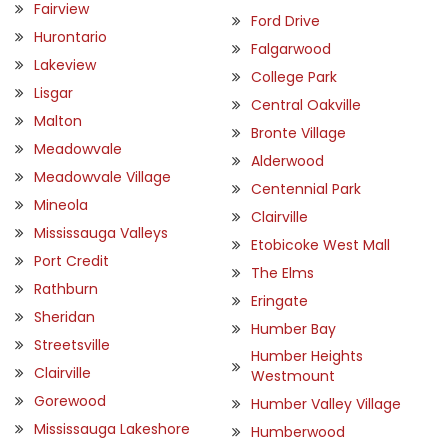
Fairview
Ford Drive
Hurontario
Falgarwood
Lakeview
College Park
Lisgar
Central Oakville
Malton
Bronte Village
Meadowvale
Alderwood
Meadowvale Village
Centennial Park
Mineola
Clairville
Mississauga Valleys
Etobicoke West Mall
Port Credit
The Elms
Rathburn
Eringate
Sheridan
Humber Bay
Streetsville
Humber Heights
Clairville
Westmount
Gorewood
Humber Valley Village
Mississauga Lakeshore
Humberwood