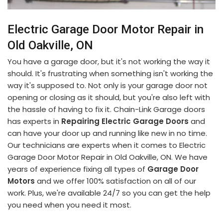
Electric Garage Door Motor Repair in
Old Oakville, ON
You have a garage door, but it's not working the way it
should. It's frustrating when something isn't working the
way it's supposed to. Not only is your garage door not
opening or closing as it should, but you're also left with
the hassle of having to fix it. Chain-Link Garage doors
has experts in
Repairing Electric Garage Doors
and
can have your door up and running like new in no time.
Our technicians are experts when it comes to Electric
Garage Door Motor Repair in Old Oakville, ON. We have
years of experience fixing all types of
Garage Door
Motors
and we offer 100% satisfaction on all of our
work. Plus, we're available 24/7 so you can get the help
you need when you need it most.