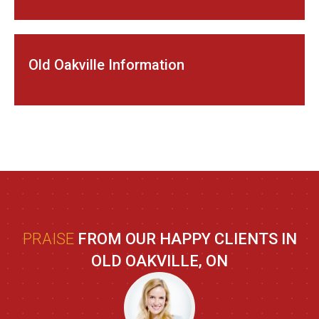
Old Oakville Information
PRAISE
FROM OUR HAPPY CLIENTS IN
OLD OAKVILLE, ON