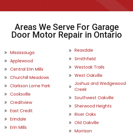
Areas We Serve For Garage
Door Motor Repair in Ontario
Reaxdale
Mississauga
Smithfield
Applewood
Westoak Trails
Central Erin Mills
West Oakville
Churchill Meadows
Joshua and Wedgewood
Clarkson Lorne Park
Creek
Cooksville
Southwest Oakville
Creditview
Sherwood Heights
East Credit
River Oaks
Erindale
Old Oakville
Erin Mills
Morrison