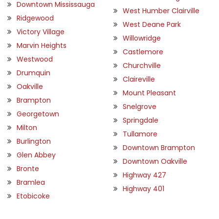
Downtown Mississauga
West Humber Clairville
Ridgewood
West Deane Park
Victory Village
Willowridge
Marvin Heights
Castlemore
Westwood
Churchville
Drumquin
Claireville
Oakville
Mount Pleasant
Brampton
Snelgrove
Georgetown
Springdale
Milton
Tullamore
Burlington
Downtown Brampton
Glen Abbey
Downtown Oakville
Bronte
Highway 427
Bramlea
Highway 401
Etobicoke