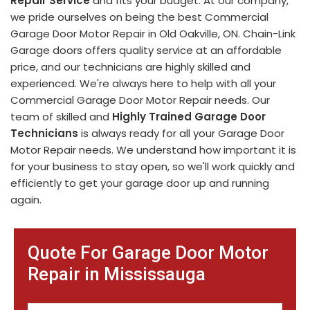
Repair Service
and fits your budget. At our company,
we pride ourselves on being the best Commercial
Garage Door Motor Repair in Old Oakville, ON. Chain-Link
Garage doors offers quality service at an affordable
price, and our technicians are highly skilled and
experienced. We're always here to help with all your
Commercial Garage Door Motor Repair needs. Our
team of skilled and
Highly Trained Garage Door
Technicians
is always ready for all your Garage Door
Motor Repair needs. We understand how important it is
for your business to stay open, so we'll work quickly and
efficiently to get your garage door up and running
again.
Quote For Garage Door Motor
Repair in Mississauga