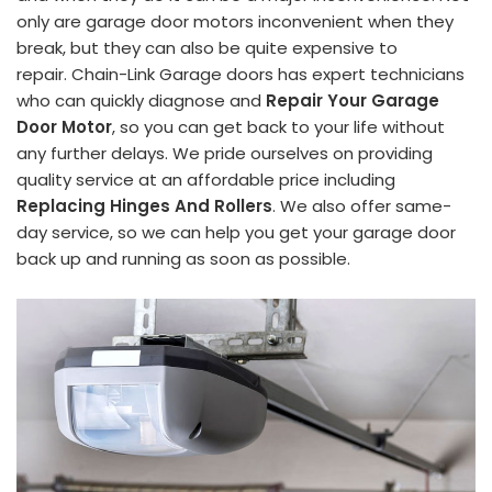
only are garage door motors inconvenient when they
break, but they can also be quite expensive to
repair. Chain-Link Garage doors has expert technicians
who can quickly diagnose and
Repair Your Garage
Door Motor
, so you can get back to your life without
any further delays. We pride ourselves on providing
quality service at an affordable price including
Replacing Hinges And Rollers
. We also offer same-
day service, so we can help you get your garage door
back up and running as soon as possible.