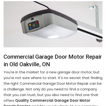
Commercial Garage Door Motor Repair
in Old Oakville, ON
You're in the market for a new garage door motor, but
you're not sure where to start. It's no secret that finding
the right Commercial Garage Door Motor Repair can be
a challenge. Not only do you need to find a company
that you can trust, but you also need to find one that
offers
Quality Commercial Garage Door Motor