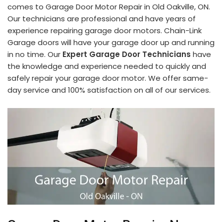
comes to Garage Door Motor Repair in Old Oakville, ON.
Our technicians are professional and have years of
experience repairing garage door motors. Chain-Link
Garage doors will have your garage door up and running
in no time. Our
Expert Garage Door Technicians
have
the knowledge and experience needed to quickly and
safely repair your garage door motor. We offer same-
day service and 100% satisfaction on all of our services.