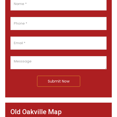
Submit Now
Old Oakville Map