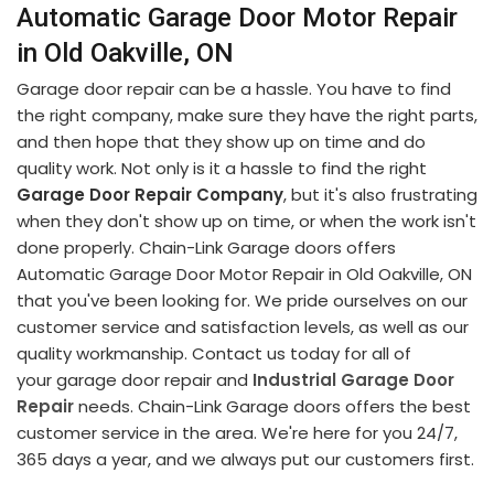
Automatic Garage Door Motor Repair
in Old Oakville, ON
Garage door repair can be a hassle. You have to find
the right company, make sure they have the right parts,
and then hope that they show up on time and do
quality work. Not only is it a hassle to find the right
Garage Door Repair Company
, but it's also frustrating
when they don't show up on time, or when the work isn't
done properly. Chain-Link Garage doors offers
Automatic Garage Door Motor Repair in Old Oakville, ON
that you've been looking for. We pride ourselves on our
customer service and satisfaction levels, as well as our
quality workmanship. Contact us today for all of
your garage door repair and
Industrial Garage Door
Repair
needs. Chain-Link Garage doors offers the best
customer service in the area. We're here for you 24/7,
365 days a year, and we always put our customers first.