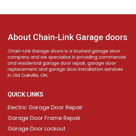
About Chain-Link Garage doors
Chain-Link Garage doors is a trusted garage door
company and we specialize in providing commercial
and residential garage door repair, garage door
replacement and garage door installation services
in Old Oakville, ON.
QUICK LINKS
Electric Garage Door Repair
Garage Door Frame Repair
Garage Door Lockout