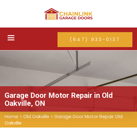
Toggle
(647) 933-0137
navigation
Garage Door Motor Repair in Old
Oakville, ON
Home
>
Old Oakville
>
Garage Door Motor Repair Old
Oakville