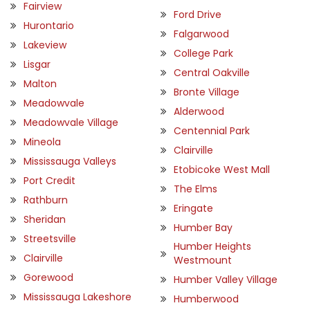
Fairview
Ford Drive
Hurontario
Falgarwood
Lakeview
College Park
Lisgar
Central Oakville
Malton
Bronte Village
Meadowvale
Alderwood
Meadowvale Village
Centennial Park
Mineola
Clairville
Mississauga Valleys
Etobicoke West Mall
Port Credit
The Elms
Rathburn
Eringate
Sheridan
Humber Bay
Streetsville
Humber Heights
Clairville
Westmount
Gorewood
Humber Valley Village
Mississauga Lakeshore
Humberwood