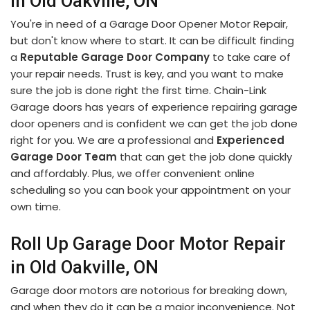
in Old Oakville, ON
You're in need of a Garage Door Opener Motor Repair,
but don't know where to start. It can be difficult finding
a
Reputable Garage Door Company
to take care of
your repair needs. Trust is key, and you want to make
sure the job is done right the first time. Chain-Link
Garage doors has years of experience repairing garage
door openers and is confident we can get the job done
right for you. We are a professional and
Experienced
Garage Door Team
that can get the job done quickly
and affordably. Plus, we offer convenient online
scheduling so you can book your appointment on your
own time.
Roll Up Garage Door Motor Repair
in Old Oakville, ON
Garage door motors are notorious for breaking down,
and when they do it can be a major inconvenience. Not