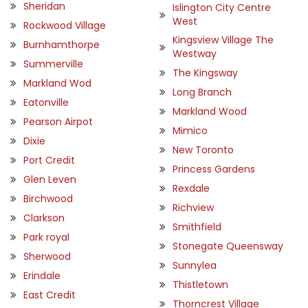
Sheridan
Islington City Centre
West
Rockwood Village
Kingsview Village The
Burnhamthorpe
Westway
Summerville
The Kingsway
Markland Wod
Long Branch
Eatonville
Markland Wood
Pearson Airpot
Mimico
Dixie
New Toronto
Port Credit
Princess Gardens
Glen Leven
Rexdale
Birchwood
Richview
Clarkson
Smithfield
Park royal
Stonegate Queensway
Sherwood
Sunnylea
Erindale
Thistletown
East Credit
Thorncrest Village