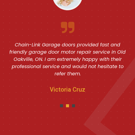
Chain-Link Garage doors provided fast and
friendly garage door motor repair service in Old
Oakville, ON. I am extremely happy with their
professional service and would not hesitate to
refer them.
Victoria Cruz