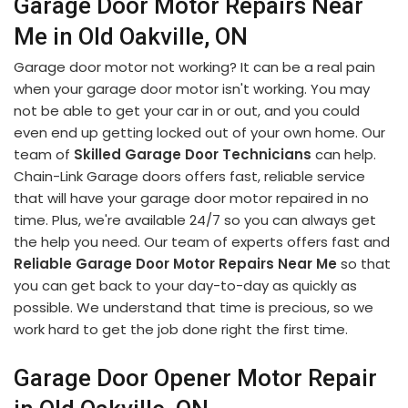
Garage Door Motor Repairs Near
Me in Old Oakville, ON
Garage door motor not working? It can be a real pain
when your garage door motor isn't working. You may
not be able to get your car in or out, and you could
even end up getting locked out of your own home. Our
team of
Skilled Garage Door Technicians
can help.
Chain-Link Garage doors offers fast, reliable service
that will have your garage door motor repaired in no
time. Plus, we're available 24/7 so you can always get
the help you need. Our team of experts offers fast and
Reliable Garage Door Motor Repairs Near Me
so that
you can get back to your day-to-day as quickly as
possible. We understand that time is precious, so we
work hard to get the job done right the first time.
Garage Door Opener Motor Repair