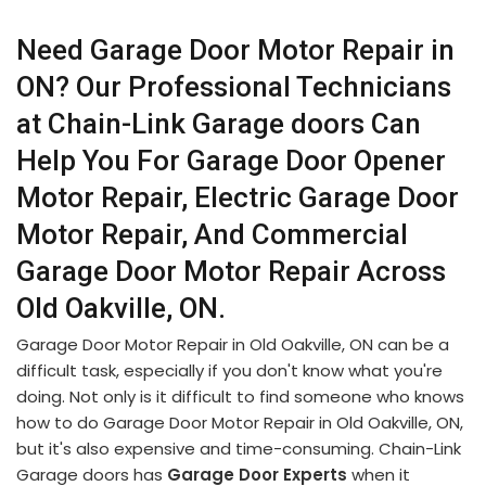
Need Garage Door Motor Repair in
ON? Our Professional Technicians
at Chain-Link Garage doors Can
Help You For Garage Door Opener
Motor Repair, Electric Garage Door
Motor Repair, And Commercial
Garage Door Motor Repair Across
Old Oakville, ON.
Garage Door Motor Repair in Old Oakville, ON can be a
difficult task, especially if you don't know what you're
doing. Not only is it difficult to find someone who knows
how to do Garage Door Motor Repair in Old Oakville, ON,
but it's also expensive and time-consuming. Chain-Link
Garage doors has
Garage Door Experts
when it