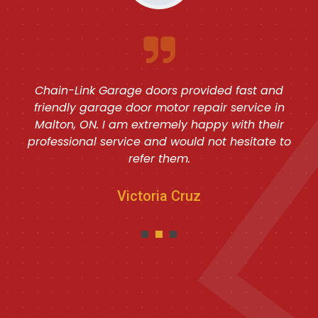
Chain-Link Garage doors provided fast and
friendly garage door motor repair service in
Malton, ON. I am extremely happy with their
professional service and would not hesitate to
refer them.
Victoria Cruz