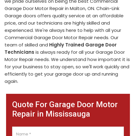
we pride ourselves on being the best Commercial
Garage Door Motor Repair in Malton, ON. Chain-Link
Garage doors offers quality service at an affordable
price, and our technicians are highly skilled and
experienced. We're always here to help with all your
Commercial Garage Door Motor Repair needs. Our
team of skilled and
Highly Trained Garage Door
Technicians
is always ready for all your Garage Door
Motor Repair needs. We understand how important it is
for your business to stay open, so we'll work quickly and
efficiently to get your garage door up and running
again.
Quote For Garage Door Motor
Repair in Mississauga