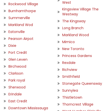
West
Rockwood Village
Kingsview Village The
Burnhamthorpe
Westway
Summerville
The Kingsway
Markland Wod
Long Branch
Eatonville
Markland Wood
Pearson Airpot
Mimico
Dixie
New Toronto
Port Credit
Princess Gardens
Glen Leven
Rexdale
Birchwood
Richview
Clarkson
Smithfield
Park royal
Stonegate Queensway
Sherwood
Sunnylea
Erindale
Thistletown
East Credit
Thorncrest Village
Downtown Mississauga