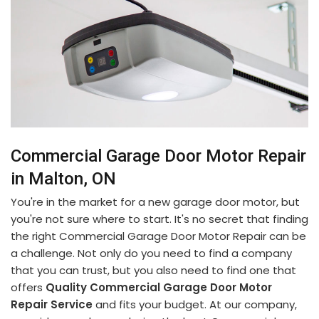
Commercial Garage Door Motor Repair
in Malton, ON
You're in the market for a new garage door motor, but
you're not sure where to start. It's no secret that finding
the right Commercial Garage Door Motor Repair can be
a challenge. Not only do you need to find a company
that you can trust, but you also need to find one that
offers
Quality Commercial Garage Door Motor
Repair Service
and fits your budget. At our company,