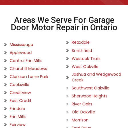
Areas We Serve For Garage
Door Motor Repair in Ontario
Reaxdale
Mississauga
Smithfield
Applewood
Westoak Trails
Central Erin Mills
West Oakville
Churchill Meadows
Joshua and Wedgewood
Clarkson Lorne Park
Creek
Cooksville
Southwest Oakville
Creditview
Sherwood Heights
East Credit
River Oaks
Erindale
Old Oakville
Erin Mills
Morrison
Fairview
Ford Drive