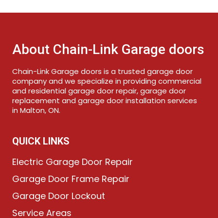
About Chain-Link Garage doors
Chain-Link Garage doors is a trusted garage door
company and we specialize in providing commercial
and residential garage door repair, garage door
replacement and garage door installation services
in Malton, ON.
QUICK LINKS
Electric Garage Door Repair
Garage Door Frame Repair
Garage Door Lockout
Service Areas