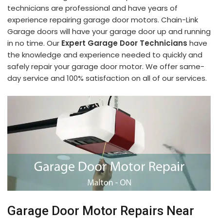
technicians are professional and have years of
experience repairing garage door motors. Chain-Link
Garage doors will have your garage door up and running
in no time. Our
Expert Garage Door Technicians
have
the knowledge and experience needed to quickly and
safely repair your garage door motor. We offer same-
day service and 100% satisfaction on all of our services.
Garage Door Motor Repairs Near