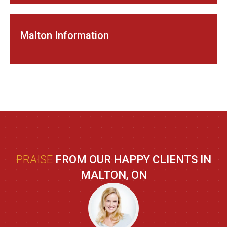
Malton Information
PRAISE
FROM OUR HAPPY CLIENTS IN
MALTON, ON