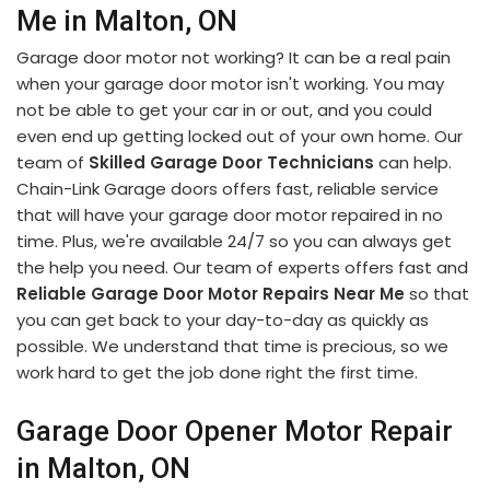
Me in Malton, ON
Garage door motor not working? It can be a real pain
when your garage door motor isn't working. You may
not be able to get your car in or out, and you could
even end up getting locked out of your own home. Our
team of
Skilled Garage Door Technicians
can help.
Chain-Link Garage doors offers fast, reliable service
that will have your garage door motor repaired in no
time. Plus, we're available 24/7 so you can always get
the help you need. Our team of experts offers fast and
Reliable Garage Door Motor Repairs Near Me
so that
you can get back to your day-to-day as quickly as
possible. We understand that time is precious, so we
work hard to get the job done right the first time.
Garage Door Opener Motor Repair
in Malton, ON