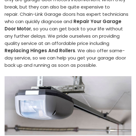
break, but they can also be quite expensive to
repair. Chain-Link Garage doors has expert technicians
who can quickly diagnose and
Repair Your Garage
Door Motor
, so you can get back to your life without
any further delays. We pride ourselves on providing
quality service at an affordable price including
Replacing Hinges And Rollers
. We also offer same-
day service, so we can help you get your garage door
back up and running as soon as possible.