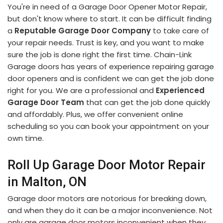
You're in need of a Garage Door Opener Motor Repair,
but don't know where to start. It can be difficult finding
a
Reputable Garage Door Company
to take care of
your repair needs. Trust is key, and you want to make
sure the job is done right the first time. Chain-Link
Garage doors has years of experience repairing garage
door openers and is confident we can get the job done
right for you. We are a professional and
Experienced
Garage Door Team
that can get the job done quickly
and affordably. Plus, we offer convenient online
scheduling so you can book your appointment on your
own time.
Roll Up Garage Door Motor Repair
in Malton, ON
Garage door motors are notorious for breaking down,
and when they do it can be a major inconvenience. Not
only are garage door motors inconvenient when they