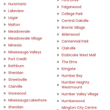
Hurontario
Falgarwood
Lakeview
College Park
Lisgar
Central Oakville
Malton
Bronte Village
Meadowvale
Alderwood
Meadowvale Village
Centennial Park
Mineola
Clairville
Mississauga Valleys
Etobicoke West Mall
Port Credit
The Elms
Rathburn
Eringate
Sheridan
Humber Bay
Streetsville
Humber Heights
Clairville
Westmount
Gorewood
Humber Valley Village
Mississauga Lakeshore
Humberwood
Sheridan
Islington City Centre