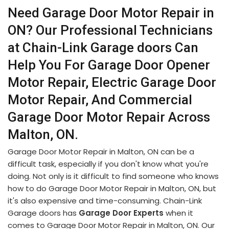
Need Garage Door Motor Repair in
ON? Our Professional Technicians
at Chain-Link Garage doors Can
Help You For Garage Door Opener
Motor Repair, Electric Garage Door
Motor Repair, And Commercial
Garage Door Motor Repair Across
Malton, ON.
Garage Door Motor Repair in Malton, ON can be a
difficult task, especially if you don't know what you're
doing. Not only is it difficult to find someone who knows
how to do Garage Door Motor Repair in Malton, ON, but
it's also expensive and time-consuming. Chain-Link
Garage doors has
Garage Door Experts
when it
comes to Garage Door Motor Repair in Malton, ON. Our