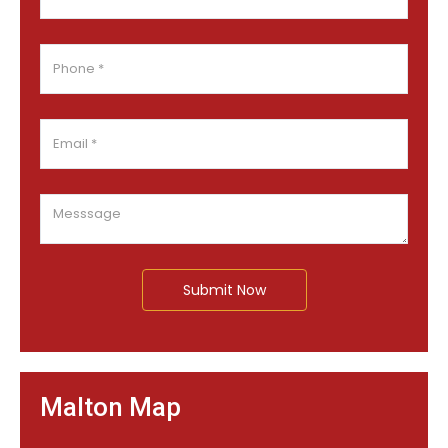
Submit Now
Malton Map