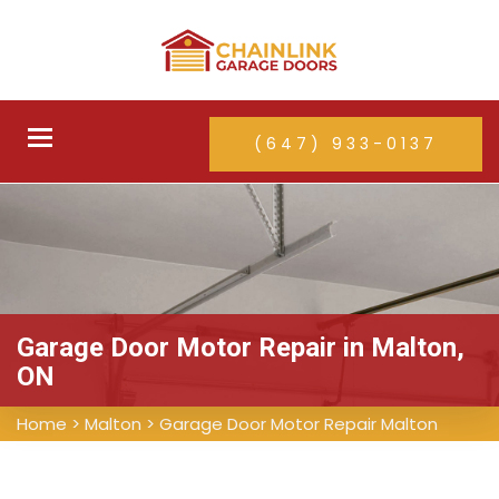
Toggle
(647) 933-0137
navigation
Garage Door Motor Repair in Malton,
ON
Home
>
Malton
>
Garage Door Motor Repair Malton