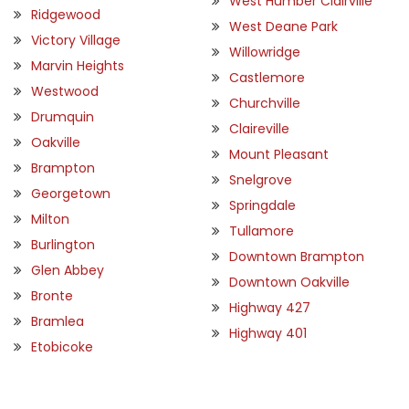
West Humber Clairville
Ridgewood
West Deane Park
Victory Village
Willowridge
Marvin Heights
Castlemore
Westwood
Churchville
Drumquin
Claireville
Oakville
Mount Pleasant
Brampton
Snelgrove
Georgetown
Springdale
Milton
Tullamore
Burlington
Downtown Brampton
Glen Abbey
Downtown Oakville
Bronte
Highway 427
Bramlea
Highway 401
Etobicoke