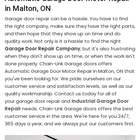
in Malton, ON
Garage door repair can be a hassle. You have to find
the right company, make sure they have the right parts,
and then hope that they show up on time and do
quality work. Not only is it a hassle to find the right
Garage Door Repair Company
, but it's also frustrating
when they don't show up on time, or when the work isn't
done properly. Chain-Link Garage doors offers
Automatic Garage Door Motor Repair in Malton, ON that
you've been looking for. We pride ourselves on our
customer service and satisfaction levels, as well as our
quality workmanship. Contact us today for all of
your garage door repair and
Industrial Garage Door
Repair
needs. Chain-Link Garage doors offers the best
customer service in the area. We're here for you 24/7,
365 days a year, and we always put our customers first.