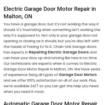
Electric Garage Door Motor Repair in
Malton, ON
You have a garage door, but it's not working the way it
should. It's frustrating when something isn't working the
way it's supposed to. Not only is your garage door not
opening or closing as it should, but you're also left with
the hassle of having to fix it. Chain-Link Garage doors
has experts in
Repairing Electric Garage Doors
and
can have your door up and running like new in no time.
Our technicians are experts when it comes to Electric
Garage Door Motor Repair in Malton, ON. We have years
of experience fixing all types of
Garage Door Motors
and we offer 100% satisfaction on all of our work. Plus,
we're available 24/7 so you can get the help you need
when you need it most.
Automatic Garage Door Motor Repair