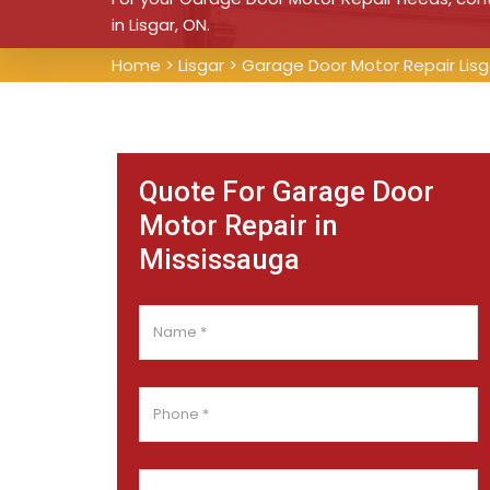
in Lisgar, ON.
Home
>
Lisgar
>
Garage Door Motor Repair Lisg
Quote For Garage Door
Motor Repair in
Mississauga