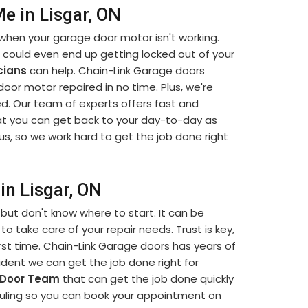
e in Lisgar, ON
when your garage door motor isn't working.
u could even end up getting locked out of your
cians
can help. Chain-Link Garage doors
 door motor repaired in no time. Plus, we're
d. Our team of experts offers fast and
t you can get back to your day-to-day as
us, so we work hard to get the job done right
in Lisgar, ON
but don't know where to start. It can be
to take care of your repair needs. Trust is key,
rst time. Chain-Link Garage doors has years of
dent we can get the job done right for
 Door Team
that can get the job done quickly
eduling so you can book your appointment on