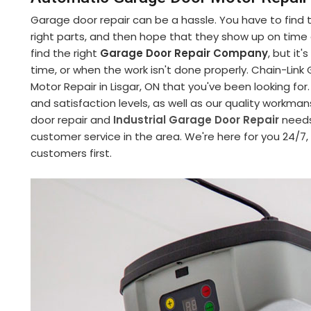
Garage door repair can be a hassle. You have to find
right parts, and then hope that they show up on time an
find the right
Garage Door Repair Company
, but it
time, or when the work isn't done properly. Chain-Li
Motor Repair in Lisgar, ON that you've been looking fo
and satisfaction levels, as well as our quality workman
door repair and
Industrial Garage Door Repair
needs
customer service in the area. We're here for you 24/7
customers first.