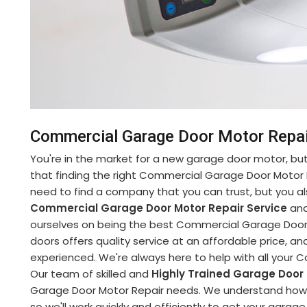
Commercial Garage Door Motor Repair
You're in the market for a new garage door motor, but 
that finding the right Commercial Garage Door Motor 
need to find a company that you can trust, but you al
Commercial Garage Door Motor Repair Service
and
ourselves on being the best Commercial Garage Door M
doors offers quality service at an affordable price, and
experienced. We're always here to help with all your
Our team of skilled and
Highly Trained Garage Door
Garage Door Motor Repair needs. We understand how im
so we'll work quickly and efficiently to get your garag