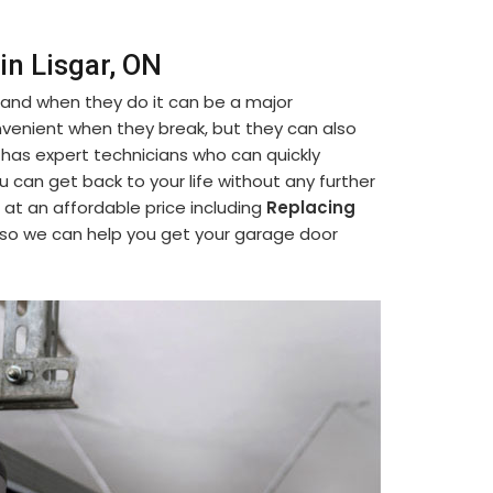
in Lisgar, ON
 and when they do it can be a major
venient when they break, but they can also
 has expert technicians who can quickly
ou can get back to your life without any further
 at an affordable price including
Replacing
 so we can help you get your garage door