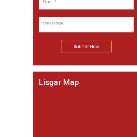
Submit Now
Lisgar Map