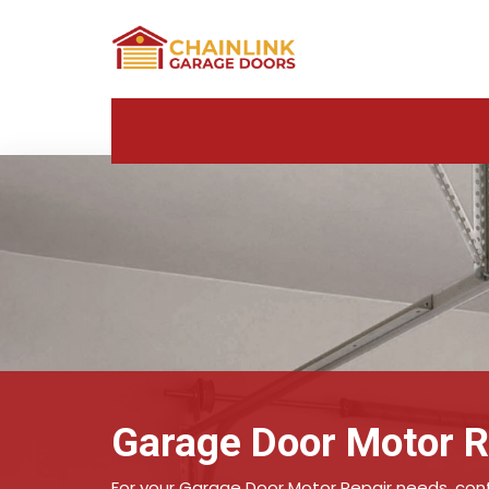
Garage Door Motor Re
For your Garage Door Motor Repair needs, conta