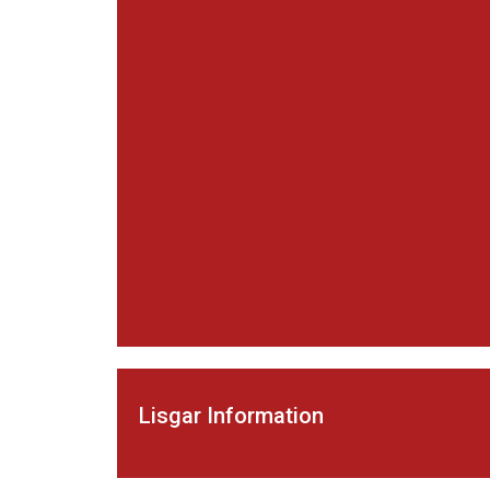
Lisgar Information