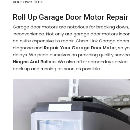
your own time.
Roll Up Garage Door Motor Repair 
Garage door motors are notorious for breaking down,
inconvenience. Not only are garage door motors incon
be quite expensive to repair. Chain-Link Garage doors
diagnose and
Repair Your Garage Door Motor
, so y
delays. We pride ourselves on providing quality service
Hinges And Rollers
. We also offer same-day service,
back up and running as soon as possible.