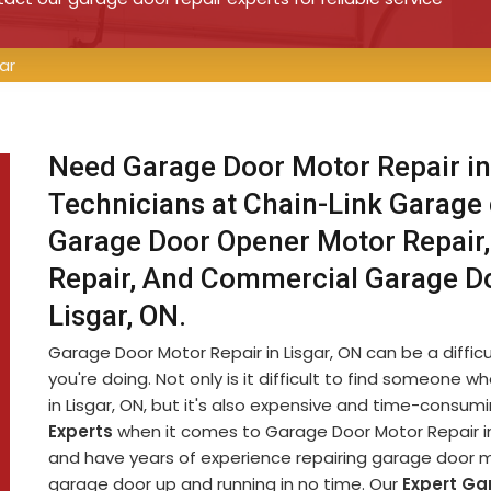
ar
Need Garage Door Motor Repair in
Technicians at Chain-Link Garage
Garage Door Opener Motor Repair,
Repair, And Commercial Garage D
Lisgar, ON.
Garage Door Motor Repair in Lisgar, ON can be a difficu
you're doing. Not only is it difficult to find someon
in Lisgar, ON, but it's also expensive and time-consu
Experts
when it comes to Garage Door Motor Repair in 
and have years of experience repairing garage door m
garage door up and running in no time. Our
Expert Ga