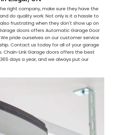
 the right company, make sure they have the
d do quality work. Not only is it a hassle to
's also frustrating when they don't show up on
nk Garage doors offers Automatic Garage Door
r. We pride ourselves on our customer service
ship. Contact us today for all of your garage
. Chain-Link Garage doors offers the best
, 365 days a year, and we always put our