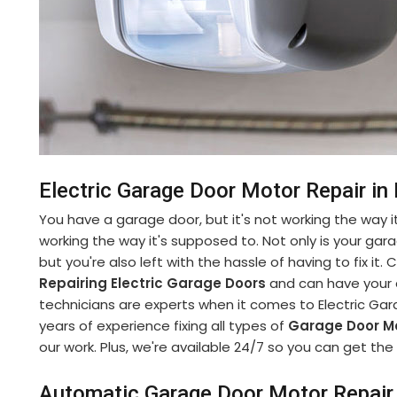
Electric Garage Door Motor Repair in 
You have a garage door, but it's not working the way it
working the way it's supposed to. Not only is your gara
but you're also left with the hassle of having to fix it
Repairing Electric Garage Doors
and can have your d
technicians are experts when it comes to Electric Gar
years of experience fixing all types of
Garage Door M
our work. Plus, we're available 24/7 so you can get t
Automatic Garage Door Motor Repair 