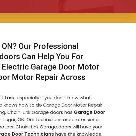
 ON? Our Professional
 doors Can Help You For
 Electric Garage Door Motor
oor Motor Repair Across
lt task, especially if you don't know what
e who knows how to do Garage Door Motor Repair
ming. Chain-Link Garage doors has
Garage Door
Lisgar, ON. Our technicians are professional
otors. Chain-Link Garage doors will have your
rage Door Technicians
have the knowledge