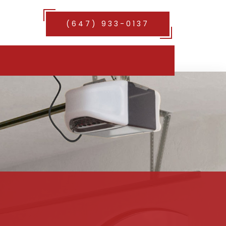
(647) 933-0137