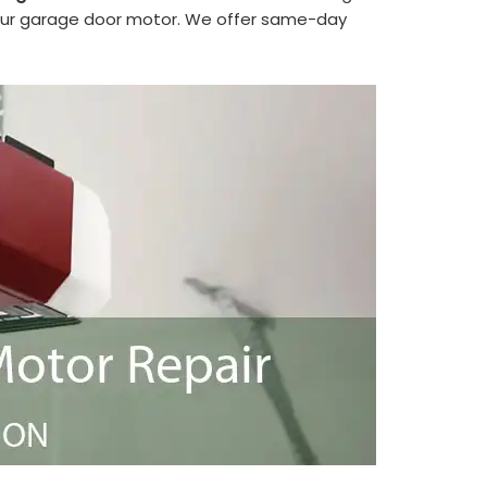
your garage door motor. We offer same-day