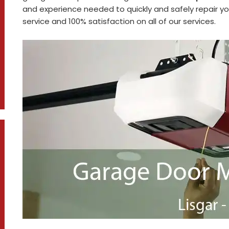
and experience needed to quickly and safely repair 
service and 100% satisfaction on all of our services.