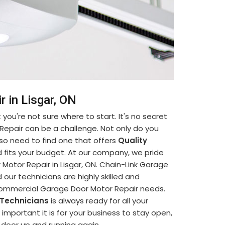
 in Lisgar, ON
you're not sure where to start. It's no secret
Repair can be a challenge. Not only do you
so need to find one that offers
Quality
 fits your budget. At our company, we pride
otor Repair in Lisgar, ON. Chain-Link Garage
 our technicians are highly skilled and
 Commercial Garage Door Motor Repair needs.
 Technicians
is always ready for all your
portant it is for your business to stay open,
e door up and running again.