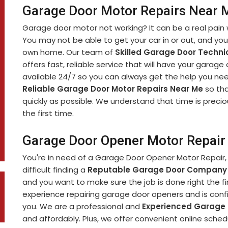
Garage Door Motor Repairs Near M
Garage door motor not working? It can be a real pain 
You may not be able to get your car in or out, and yo
own home. Our team of
Skilled Garage Door Techni
offers fast, reliable service that will have your garage
available 24/7 so you can always get the help you nee
Reliable Garage Door Motor Repairs Near Me
so tha
quickly as possible. We understand that time is precio
the first time.
Garage Door Opener Motor Repair 
You're in need of a Garage Door Opener Motor Repair, 
difficult finding a
Reputable Garage Door Company
and you want to make sure the job is done right the fi
experience repairing garage door openers and is confi
you. We are a professional and
Experienced Garage
and affordably. Plus, we offer convenient online sch