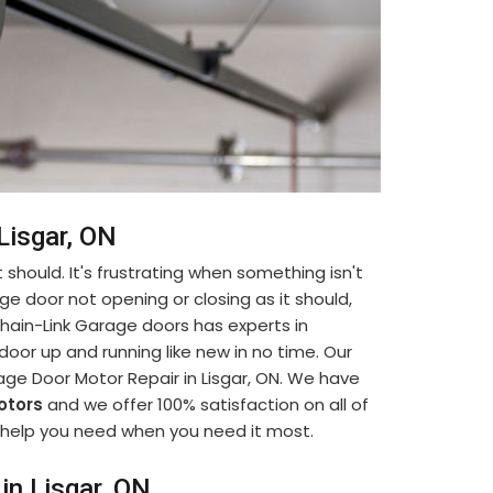
Lisgar, ON
 should. It's frustrating when something isn't
ge door not opening or closing as it should,
. Chain-Link Garage doors has experts in
oor up and running like new in no time. Our
age Door Motor Repair in Lisgar, ON. We have
otors
and we offer 100% satisfaction on all of
he help you need when you need it most.
in Lisgar, ON