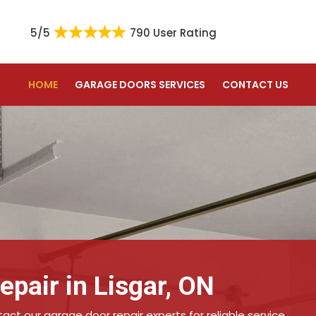
5/5
790 User Rating
HOME
GARAGE DOORS SERVICES
CONTACT US
pair in Lisgar, ON
ct our garage door repair experts for reliable service