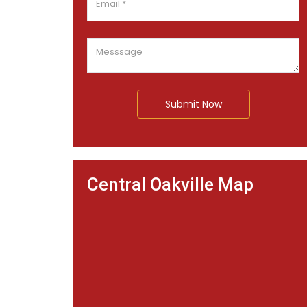
Submit Now
Central Oakville Map