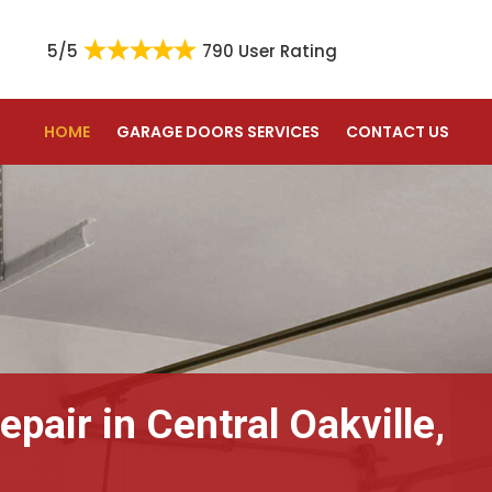
5/5
790 User Rating
HOME
GARAGE DOORS SERVICES
CONTACT US
pair in Central Oakville,