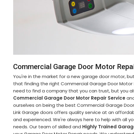
Commercial Garage Door Motor Repair 
You're in the market for a new garage door motor, but 
that finding the right Commercial Garage Door Motor 
need to find a company that you can trust, but you al
Commercial Garage Door Motor Repair Service
and
ourselves on being the best Commercial Garage Door M
Link Garage doors offers quality service at an affordabl
and experienced. We're always here to help with all 
needs. Our team of skilled and
Highly Trained Garag
your Garage Door Motor Repair needs. We understand h