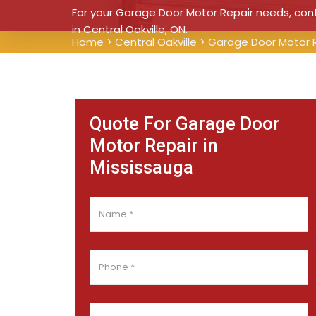
For your Garage Door Motor Repair needs, conta
in Central Oakville, ON.
Home
>
Central Oakville
>
Garage Door Motor R
Quote For Garage Door
Motor Repair in
Mississauga