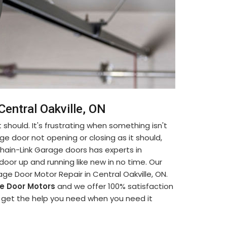
Central Oakville, ON
 should. It's frustrating when something isn't
ge door not opening or closing as it should,
. Chain-Link Garage doors has experts in
oor up and running like new in no time. Our
ge Door Motor Repair in Central Oakville, ON.
e Door Motors
and we offer 100% satisfaction
an get the help you need when you need it