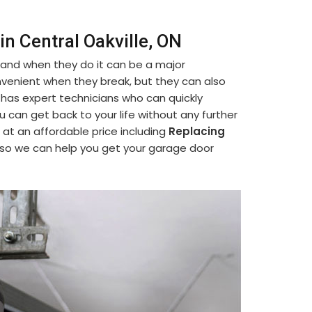
n Central Oakville, ON
 and when they do it can be a major
venient when they break, but they can also
 has expert technicians who can quickly
ou can get back to your life without any further
 at an affordable price including
Replacing
 so we can help you get your garage door