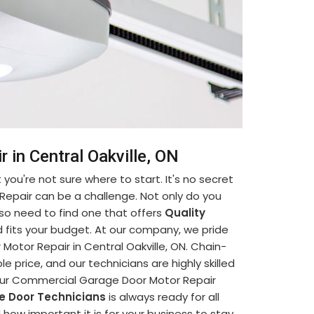
in Central Oakville, ON
you're not sure where to start. It's no secret
Repair can be a challenge. Not only do you
so need to find one that offers
Quality
 fits your budget. At our company, we pride
otor Repair in Central Oakville, ON. Chain-
e price, and our technicians are highly skilled
your Commercial Garage Door Motor Repair
e Door Technicians
is always ready for all
ow important it is for your business to stay