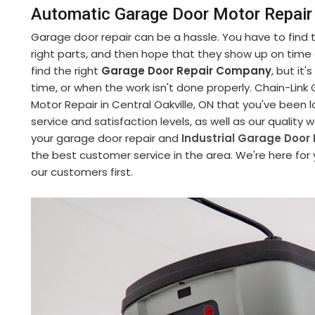
Automatic Garage Door Motor Repair i
Garage door repair can be a hassle. You have to find
right parts, and then hope that they show up on time an
find the right
Garage Door Repair Company
, but it
time, or when the work isn't done properly. Chain-Li
Motor Repair in Central Oakville, ON that you've been 
service and satisfaction levels, as well as our quality
your garage door repair and
Industrial Garage Door 
the best customer service in the area. We're here for
our customers first.