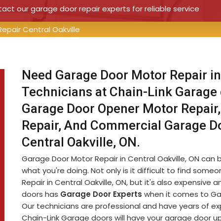
ct our garage door repair experts for reliable service
epair Central Oakville
Need Garage Door Motor Repair in
Technicians at Chain-Link Garage
Garage Door Opener Motor Repair,
Repair, And Commercial Garage D
Central Oakville, ON.
Garage Door Motor Repair in Central Oakville, ON can be
what you're doing. Not only is it difficult to find s
Repair in Central Oakville, ON, but it's also expensiv
doors has
Garage Door Experts
when it comes to Gara
Our technicians are professional and have years of e
Chain-Link Garage doors will have your garage door up