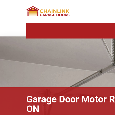
Garage Door Motor Re
ON