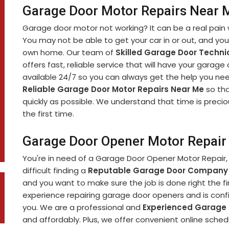
Garage Door Motor Repairs Near Me
Garage door motor not working? It can be a real pain 
You may not be able to get your car in or out, and yo
own home. Our team of
Skilled Garage Door Techni
offers fast, reliable service that will have your garage
available 24/7 so you can always get the help you nee
Reliable Garage Door Motor Repairs Near Me
so tha
quickly as possible. We understand that time is precio
the first time.
Garage Door Opener Motor Repair i
You're in need of a Garage Door Opener Motor Repair, 
difficult finding a
Reputable Garage Door Company
and you want to make sure the job is done right the fi
experience repairing garage door openers and is confi
you. We are a professional and
Experienced Garage
and affordably. Plus, we offer convenient online sch