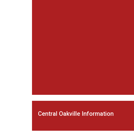
Central Oakville Information