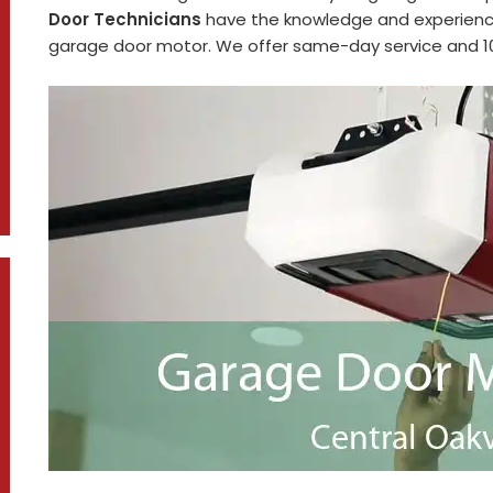
Door Technicians
have the knowledge and experience
garage door motor. We offer same-day service and 100%