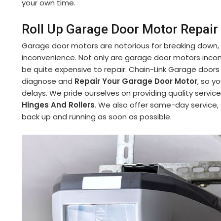
your own time.
Roll Up Garage Door Motor Repair i
Garage door motors are notorious for breaking down,
inconvenience. Not only are garage door motors incon
be quite expensive to repair. Chain-Link Garage doors
diagnose and
Repair Your Garage Door Motor
, so y
delays. We pride ourselves on providing quality service
Hinges And Rollers
. We also offer same-day service,
back up and running as soon as possible.