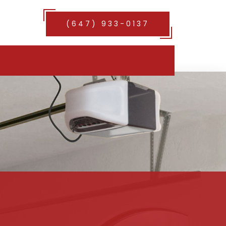
(647) 933-0137