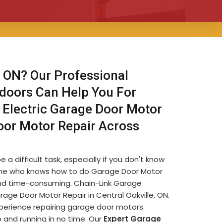
 ON? Our Professional
 doors Can Help You For
 Electric Garage Door Motor
oor Motor Repair Across
 a difficult task, especially if you don't know
omeone who knows how to do Garage Door Motor
e and time-consuming. Chain-Link Garage
ge Door Motor Repair in Central Oakville, ON.
xperience repairing garage door motors.
 and running in no time. Our
Expert Garage