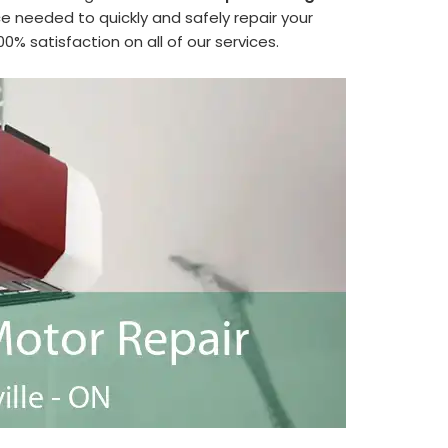
 needed to quickly and safely repair your
 satisfaction on all of our services.