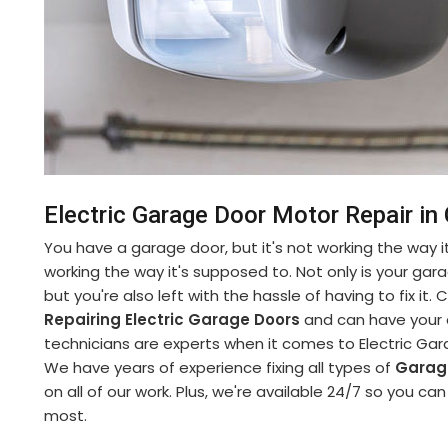
Electric Garage Door Motor Repair in 
You have a garage door, but it's not working the way it
working the way it's supposed to. Not only is your gara
but you're also left with the hassle of having to fix it
Repairing Electric Garage Doors
and can have your d
technicians are experts when it comes to Electric Gara
We have years of experience fixing all types of
Garag
on all of our work. Plus, we're available 24/7 so you c
most.