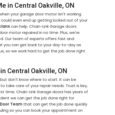
 in Central Oakville, ON
when your garage door motor isn't working.
u could even end up getting locked out of your
cians
can help. Chain-Link Garage doors
 door motor repaired in no time. Plus, we're
d. Our team of experts offers fast and
t you can get back to your day-to-day as
us, so we work hard to get the job done right
n Central Oakville, ON
but don't know where to start. It can be
to take care of your repair needs. Trust is key,
rst time. Chain-Link Garage doors has years of
dent we can get the job done right for
 Door Team
that can get the job done quickly
eduling so you can book your appointment on