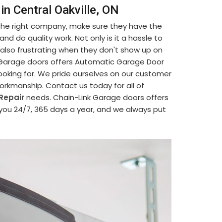
n Central Oakville, ON
 the right company, make sure they have the
d do quality work. Not only is it a hassle to
's also frustrating when they don't show up on
nk Garage doors offers Automatic Garage Door
looking for. We pride ourselves on our customer
 workmanship. Contact us today for all of
Repair
needs. Chain-Link Garage doors offers
 you 24/7, 365 days a year, and we always put