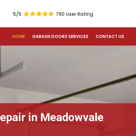
5/5
790 User Rating
HOME
GARAGE DOORS SERVICES
CONTACT US
epair in Meadowvale