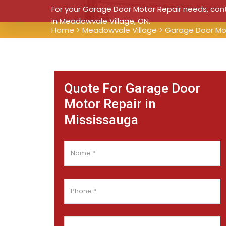
For your Garage Door Motor Repair needs, conta
in Meadowvale Village, ON.
Home
>
Meadowvale Village
>
Garage Door Mo
Quote For Garage Door
Motor Repair in
Mississauga