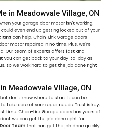
e in Meadowvale Village, ON
when your garage door motor isn't working.
u could even end up getting locked out of your
cians
can help. Chain-Link Garage doors
 door motor repaired in no time. Plus, we're
d. Our team of experts offers fast and
t you can get back to your day-to-day as
us, so we work hard to get the job done right
in Meadowvale Village, ON
but don't know where to start. It can be
to take care of your repair needs. Trust is key,
rst time. Chain-Link Garage doors has years of
dent we can get the job done right for
 Door Team
that can get the job done quickly