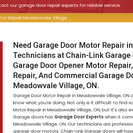
ct our garage door repair experts for reliable service
tor Repair Meadowvale Village
Need Garage Door Motor Repair in
Technicians at Chain-Link Garage
Garage Door Opener Motor Repair,
Repair, And Commercial Garage D
Meadowvale Village, ON.
Garage Door Motor Repair in Meadowvale Village, ON can 
know what you're doing. Not only is it difficult to f
Motor Repair in Meadowvale Village, ON, but it's also
Garage doors has
Garage Door Experts
when it come
Meadowvale Village, ON. Our technicians are professio
garage door motors. Chain-Link Garage doors will have