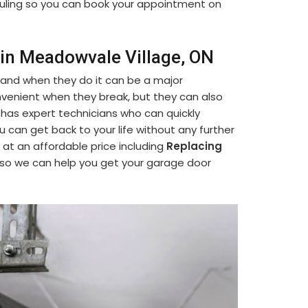
eduling so you can book your appointment on
 in Meadowvale Village, ON
 and when they do it can be a major
venient when they break, but they can also
 has expert technicians who can quickly
ou can get back to your life without any further
 at an affordable price including
Replacing
 so we can help you get your garage door