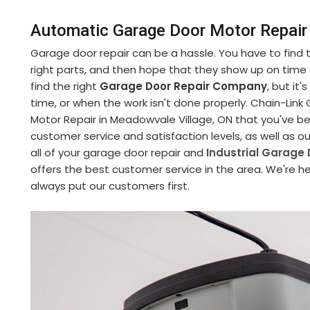
Automatic Garage Door Motor Repair
Garage door repair can be a hassle. You have to find
right parts, and then hope that they show up on time an
find the right
Garage Door Repair Company
, but it
time, or when the work isn't done properly. Chain-Li
Motor Repair in Meadowvale Village, ON that you've be
customer service and satisfaction levels, as well as o
all of your garage door repair and
Industrial Garage 
offers the best customer service in the area. We're he
always put our customers first.