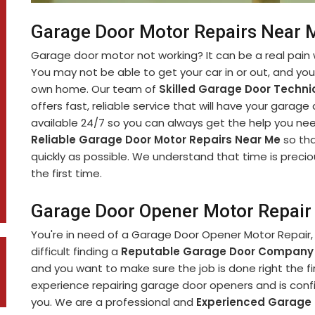
Garage Door Motor Repairs Near M
Garage door motor not working? It can be a real pain 
You may not be able to get your car in or out, and yo
own home. Our team of
Skilled Garage Door Techni
offers fast, reliable service that will have your garage
available 24/7 so you can always get the help you nee
Reliable Garage Door Motor Repairs Near Me
so tha
quickly as possible. We understand that time is precio
the first time.
Garage Door Opener Motor Repair 
You're in need of a Garage Door Opener Motor Repair, 
difficult finding a
Reputable Garage Door Company
and you want to make sure the job is done right the fi
experience repairing garage door openers and is confi
you. We are a professional and
Experienced Garage