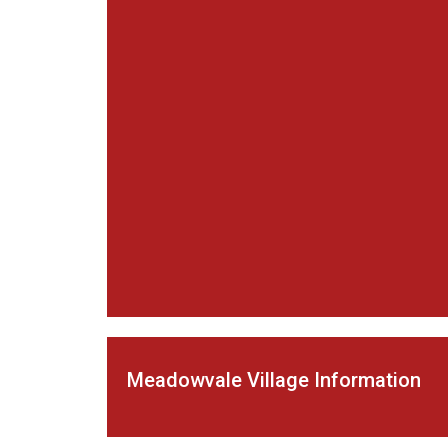
Meadowvale Village Information