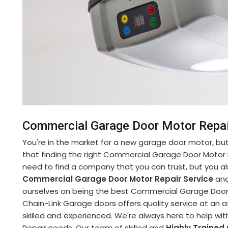
Commercial Garage Door Motor Repai
You're in the market for a new garage door motor, but 
that finding the right Commercial Garage Door Motor 
need to find a company that you can trust, but you al
Commercial Garage Door Motor Repair Service
and
ourselves on being the best Commercial Garage Door 
Chain-Link Garage doors offers quality service at an a
skilled and experienced. We're always here to help w
Repair needs. Our team of skilled and
Highly Trained