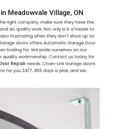
 in Meadowvale Village, ON
 the right company, make sure they have the
d do quality work. Not only is it a hassle to
's also frustrating when they don't show up on
nk Garage doors offers Automatic Garage Door
en looking for. We pride ourselves on our
ur quality workmanship. Contact us today for
Door Repair
needs. Chain-Link Garage doors
re for you 24/7, 365 days a year, and we