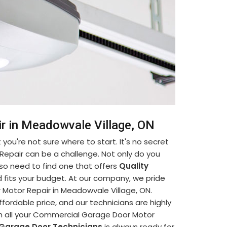
r in Meadowvale Village, ON
you're not sure where to start. It's no secret
Repair can be a challenge. Not only do you
so need to find one that offers
Quality
 fits your budget. At our company, we pride
Motor Repair in Meadowvale Village, ON.
ffordable price, and our technicians are highly
ith all your Commercial Garage Door Motor
 Garage Door Technicians
is always ready for