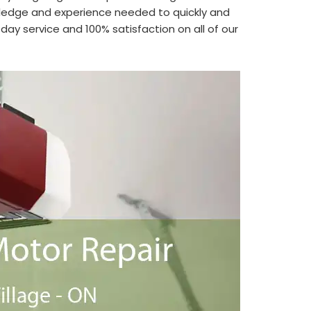
edge and experience needed to quickly and
ay service and 100% satisfaction on all of our