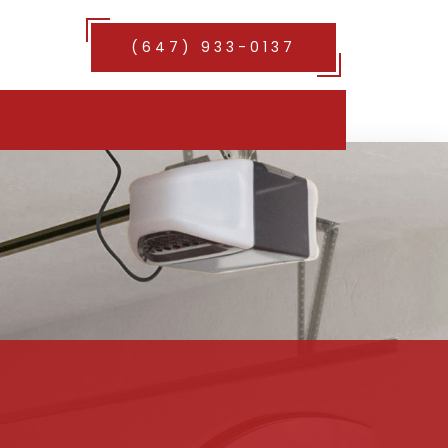
(647) 933-0137