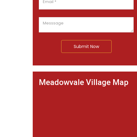
Submit Now
Meadowvale Village Map