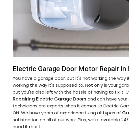
Electric Garage Door Motor Repair i
You have a garage door, but it's not working the way it
working the way it's supposed to. Not only is your gara
but you're also left with the hassle of having to fix it
Repairing Electric Garage Doors
and can have your d
technicians are experts when it comes to Electric Gar
ON. We have years of experience fixing all types of
Ga
satisfaction on all of our work. Plus, we're available
need it most.