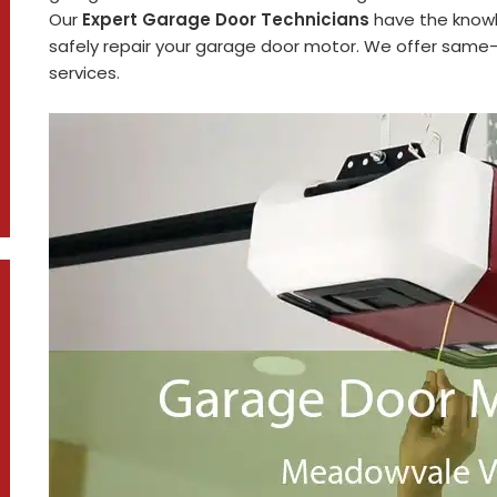
Our
Expert Garage Door Technicians
have the knowl
safely repair your garage door motor. We offer same-d
services.