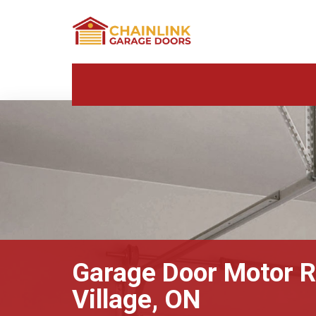
Garage Door Motor R
Village, ON