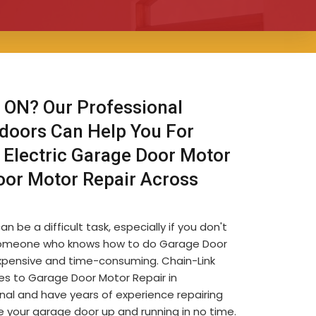
 ON? Our Professional
 doors Can Help You For
 Electric Garage Door Motor
oor Motor Repair Across
be a difficult task, especially if you don't
ind someone who knows how to do Garage Door
 expensive and time-consuming. Chain-Link
s to Garage Door Motor Repair in
nal and have years of experience repairing
 your garage door up and running in no time.