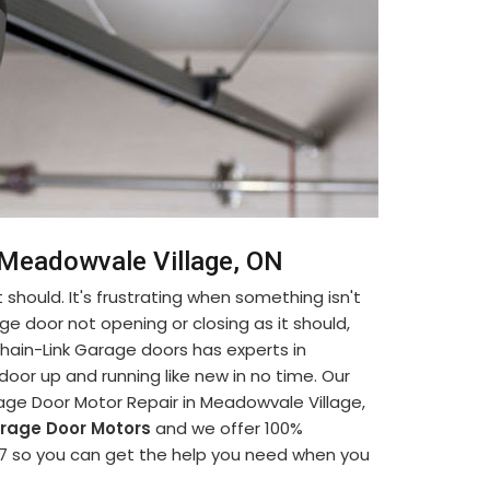
n Meadowvale Village, ON
 should. It's frustrating when something isn't
ge door not opening or closing as it should,
. Chain-Link Garage doors has experts in
oor up and running like new in no time. Our
age Door Motor Repair in Meadowvale Village,
rage Door Motors
and we offer 100%
 24/7 so you can get the help you need when you