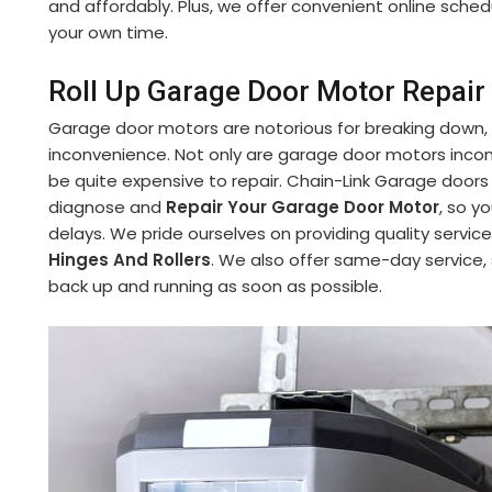
and affordably. Plus, we offer convenient online sch
your own time.
Roll Up Garage Door Motor Repair
Garage door motors are notorious for breaking down,
inconvenience. Not only are garage door motors incon
be quite expensive to repair. Chain-Link Garage doors
diagnose and
Repair Your Garage Door Motor
, so y
delays. We pride ourselves on providing quality service
Hinges And Rollers
. We also offer same-day service,
back up and running as soon as possible.