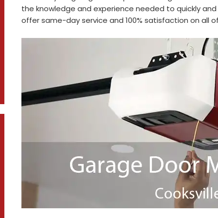
the knowledge and experience needed to quickly and 
offer same-day service and 100% satisfaction on all of