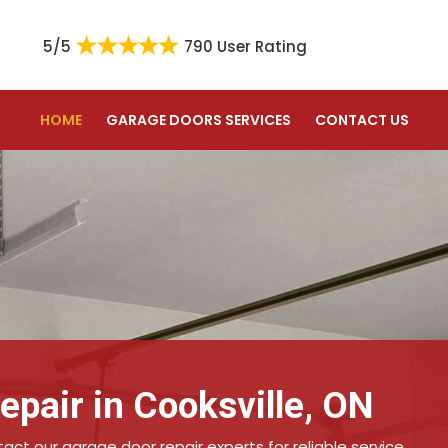
5/5
790 User Rating
HOME
GARAGE DOORS SERVICES
CONTACT US
pair in Cooksville, ON
ct our garage door repair experts for reliable service