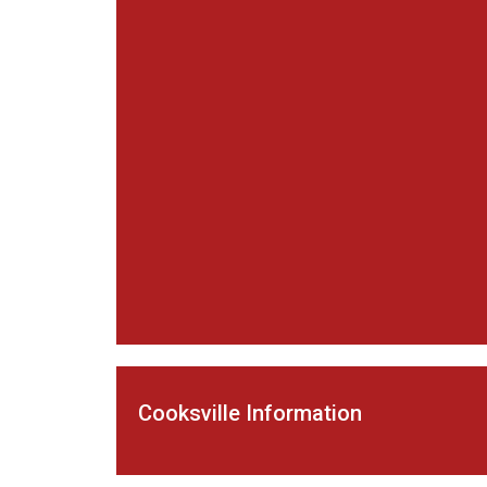
Cooksville Information