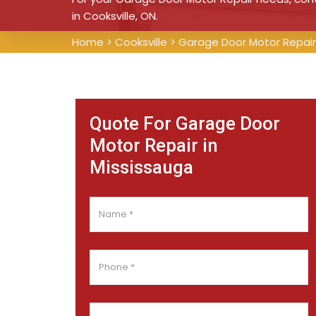
in Cooksville, ON.
Home
>
Cooksville
>
Garage Door Motor Repair 
Quote For Garage Door
Motor Repair in
Mississauga