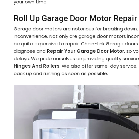
your own time.
Roll Up Garage Door Motor Repair 
Garage door motors are notorious for breaking down,
inconvenience. Not only are garage door motors incon
be quite expensive to repair. Chain-Link Garage doors
diagnose and
Repair Your Garage Door Motor
, so y
delays. We pride ourselves on providing quality service
Hinges And Rollers
. We also offer same-day service,
back up and running as soon as possible.