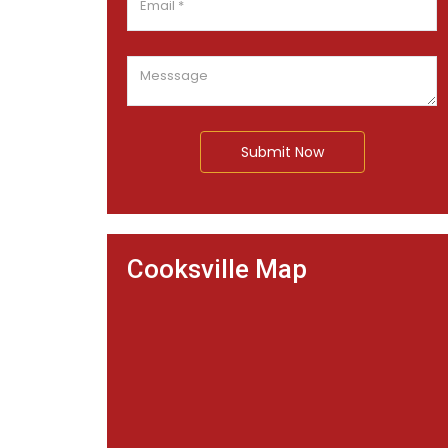
Submit Now
Cooksville Map