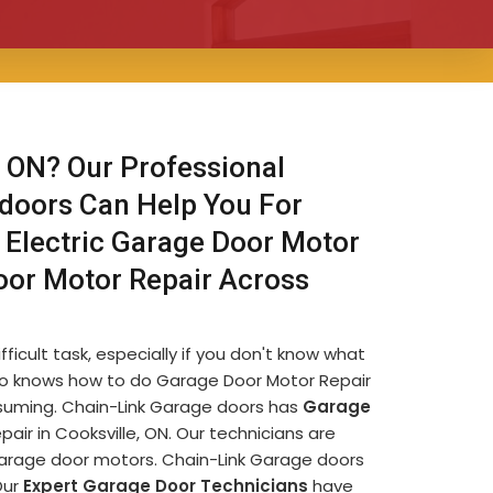
 ON? Our Professional
 doors Can Help You For
 Electric Garage Door Motor
oor Motor Repair Across
ficult task, especially if you don't know what
e who knows how to do Garage Door Motor Repair
onsuming. Chain-Link Garage doors has
Garage
ir in Cooksville, ON. Our technicians are
garage door motors. Chain-Link Garage doors
Our
Expert Garage Door Technicians
have