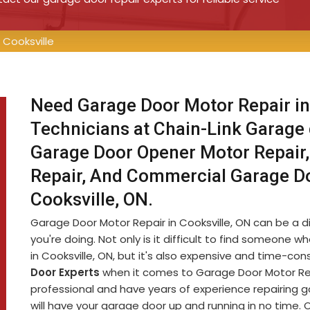
Cooksville
Need Garage Door Motor Repair in
Technicians at Chain-Link Garage
Garage Door Opener Motor Repair,
Repair, And Commercial Garage D
Cooksville, ON.
Garage Door Motor Repair in Cooksville, ON can be a dif
you're doing. Not only is it difficult to find someon
in Cooksville, ON, but it's also expensive and time-c
Door Experts
when it comes to Garage Door Motor Repa
professional and have years of experience repairing 
will have your garage door up and running in no time. 