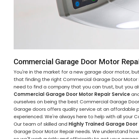
Commercial Garage Door Motor Repair
You're in the market for a new garage door motor, but 
that finding the right Commercial Garage Door Motor 
need to find a company that you can trust, but you al
Commercial Garage Door Motor Repair Service
and
ourselves on being the best Commercial Garage Door M
Garage doors offers quality service at an affordable pr
experienced. We're always here to help with all your
Our team of skilled and
Highly Trained Garage Door
Garage Door Motor Repair needs. We understand how im
so we'll work quickly and efficiently to get your garag