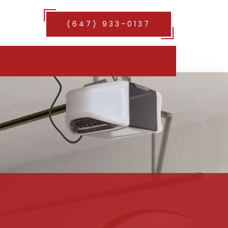
(647) 933-0137