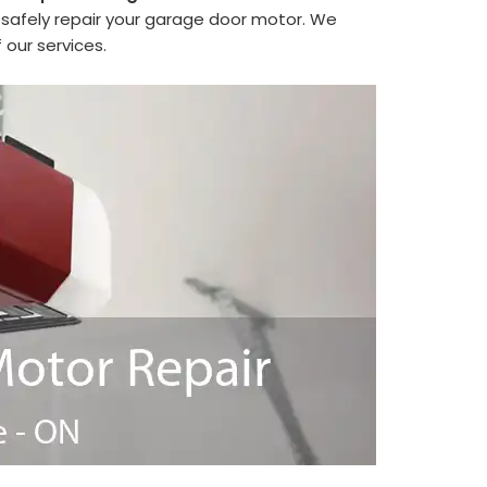
safely repair your garage door motor. We
 our services.