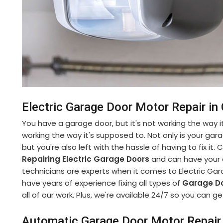
Electric Garage Door Motor Repair in
You have a garage door, but it's not working the way it
working the way it's supposed to. Not only is your gara
but you're also left with the hassle of having to fix it
Repairing Electric Garage Doors
and can have your d
technicians are experts when it comes to Electric Gar
have years of experience fixing all types of
Garage Do
all of our work. Plus, we're available 24/7 so you can
Automatic Garage Door Motor Repair 