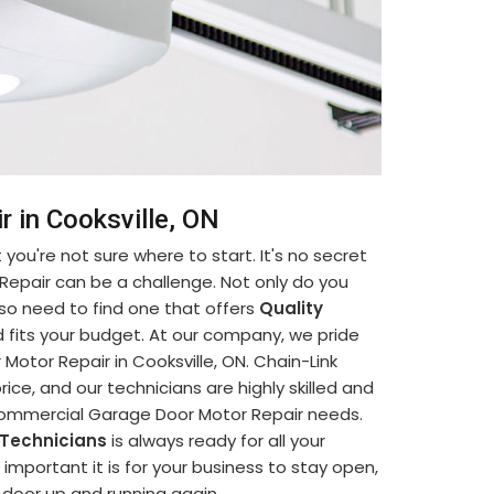
 in Cooksville, ON
you're not sure where to start. It's no secret
Repair can be a challenge. Not only do you
so need to find one that offers
Quality
 fits your budget. At our company, we pride
otor Repair in Cooksville, ON. Chain-Link
ice, and our technicians are highly skilled and
 Commercial Garage Door Motor Repair needs.
 Technicians
is always ready for all your
portant it is for your business to stay open,
e door up and running again.