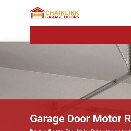
Garage Door Motor Re
For your Garage Door Motor Repair needs, conta