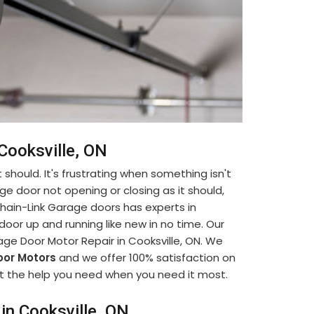
 Cooksville, ON
 should. It's frustrating when something isn't
ge door not opening or closing as it should,
. Chain-Link Garage doors has experts in
oor up and running like new in no time. Our
age Door Motor Repair in Cooksville, ON. We
or Motors
and we offer 100% satisfaction on
 get the help you need when you need it most.
in Cooksville, ON