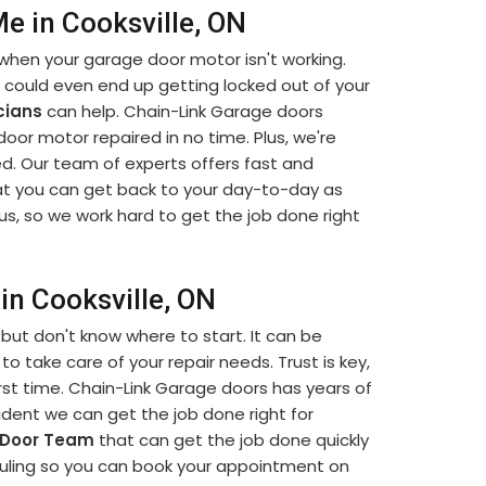
e in Cooksville, ON
when your garage door motor isn't working.
u could even end up getting locked out of your
cians
can help. Chain-Link Garage doors
 door motor repaired in no time. Plus, we're
d. Our team of experts offers fast and
t you can get back to your day-to-day as
us, so we work hard to get the job done right
in Cooksville, ON
but don't know where to start. It can be
to take care of your repair needs. Trust is key,
rst time. Chain-Link Garage doors has years of
dent we can get the job done right for
 Door Team
that can get the job done quickly
eduling so you can book your appointment on