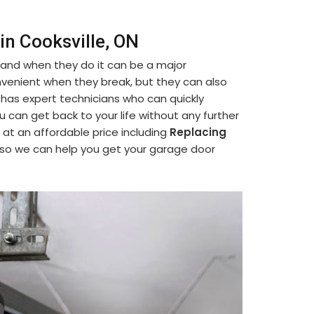
in Cooksville, ON
 and when they do it can be a major
venient when they break, but they can also
 has expert technicians who can quickly
ou can get back to your life without any further
 at an affordable price including
Replacing
 so we can help you get your garage door