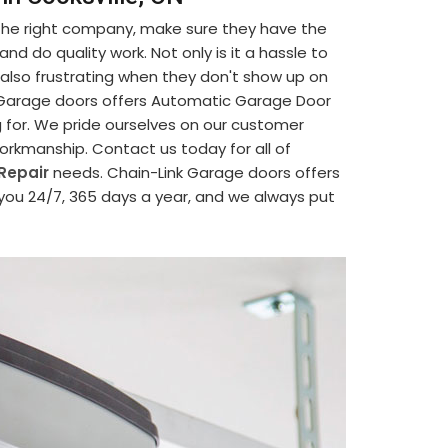
 the right company, make sure they have the
d do quality work. Not only is it a hassle to
's also frustrating when they don't show up on
nk Garage doors offers Automatic Garage Door
g for. We pride ourselves on our customer
 workmanship. Contact us today for all of
Repair
needs. Chain-Link Garage doors offers
 you 24/7, 365 days a year, and we always put