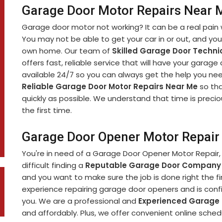
Garage Door Motor Repairs Near M
Garage door motor not working? It can be a real pain 
You may not be able to get your car in or out, and yo
own home. Our team of
Skilled Garage Door Techni
offers fast, reliable service that will have your garage
available 24/7 so you can always get the help you nee
Reliable Garage Door Motor Repairs Near Me
so tha
quickly as possible. We understand that time is precio
the first time.
Garage Door Opener Motor Repair 
You're in need of a Garage Door Opener Motor Repair, 
difficult finding a
Reputable Garage Door Company
and you want to make sure the job is done right the fi
experience repairing garage door openers and is confi
you. We are a professional and
Experienced Garage
and affordably. Plus, we offer convenient online sch