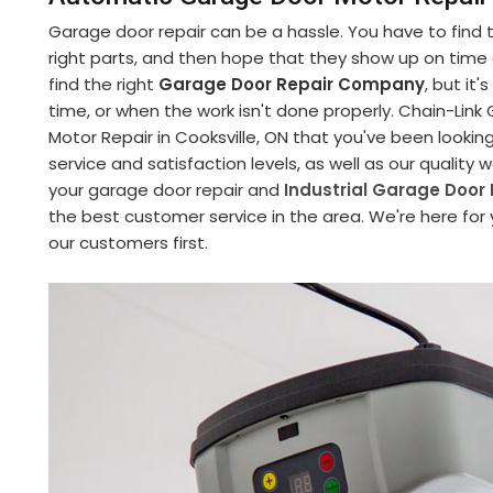
Garage door repair can be a hassle. You have to find
right parts, and then hope that they show up on time an
find the right
Garage Door Repair Company
, but it
time, or when the work isn't done properly. Chain-Li
Motor Repair in Cooksville, ON that you've been lookin
service and satisfaction levels, as well as our quality
your garage door repair and
Industrial Garage Door 
the best customer service in the area. We're here for
our customers first.