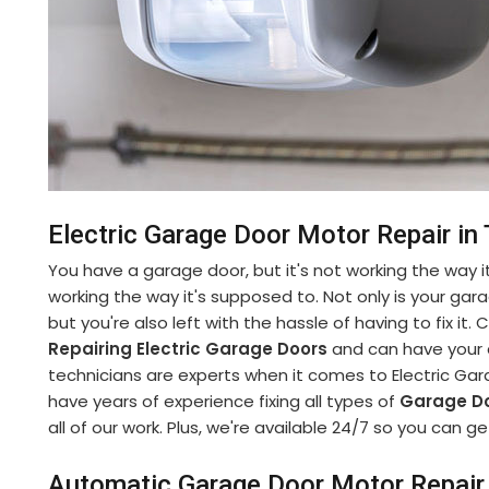
Electric Garage Door Motor Repair in
You have a garage door, but it's not working the way it
working the way it's supposed to. Not only is your gara
but you're also left with the hassle of having to fix it
Repairing Electric Garage Doors
and can have your d
technicians are experts when it comes to Electric Gar
have years of experience fixing all types of
Garage Do
all of our work. Plus, we're available 24/7 so you can
Automatic Garage Door Motor Repair 