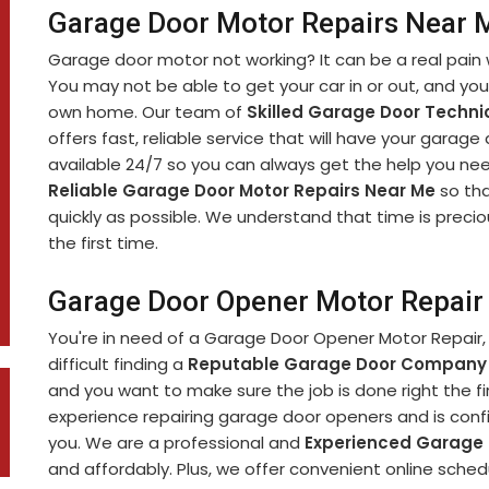
Garage Door Motor Repairs Near M
Garage door motor not working? It can be a real pain 
You may not be able to get your car in or out, and yo
own home. Our team of
Skilled Garage Door Techni
offers fast, reliable service that will have your garage
available 24/7 so you can always get the help you nee
Reliable Garage Door Motor Repairs Near Me
so tha
quickly as possible. We understand that time is precio
the first time.
Garage Door Opener Motor Repair 
You're in need of a Garage Door Opener Motor Repair, 
difficult finding a
Reputable Garage Door Company
and you want to make sure the job is done right the fi
experience repairing garage door openers and is confi
you. We are a professional and
Experienced Garage
and affordably. Plus, we offer convenient online sch