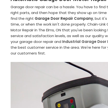
Garage door repair can be a hassle. You have to find
right parts, and then hope that they show up on time an
find the right
Garage Door Repair Company
, but it
time, or when the work isn't done properly. Chain-Li
Motor Repair in The Elms, ON that you've been looking
service and satisfaction levels, as well as our quality
your garage door repair and
Industrial Garage Door 
the best customer service in the area. We're here for
our customers first.