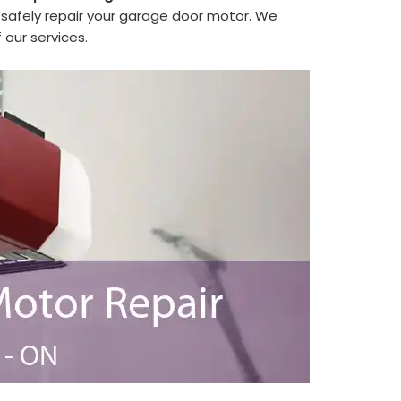
safely repair your garage door motor. We
 our services.