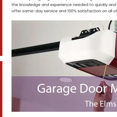
the knowledge and experience needed to quickly and 
offer same-day service and 100% satisfaction on all of