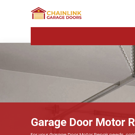
Garage Door Motor R
For your Garage Door Motor Repair needs, conta