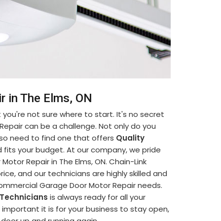
r in The Elms, ON
you're not sure where to start. It's no secret
Repair can be a challenge. Not only do you
so need to find one that offers
Quality
 fits your budget. At our company, we pride
otor Repair in The Elms, ON. Chain-Link
ice, and our technicians are highly skilled and
 Commercial Garage Door Motor Repair needs.
 Technicians
is always ready for all your
portant it is for your business to stay open,
e door up and running again.