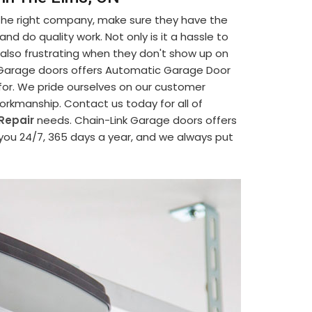
 the right company, make sure they have the
d do quality work. Not only is it a hassle to
's also frustrating when they don't show up on
nk Garage doors offers Automatic Garage Door
 for. We pride ourselves on our customer
 workmanship. Contact us today for all of
Repair
needs. Chain-Link Garage doors offers
 you 24/7, 365 days a year, and we always put