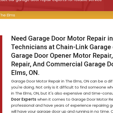
The Elms
Need Garage Door Motor Repair in
Technicians at Chain-Link Garage
Garage Door Opener Motor Repair,
Repair, And Commercial Garage D
Elms, ON.
Garage Door Motor Repair in The Elms, ON can be a diffi
you're doing. Not only is it difficult to find someon
in The Elms, ON, but it's also expensive and time-con
Door Experts
when it comes to Garage Door Motor Repa
professional and have years of experience repairing 
will have your garage door up and running in no time. 