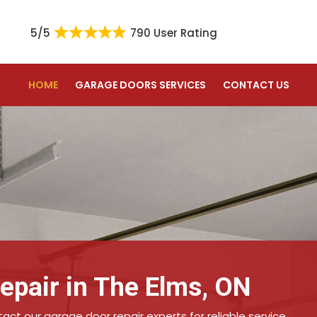
5/5
790 User Rating
HOME
GARAGE DOORS SERVICES
CONTACT US
epair in The Elms, ON
ct our garage door repair experts for reliable service