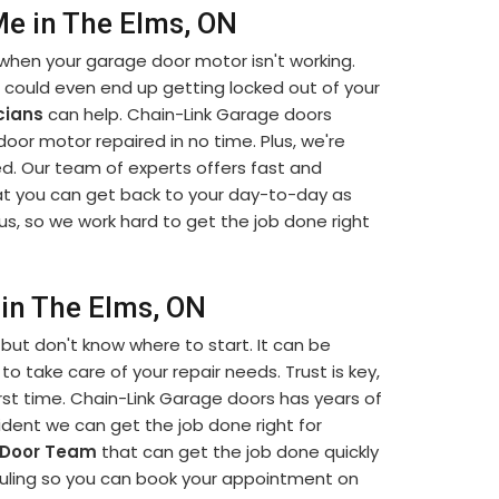
e in The Elms, ON
when your garage door motor isn't working.
u could even end up getting locked out of your
cians
can help. Chain-Link Garage doors
 door motor repaired in no time. Plus, we're
d. Our team of experts offers fast and
t you can get back to your day-to-day as
us, so we work hard to get the job done right
in The Elms, ON
but don't know where to start. It can be
to take care of your repair needs. Trust is key,
rst time. Chain-Link Garage doors has years of
dent we can get the job done right for
 Door Team
that can get the job done quickly
eduling so you can book your appointment on