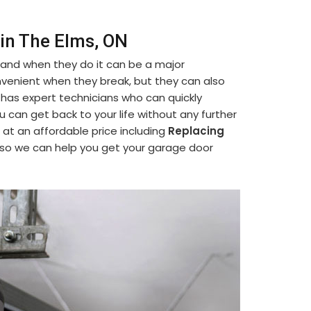
 in The Elms, ON
 and when they do it can be a major
venient when they break, but they can also
 has expert technicians who can quickly
ou can get back to your life without any further
 at an affordable price including
Replacing
 so we can help you get your garage door