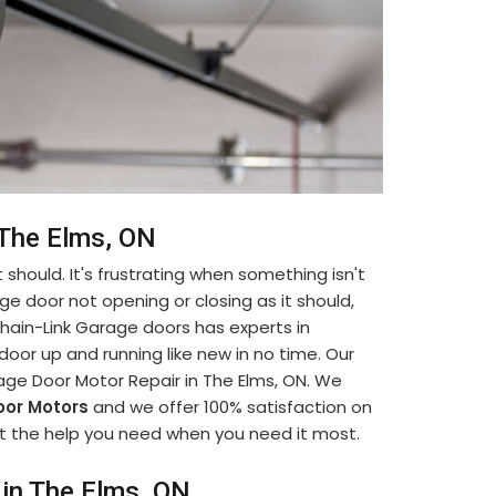
 The Elms, ON
 should. It's frustrating when something isn't
ge door not opening or closing as it should,
. Chain-Link Garage doors has experts in
oor up and running like new in no time. Our
age Door Motor Repair in The Elms, ON. We
or Motors
and we offer 100% satisfaction on
 get the help you need when you need it most.
in The Elms, ON