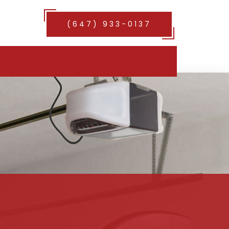
(647) 933-0137