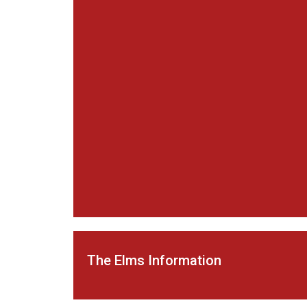
The Elms Information