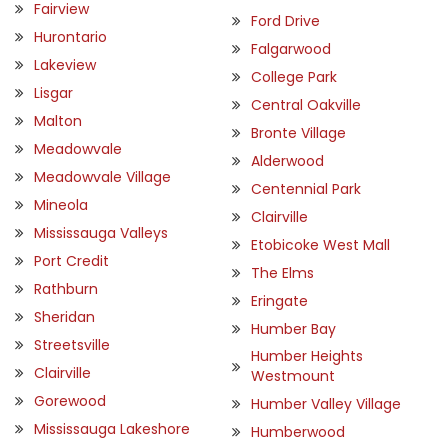
Fairview
Ford Drive
Hurontario
Falgarwood
Lakeview
College Park
Lisgar
Central Oakville
Malton
Bronte Village
Meadowvale
Alderwood
Meadowvale Village
Centennial Park
Mineola
Clairville
Mississauga Valleys
Etobicoke West Mall
Port Credit
The Elms
Rathburn
Eringate
Sheridan
Humber Bay
Streetsville
Humber Heights
Clairville
Westmount
Gorewood
Humber Valley Village
Mississauga Lakeshore
Humberwood