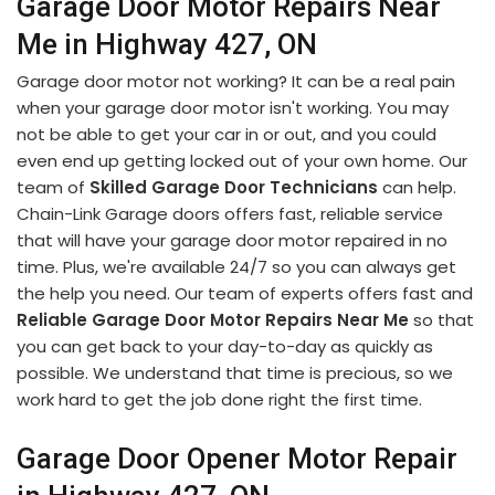
Garage Door Motor Repairs Near
Me in Highway 427, ON
Garage door motor not working? It can be a real pain
when your garage door motor isn't working. You may
not be able to get your car in or out, and you could
even end up getting locked out of your own home. Our
team of
Skilled Garage Door Technicians
can help.
Chain-Link Garage doors offers fast, reliable service
that will have your garage door motor repaired in no
time. Plus, we're available 24/7 so you can always get
the help you need. Our team of experts offers fast and
Reliable Garage Door Motor Repairs Near Me
so that
you can get back to your day-to-day as quickly as
possible. We understand that time is precious, so we
work hard to get the job done right the first time.
Garage Door Opener Motor Repair