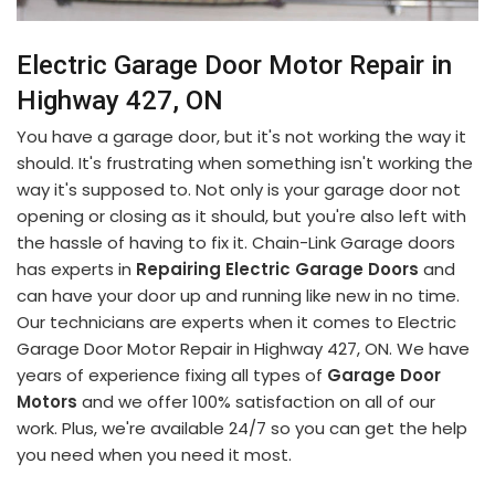
Electric Garage Door Motor Repair in
Highway 427, ON
You have a garage door, but it's not working the way it
should. It's frustrating when something isn't working the
way it's supposed to. Not only is your garage door not
opening or closing as it should, but you're also left with
the hassle of having to fix it. Chain-Link Garage doors
has experts in
Repairing Electric Garage Doors
and
can have your door up and running like new in no time.
Our technicians are experts when it comes to Electric
Garage Door Motor Repair in Highway 427, ON. We have
years of experience fixing all types of
Garage Door
Motors
and we offer 100% satisfaction on all of our
work. Plus, we're available 24/7 so you can get the help
you need when you need it most.