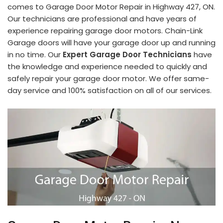
comes to Garage Door Motor Repair in Highway 427, ON.
Our technicians are professional and have years of
experience repairing garage door motors. Chain-Link
Garage doors will have your garage door up and running
in no time. Our
Expert Garage Door Technicians
have
the knowledge and experience needed to quickly and
safely repair your garage door motor. We offer same-
day service and 100% satisfaction on all of our services.