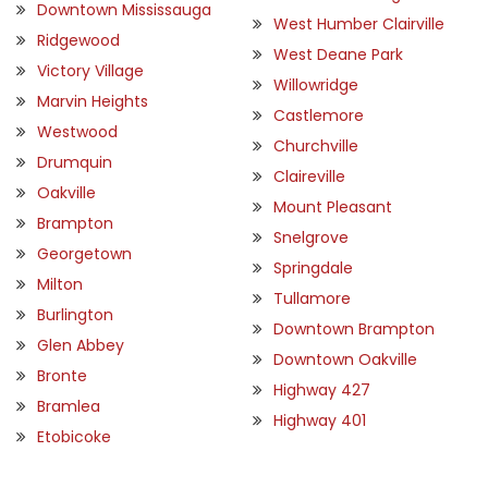
Downtown Mississauga
West Humber Clairville
Ridgewood
West Deane Park
Victory Village
Willowridge
Marvin Heights
Castlemore
Westwood
Churchville
Drumquin
Claireville
Oakville
Mount Pleasant
Brampton
Snelgrove
Georgetown
Springdale
Milton
Tullamore
Burlington
Downtown Brampton
Glen Abbey
Downtown Oakville
Bronte
Highway 427
Bramlea
Highway 401
Etobicoke