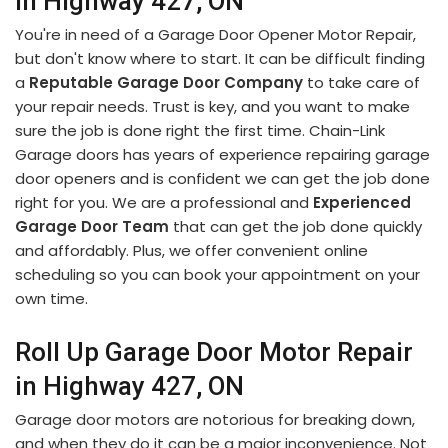
in Highway 427, ON
You're in need of a Garage Door Opener Motor Repair,
but don't know where to start. It can be difficult finding
a
Reputable Garage Door Company
to take care of
your repair needs. Trust is key, and you want to make
sure the job is done right the first time. Chain-Link
Garage doors has years of experience repairing garage
door openers and is confident we can get the job done
right for you. We are a professional and
Experienced
Garage Door Team
that can get the job done quickly
and affordably. Plus, we offer convenient online
scheduling so you can book your appointment on your
own time.
Roll Up Garage Door Motor Repair
in Highway 427, ON
Garage door motors are notorious for breaking down,
and when they do it can be a major inconvenience. Not