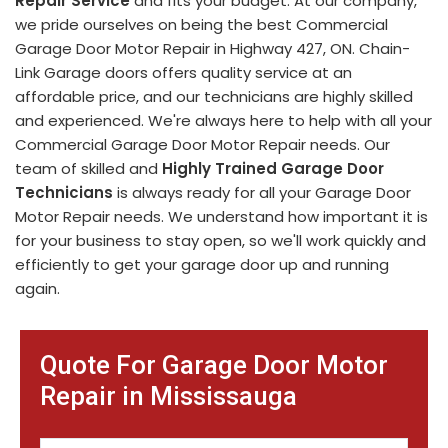
Repair Service
and fits your budget. At our company,
we pride ourselves on being the best Commercial
Garage Door Motor Repair in Highway 427, ON. Chain-
Link Garage doors offers quality service at an
affordable price, and our technicians are highly skilled
and experienced. We're always here to help with all your
Commercial Garage Door Motor Repair needs. Our
team of skilled and
Highly Trained Garage Door
Technicians
is always ready for all your Garage Door
Motor Repair needs. We understand how important it is
for your business to stay open, so we'll work quickly and
efficiently to get your garage door up and running
again.
Quote For Garage Door Motor
Repair in Mississauga