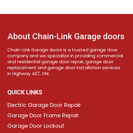
About Chain-Link Garage doors
Chain-Link Garage doors is a trusted garage door
company and we specialize in providing commercial
and residential garage door repair, garage door
replacement and garage door installation services
in Highway 427, ON.
QUICK LINKS
Electric Garage Door Repair
Garage Door Frame Repair
Garage Door Lockout