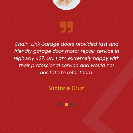
Chain-Link Garage doors provided fast and
friendly garage door motor repair service in
Highway 427, ON. I am extremely happy with
their professional service and would not
hesitate to refer them.
Victoria Cruz