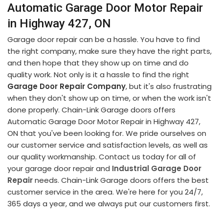
Automatic Garage Door Motor Repair
in Highway 427, ON
Garage door repair can be a hassle. You have to find
the right company, make sure they have the right parts,
and then hope that they show up on time and do
quality work. Not only is it a hassle to find the right
Garage Door Repair Company
, but it's also frustrating
when they don't show up on time, or when the work isn't
done properly. Chain-Link Garage doors offers
Automatic Garage Door Motor Repair in Highway 427,
ON that you've been looking for. We pride ourselves on
our customer service and satisfaction levels, as well as
our quality workmanship. Contact us today for all of
your garage door repair and
Industrial Garage Door
Repair
needs. Chain-Link Garage doors offers the best
customer service in the area. We're here for you 24/7,
365 days a year, and we always put our customers first.