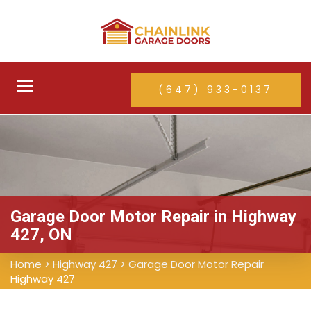
Toggle
(647) 933-0137
navigation
Garage Door Motor Repair in Highway
427, ON
Home
>
Highway 427
>
Garage Door Motor Repair
Highway 427