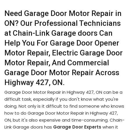
Need Garage Door Motor Repair in
ON? Our Professional Technicians
at Chain-Link Garage doors Can
Help You For Garage Door Opener
Motor Repair, Electric Garage Door
Motor Repair, And Commercial
Garage Door Motor Repair Across
Highway 427, ON.
Garage Door Motor Repair in Highway 427, ON can be a
difficult task, especially if you don't know what you're
doing. Not only is it difficult to find someone who knows
how to do Garage Door Motor Repair in Highway 427,
ON, but it's also expensive and time-consuming. Chain-
Link Garage doors has
Garage Door Experts
when it