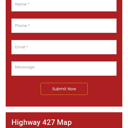
Submit Now
Highway 427 Map