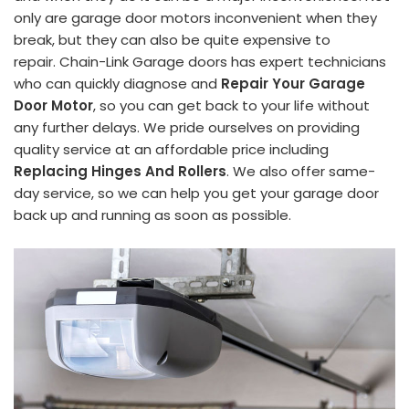
only are garage door motors inconvenient when they
break, but they can also be quite expensive to
repair. Chain-Link Garage doors has expert technicians
who can quickly diagnose and
Repair Your Garage
Door Motor
, so you can get back to your life without
any further delays. We pride ourselves on providing
quality service at an affordable price including
Replacing Hinges And Rollers
. We also offer same-
day service, so we can help you get your garage door
back up and running as soon as possible.