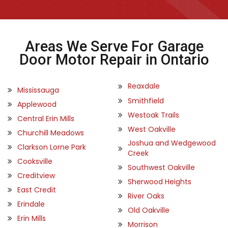
Areas We Serve For Garage
Door Motor Repair in Ontario
Reaxdale
Mississauga
Smithfield
Applewood
Westoak Trails
Central Erin Mills
West Oakville
Churchill Meadows
Joshua and Wedgewood
Clarkson Lorne Park
Creek
Cooksville
Southwest Oakville
Creditview
Sherwood Heights
East Credit
River Oaks
Erindale
Old Oakville
Erin Mills
Morrison