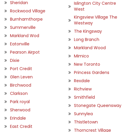
Sheridan
Islington City Centre
West
Rockwood Village
Kingsview Village The
Burnhamthorpe
Westway
Summerville
The Kingsway
Markland Wod
Long Branch
Eatonville
Markland Wood
Pearson Airpot
Mimico
Dixie
New Toronto
Port Credit
Princess Gardens
Glen Leven
Rexdale
Birchwood
Richview
Clarkson
Smithfield
Park royal
Stonegate Queensway
Sherwood
Sunnylea
Erindale
Thistletown
East Credit
Thorncrest Village