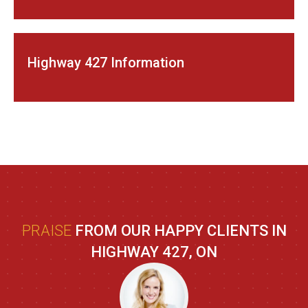
Highway 427 Information
PRAISE
FROM OUR HAPPY CLIENTS IN
HIGHWAY 427, ON