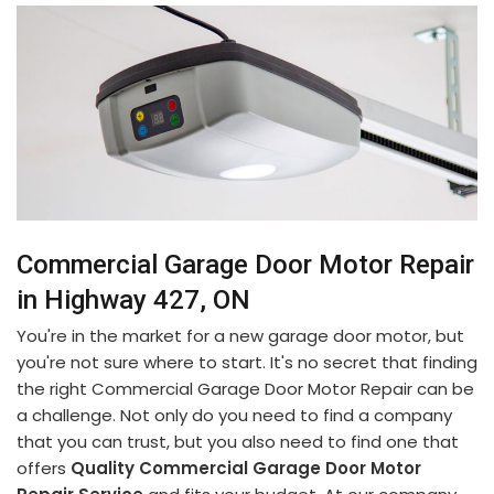
Commercial Garage Door Motor Repair
in Highway 427, ON
You're in the market for a new garage door motor, but
you're not sure where to start. It's no secret that finding
the right Commercial Garage Door Motor Repair can be
a challenge. Not only do you need to find a company
that you can trust, but you also need to find one that
offers
Quality Commercial Garage Door Motor