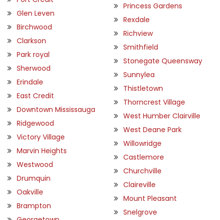
Princess Gardens
Glen Leven
Rexdale
Birchwood
Richview
Clarkson
Smithfield
Park royal
Stonegate Queensway
Sherwood
Sunnylea
Erindale
Thistletown
East Credit
Thorncrest Village
Downtown Mississauga
West Humber Clairville
Ridgewood
West Deane Park
Victory Village
Willowridge
Marvin Heights
Castlemore
Westwood
Churchville
Drumquin
Claireville
Oakville
Mount Pleasant
Brampton
Snelgrove
Georgetown