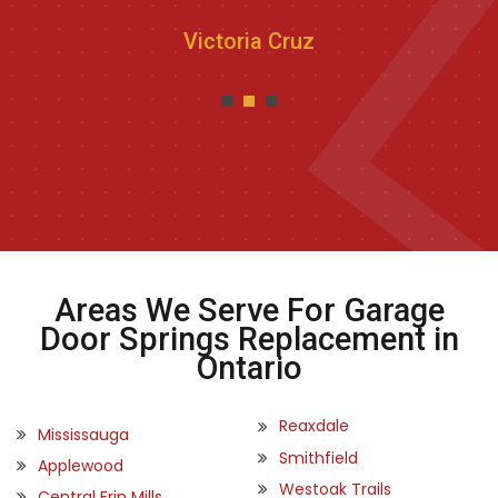
Victoria Cruz
Areas We Serve For Garage
Door Springs Replacement in
Ontario
Reaxdale
Mississauga
Smithfield
Applewood
Westoak Trails
Central Erin Mills