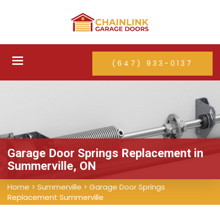
Toggle
(647) 933-0137
navigation
Garage Door Springs Replacement in
Summerville, ON
Home
>
Summerville
>
Garage Door Springs
Replacement Summerville