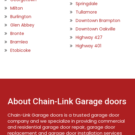
Springdale
Milton
Tullamore
Burlington
Downtown Brampton
Glen Abbey
Downtown Oakville
Bronte
Highway 427
Bramlea
Highway 401
Etobicoke
About Chain-Link Garage doors
Chain-Link Garage doors is a trusted garage door
company and we specialize in providing commercial
and residential garage door repair, garage door
replacement and garage door installation services