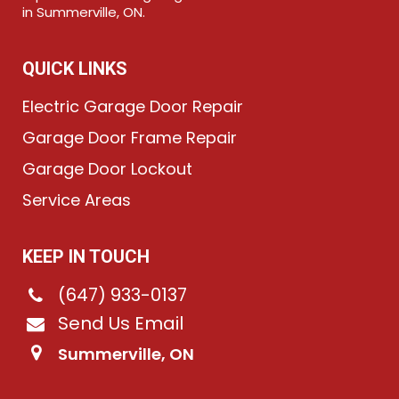
in Summerville, ON.
QUICK LINKS
Electric Garage Door Repair
Garage Door Frame Repair
Garage Door Lockout
Service Areas
KEEP IN TOUCH
(647) 933-0137
Send Us Email
Summerville, ON