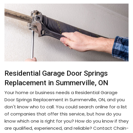
Residential Garage Door Springs
Replacement in Summerville, ON
Your home or business needs a Residential Garage
Door Springs Replacement in Summerville, ON, and you
don't know who to call. You could search online for a list
of companies that offer this service, but how do you
know which one is right for you? How do you know if they
are qualified, experienced, and reliable? Contact Chain-