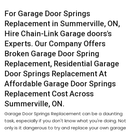
For Garage Door Springs
Replacement in Summerville, ON,
Hire Chain-Link Garage doors's
Experts. Our Company Offers
Broken Garage Door Spring
Replacement, Residential Garage
Door Springs Replacement At
Affordable Garage Door Springs
Replacement Cost Across
Summerville, ON.
Garage Door Springs Replacement can be a daunting
task, especially if you don't know what you're doing. Not
only is it dangerous to try and replace your own garage