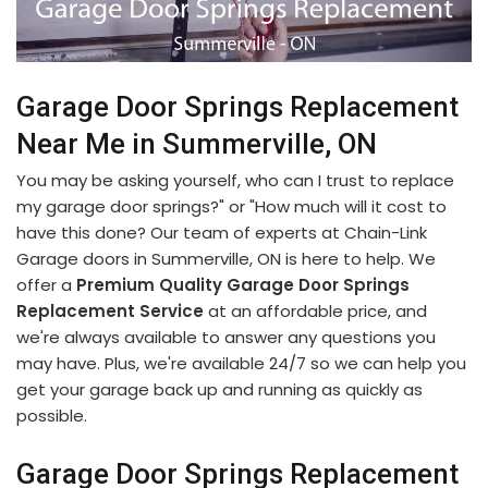
Garage Door Springs Replacement
Near Me in Summerville, ON
You may be asking yourself, who can I trust to replace
my garage door springs?" or "How much will it cost to
have this done? Our team of experts at Chain-Link
Garage doors in Summerville, ON is here to help. We
offer a
Premium Quality Garage Door Springs
Replacement Service
at an affordable price, and
we're always available to answer any questions you
may have. Plus, we're available 24/7 so we can help you
get your garage back up and running as quickly as
possible.
Garage Door Springs Replacement