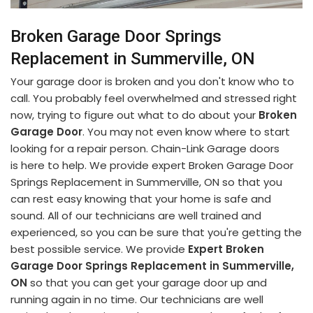
Broken Garage Door Springs
Replacement in Summerville, ON
Your garage door is broken and you don't know who to
call. You probably feel overwhelmed and stressed right
now, trying to figure out what to do about your
Broken
Garage Door
. You may not even know where to start
looking for a repair person. Chain-Link Garage doors
is here to help. We provide expert Broken Garage Door
Springs Replacement in Summerville, ON so that you
can rest easy knowing that your home is safe and
sound. All of our technicians are well trained and
experienced, so you can be sure that you're getting the
best possible service. We provide
Expert Broken
Garage Door Springs Replacement in Summerville,
ON
so that you can get your garage door up and
running again in no time. Our technicians are well