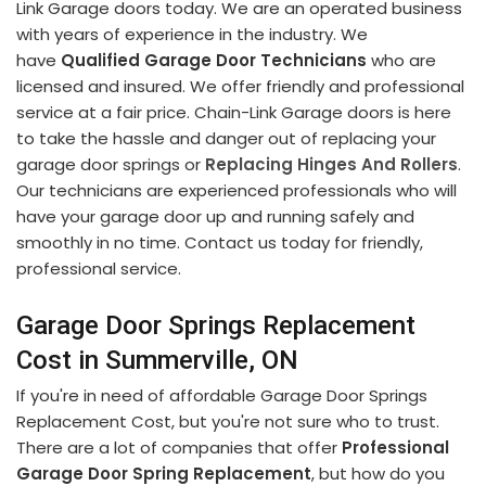
Link Garage doors today. We are an operated business
with years of experience in the industry. We
have
Qualified Garage Door Technicians
who are
licensed and insured. We offer friendly and professional
service at a fair price. Chain-Link Garage doors is here
to take the hassle and danger out of replacing your
garage door springs or
Replacing Hinges And Rollers
.
Our technicians are experienced professionals who will
have your garage door up and running safely and
smoothly in no time. Contact us today for friendly,
professional service.
Garage Door Springs Replacement
Cost in Summerville, ON
If you're in need of affordable Garage Door Springs
Replacement Cost, but you're not sure who to trust.
There are a lot of companies that offer
Professional
Garage Door Spring Replacement
, but how do you