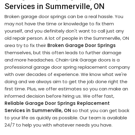
Services in Summerville, ON
Broken garage door springs can be a real hassle. You
may not have the time or knowledge to fix them
yourself, and you definitely don't want to call just any
old repair person. A lot of people in the Summerville, ON
area try to fix their
Broken Garage Door Springs
themselves, but this often leads to further damage
and more headaches. Chain-Link Garage doors is a
professional garage door spring replacement company
with over decades of experience. We know what we're
doing and we always aim to get the job done right the
first time. Plus, we offer estimates so you can make an
informed decision before hiring us. We offer fast,
Reliable Garage Door Springs Replacement
Services in Summerville, ON
so that you can get back
to your life as quickly as possible. Our team is available
24/7 to help you with whatever needs you have.