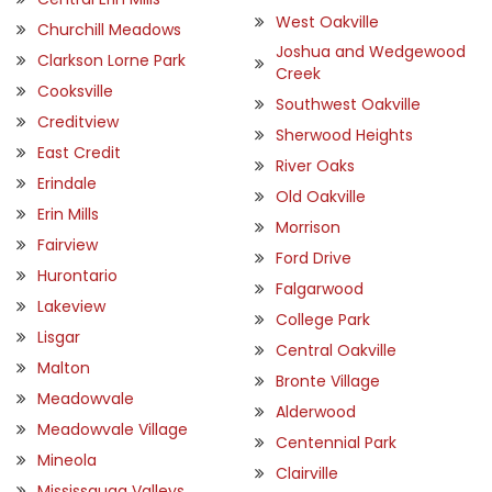
West Oakville
Churchill Meadows
Joshua and Wedgewood
Clarkson Lorne Park
Creek
Cooksville
Southwest Oakville
Creditview
Sherwood Heights
East Credit
River Oaks
Erindale
Old Oakville
Erin Mills
Morrison
Fairview
Ford Drive
Hurontario
Falgarwood
Lakeview
College Park
Lisgar
Central Oakville
Malton
Bronte Village
Meadowvale
Alderwood
Meadowvale Village
Centennial Park
Mineola
Clairville
Mississauga Valleys