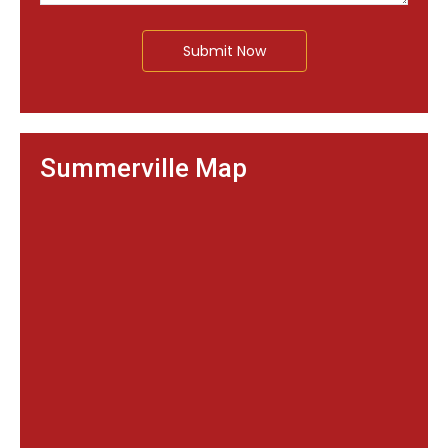
Submit Now
Summerville Map