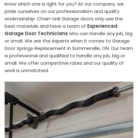
know which one is right for you? At our company, we
pride ourselves on our professionalism and quality
workmanship. Chain-Link Garage doors only use the
best materials and have a team of
Experienced
Garage Door Technicians
who can handle any job, big
or small. We are the experts when it comes to Garage
Door Springs Replacement in Summerville, ON. Our team
is professional and qualified to handle any job, big or
small. We offer competitive rates and our quality of
work is unmatched.