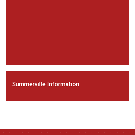
Summerville Information