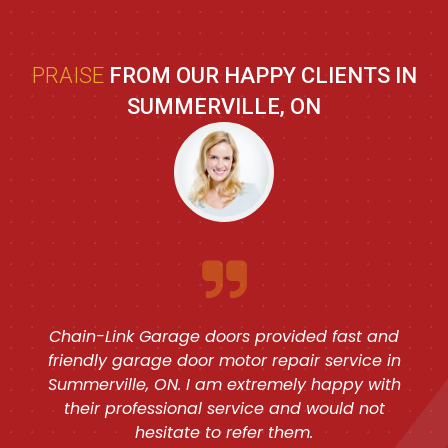
PRAISE
FROM OUR HAPPY CLIENTS IN
SUMMERVILLE, ON
Chain-Link Garage doors provided fast and
friendly garage door motor repair service in
Summerville, ON. I am extremely happy with
their professional service and would not
hesitate to refer them.