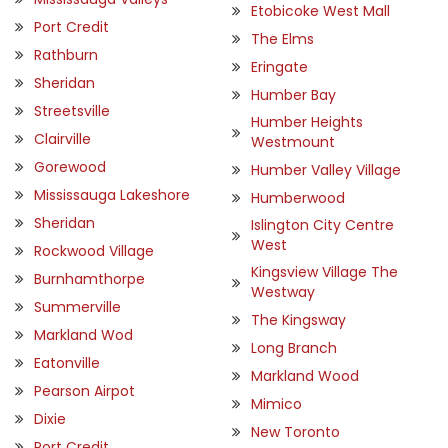
Etobicoke West Mall
Port Credit
The Elms
Rathburn
Eringate
Sheridan
Humber Bay
Streetsville
Humber Heights
Clairville
Westmount
Gorewood
Humber Valley Village
Mississauga Lakeshore
Humberwood
Sheridan
Islington City Centre
West
Rockwood Village
Kingsview Village The
Burnhamthorpe
Westway
Summerville
The Kingsway
Markland Wod
Long Branch
Eatonville
Markland Wood
Pearson Airpot
Mimico
Dixie
New Toronto
Port Credit