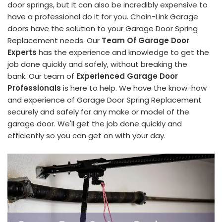
door springs, but it can also be incredibly expensive to
have a professional do it for you. Chain-Link Garage
doors have the solution to your Garage Door Spring
Replacement needs. Our
Team Of Garage Door
Experts
has the experience and knowledge to get the
job done quickly and safely, without breaking the
bank. Our team of
Experienced Garage Door
Professionals
is here to help. We have the know-how
and experience of Garage Door Spring Replacement
securely and safely for any make or model of the
garage door. We'll get the job done quickly and
efficiently so you can get on with your day.