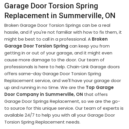
Garage Door Torsion Spring
Replacement in Summerville, ON
Broken Garage Door Torsion Springs can be a real
hassle, and if you're not familiar with how to fix them, it
might be best to call in a professional. A
Broken
Garage Door Torsion Spring
can keep you from
getting in or out of your garage, and it might even
cause more damage to the door. Our team of
professionals is here to help. Chain-Link Garage doors
offers same-day Garage Door Torsion Spring
Replacement service, and we'll have your garage door
up and running in no time. We are the
Top Garage
Door Company in Summerville, ON
that offers
Garage Door Springs Replacement, so we are the go-
to source for this unique service. Our team of experts is
available 24/7 to help you with all your Garage Door
Torsion Spring Replacement needs.