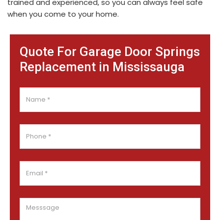
trained and experienced, so you can always feel safe
when you come to your home.
Quote For Garage Door Springs
Replacement in Mississauga