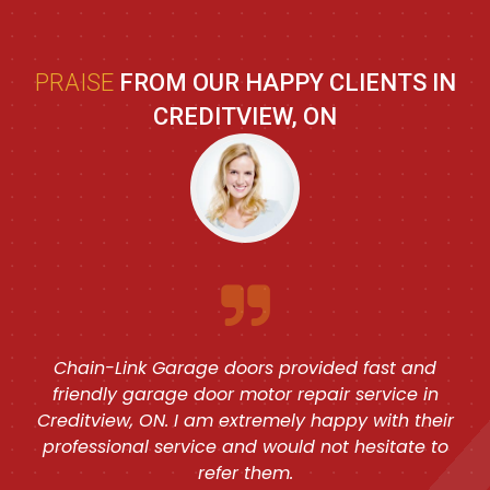
PRAISE
FROM OUR HAPPY CLIENTS IN
CREDITVIEW, ON
Chain-Link Garage doors provided fast and
friendly garage door motor repair service in
Creditview, ON. I am extremely happy with their
professional service and would not hesitate to
refer them.