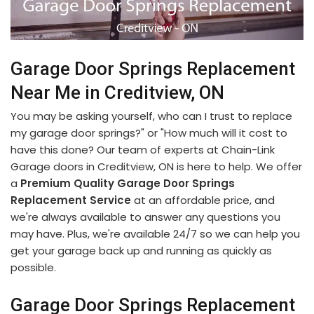
Garage Door Springs Replacement
Near Me in Creditview, ON
You may be asking yourself, who can I trust to replace
my garage door springs?" or "How much will it cost to
have this done? Our team of experts at Chain-Link
Garage doors in Creditview, ON is here to help. We offer
a
Premium Quality Garage Door Springs
Replacement Service
at an affordable price, and
we're always available to answer any questions you
may have. Plus, we're available 24/7 so we can help you
get your garage back up and running as quickly as
possible.
Garage Door Springs Replacement