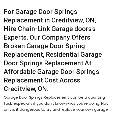
For Garage Door Springs
Replacement in Creditview, ON,
Hire Chain-Link Garage doors's
Experts. Our Company Offers
Broken Garage Door Spring
Replacement, Residential Garage
Door Springs Replacement At
Affordable Garage Door Springs
Replacement Cost Across
Creditview, ON.
Garage Door Springs Replacement can be a daunting
task, especially if you don't know what you're doing. Not
only is it dangerous to try and replace your own garage