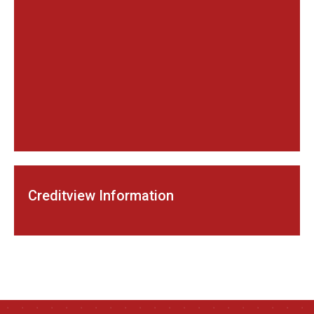
Creditview Information