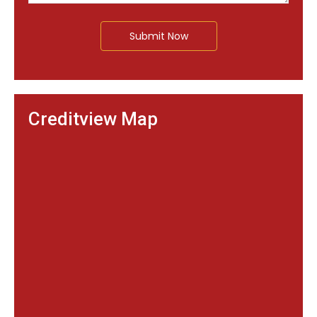
Submit Now
Creditview Map