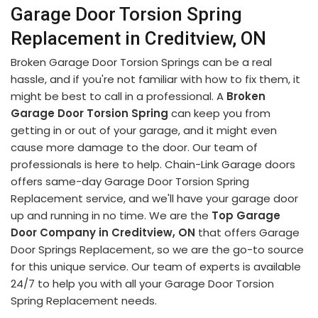
Garage Door Torsion Spring
Replacement in Creditview, ON
Broken Garage Door Torsion Springs can be a real
hassle, and if you're not familiar with how to fix them, it
might be best to call in a professional. A
Broken
Garage Door Torsion Spring
can keep you from
getting in or out of your garage, and it might even
cause more damage to the door. Our team of
professionals is here to help. Chain-Link Garage doors
offers same-day Garage Door Torsion Spring
Replacement service, and we'll have your garage door
up and running in no time. We are the
Top Garage
Door Company in Creditview, ON
that offers Garage
Door Springs Replacement, so we are the go-to source
for this unique service. Our team of experts is available
24/7 to help you with all your Garage Door Torsion
Spring Replacement needs.