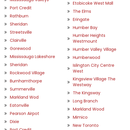
Etobicoke West Mall
Port Credit
The Elms
Rathburn
Eringate
Sheridan
Humber Bay
Streetsville
Humber Heights
Clairville
Westmount
Gorewood
Humber Valley Village
Mississauga Lakeshore
Humberwood
Sheridan
Islington City Centre
West
Rockwood Village
Kingsview Village The
Burnhamthorpe
Westway
Summerville
The Kingsway
Markland Wod
Long Branch
Eatonville
Markland Wood
Pearson Airpot
Mimico
Dixie
New Toronto
Port Credit