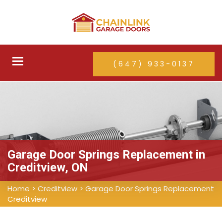
Toggle
(647) 933-0137
navigation
Garage Door Springs Replacement in
Creditview, ON
Home
>
Creditview
>
Garage Door Springs Replacement
Creditview