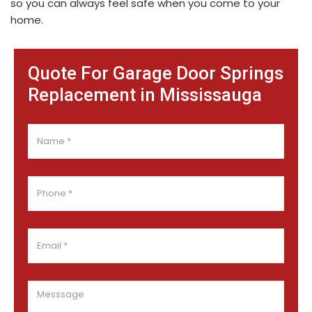
so you can always feel safe when you come to your
home.
Quote For Garage Door Springs
Replacement in Mississauga