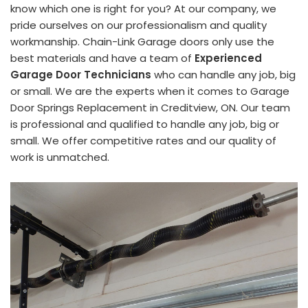
know which one is right for you? At our company, we
pride ourselves on our professionalism and quality
workmanship. Chain-Link Garage doors only use the
best materials and have a team of
Experienced
Garage Door Technicians
who can handle any job, big
or small. We are the experts when it comes to Garage
Door Springs Replacement in Creditview, ON. Our team
is professional and qualified to handle any job, big or
small. We offer competitive rates and our quality of
work is unmatched.