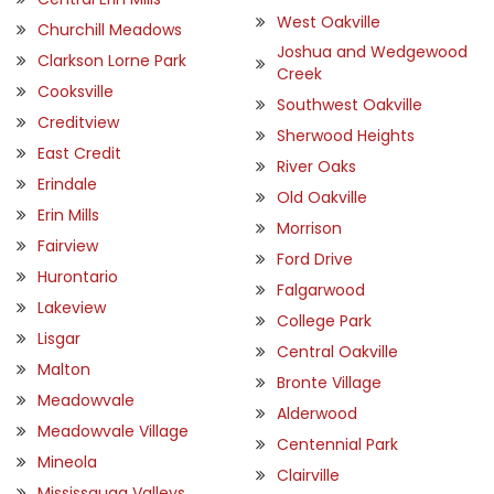
West Oakville
Churchill Meadows
Joshua and Wedgewood
Clarkson Lorne Park
Creek
Cooksville
Southwest Oakville
Creditview
Sherwood Heights
East Credit
River Oaks
Erindale
Old Oakville
Erin Mills
Morrison
Fairview
Ford Drive
Hurontario
Falgarwood
Lakeview
College Park
Lisgar
Central Oakville
Malton
Bronte Village
Meadowvale
Alderwood
Meadowvale Village
Centennial Park
Mineola
Clairville
Mississauga Valleys