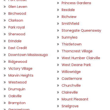
Princess Gardens
Glen Leven
Rexdale
Birchwood
Richview
Clarkson
Smithfield
Park royal
Stonegate Queensway
Sherwood
Sunnylea
Erindale
Thistletown
East Credit
Thorncrest Village
Downtown Mississauga
West Humber Clairville
Ridgewood
West Deane Park
Victory Village
Willowridge
Marvin Heights
Castlemore
Westwood
Churchville
Drumquin
Claireville
Oakville
Mount Pleasant
Brampton
Snelgrove
Georgetown