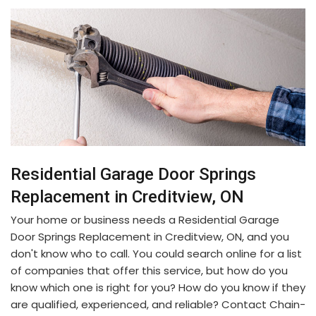
Residential Garage Door Springs
Replacement in Creditview, ON
Your home or business needs a Residential Garage
Door Springs Replacement in Creditview, ON, and you
don't know who to call. You could search online for a list
of companies that offer this service, but how do you
know which one is right for you? How do you know if they
are qualified, experienced, and reliable? Contact Chain-