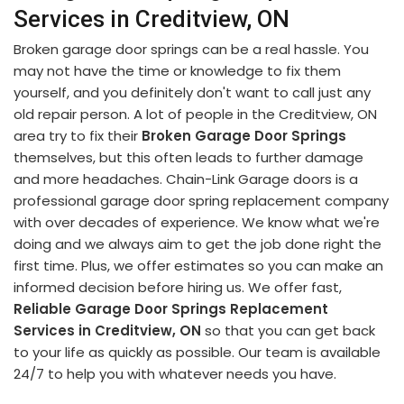
Services in Creditview, ON
Broken garage door springs can be a real hassle. You
may not have the time or knowledge to fix them
yourself, and you definitely don't want to call just any
old repair person. A lot of people in the Creditview, ON
area try to fix their
Broken Garage Door Springs
themselves, but this often leads to further damage
and more headaches. Chain-Link Garage doors is a
professional garage door spring replacement company
with over decades of experience. We know what we're
doing and we always aim to get the job done right the
first time. Plus, we offer estimates so you can make an
informed decision before hiring us. We offer fast,
Reliable Garage Door Springs Replacement
Services in Creditview, ON
so that you can get back
to your life as quickly as possible. Our team is available
24/7 to help you with whatever needs you have.