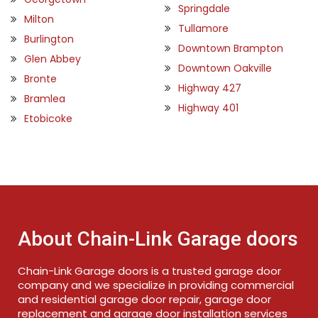
Springdale
Milton
Tullamore
Burlington
Downtown Brampton
Glen Abbey
Downtown Oakville
Bronte
Highway 427
Bramlea
Highway 401
Etobicoke
About Chain-Link Garage doors
Chain-Link Garage doors is a trusted garage door
company and we specialize in providing commercial
and residential garage door repair, garage door
replacement and garage door installation services