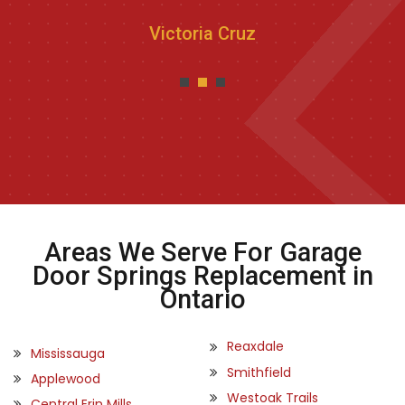
Victoria Cruz
Areas We Serve For Garage
Door Springs Replacement in
Ontario
Reaxdale
Mississauga
Smithfield
Applewood
Westoak Trails
Central Erin Mills