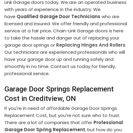
Link Garage doors today. We are an operated business
with years of experience in the industry. We
have
Qualified Garage Door Technicians
who are
licensed and insured. We offer friendly and professional
service at a fair price. Chain-Link Garage doors is here
to take the hassle and danger out of replacing your
garage door springs or
Replacing Hinges And Rollers
.
Our technicians are experienced professionals who will
have your garage door up and running safely and
smoothly in no time. Contact us today for friendly,
professional service.
Garage Door Springs Replacement
Cost in Creditview, ON
If you're in need of affordable Garage Door Springs
Replacement Cost, but you're not sure who to trust.
There are a lot of companies that offer
Professional
Garage Door Spring Replacement
, but how do you