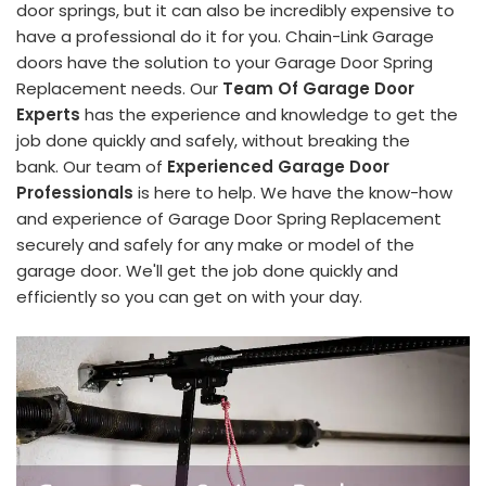
door springs, but it can also be incredibly expensive to
have a professional do it for you. Chain-Link Garage
doors have the solution to your Garage Door Spring
Replacement needs. Our
Team Of Garage Door
Experts
has the experience and knowledge to get the
job done quickly and safely, without breaking the
bank. Our team of
Experienced Garage Door
Professionals
is here to help. We have the know-how
and experience of Garage Door Spring Replacement
securely and safely for any make or model of the
garage door. We'll get the job done quickly and
efficiently so you can get on with your day.