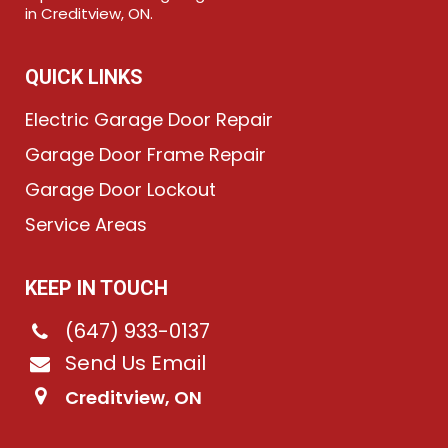
in Creditview, ON.
QUICK LINKS
Electric Garage Door Repair
Garage Door Frame Repair
Garage Door Lockout
Service Areas
KEEP IN TOUCH
(647) 933-0137
Send Us Email
Creditview, ON