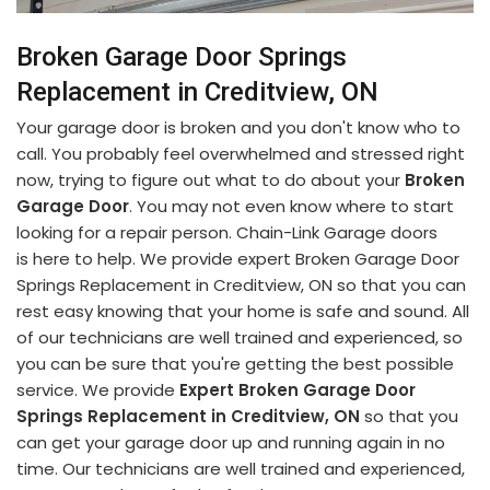
Broken Garage Door Springs
Replacement in Creditview, ON
Your garage door is broken and you don't know who to
call. You probably feel overwhelmed and stressed right
now, trying to figure out what to do about your
Broken
Garage Door
. You may not even know where to start
looking for a repair person. Chain-Link Garage doors
is here to help. We provide expert Broken Garage Door
Springs Replacement in Creditview, ON so that you can
rest easy knowing that your home is safe and sound. All
of our technicians are well trained and experienced, so
you can be sure that you're getting the best possible
service. We provide
Expert Broken Garage Door
Springs Replacement in Creditview, ON
so that you
can get your garage door up and running again in no
time. Our technicians are well trained and experienced,