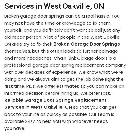
Services in West Oakville, ON
Broken garage door springs can be a real hassle. You
may not have the time or knowledge to fix them
yourself, and you definitely don't want to call just any
old repair person. A lot of people in the West Oakville,
ON area try to fix their
Broken Garage Door Springs
themselves, but this often leads to further damage
and more headaches. Chain-Link Garage doors is a
professional garage door spring replacement company
with over decades of experience. We know what we're
doing and we always aim to get the job done right the
first time. Plus, we offer estimates so you can make an
informed decision before hiring us. We offer fast,
Reliable Garage Door Springs Replacement
Services in West Oakville, ON
so that you can get
back to your life as quickly as possible. Our team is
available 24/7 to help you with whatever needs
you have.