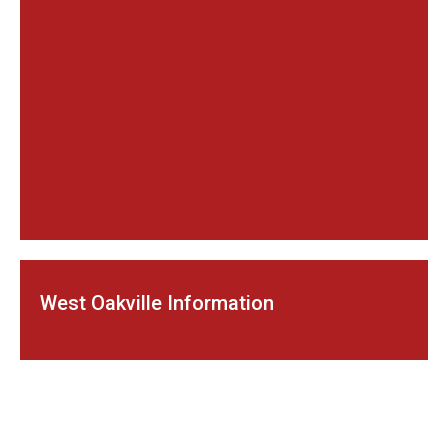
West Oakville Information