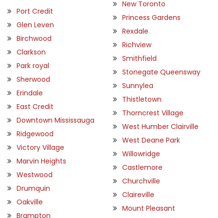
New Toronto
Port Credit
Princess Gardens
Glen Leven
Rexdale
Birchwood
Richview
Clarkson
Smithfield
Park royal
Stonegate Queensway
Sherwood
Sunnylea
Erindale
Thistletown
East Credit
Thorncrest Village
Downtown Mississauga
West Humber Clairville
Ridgewood
West Deane Park
Victory Village
Willowridge
Marvin Heights
Castlemore
Westwood
Churchville
Drumquin
Claireville
Oakville
Mount Pleasant
Brampton