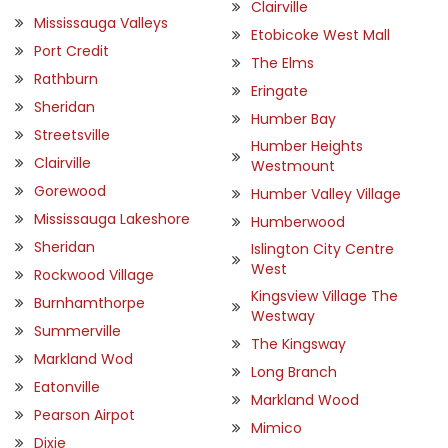
Clairville
Mississauga Valleys
Etobicoke West Mall
Port Credit
The Elms
Rathburn
Eringate
Sheridan
Humber Bay
Streetsville
Humber Heights
Clairville
Westmount
Gorewood
Humber Valley Village
Mississauga Lakeshore
Humberwood
Sheridan
Islington City Centre
West
Rockwood Village
Kingsview Village The
Burnhamthorpe
Westway
Summerville
The Kingsway
Markland Wod
Long Branch
Eatonville
Markland Wood
Pearson Airpot
Mimico
Dixie