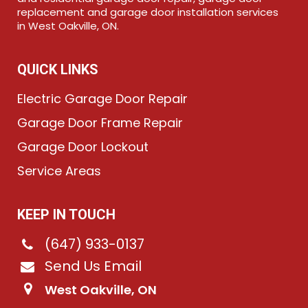
replacement and garage door installation services
in West Oakville, ON.
QUICK LINKS
Electric Garage Door Repair
Garage Door Frame Repair
Garage Door Lockout
Service Areas
KEEP IN TOUCH
(647) 933-0137
Send Us Email
West Oakville, ON