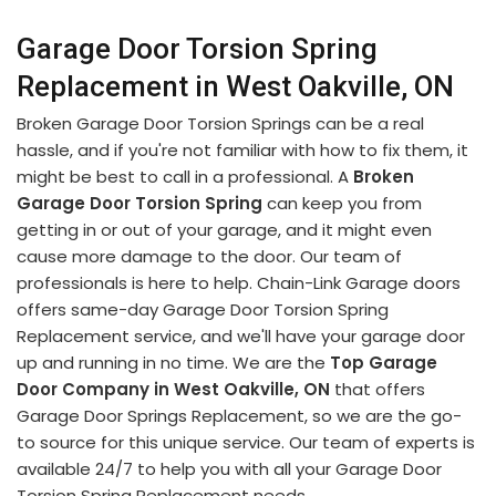
Garage Door Torsion Spring
Replacement in West Oakville, ON
Broken Garage Door Torsion Springs can be a real
hassle, and if you're not familiar with how to fix them, it
might be best to call in a professional. A
Broken
Garage Door Torsion Spring
can keep you from
getting in or out of your garage, and it might even
cause more damage to the door. Our team of
professionals is here to help. Chain-Link Garage doors
offers same-day Garage Door Torsion Spring
Replacement service, and we'll have your garage door
up and running in no time. We are the
Top Garage
Door Company in West Oakville, ON
that offers
Garage Door Springs Replacement, so we are the go-
to source for this unique service. Our team of experts is
available 24/7 to help you with all your Garage Door
Torsion Spring Replacement needs.