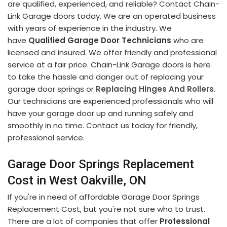
are qualified, experienced, and reliable? Contact Chain-
Link Garage doors today. We are an operated business
with years of experience in the industry. We
have
Qualified Garage Door Technicians
who are
licensed and insured. We offer friendly and professional
service at a fair price. Chain-Link Garage doors is here
to take the hassle and danger out of replacing your
garage door springs or
Replacing Hinges And Rollers
.
Our technicians are experienced professionals who will
have your garage door up and running safely and
smoothly in no time. Contact us today for friendly,
professional service.
Garage Door Springs Replacement
Cost in West Oakville, ON
If you're in need of affordable Garage Door Springs
Replacement Cost, but you're not sure who to trust.
There are a lot of companies that offer
Professional