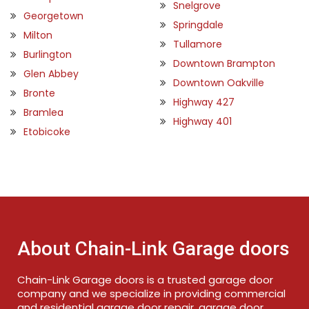
Snelgrove
Georgetown
Springdale
Milton
Tullamore
Burlington
Downtown Brampton
Glen Abbey
Downtown Oakville
Bronte
Highway 427
Bramlea
Highway 401
Etobicoke
About Chain-Link Garage doors
Chain-Link Garage doors is a trusted garage door
company and we specialize in providing commercial
and residential garage door repair, garage door