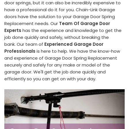
door springs, but it can also be incredibly expensive to
have a professional do it for you. Chain-Link Garage
doors have the solution to your Garage Door Spring
Replacement needs. Our
Team Of Garage Door
Experts
has the experience and knowledge to get the
job done quickly and safely, without breaking the
bank. Our team of
Experienced Garage Door
Professionals
is here to help. We have the know-how
and experience of Garage Door Spring Replacement
securely and safely for any make or model of the
garage door. We'll get the job done quickly and
efficiently so you can get on with your day.