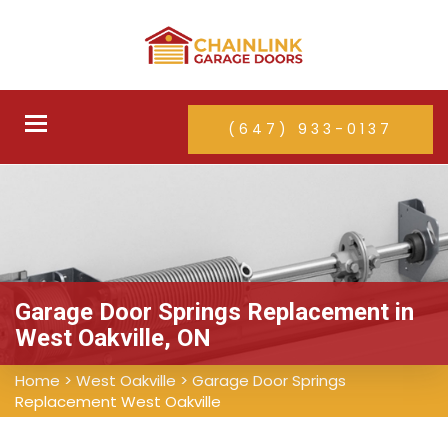
Toggle
(647) 933-0137
navigation
Garage Door Springs Replacement in
West Oakville, ON
Home
>
West Oakville
>
Garage Door Springs
Replacement West Oakville