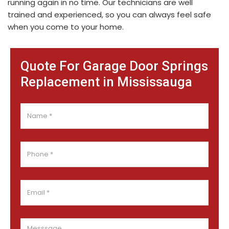
running again in no time. Our technicians are well
trained and experienced, so you can always feel safe
when you come to your home.
Quote For Garage Door Springs
Replacement in Mississauga