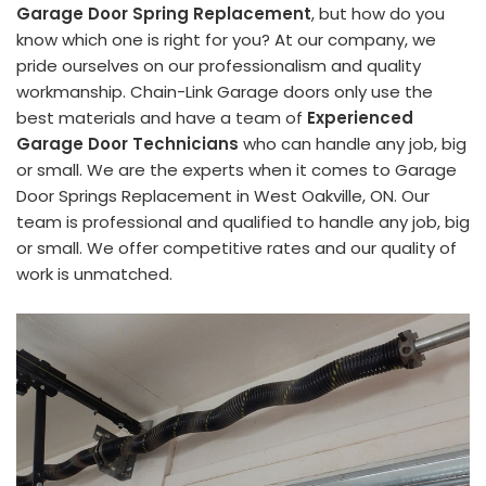
Garage Door Spring Replacement
, but how do you
know which one is right for you? At our company, we
pride ourselves on our professionalism and quality
workmanship. Chain-Link Garage doors only use the
best materials and have a team of
Experienced
Garage Door Technicians
who can handle any job, big
or small. We are the experts when it comes to Garage
Door Springs Replacement in West Oakville, ON. Our
team is professional and qualified to handle any job, big
or small. We offer competitive rates and our quality of
work is unmatched.