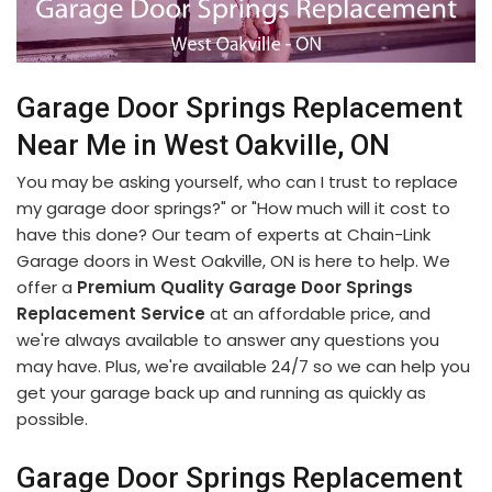
Garage Door Springs Replacement
Near Me in West Oakville, ON
You may be asking yourself, who can I trust to replace
my garage door springs?" or "How much will it cost to
have this done? Our team of experts at Chain-Link
Garage doors in West Oakville, ON is here to help. We
offer a
Premium Quality Garage Door Springs
Replacement Service
at an affordable price, and
we're always available to answer any questions you
may have. Plus, we're available 24/7 so we can help you
get your garage back up and running as quickly as
possible.
Garage Door Springs Replacement