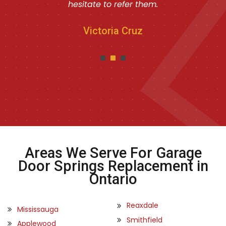
hesitate to refer them.
Victoria Cruz
Areas We Serve For Garage
Door Springs Replacement in
Ontario
Reaxdale
Mississauga
Smithfield
Applewood