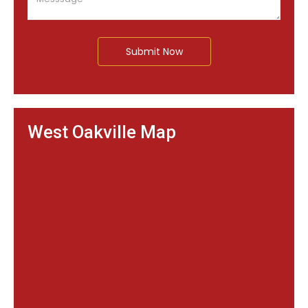
Submit Now
West Oakville Map