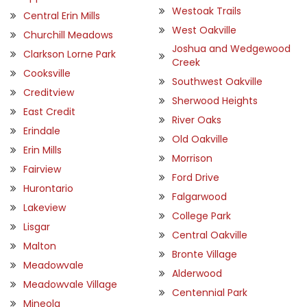
Westoak Trails
Central Erin Mills
West Oakville
Churchill Meadows
Joshua and Wedgewood
Clarkson Lorne Park
Creek
Cooksville
Southwest Oakville
Creditview
Sherwood Heights
East Credit
River Oaks
Erindale
Old Oakville
Erin Mills
Morrison
Fairview
Ford Drive
Hurontario
Falgarwood
Lakeview
College Park
Lisgar
Central Oakville
Malton
Bronte Village
Meadowvale
Alderwood
Meadowvale Village
Centennial Park
Mineola