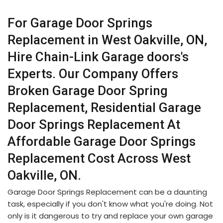
For Garage Door Springs
Replacement in West Oakville, ON,
Hire Chain-Link Garage doors's
Experts. Our Company Offers
Broken Garage Door Spring
Replacement, Residential Garage
Door Springs Replacement At
Affordable Garage Door Springs
Replacement Cost Across West
Oakville, ON.
Garage Door Springs Replacement can be a daunting
task, especially if you don't know what you're doing. Not
only is it dangerous to try and replace your own garage