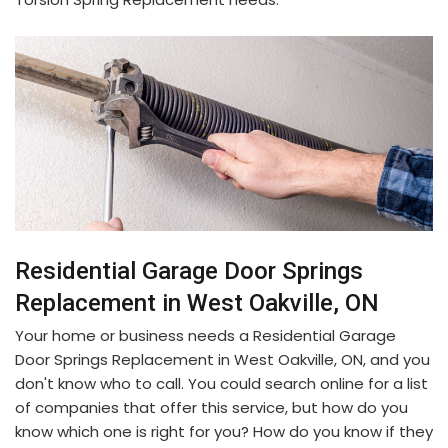
Residential Garage Door Springs
Replacement in West Oakville, ON
Your home or business needs a Residential Garage
Door Springs Replacement in West Oakville, ON, and you
don't know who to call. You could search online for a list
of companies that offer this service, but how do you
know which one is right for you? How do you know if they