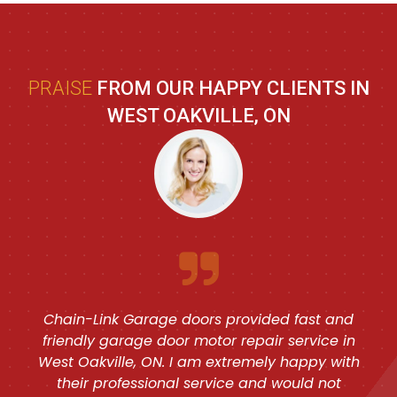
PRAISE
FROM OUR HAPPY CLIENTS IN
WEST OAKVILLE, ON
Chain-Link Garage doors provided fast and
friendly garage door motor repair service in
West Oakville, ON. I am extremely happy with
their professional service and would not