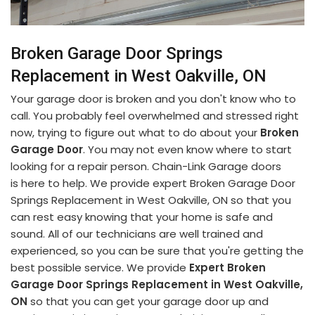
Broken Garage Door Springs
Replacement in West Oakville, ON
Your garage door is broken and you don't know who to
call. You probably feel overwhelmed and stressed right
now, trying to figure out what to do about your
Broken
Garage Door
. You may not even know where to start
looking for a repair person. Chain-Link Garage doors
is here to help. We provide expert Broken Garage Door
Springs Replacement in West Oakville, ON so that you
can rest easy knowing that your home is safe and
sound. All of our technicians are well trained and
experienced, so you can be sure that you're getting the
best possible service. We provide
Expert Broken
Garage Door Springs Replacement in West Oakville,
ON
so that you can get your garage door up and