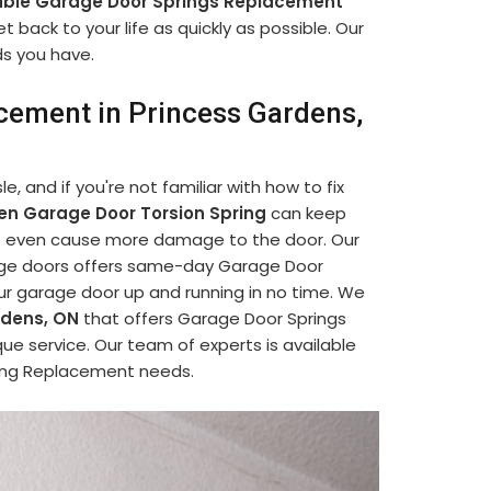
able Garage Door Springs Replacement
 back to your life as quickly as possible. Our
ds you have.
cement in Princess Gardens,
, and if you're not familiar with how to fix
en Garage Door Torsion Spring
can keep
ght even cause more damage to the door. Our
rage doors offers same-day Garage Door
ur garage door up and running in no time. We
rdens, ON
that offers Garage Door Springs
ue service. Our team of experts is available
pring Replacement needs.