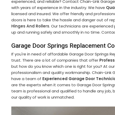
experienced, and reliable? Contact Chain-Link Garag
with years of experience in the industry. We have
Qual
licensed and insured. We offer friendly and professiona
doors is here to take the hassle and danger out of re
Hinges And Rollers
. Our technicians are experienced
up and running safely and smoothly in no time. Contact 
Garage Door Springs Replacement Co
If you're in need of affordable Garage Door Springs R
trust. There are a lot of companies that offer
Profes
but how do you know which one is right for you? At ou
professionalism and quality workmanship. Chain-Link 
have a team of
Experienced Garage Door Technici
are the experts when it comes to Garage Door Spring
team is professional and qualified to handle any job, 
our quality of work is unmatched.