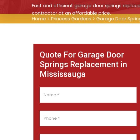
Fast and efficient garage door springs repla
contractor at an affordable price.
Home
>
Princess Gardens
>
Garage Door Sprin
Quote For Garage Door
Springs Replacement in
Mississauga