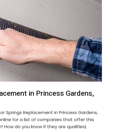
lacement in Princess Gardens,
or Springs Replacement in Princess Gardens,
line for a list of companies that offer this
u? How do you know if they are qualified,