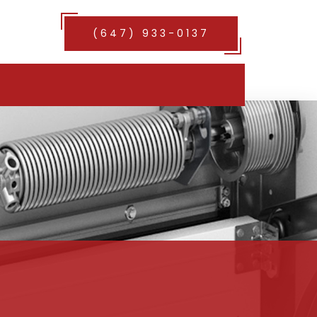
(647) 933-0137