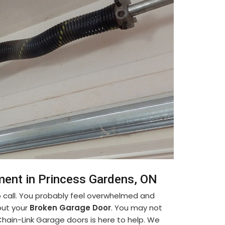
ment in Princess Gardens, ON
 call. You probably feel overwhelmed and
out your
Broken Garage Door
. You may not
Chain-Link Garage doors is here to help. We