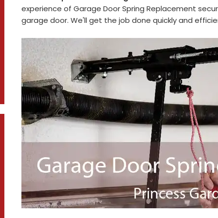
experience of Garage Door Spring Replacement secure
garage door. We'll get the job done quickly and efficie