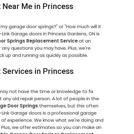
 Near Me in Princess
 my garage door springs?" or "How much will it
Link Garage doors in Princess Gardens, ON is
or Springs Replacement Service
at an
r any questions you may have. Plus, we're
k up and running as quickly as possible.
Services in Princess
may not have the time or knowledge to fix
t any old repair person. A lot of people in the
ge Door Springs
themselves, but this often
ink Garage doors is a professional garage
of experience. We know what we're doing and
e. Plus, we offer estimates so you can make an