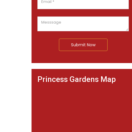
Submit Now
Princess Gardens Map