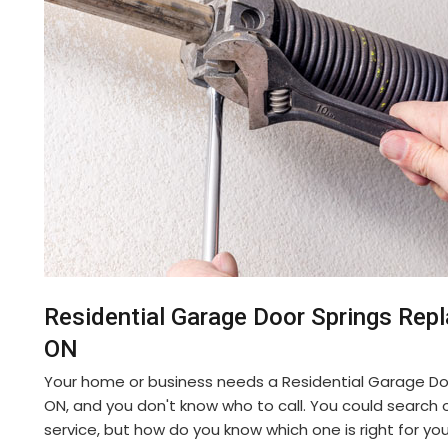
Residential Garage Door Springs Rep
ON
Your home or business needs a Residential Garage Do
ON, and you don't know who to call. You could search on
service, but how do you know which one is right for yo