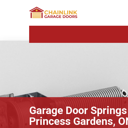
Garage Door Springs
Princess Gardens, O