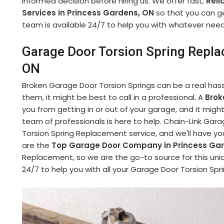
informed decision before hiring us. We offer fast,
Reli
Services in Princess Gardens, ON
so that you can get
team is available 24/7 to help you with whatever nee
Garage Door Torsion Spring Repla
ON
Broken Garage Door Torsion Springs can be a real hassle
them, it might be best to call in a professional. A
Brok
you from getting in or out of your garage, and it mi
team of professionals is here to help. Chain-Link Ga
Torsion Spring Replacement service, and we'll have yo
are the
Top Garage Door Company in Princess Ga
Replacement, so we are the go-to source for this uniq
24/7 to help you with all your Garage Door Torsion S