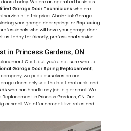
e doors today. We are an operated business
ified Garage Door Technicians
who are
l service at a fair price. Chain-Link Garage
placing your garage door springs or
Replacing
 professionals who will have your garage door
us today for friendly, professional service.
st in Princess Gardens, ON
eplacement Cost, but you're not sure who to
sional Garage Door Spring Replacement
,
r company, we pride ourselves on our
Garage doors only use the best materials and
ans
who can handle any job, big or small. We
s Replacement in Princess Gardens, ON. Our
big or small. We offer competitive rates and