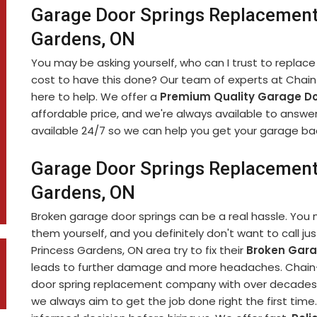
Garage Door Springs Replacement
Gardens, ON
You may be asking yourself, who can I trust to replace
cost to have this done? Our team of experts at Chain-
here to help. We offer a
Premium Quality Garage Do
affordable price, and we're always available to answe
available 24/7 so we can help you get your garage bac
Garage Door Springs Replacement 
Gardens, ON
Broken garage door springs can be a real hassle. You 
them yourself, and you definitely don't want to call jus
Princess Gardens, ON area try to fix their
Broken Gara
leads to further damage and more headaches. Chain-L
door spring replacement company with over decades 
we always aim to get the job done right the first tim