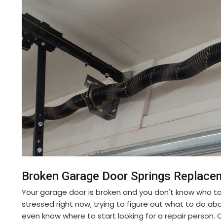
Broken Garage Door Springs Replace
Your garage door is broken and you don't know who to
stressed right now, trying to figure out what to do ab
even know where to start looking for a repair person. 