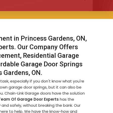
ent in Princess Gardens, ON,
xperts. Our Company Offers
ement, Residential Garage
rdable Garage Door Springs
s Gardens, ON.
sk, especially if you don't know what you're
 own garage door springs, but it can also be
you. Chain-Link Garage doors have the solution
Team Of Garage Door Experts
has the
and safely, without breaking the bank. Our
 here to help. We have the know-how and