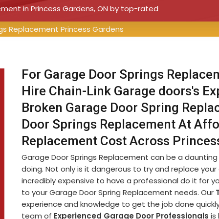
cement in Princess Gardens, ON by top-rated
gs Replacement Princess Gardens
For Garage Door Springs Replacem
Hire Chain-Link Garage doors's E
Broken Garage Door Spring Replac
Door Springs Replacement At Affo
Replacement Cost Across Princes
Garage Door Springs Replacement can be a daunting ta
doing. Not only is it dangerous to try and replace your
incredibly expensive to have a professional do it for 
to your Garage Door Spring Replacement needs. Our
experience and knowledge to get the job done quickly 
team of
Experienced Garage Door Professionals
is