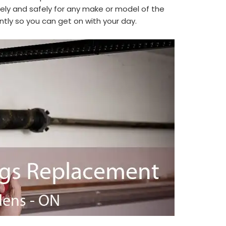
ly and safely for any make or model of the
ntly so you can get on with your day.