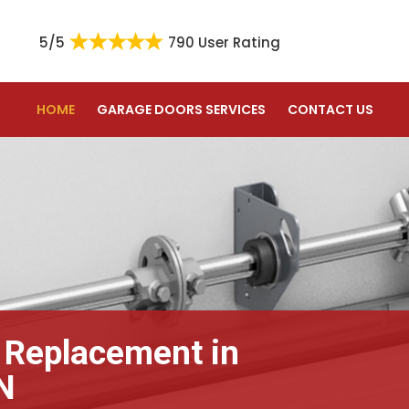
5/5
790 User Rating
HOME
GARAGE DOORS SERVICES
CONTACT US
 Replacement in
N