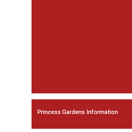
Princess Gardens Information