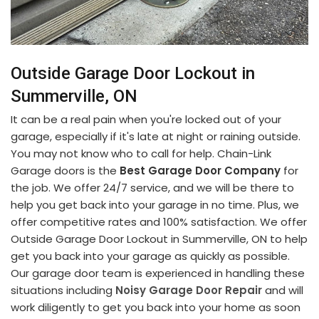
Outside Garage Door Lockout in
Summerville, ON
It can be a real pain when you're locked out of your
garage, especially if it's late at night or raining outside.
You may not know who to call for help. Chain-Link
Garage doors is the
Best Garage Door Company
for
the job. We offer 24/7 service, and we will be there to
help you get back into your garage in no time. Plus, we
offer competitive rates and 100% satisfaction. We offer
Outside Garage Door Lockout in Summerville, ON to help
get you back into your garage as quickly as possible.
Our garage door team is experienced in handling these
situations including
Noisy Garage Door Repair
and will
work diligently to get you back into your home as soon