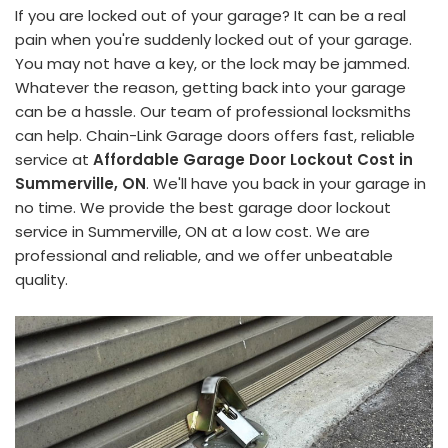
If you are locked out of your garage? It can be a real
pain when you're suddenly locked out of your garage.
You may not have a key, or the lock may be jammed.
Whatever the reason, getting back into your garage
can be a hassle. Our team of professional locksmiths
can help. Chain-Link Garage doors offers fast, reliable
service at
Affordable Garage Door Lockout Cost in
Summerville, ON
. We'll have you back in your garage in
no time. We provide the best garage door lockout
service in Summerville, ON at a low cost. We are
professional and reliable, and we offer unbeatable
quality.