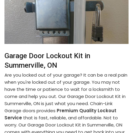
Garage Door Lockout Kit in
Summerville, ON
Are you locked out of your garage? It can be a real pain
when you're locked out of your garage. You may not
have the time or patience to wait for a locksmith to
come and help you out. Our Garage Door Lockout Kit in
Summerville, ON is just what you need. Chain-Link
Garage doors provides
Premium Quality Lockout
Service
that is fast, reliable, and affordable. Not to
worry. Our Garage Door Lockout Kit in Summerville, ON
comes with everything you need to get back into your