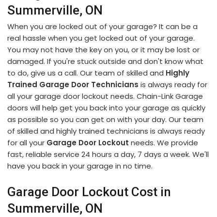
Summerville, ON
When you are locked out of your garage? It can be a
real hassle when you get locked out of your garage.
You may not have the key on you, or it may be lost or
damaged. If you're stuck outside and don't know what
to do, give us a call. Our team of skilled and
Highly
Trained Garage Door Technicians
is always ready for
all your garage door lockout needs. Chain-Link Garage
doors will help get you back into your garage as quickly
as possible so you can get on with your day. Our team
of skilled and highly trained technicians is always ready
for all your
Garage Door Lockout
needs. We provide
fast, reliable service 24 hours a day, 7 days a week. We'll
have you back in your garage in no time.
Garage Door Lockout Cost in
Summerville, ON