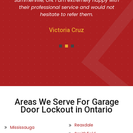
Summerville, ON. I am extremely happy with
their professional service and would not
hesitate to refer them.
Victoria Cruz
Areas We Serve For Garage
Door Lockout in Ontario
Reaxdale
Mississauga