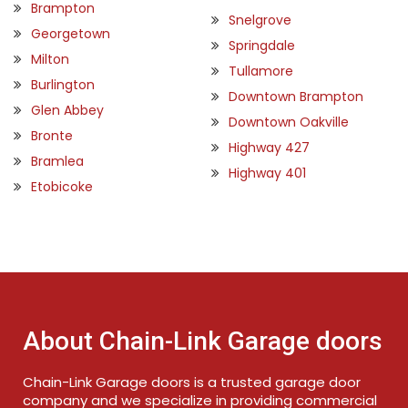
Brampton
Snelgrove
Georgetown
Springdale
Milton
Tullamore
Burlington
Downtown Brampton
Glen Abbey
Downtown Oakville
Bronte
Highway 427
Bramlea
Highway 401
Etobicoke
About Chain-Link Garage doors
Chain-Link Garage doors is a trusted garage door
company and we specialize in providing commercial