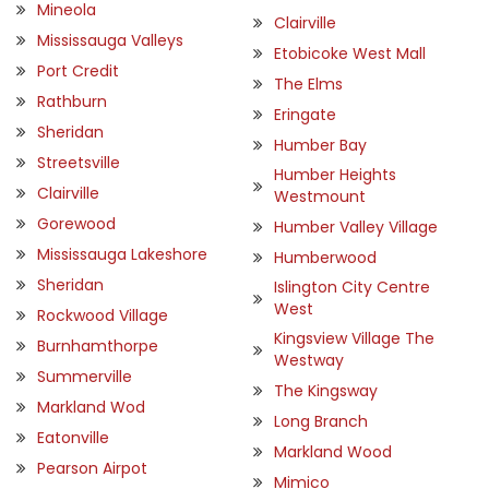
Mineola
Clairville
Mississauga Valleys
Etobicoke West Mall
Port Credit
The Elms
Rathburn
Eringate
Sheridan
Humber Bay
Streetsville
Humber Heights
Clairville
Westmount
Gorewood
Humber Valley Village
Mississauga Lakeshore
Humberwood
Sheridan
Islington City Centre
West
Rockwood Village
Kingsview Village The
Burnhamthorpe
Westway
Summerville
The Kingsway
Markland Wod
Long Branch
Eatonville
Markland Wood
Pearson Airpot
Mimico