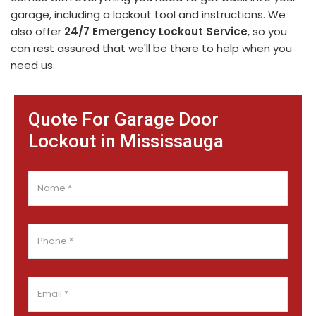
garage, including a lockout tool and instructions. We
also offer
24/7 Emergency Lockout Service
, so you
can rest assured that we'll be there to help when you
need us.
Quote For Garage Door
Lockout in Mississauga