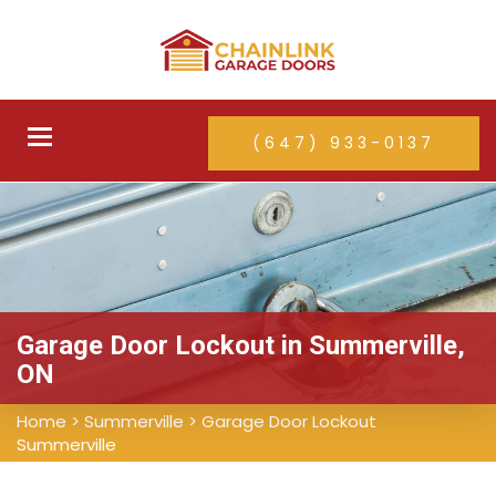
Toggle
(647) 933-0137
navigation
Garage Door Lockout in Summerville,
ON
Home
>
Summerville
>
Garage Door Lockout
Summerville