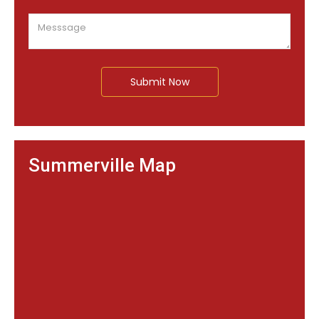
Submit Now
Summerville Map