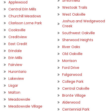
Smithfield
Applewood
Westoak Trails
Central Erin Mills
West Oakville
Churchill Meadows
Joshua and Wedgewood
Clarkson Lorne Park
Creek
Cooksville
Southwest Oakville
Creditview
Sherwood Heights
East Credit
River Oaks
Erindale
Old Oakville
Erin Mills
Morrison
Fairview
Ford Drive
Hurontario
Falgarwood
Lakeview
College Park
Lisgar
Central Oakville
Malton
Bronte Village
Meadowvale
Alderwood
Meadowvale Village
Centennial Park