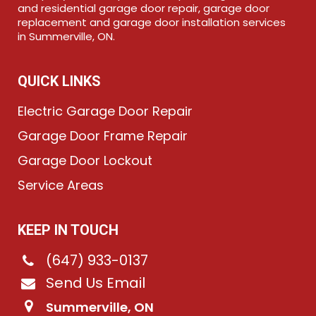
and residential garage door repair, garage door
replacement and garage door installation services
in Summerville, ON.
QUICK LINKS
Electric Garage Door Repair
Garage Door Frame Repair
Garage Door Lockout
Service Areas
KEEP IN TOUCH
(647) 933-0137
Send Us Email
Summerville, ON