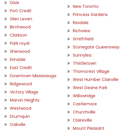
Dixie
New Toronto
Port Credit
Princess Gardens
Glen Leven
Rexdale
Birchwood
Richview
Clarkson
Smithfield
Park royal
Stonegate Queensway
Sherwood
Sunnylea
Erindale
Thistletown
East Credit
Thorncrest Village
Downtown Mississauga
West Humber Clairville
Ridgewood
West Deane Park
Victory Village
Willowridge
Marvin Heights
Castlemore
Westwood
Churchville
Drumquin
Claireville
Oakville
Mount Pleasant