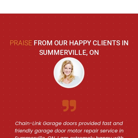
PRAISE
FROM OUR HAPPY CLIENTS IN
SUMMERVILLE, ON
Chain-Link Garage doors provided fast and
friendly garage door motor repair service in