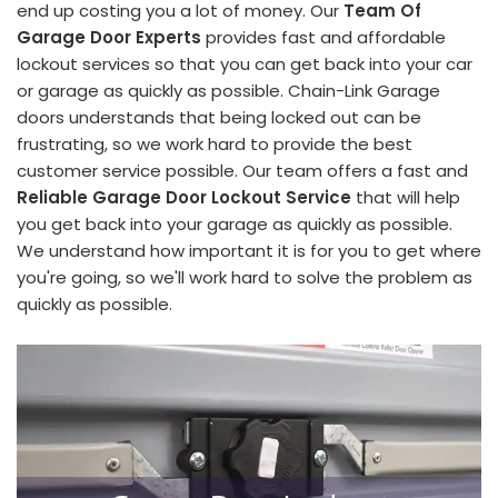
end up costing you a lot of money. Our
Team Of
Garage Door Experts
provides fast and affordable
lockout services so that you can get back into your car
or garage as quickly as possible. Chain-Link Garage
doors understands that being locked out can be
frustrating, so we work hard to provide the best
customer service possible. Our team offers a fast and
Reliable Garage Door Lockout Service
that will help
you get back into your garage as quickly as possible.
We understand how important it is for you to get where
you're going, so we'll work hard to solve the problem as
quickly as possible.