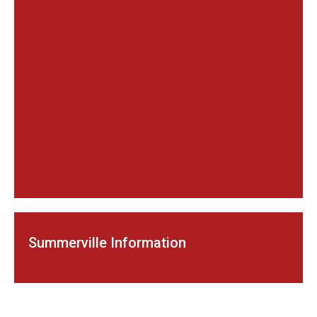
Summerville Information