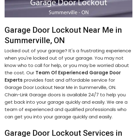
Garage Door Lockout Near Me in
Summerville, ON
Locked out of your garage? It's a frustrating experience
when you're locked out of your garage. You may not
know who to call for help, or you may be worried about
the cost. Our
Team Of Experienced Garage Door
Experts
provides fast and affordable service for
Garage Door Lockout Near Me in Summerville, ON.
Chain-Link Garage doors is available 24/7 to help you
get back into your garage quickly and easily. We are a
team of experienced and qualified professionals who
can get you into your garage quickly and easily.
Garage Door Lockout Services in