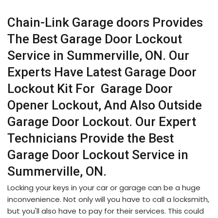
Chain-Link Garage doors Provides
The Best Garage Door Lockout
Service in Summerville, ON. Our
Experts Have Latest Garage Door
Lockout Kit For Garage Door
Opener Lockout, And Also Outside
Garage Door Lockout. Our Expert
Technicians Provide the Best
Garage Door Lockout Service in
Summerville, ON.
Locking your keys in your car or garage can be a huge
inconvenience. Not only will you have to call a locksmith,
but you'll also have to pay for their services. This could