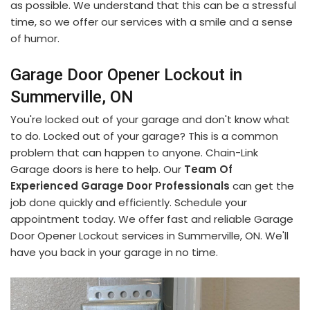
as possible. We understand that this can be a stressful
time, so we offer our services with a smile and a sense
of humor.
Garage Door Opener Lockout in
Summerville, ON
You're locked out of your garage and don't know what
to do. Locked out of your garage? This is a common
problem that can happen to anyone. Chain-Link
Garage doors is here to help. Our
Team Of
Experienced Garage Door Professionals
can get the
job done quickly and efficiently. Schedule your
appointment today. We offer fast and reliable Garage
Door Opener Lockout services in Summerville, ON. We'll
have you back in your garage in no time.