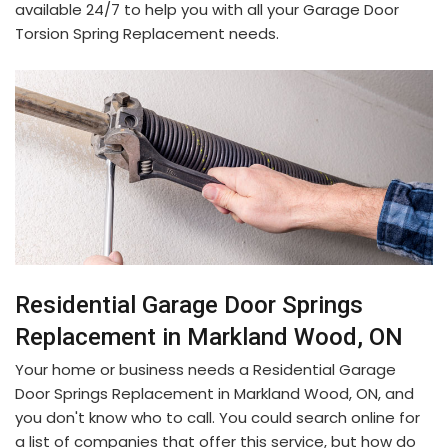
available 24/7 to help you with all your Garage Door
Torsion Spring Replacement needs.
Residential Garage Door Springs
Replacement in Markland Wood, ON
Your home or business needs a Residential Garage
Door Springs Replacement in Markland Wood, ON, and
you don't know who to call. You could search online for
a list of companies that offer this service, but how do