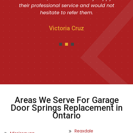
their professional service and would not
hesitate to refer them.
Victoria Cruz
Areas We Serve For Garage
Door Springs Replacement in
Ontario
Reaxdale