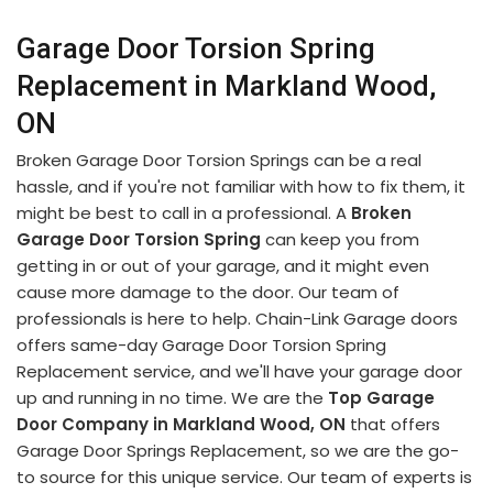
Garage Door Torsion Spring
Replacement in Markland Wood,
ON
Broken Garage Door Torsion Springs can be a real
hassle, and if you're not familiar with how to fix them, it
might be best to call in a professional. A
Broken
Garage Door Torsion Spring
can keep you from
getting in or out of your garage, and it might even
cause more damage to the door. Our team of
professionals is here to help. Chain-Link Garage doors
offers same-day Garage Door Torsion Spring
Replacement service, and we'll have your garage door
up and running in no time. We are the
Top Garage
Door Company in Markland Wood, ON
that offers
Garage Door Springs Replacement, so we are the go-
to source for this unique service. Our team of experts is