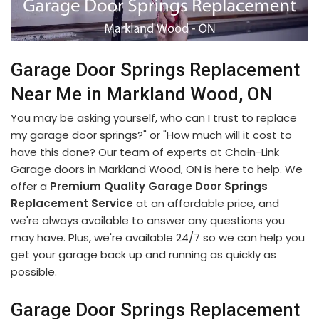
Garage Door Springs Replacement
Near Me in Markland Wood, ON
You may be asking yourself, who can I trust to replace
my garage door springs?" or "How much will it cost to
have this done? Our team of experts at Chain-Link
Garage doors in Markland Wood, ON is here to help. We
offer a
Premium Quality Garage Door Springs
Replacement Service
at an affordable price, and
we're always available to answer any questions you
may have. Plus, we're available 24/7 so we can help you
get your garage back up and running as quickly as
possible.
Garage Door Springs Replacement