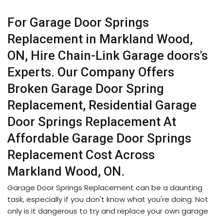
For Garage Door Springs
Replacement in Markland Wood,
ON, Hire Chain-Link Garage doors's
Experts. Our Company Offers
Broken Garage Door Spring
Replacement, Residential Garage
Door Springs Replacement At
Affordable Garage Door Springs
Replacement Cost Across
Markland Wood, ON.
Garage Door Springs Replacement can be a daunting
task, especially if you don't know what you're doing. Not
only is it dangerous to try and replace your own garage