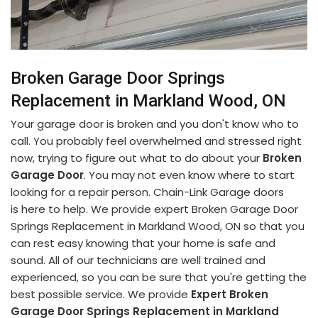
Broken Garage Door Springs
Replacement in Markland Wood, ON
Your garage door is broken and you don't know who to
call. You probably feel overwhelmed and stressed right
now, trying to figure out what to do about your
Broken
Garage Door
. You may not even know where to start
looking for a repair person. Chain-Link Garage doors
is here to help. We provide expert Broken Garage Door
Springs Replacement in Markland Wood, ON so that you
can rest easy knowing that your home is safe and
sound. All of our technicians are well trained and
experienced, so you can be sure that you're getting the
best possible service. We provide
Expert Broken
Garage Door Springs Replacement in Markland