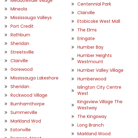
Meadowvale Village
Centennial Park
Mineola
Clairville
Mississauga Valleys
Etobicoke West Mall
Port Credit
The Elms
Rathburn
Eringate
Sheridan
Humber Bay
Streetsville
Humber Heights
Clairville
Westmount
Gorewood
Humber Valley Village
Mississauga Lakeshore
Humberwood
Sheridan
Islington City Centre
West
Rockwood Village
Kingsview Village The
Burnhamthorpe
Westway
Summerville
The Kingsway
Markland Wod
Long Branch
Eatonville
Markland Wood