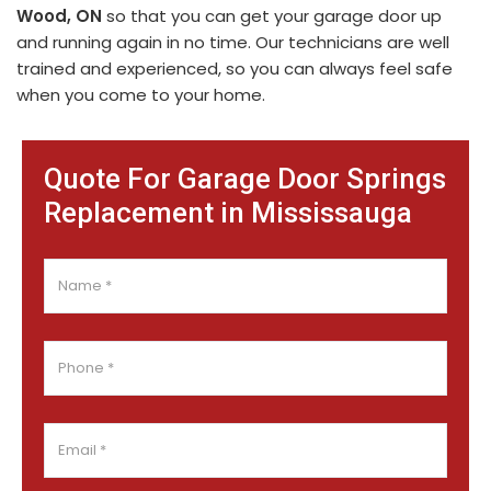
Wood, ON
so that you can get your garage door up
and running again in no time. Our technicians are well
trained and experienced, so you can always feel safe
when you come to your home.
Quote For Garage Door Springs
Replacement in Mississauga