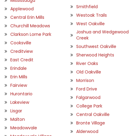
Mississauga
Smithfield
Applewood
Westoak Trails
Central Erin Mills
West Oakville
Churchill Meadows
Joshua and Wedgewood
Clarkson Lorne Park
Creek
Cooksville
Southwest Oakville
Creditview
Sherwood Heights
East Credit
River Oaks
Erindale
Old Oakville
Erin Mills
Morrison
Fairview
Ford Drive
Hurontario
Falgarwood
Lakeview
College Park
Lisgar
Central Oakville
Malton
Bronte Village
Meadowvale
Alderwood