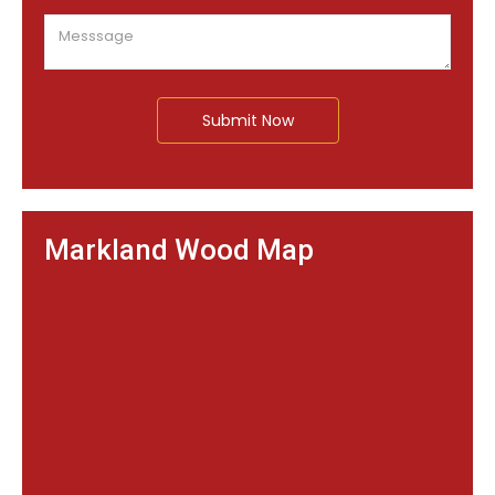
Submit Now
Markland Wood Map