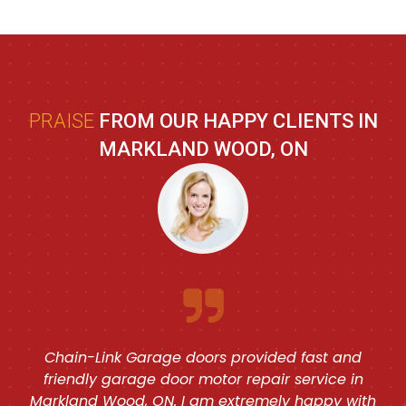
PRAISE
FROM OUR HAPPY CLIENTS IN
MARKLAND WOOD, ON
Chain-Link Garage doors provided fast and
friendly garage door motor repair service in
Markland Wood, ON. I am extremely happy with