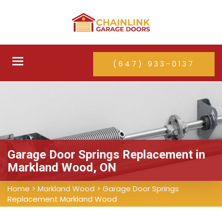
Toggle
(647) 933-0137
navigation
Garage Door Springs Replacement in
Markland Wood, ON
Home
>
Markland Wood
>
Garage Door Springs
Replacement Markland Wood