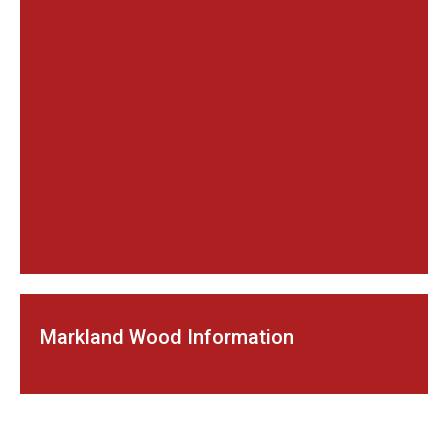
Markland Wood Information