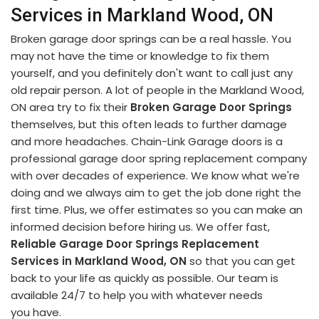
Services in Markland Wood, ON
Broken garage door springs can be a real hassle. You
may not have the time or knowledge to fix them
yourself, and you definitely don't want to call just any
old repair person. A lot of people in the Markland Wood,
ON area try to fix their
Broken Garage Door Springs
themselves, but this often leads to further damage
and more headaches. Chain-Link Garage doors is a
professional garage door spring replacement company
with over decades of experience. We know what we're
doing and we always aim to get the job done right the
first time. Plus, we offer estimates so you can make an
informed decision before hiring us. We offer fast,
Reliable Garage Door Springs Replacement
Services in Markland Wood, ON
so that you can get
back to your life as quickly as possible. Our team is
available 24/7 to help you with whatever needs
you have.