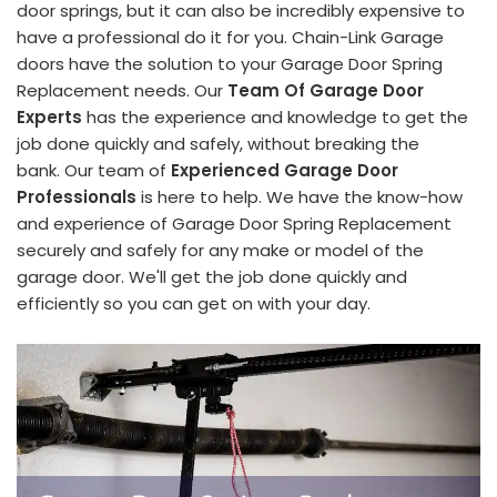
door springs, but it can also be incredibly expensive to
have a professional do it for you. Chain-Link Garage
doors have the solution to your Garage Door Spring
Replacement needs. Our
Team Of Garage Door
Experts
has the experience and knowledge to get the
job done quickly and safely, without breaking the
bank. Our team of
Experienced Garage Door
Professionals
is here to help. We have the know-how
and experience of Garage Door Spring Replacement
securely and safely for any make or model of the
garage door. We'll get the job done quickly and
efficiently so you can get on with your day.