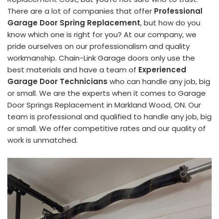
There are a lot of companies that offer
Professional
Garage Door Spring Replacement
, but how do you
know which one is right for you? At our company, we
pride ourselves on our professionalism and quality
workmanship. Chain-Link Garage doors only use the
best materials and have a team of
Experienced
Garage Door Technicians
who can handle any job, big
or small. We are the experts when it comes to Garage
Door Springs Replacement in Markland Wood, ON. Our
team is professional and qualified to handle any job, big
or small. We offer competitive rates and our quality of
work is unmatched.