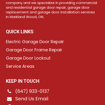
company and we specialize in providing commercial
and residential garage door repair, garage door
replacement and garage door installation services
in Markland Wood, ON.
QUICK LINKS
Electric Garage Door Repair
Garage Door Frame Repair
Garage Door Lockout
Service Areas
KEEP IN TOUCH
(647) 933-0137
Send Us Email