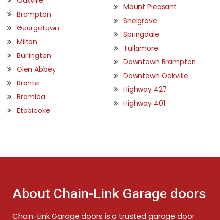
Oakville
Mount Pleasant
Brampton
Snelgrove
Georgetown
Springdale
Milton
Tullamore
Burlington
Downtown Brampton
Glen Abbey
Downtown Oakville
Bronte
Highway 427
Bramlea
Highway 401
Etobicoke
About Chain-Link Garage doors
Chain-Link Garage doors is a trusted garage door