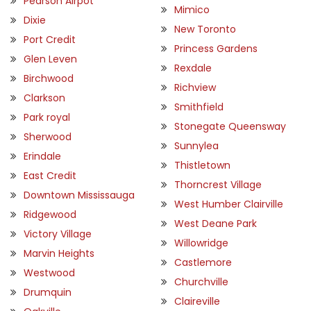
Pearson Airpot
Mimico
Dixie
New Toronto
Port Credit
Princess Gardens
Glen Leven
Rexdale
Birchwood
Richview
Clarkson
Smithfield
Park royal
Stonegate Queensway
Sherwood
Sunnylea
Erindale
Thistletown
East Credit
Thorncrest Village
Downtown Mississauga
West Humber Clairville
Ridgewood
West Deane Park
Victory Village
Willowridge
Marvin Heights
Castlemore
Westwood
Churchville
Drumquin
Claireville