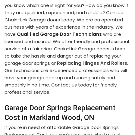
you know which one is right for you? How do you know if
they are qualified, experienced, and reliable? Contact
Chain-Link Garage doors today. We are an operated
business with years of experience in the industry. We
have
Qualified Garage Door Technicians
who are
licensed and insured. We offer friendly and professional
service at a fair price. Chain-Link Garage doors is here
to take the hassle and danger out of replacing your
garage door springs or
Replacing Hinges And Rollers
.
Our technicians are experienced professionals who will
have your garage door up and running safely and
smoothly in no time. Contact us today for friendly,
professional service.
Garage Door Springs Replacement
Cost in Markland Wood, ON
If you're in need of affordable Garage Door Springs
Replacement Cost, but you're not sure who to trust.