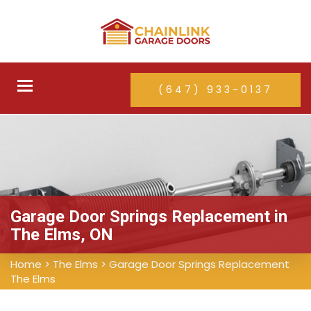
Toggle
(647) 933-0137
navigation
Garage Door Springs Replacement in
The Elms, ON
Home
>
The Elms
>
Garage Door Springs Replacement
The Elms