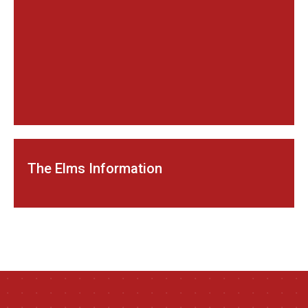
The Elms Information