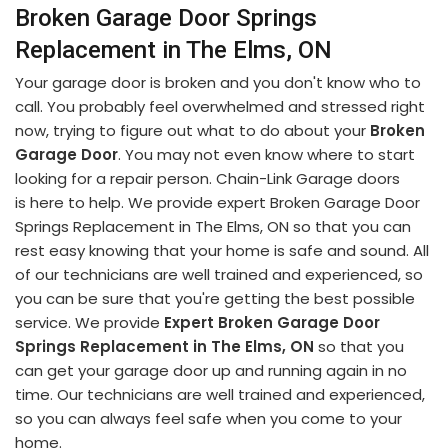
Broken Garage Door Springs
Replacement in The Elms, ON
Your garage door is broken and you don't know who to
call. You probably feel overwhelmed and stressed right
now, trying to figure out what to do about your
Broken
Garage Door
. You may not even know where to start
looking for a repair person. Chain-Link Garage doors
is here to help. We provide expert Broken Garage Door
Springs Replacement in The Elms, ON so that you can
rest easy knowing that your home is safe and sound. All
of our technicians are well trained and experienced, so
you can be sure that you're getting the best possible
service. We provide
Expert Broken Garage Door
Springs Replacement in The Elms, ON
so that you
can get your garage door up and running again in no
time. Our technicians are well trained and experienced,
so you can always feel safe when you come to your
home.