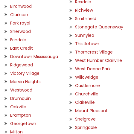
Rexdale
Birchwood
Richview
Clarkson
Smithfield
Park royal
Stonegate Queensway
Sherwood
Sunnylea
Erindale
Thistletown
East Credit
Thorncrest Village
Downtown Mississauga
West Humber Clairville
Ridgewood
West Deane Park
Victory Village
Willowridge
Marvin Heights
Castlemore
Westwood
Churchville
Drumquin
Claireville
Oakville
Mount Pleasant
Brampton
Snelgrove
Georgetown
Springdale
Milton