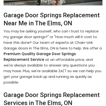
Garage Door Springs Replacement
Near Me in The Elms, ON
You may be asking yourself, who can I trust to replace
my garage door springs?" or "How much will it cost to
have this done? Our team of experts at Chain-Link
Garage doors in The Elms, ON is here to help. We offer a
Premium Quality Garage Door Springs
Replacement Service
at an affordable price, and
we're always available to answer any questions you
may have. Plus, we're available 24/7 so we can help you
get your garage back up and running as quickly as
possible.
Garage Door Springs Replacement
Services in The Elms, ON