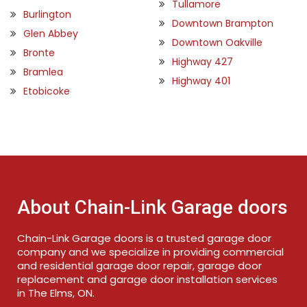
Tullamore
Burlington
Downtown Brampton
Glen Abbey
Downtown Oakville
Bronte
Highway 427
Bramlea
Highway 401
Etobicoke
About Chain-Link Garage doors
Chain-Link Garage doors is a trusted garage door
company and we specialize in providing commercial
and residential garage door repair, garage door
replacement and garage door installation services
in The Elms, ON.