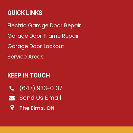
QUICK LINKS
Electric Garage Door Repair
Garage Door Frame Repair
Garage Door Lockout
Service Areas
KEEP IN TOUCH
(647) 933-0137
Send Us Email
The Elms, ON