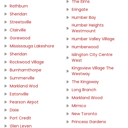
The Elms
Rathburn
Eringate
Sheridan
Humber Bay
Streetsville
Humber Heights
Clairville
Westmount
Gorewood
Humber Valley Village
Mississauga Lakeshore
Humberwood
Sheridan
Islington City Centre
West
Rockwood Village
Kingsview Village The
Burnhamthorpe
Westway
Summerville
The Kingsway
Markland Wod
Long Branch
Eatonville
Markland Wood
Pearson Airpot
Mimico
Dixie
New Toronto
Port Credit
Princess Gardens
Glen Leven