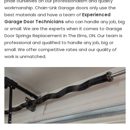
pride ourselves on our professionalism and quality
workmanship. Chain-Link Garage doors only use the
best materials and have a team of
Experienced
Garage Door Technicians
who can handle any job, big
or small. We are the experts when it comes to Garage
Door Springs Replacement in The Elms, ON. Our team is
professional and qualified to handle any job, big or
small. We offer competitive rates and our quality of
work is unmatched.