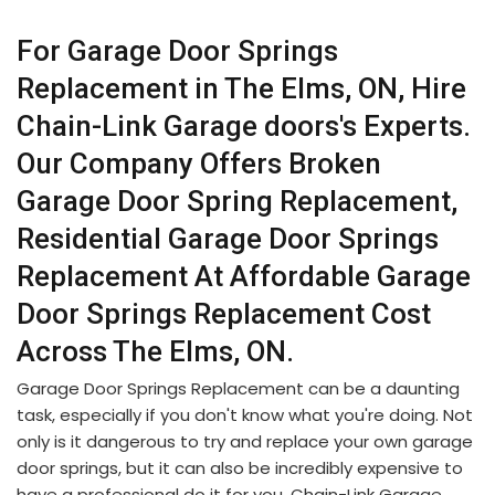
For Garage Door Springs
Replacement in The Elms, ON, Hire
Chain-Link Garage doors's Experts.
Our Company Offers Broken
Garage Door Spring Replacement,
Residential Garage Door Springs
Replacement At Affordable Garage
Door Springs Replacement Cost
Across The Elms, ON.
Garage Door Springs Replacement can be a daunting
task, especially if you don't know what you're doing. Not
only is it dangerous to try and replace your own garage
door springs, but it can also be incredibly expensive to
have a professional do it for you. Chain-Link Garage