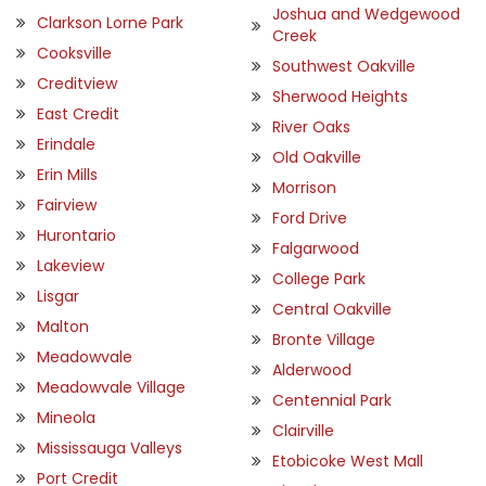
Joshua and Wedgewood
Clarkson Lorne Park
Creek
Cooksville
Southwest Oakville
Creditview
Sherwood Heights
East Credit
River Oaks
Erindale
Old Oakville
Erin Mills
Morrison
Fairview
Ford Drive
Hurontario
Falgarwood
Lakeview
College Park
Lisgar
Central Oakville
Malton
Bronte Village
Meadowvale
Alderwood
Meadowvale Village
Centennial Park
Mineola
Clairville
Mississauga Valleys
Etobicoke West Mall
Port Credit