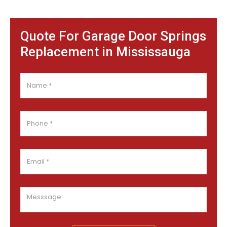
Quote For Garage Door Springs
Replacement in Mississauga