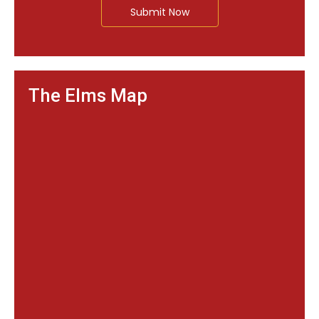
Submit Now
The Elms Map