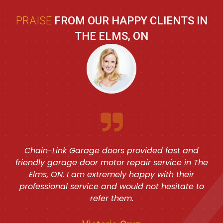
PRAISE
FROM OUR HAPPY CLIENTS IN
THE ELMS, ON
Chain-Link Garage doors provided fast and
friendly garage door motor repair service in The
Elms, ON. I am extremely happy with their
professional service and would not hesitate to
refer them.