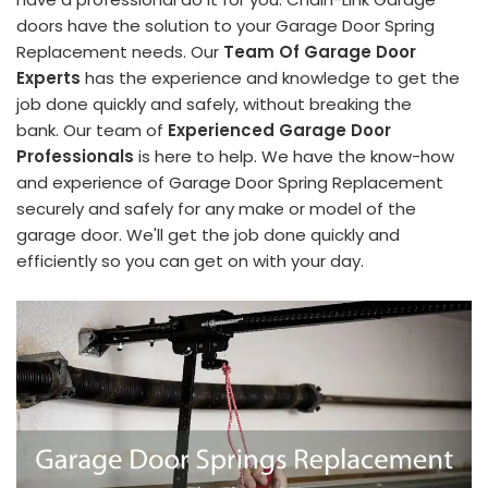
doors have the solution to your Garage Door Spring
Replacement needs. Our
Team Of Garage Door
Experts
has the experience and knowledge to get the
job done quickly and safely, without breaking the
bank. Our team of
Experienced Garage Door
Professionals
is here to help. We have the know-how
and experience of Garage Door Spring Replacement
securely and safely for any make or model of the
garage door. We'll get the job done quickly and
efficiently so you can get on with your day.