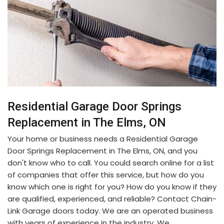
Residential Garage Door Springs
Replacement in The Elms, ON
Your home or business needs a Residential Garage
Door Springs Replacement in The Elms, ON, and you
don't know who to call. You could search online for a list
of companies that offer this service, but how do you
know which one is right for you? How do you know if they
are qualified, experienced, and reliable? Contact Chain-
Link Garage doors today. We are an operated business
with years of experience in the industry. We