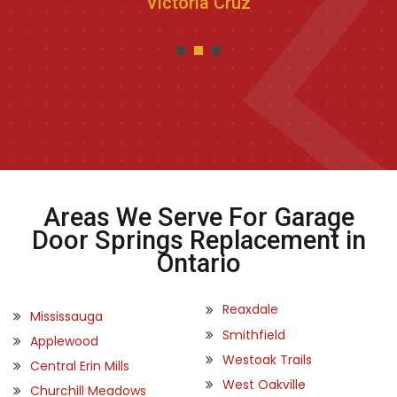
Victoria Cruz
Areas We Serve For Garage
Door Springs Replacement in
Ontario
Reaxdale
Mississauga
Smithfield
Applewood
Westoak Trails
Central Erin Mills
West Oakville
Churchill Meadows