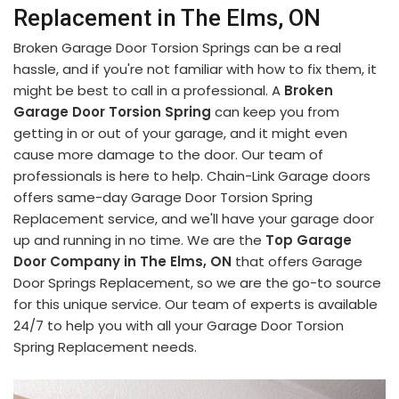
Replacement in The Elms, ON
Broken Garage Door Torsion Springs can be a real
hassle, and if you're not familiar with how to fix them, it
might be best to call in a professional. A
Broken
Garage Door Torsion Spring
can keep you from
getting in or out of your garage, and it might even
cause more damage to the door. Our team of
professionals is here to help. Chain-Link Garage doors
offers same-day Garage Door Torsion Spring
Replacement service, and we'll have your garage door
up and running in no time. We are the
Top Garage
Door Company in The Elms, ON
that offers Garage
Door Springs Replacement, so we are the go-to source
for this unique service. Our team of experts is available
24/7 to help you with all your Garage Door Torsion
Spring Replacement needs.