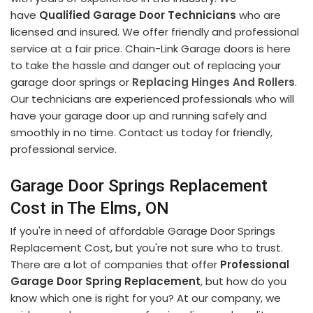
have
Qualified Garage Door Technicians
who are
licensed and insured. We offer friendly and professional
service at a fair price. Chain-Link Garage doors is here
to take the hassle and danger out of replacing your
garage door springs or
Replacing Hinges And Rollers
.
Our technicians are experienced professionals who will
have your garage door up and running safely and
smoothly in no time. Contact us today for friendly,
professional service.
Garage Door Springs Replacement
Cost in The Elms, ON
If you're in need of affordable Garage Door Springs
Replacement Cost, but you're not sure who to trust.
There are a lot of companies that offer
Professional
Garage Door Spring Replacement
, but how do you
know which one is right for you? At our company, we