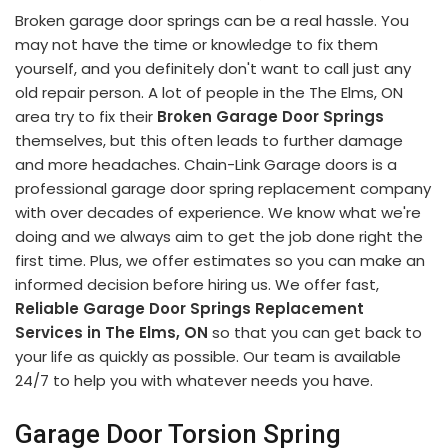
Broken garage door springs can be a real hassle. You
may not have the time or knowledge to fix them
yourself, and you definitely don't want to call just any
old repair person. A lot of people in the The Elms, ON
area try to fix their
Broken Garage Door Springs
themselves, but this often leads to further damage
and more headaches. Chain-Link Garage doors is a
professional garage door spring replacement company
with over decades of experience. We know what we're
doing and we always aim to get the job done right the
first time. Plus, we offer estimates so you can make an
informed decision before hiring us. We offer fast,
Reliable Garage Door Springs Replacement
Services in The Elms, ON
so that you can get back to
your life as quickly as possible. Our team is available
24/7 to help you with whatever needs you have.
Garage Door Torsion Spring