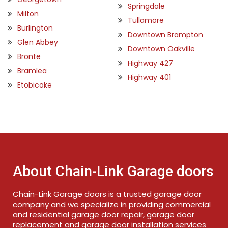
Springdale
Milton
Tullamore
Burlington
Downtown Brampton
Glen Abbey
Downtown Oakville
Bronte
Highway 427
Bramlea
Highway 401
Etobicoke
About Chain-Link Garage doors
Chain-Link Garage doors is a trusted garage door
company and we specialize in providing commercial
and residential garage door repair, garage door
replacement and garage door installation services