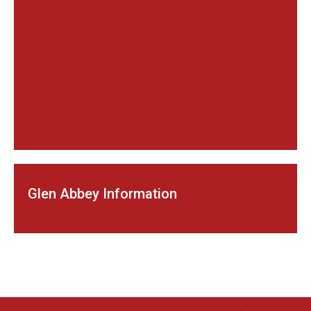
Glen Abbey Information