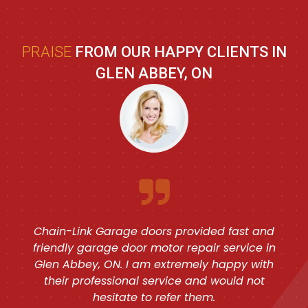
PRAISE
FROM OUR HAPPY CLIENTS IN
GLEN ABBEY, ON
Chain-Link Garage doors provided fast and
friendly garage door motor repair service in
Glen Abbey, ON. I am extremely happy with
their professional service and would not
hesitate to refer them.