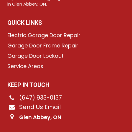
in Glen Abbey, ON.
QUICK LINKS
Electric Garage Door Repair
Garage Door Frame Repair
Garage Door Lockout
Service Areas
KEEP IN TOUCH
(647) 933-0137
Send Us Email
Glen Abbey, ON