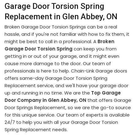
Garage Door Torsion Spring
Replacement in Glen Abbey, ON
Broken Garage Door Torsion Springs can be a real
hassle, and if you're not familiar with how to fix them, it
might be best to call in a professional. A
Broken
Garage Door Torsion Spring
can keep you from
getting in or out of your garage, and it might even
cause more damage to the door. Our team of
professionals is here to help. Chain-Link Garage doors
offers same-day Garage Door Torsion Spring
Replacement service, and we'll have your garage door
up and running in no time. We are the
Top Garage
Door Company in Glen Abbey, ON
that offers Garage
Door Springs Replacement, so we are the go-to source
for this unique service. Our team of experts is available
24/7 to help you with all your Garage Door Torsion
Spring Replacement needs.