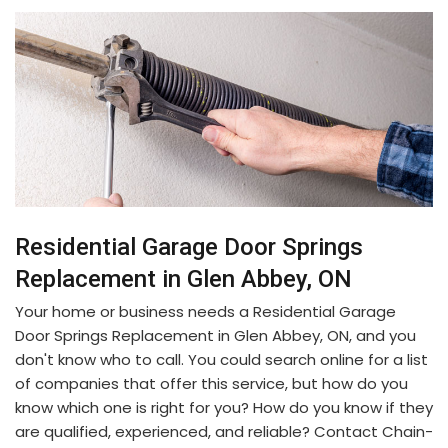
Residential Garage Door Springs
Replacement in Glen Abbey, ON
Your home or business needs a Residential Garage
Door Springs Replacement in Glen Abbey, ON, and you
don't know who to call. You could search online for a list
of companies that offer this service, but how do you
know which one is right for you? How do you know if they
are qualified, experienced, and reliable? Contact Chain-