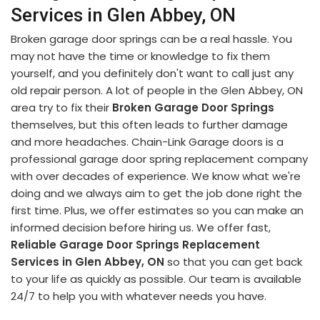
Services in Glen Abbey, ON
Broken garage door springs can be a real hassle. You
may not have the time or knowledge to fix them
yourself, and you definitely don't want to call just any
old repair person. A lot of people in the Glen Abbey, ON
area try to fix their
Broken Garage Door Springs
themselves, but this often leads to further damage
and more headaches. Chain-Link Garage doors is a
professional garage door spring replacement company
with over decades of experience. We know what we're
doing and we always aim to get the job done right the
first time. Plus, we offer estimates so you can make an
informed decision before hiring us. We offer fast,
Reliable Garage Door Springs Replacement
Services in Glen Abbey, ON
so that you can get back
to your life as quickly as possible. Our team is available
24/7 to help you with whatever needs you have.