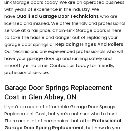
Link Garage doors today. We are an operated business
with years of experience in the industry. We
have
Qualified Garage Door Technicians
who are
licensed and insured. We offer friendly and professional
service at a fair price. Chain-Link Garage doors is here
to take the hassle and danger out of replacing your
garage door springs or
Replacing Hinges And Rollers
.
Our technicians are experienced professionals who will
have your garage door up and running safely and
smoothly in no time. Contact us today for friendly,
professional service.
Garage Door Springs Replacement
Cost in Glen Abbey, ON
If you're in need of affordable Garage Door Springs
Replacement Cost, but you're not sure who to trust.
There are a lot of companies that offer
Professional
Garage Door Spring Replacement
, but how do you