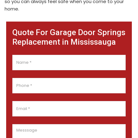
so you can always feel safe when you come to your
home.
Quote For Garage Door Springs
Replacement in Mississauga