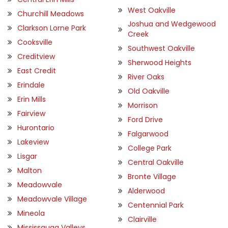
West Oakville
Churchill Meadows
Joshua and Wedgewood
Clarkson Lorne Park
Creek
Cooksville
Southwest Oakville
Creditview
Sherwood Heights
East Credit
River Oaks
Erindale
Old Oakville
Erin Mills
Morrison
Fairview
Ford Drive
Hurontario
Falgarwood
Lakeview
College Park
Lisgar
Central Oakville
Malton
Bronte Village
Meadowvale
Alderwood
Meadowvale Village
Centennial Park
Mineola
Clairville
Mississauga Valleys