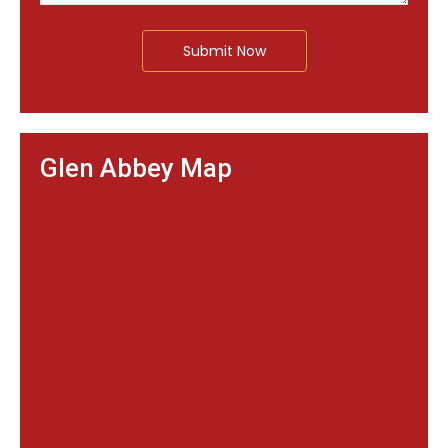
Submit Now
Glen Abbey Map