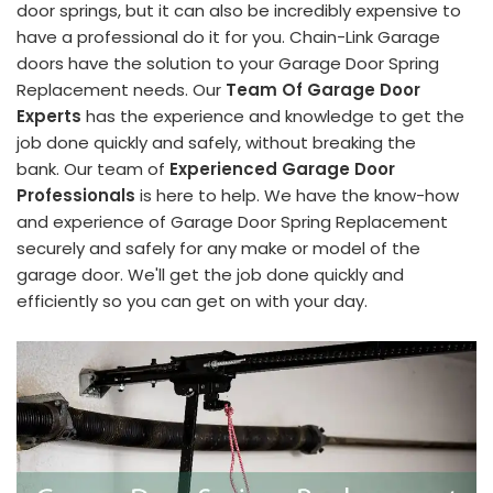
door springs, but it can also be incredibly expensive to
have a professional do it for you. Chain-Link Garage
doors have the solution to your Garage Door Spring
Replacement needs. Our
Team Of Garage Door
Experts
has the experience and knowledge to get the
job done quickly and safely, without breaking the
bank. Our team of
Experienced Garage Door
Professionals
is here to help. We have the know-how
and experience of Garage Door Spring Replacement
securely and safely for any make or model of the
garage door. We'll get the job done quickly and
efficiently so you can get on with your day.