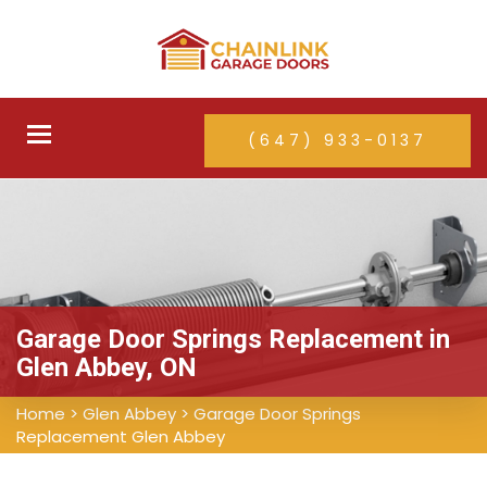
Toggle
(647) 933-0137
navigation
Garage Door Springs Replacement in
Glen Abbey, ON
Home
>
Glen Abbey
>
Garage Door Springs
Replacement Glen Abbey