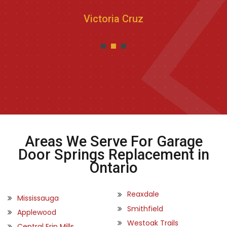
Victoria Cruz
Areas We Serve For Garage
Door Springs Replacement in
Ontario
Reaxdale
Mississauga
Smithfield
Applewood
Westoak Trails
Central Erin Mills