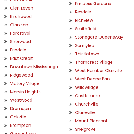
Princess Gardens
Glen Leven
Rexdale
Birchwood
Richview
Clarkson
Smithfield
Park royal
Stonegate Queensway
Sherwood
Sunnylea
Erindale
Thistletown
East Credit
Thorncrest Village
Downtown Mississauga
West Humber Clairville
Ridgewood
West Deane Park
Victory Village
Willowridge
Marvin Heights
Castlemore
Westwood
Churchville
Drumquin
Claireville
Oakville
Mount Pleasant
Brampton
Snelgrove
Georgetown