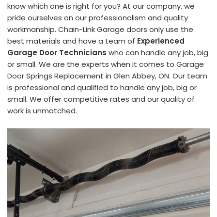
know which one is right for you? At our company, we
pride ourselves on our professionalism and quality
workmanship. Chain-Link Garage doors only use the
best materials and have a team of
Experienced
Garage Door Technicians
who can handle any job, big
or small. We are the experts when it comes to Garage
Door Springs Replacement in Glen Abbey, ON. Our team
is professional and qualified to handle any job, big or
small. We offer competitive rates and our quality of
work is unmatched.