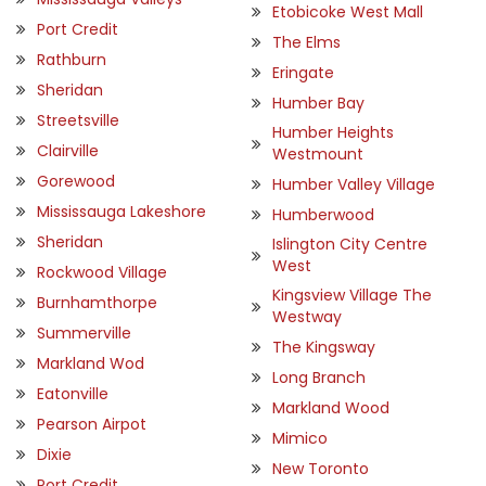
Etobicoke West Mall
Port Credit
The Elms
Rathburn
Eringate
Sheridan
Humber Bay
Streetsville
Humber Heights
Clairville
Westmount
Gorewood
Humber Valley Village
Mississauga Lakeshore
Humberwood
Sheridan
Islington City Centre
West
Rockwood Village
Kingsview Village The
Burnhamthorpe
Westway
Summerville
The Kingsway
Markland Wod
Long Branch
Eatonville
Markland Wood
Pearson Airpot
Mimico
Dixie
New Toronto
Port Credit