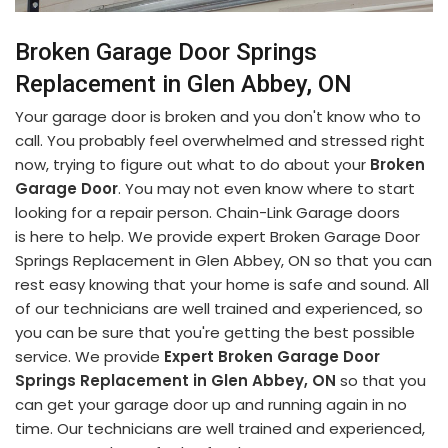
Broken Garage Door Springs
Replacement in Glen Abbey, ON
Your garage door is broken and you don't know who to
call. You probably feel overwhelmed and stressed right
now, trying to figure out what to do about your
Broken
Garage Door
. You may not even know where to start
looking for a repair person. Chain-Link Garage doors
is here to help. We provide expert Broken Garage Door
Springs Replacement in Glen Abbey, ON so that you can
rest easy knowing that your home is safe and sound. All
of our technicians are well trained and experienced, so
you can be sure that you're getting the best possible
service. We provide
Expert Broken Garage Door
Springs Replacement in Glen Abbey, ON
so that you
can get your garage door up and running again in no
time. Our technicians are well trained and experienced,