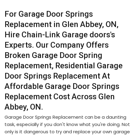
For Garage Door Springs
Replacement in Glen Abbey, ON,
Hire Chain-Link Garage doors's
Experts. Our Company Offers
Broken Garage Door Spring
Replacement, Residential Garage
Door Springs Replacement At
Affordable Garage Door Springs
Replacement Cost Across Glen
Abbey, ON.
Garage Door Springs Replacement can be a daunting
task, especially if you don't know what you're doing. Not
only is it dangerous to try and replace your own garage