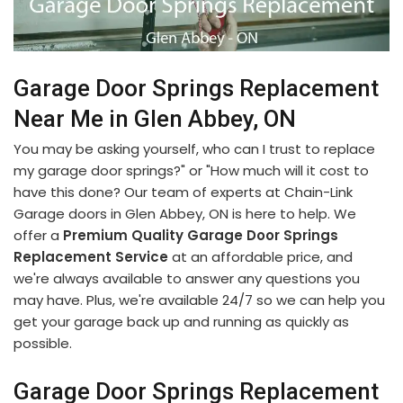
Garage Door Springs Replacement
Near Me in Glen Abbey, ON
You may be asking yourself, who can I trust to replace
my garage door springs?" or "How much will it cost to
have this done? Our team of experts at Chain-Link
Garage doors in Glen Abbey, ON is here to help. We
offer a
Premium Quality Garage Door Springs
Replacement Service
at an affordable price, and
we're always available to answer any questions you
may have. Plus, we're available 24/7 so we can help you
get your garage back up and running as quickly as
possible.
Garage Door Springs Replacement