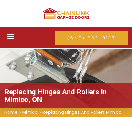
Toggle
(647) 933-0137
navigation
Replacing Hinges And Rollers in
Mimico, ON
Home
>
Mimico
>
Replacing Hinges And Rollers Mimico