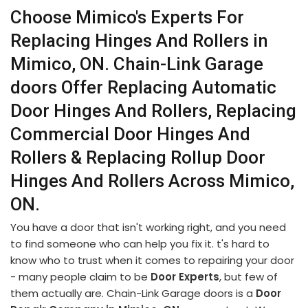
Choose Mimico's Experts For
Replacing Hinges And Rollers in
Mimico, ON. Chain-Link Garage
doors Offer Replacing Automatic
Door Hinges And Rollers, Replacing
Commercial Door Hinges And
Rollers & Replacing Rollup Door
Hinges And Rollers Across Mimico,
ON.
You have a door that isn't working right, and you need
to find someone who can help you fix it. t's hard to
know who to trust when it comes to repairing your door
- many people claim to be
Door Experts
, but few of
them actually are. Chain-Link Garage doors is a
Door