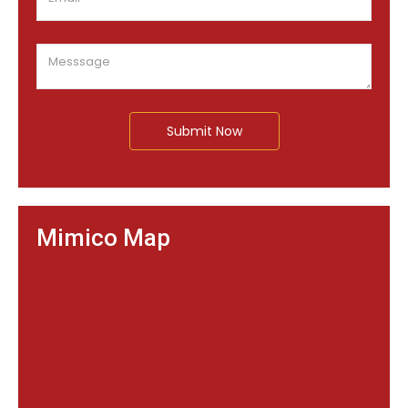
Submit Now
Mimico Map