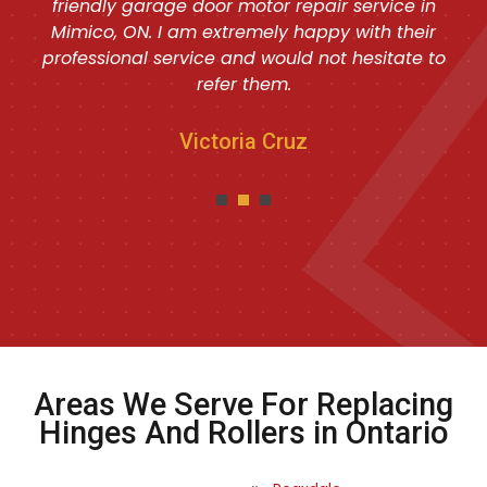
friendly garage door motor repair service in
Mimico, ON. I am extremely happy with their
professional service and would not hesitate to
refer them.
Victoria Cruz
Areas We Serve For Replacing
Hinges And Rollers in Ontario