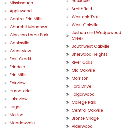
Reaxdale
Mississauga
Smithfield
Applewood
Westoak Trails
Central Erin Mills
West Oakville
Churchill Meadows
Joshua and Wedgewood
Clarkson Lorne Park
Creek
Cooksville
Southwest Oakville
Creditview
Sherwood Heights
East Credit
River Oaks
Erindale
Old Oakville
Erin Mills
Morrison
Fairview
Ford Drive
Hurontario
Falgarwood
Lakeview
College Park
Lisgar
Central Oakville
Malton
Bronte Village
Meadowvale
Alderwood