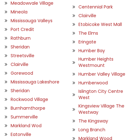
Meadowvale Village
Centennial Park
Mineola
Clairville
Mississauga Valleys
Etobicoke West Mall
Port Credit
The Elms
Rathburn
Eringate
Sheridan
Humber Bay
Streetsville
Humber Heights
Clairville
Westmount
Gorewood
Humber Valley Village
Mississauga Lakeshore
Humberwood
Sheridan
Islington City Centre
West
Rockwood Village
Kingsview Village The
Burnhamthorpe
Westway
Summerville
The Kingsway
Markland Wod
Long Branch
Eatonville
Markland Wood