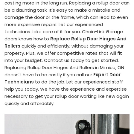
costing more in the long run. Replacing a rollup door can
be a daunting task. It's easy to make a mistake and
damage the door or the frame, which can lead to even
more expensive repairs. Let our experienced
technicians take care of it for you. Chain-Link Garage
doors knows how to
Replace Rollup Door Hinges And
Rollers
quickly and efficiently, without damaging your
property. Plus, we offer competitive rates that will fit
into your budget. Contact us today to get started.
Replacing Rollup Door Hinges And Rollers in Mimico, ON
doesn't have to be costly if you call our
Expert Door
Technicians
to do the job. Let our experienced staff
help you today. We have the experience and expertise
necessary to get your rollup door working like new again
quickly and affordably.