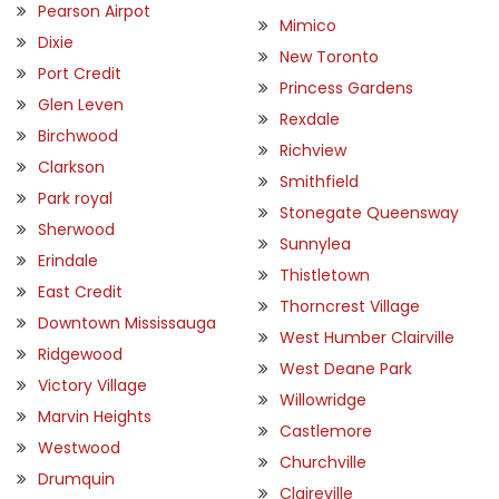
Pearson Airpot
Mimico
Dixie
New Toronto
Port Credit
Princess Gardens
Glen Leven
Rexdale
Birchwood
Richview
Clarkson
Smithfield
Park royal
Stonegate Queensway
Sherwood
Sunnylea
Erindale
Thistletown
East Credit
Thorncrest Village
Downtown Mississauga
West Humber Clairville
Ridgewood
West Deane Park
Victory Village
Willowridge
Marvin Heights
Castlemore
Westwood
Churchville
Drumquin
Claireville