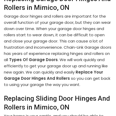
Rollers in Mimico, ON
Garage door hinges and rollers are important for the
overall function of your garage door, but they can wear
down over time. When your garage door hinges and
rollers start to wear down, it can be difficult to open
and close your garage door. This can cause a lot of
frustration and inconvenience. Chain-Link Garage doors
has years of experience replacing hinges and rollers on
all
Types Of Garage Doors
. We will work quickly and
efficiently to get your garage door up and running like
new again. We can quickly and easily
Replace Your
Garage Door Hinges And Rollers
so you can get back
to using your garage the way you want.
Replacing Sliding Door Hinges And
Rollers in Mimico, ON
Your home is your castle, and you should be able to