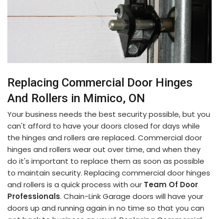
Replacing Commercial Door Hinges
And Rollers in Mimico, ON
Your business needs the best security possible, but you
can't afford to have your doors closed for days while
the hinges and rollers are replaced. Commercial door
hinges and rollers wear out over time, and when they
do it's important to replace them as soon as possible
to maintain security. Replacing commercial door hinges
and rollers is a quick process with our
Team Of Door
Professionals
. Chain-Link Garage doors will have your
doors up and running again in no time so that you can