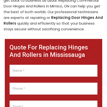
get back to business as usual. Replacing Commercial
Door Hinges And Rollers in Mimico, ON can help you get
the best of both worlds. Our professional technicians
are experts at repairing or
Replacing Door Hinges And
Rollers
quickly and efficiently so that your business
stays secure without sacrificing convenience.
Quote For Replacing Hinges
And Rollers in Mississauga