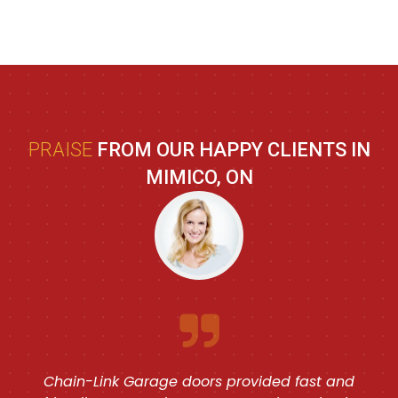
PRAISE
FROM OUR HAPPY CLIENTS IN
MIMICO, ON
Chain-Link Garage doors provided fast and