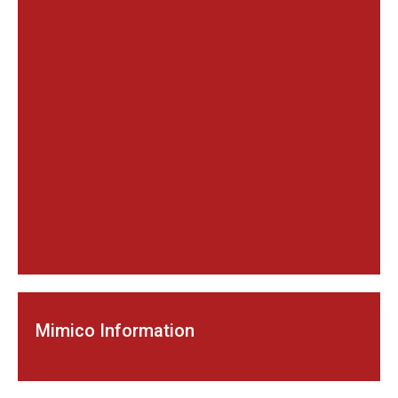
Mimico Information