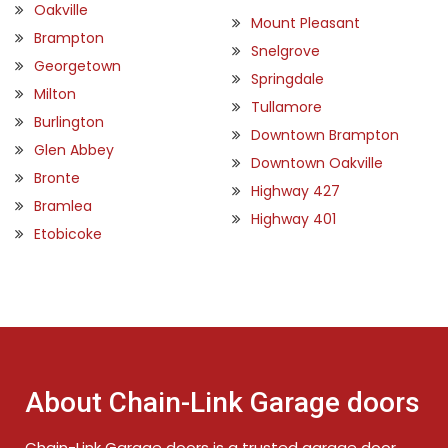
Oakville
Mount Pleasant
Brampton
Snelgrove
Georgetown
Springdale
Milton
Tullamore
Burlington
Downtown Brampton
Glen Abbey
Downtown Oakville
Bronte
Highway 427
Bramlea
Highway 401
Etobicoke
About Chain-Link Garage doors
Chain-Link Garage doors is a trusted garage door