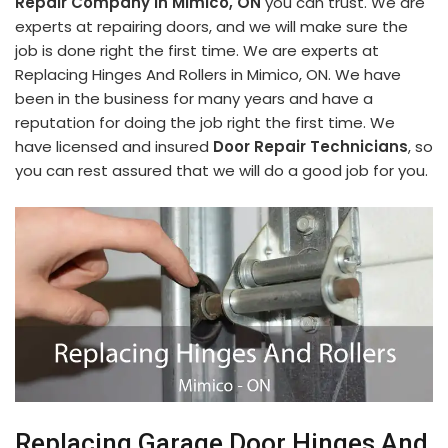
Repair Company in Mimico, ON
you can trust. We are
experts at repairing doors, and we will make sure the
job is done right the first time. We are experts at
Replacing Hinges And Rollers in Mimico, ON. We have
been in the business for many years and have a
reputation for doing the job right the first time. We
have licensed and insured
Door Repair Technicians
, so
you can rest assured that we will do a good job for you.
Replacing Garage Door Hinges And