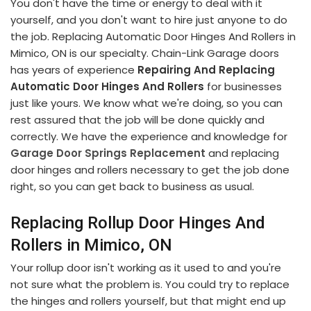
You don't have the time or energy to deal with it
yourself, and you don't want to hire just anyone to do
the job. Replacing Automatic Door Hinges And Rollers in
Mimico, ON is our specialty. Chain-Link Garage doors
has years of experience
Repairing And Replacing
Automatic Door Hinges And Rollers
for businesses
just like yours. We know what we're doing, so you can
rest assured that the job will be done quickly and
correctly. We have the experience and knowledge for
Garage Door Springs Replacement
and replacing
door hinges and rollers necessary to get the job done
right, so you can get back to business as usual.
Replacing Rollup Door Hinges And
Rollers in Mimico, ON
Your rollup door isn't working as it used to and you're
not sure what the problem is. You could try to replace
the hinges and rollers yourself, but that might end up