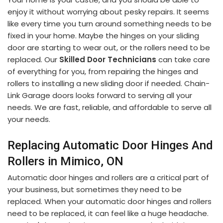
enjoy it without worrying about pesky repairs. It seems
like every time you turn around something needs to be
fixed in your home. Maybe the hinges on your sliding
door are starting to wear out, or the rollers need to be
replaced. Our
Skilled Door Technicians
can take care
of everything for you, from repairing the hinges and
rollers to installing a new sliding door if needed. Chain-
Link Garage doors looks forward to serving all your
needs. We are fast, reliable, and affordable to serve all
your needs.
Replacing Automatic Door Hinges And
Rollers in Mimico, ON
Automatic door hinges and rollers are a critical part of
your business, but sometimes they need to be
replaced. When your automatic door hinges and rollers
need to be replaced, it can feel like a huge headache.