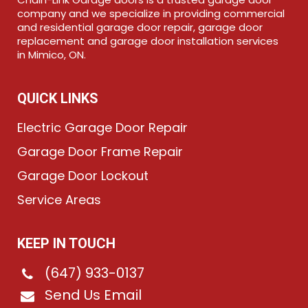
company and we specialize in providing commercial
and residential garage door repair, garage door
replacement and garage door installation services
in Mimico, ON.
QUICK LINKS
Electric Garage Door Repair
Garage Door Frame Repair
Garage Door Lockout
Service Areas
KEEP IN TOUCH
(647) 933-0137
Send Us Email