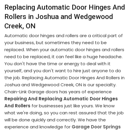
Replacing Automatic Door Hinges And
Rollers in Joshua and Wedgewood
Creek, ON
Automatic door hinges and rollers are a critical part of
your business, but sometimes they need to be
replaced. When your automatic door hinges and rollers
need to be replaced, it can feel like a huge headache.
You don't have the time or energy to deal with it
yourself, and you don't want to hire just anyone to do
the job. Replacing Automatic Door Hinges And Rollers in
Joshua and Wedgewood Creek, ON is our specialty.
Chain-Link Garage doors has years of experience
Repairing And Replacing Automatic Door Hinges
And Rollers
for businesses just like yours. We know
what we're doing, so you can rest assured that the job
will be done quickly and correctly. We have the
experience and knowledge for
Garage Door Springs