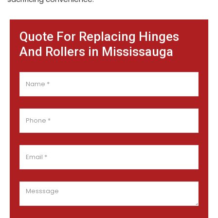
Quote For Replacing Hinges
And Rollers in Mississauga