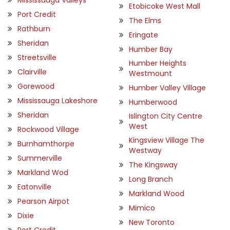
Etobicoke West Mall
Port Credit
The Elms
Rathburn
Eringate
Sheridan
Humber Bay
Streetsville
Humber Heights
Clairville
Westmount
Gorewood
Humber Valley Village
Mississauga Lakeshore
Humberwood
Sheridan
Islington City Centre
West
Rockwood Village
Kingsview Village The
Burnhamthorpe
Westway
Summerville
The Kingsway
Markland Wod
Long Branch
Eatonville
Markland Wood
Pearson Airpot
Mimico
Dixie
New Toronto
Port Credit