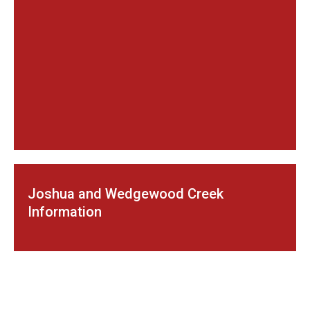
Joshua and Wedgewood Creek
Information