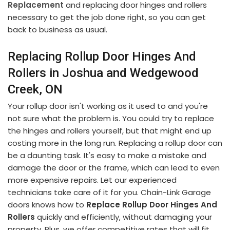
Replacement
and replacing door hinges and rollers
necessary to get the job done right, so you can get
back to business as usual.
Replacing Rollup Door Hinges And
Rollers in Joshua and Wedgewood
Creek, ON
Your rollup door isn't working as it used to and you're
not sure what the problem is. You could try to replace
the hinges and rollers yourself, but that might end up
costing more in the long run. Replacing a rollup door can
be a daunting task. It's easy to make a mistake and
damage the door or the frame, which can lead to even
more expensive repairs. Let our experienced
technicians take care of it for you. Chain-Link Garage
doors knows how to
Replace Rollup Door Hinges And
Rollers
quickly and efficiently, without damaging your
property. Plus, we offer competitive rates that will fit