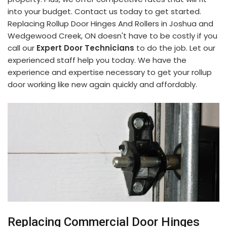
into your budget. Contact us today to get started.
Replacing Rollup Door Hinges And Rollers in Joshua and
Wedgewood Creek, ON doesn't have to be costly if you
call our
Expert Door Technicians
to do the job. Let our
experienced staff help you today. We have the
experience and expertise necessary to get your rollup
door working like new again quickly and affordably.
Replacing Commercial Door Hinges