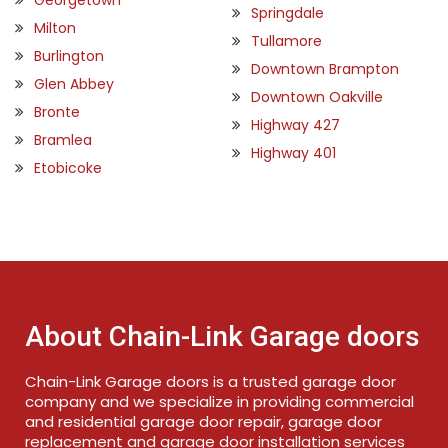
Springdale
Milton
Tullamore
Burlington
Downtown Brampton
Glen Abbey
Downtown Oakville
Bronte
Highway 427
Bramlea
Highway 401
Etobicoke
About Chain-Link Garage doors
Chain-Link Garage doors is a trusted garage door
company and we specialize in providing commercial
and residential garage door repair, garage door
replacement and garage door installation services