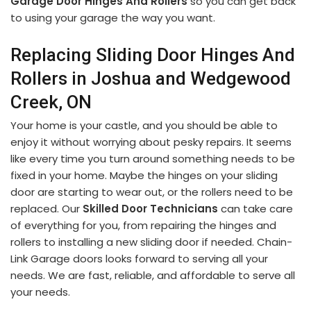
Garage Door Hinges And Rollers
so you can get back
to using your garage the way you want.
Replacing Sliding Door Hinges And
Rollers in Joshua and Wedgewood
Creek, ON
Your home is your castle, and you should be able to
enjoy it without worrying about pesky repairs. It seems
like every time you turn around something needs to be
fixed in your home. Maybe the hinges on your sliding
door are starting to wear out, or the rollers need to be
replaced. Our
Skilled Door Technicians
can take care
of everything for you, from repairing the hinges and
rollers to installing a new sliding door if needed. Chain-
Link Garage doors looks forward to serving all your
needs. We are fast, reliable, and affordable to serve all
your needs.