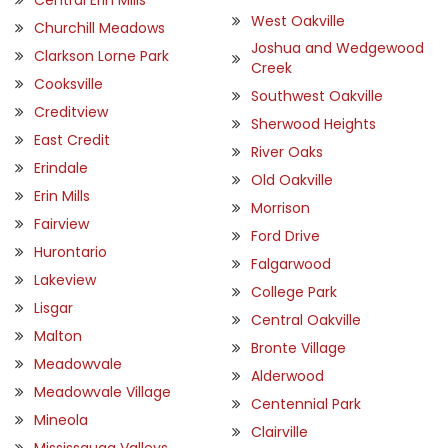
West Oakville
Churchill Meadows
Joshua and Wedgewood
Clarkson Lorne Park
Creek
Cooksville
Southwest Oakville
Creditview
Sherwood Heights
East Credit
River Oaks
Erindale
Old Oakville
Erin Mills
Morrison
Fairview
Ford Drive
Hurontario
Falgarwood
Lakeview
College Park
Lisgar
Central Oakville
Malton
Bronte Village
Meadowvale
Alderwood
Meadowvale Village
Centennial Park
Mineola
Clairville
Mississauga Valleys