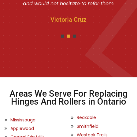
and would not hesitate to refer them.
Victoria Cruz
Areas We Serve For Replacing
Hinges And Rollers in Ontario
Reaxdale
Mississauga
Smithfield
Applewood
Westoak Trails
Central Erin Mills