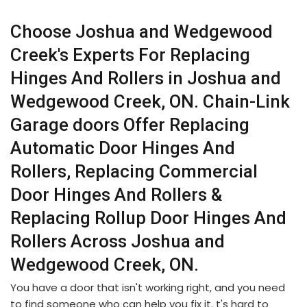
Choose Joshua and Wedgewood
Creek's Experts For Replacing
Hinges And Rollers in Joshua and
Wedgewood Creek, ON. Chain-Link
Garage doors Offer Replacing
Automatic Door Hinges And
Rollers, Replacing Commercial
Door Hinges And Rollers &
Replacing Rollup Door Hinges And
Rollers Across Joshua and
Wedgewood Creek, ON.
You have a door that isn't working right, and you need
to find someone who can help you fix it. t's hard to