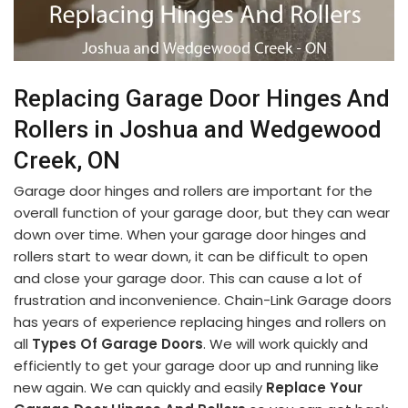
Replacing Garage Door Hinges And
Rollers in Joshua and Wedgewood
Creek, ON
Garage door hinges and rollers are important for the
overall function of your garage door, but they can wear
down over time. When your garage door hinges and
rollers start to wear down, it can be difficult to open
and close your garage door. This can cause a lot of
frustration and inconvenience. Chain-Link Garage doors
has years of experience replacing hinges and rollers on
all
Types Of Garage Doors
. We will work quickly and
efficiently to get your garage door up and running like
new again. We can quickly and easily
Replace Your