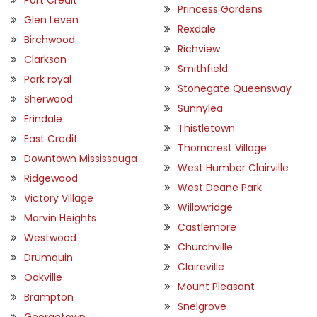
Princess Gardens
Glen Leven
Rexdale
Birchwood
Richview
Clarkson
Smithfield
Park royal
Stonegate Queensway
Sherwood
Sunnylea
Erindale
Thistletown
East Credit
Thorncrest Village
Downtown Mississauga
West Humber Clairville
Ridgewood
West Deane Park
Victory Village
Willowridge
Marvin Heights
Castlemore
Westwood
Churchville
Drumquin
Claireville
Oakville
Mount Pleasant
Brampton
Snelgrove
Georgetown