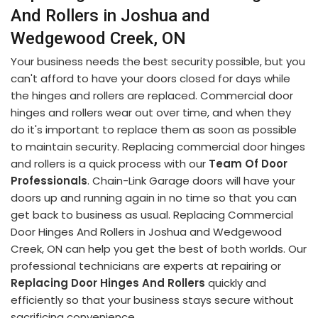
And Rollers in Joshua and
Wedgewood Creek, ON
Your business needs the best security possible, but you
can't afford to have your doors closed for days while
the hinges and rollers are replaced. Commercial door
hinges and rollers wear out over time, and when they
do it's important to replace them as soon as possible
to maintain security. Replacing commercial door hinges
and rollers is a quick process with our
Team Of Door
Professionals
. Chain-Link Garage doors will have your
doors up and running again in no time so that you can
get back to business as usual. Replacing Commercial
Door Hinges And Rollers in Joshua and Wedgewood
Creek, ON can help you get the best of both worlds. Our
professional technicians are experts at repairing or
Replacing Door Hinges And Rollers
quickly and
efficiently so that your business stays secure without
sacrificing convenience.