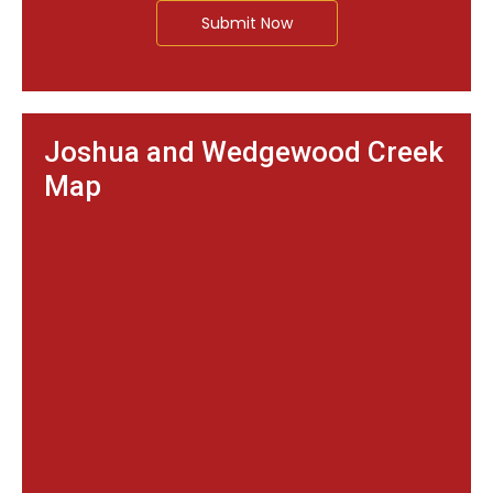
Submit Now
Joshua and Wedgewood Creek
Map