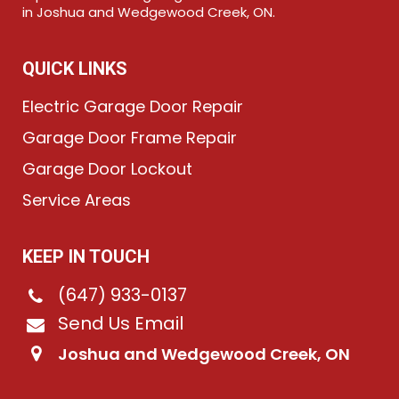
in Joshua and Wedgewood Creek, ON.
QUICK LINKS
Electric Garage Door Repair
Garage Door Frame Repair
Garage Door Lockout
Service Areas
KEEP IN TOUCH
(647) 933-0137
Send Us Email
Joshua and Wedgewood Creek, ON