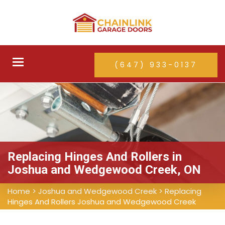
Toggle
(647) 933-0137
navigation
Replacing Hinges And Rollers in
Joshua and Wedgewood Creek, ON
Home
>
Joshua and Wedgewood Creek
>
Replacing
Hinges And Rollers Joshua and Wedgewood Creek