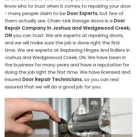
know who to trust when it comes to repairing your door
- many people claim to be
Door Experts
, but few of
them actually are. Chain-Link Garage doors is a
Door
Repair Company in Joshua and Wedgewood Creek,
ON
you can trust. We are experts at repairing doors,
and we will make sure the job is done right the first
time. We are experts at Replacing Hinges And Rollers in
Joshua and Wedgewood Creek, ON. We have been in
the business for many years and have a reputation for
doing the job right the first time. We have licensed and
insured
Door Repair Technicians
, so you can rest
assured that we will do a good job for you.