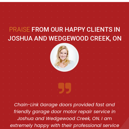
PRAISE
FROM OUR HAPPY CLIENTS IN
JOSHUA AND WEDGEWOOD CREEK, ON
Chain-Link Garage doors provided fast and
friendly garage door motor repair service in
Joshua and Wedgewood Creek, ON. I am
extremely happy with their professional service