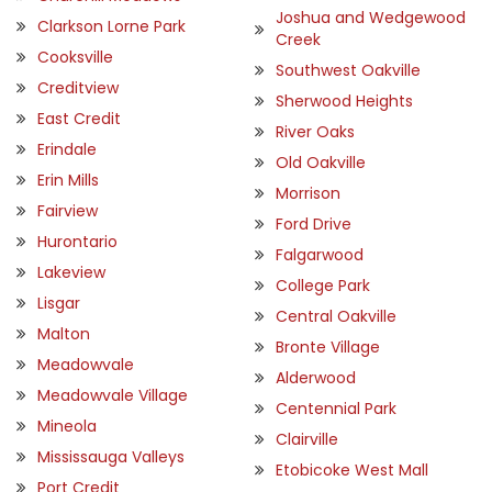
Joshua and Wedgewood
Clarkson Lorne Park
Creek
Cooksville
Southwest Oakville
Creditview
Sherwood Heights
East Credit
River Oaks
Erindale
Old Oakville
Erin Mills
Morrison
Fairview
Ford Drive
Hurontario
Falgarwood
Lakeview
College Park
Lisgar
Central Oakville
Malton
Bronte Village
Meadowvale
Alderwood
Meadowvale Village
Centennial Park
Mineola
Clairville
Mississauga Valleys
Etobicoke West Mall
Port Credit