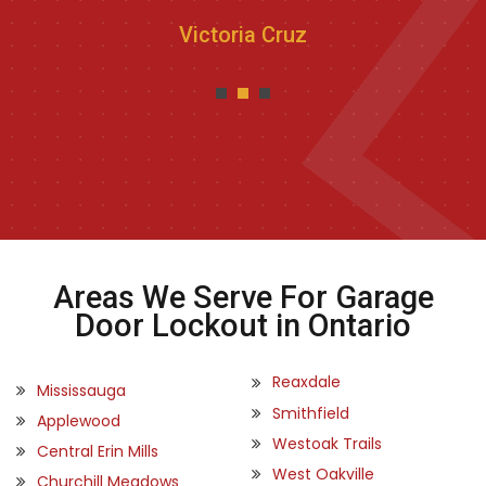
Victoria Cruz
Areas We Serve For Garage
Door Lockout in Ontario
Reaxdale
Mississauga
Smithfield
Applewood
Westoak Trails
Central Erin Mills
West Oakville
Churchill Meadows