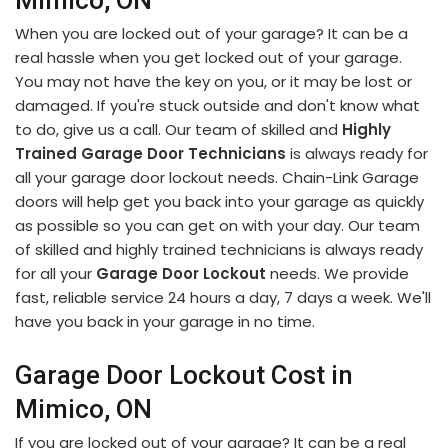
Mimico, ON
When you are locked out of your garage? It can be a
real hassle when you get locked out of your garage.
You may not have the key on you, or it may be lost or
damaged. If you're stuck outside and don't know what
to do, give us a call. Our team of skilled and
Highly
Trained Garage Door Technicians
is always ready for
all your garage door lockout needs. Chain-Link Garage
doors will help get you back into your garage as quickly
as possible so you can get on with your day. Our team
of skilled and highly trained technicians is always ready
for all your
Garage Door Lockout
needs. We provide
fast, reliable service 24 hours a day, 7 days a week. We'll
have you back in your garage in no time.
Garage Door Lockout Cost in
Mimico, ON
If you are locked out of your garage? It can be a real