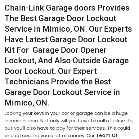
Chain-Link Garage doors Provides
The Best Garage Door Lockout
Service in Mimico, ON. Our Experts
Have Latest Garage Door Lockout
Kit For Garage Door Opener
Lockout, And Also Outside Garage
Door Lockout. Our Expert
Technicians Provide the Best
Garage Door Lockout Service in
Mimico, ON.
Locking your keys in your car or garage can be a huge
inconvenience. Not only will you have to call a locksmith,
but you'll also have to pay for their services. This could
end up costing you a lot of money. Our
Team Of