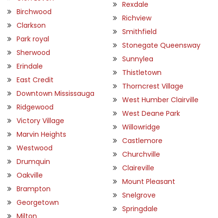
Rexdale
Birchwood
Richview
Clarkson
Smithfield
Park royal
Stonegate Queensway
Sherwood
Sunnylea
Erindale
Thistletown
East Credit
Thorncrest Village
Downtown Mississauga
West Humber Clairville
Ridgewood
West Deane Park
Victory Village
Willowridge
Marvin Heights
Castlemore
Westwood
Churchville
Drumquin
Claireville
Oakville
Mount Pleasant
Brampton
Snelgrove
Georgetown
Springdale
Milton