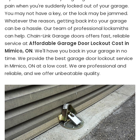
pain when you're suddenly locked out of your garage.
You may not have a key, or the lock may be jammed.
Whatever the reason, getting back into your garage
can be a hassle. Our team of professional locksmiths
can help. Chain-Link Garage doors offers fast, reliable
service at
Affordable Garage Door Lockout Cost in
Mimico, ON
. We'll have you back in your garage in no
time. We provide the best garage door lockout service
in Mimico, ON at a low cost. We are professional and
reliable, and we offer unbeatable quality.