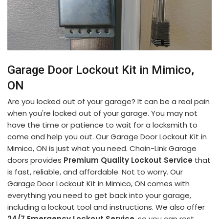
Garage Door Lockout Kit in Mimico,
ON
Are you locked out of your garage? It can be a real pain
when you're locked out of your garage. You may not
have the time or patience to wait for a locksmith to
come and help you out. Our Garage Door Lockout Kit in
Mimico, ON is just what you need. Chain-Link Garage
doors provides
Premium Quality Lockout Service
that
is fast, reliable, and affordable. Not to worry. Our
Garage Door Lockout Kit in Mimico, ON comes with
everything you need to get back into your garage,
including a lockout tool and instructions. We also offer
24/7 Emergency Lockout Service
, so you can rest