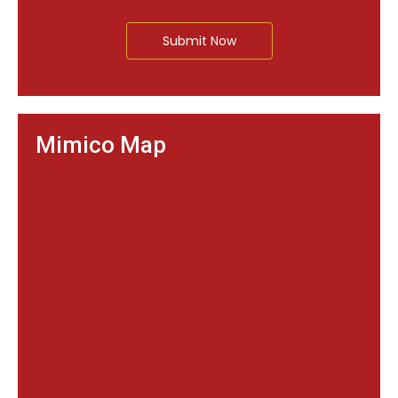
Submit Now
Mimico Map