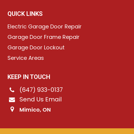
QUICK LINKS
Electric Garage Door Repair
Garage Door Frame Repair
Garage Door Lockout
Service Areas
KEEP IN TOUCH
(647) 933-0137
Send Us Email
Mimico, ON