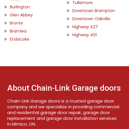
Tullamore
Burlington
Downtown Brampton
Glen Abbey
Downtown Oakville
Bronte
Highway 427
Bramlea
Highway 401
Etobicoke
About Chain-Link Garage doors
Chain-Link Garage doors is a trusted garage door
company and we specialize in providing commercial
and residential garage door repair, garage door
replacement and garage door installation services
in Mimico, ON.