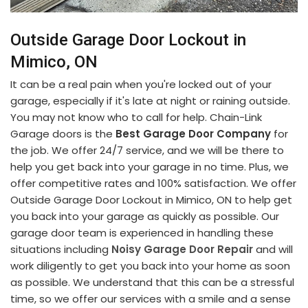
Outside Garage Door Lockout in
Mimico, ON
It can be a real pain when you're locked out of your
garage, especially if it's late at night or raining outside.
You may not know who to call for help. Chain-Link
Garage doors is the
Best Garage Door Company
for
the job. We offer 24/7 service, and we will be there to
help you get back into your garage in no time. Plus, we
offer competitive rates and 100% satisfaction. We offer
Outside Garage Door Lockout in Mimico, ON to help get
you back into your garage as quickly as possible. Our
garage door team is experienced in handling these
situations including
Noisy Garage Door Repair
and will
work diligently to get you back into your home as soon
as possible. We understand that this can be a stressful
time, so we offer our services with a smile and a sense