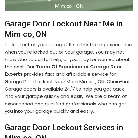
Garage Door Lockout Near Me in
Mimico, ON
Locked out of your garage? It's a frustrating experience
when you're locked out of your garage. You may not
know who to call for help, or you may be worried about
the cost. Our
Team Of Experienced Garage Door
Experts
provides fast and affordable service for
Garage Door Lockout Near Me in Mimico, ON. Chain-Link
Garage doors is available 24/7 to help you get back
into your garage quickly and easily. We are a team of
experienced and qualified professionals who can get
you into your garage quickly and easily.
Garage Door Lockout Services in