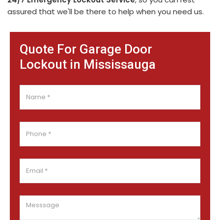
assured that we'll be there to help when you need us.
Quote For Garage Door
Lockout in Mississauga