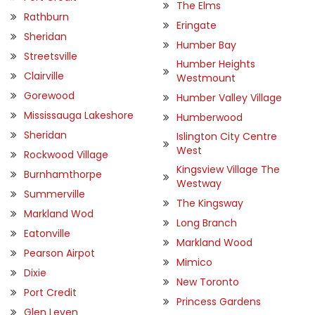
The Elms
Rathburn
Eringate
Sheridan
Humber Bay
Streetsville
Humber Heights
Clairville
Westmount
Gorewood
Humber Valley Village
Mississauga Lakeshore
Humberwood
Sheridan
Islington City Centre
West
Rockwood Village
Kingsview Village The
Burnhamthorpe
Westway
Summerville
The Kingsway
Markland Wod
Long Branch
Eatonville
Markland Wood
Pearson Airpot
Mimico
Dixie
New Toronto
Port Credit
Princess Gardens
Glen Leven