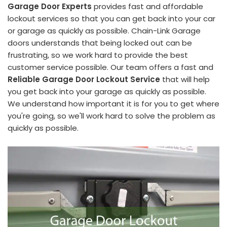
Garage Door Experts
provides fast and affordable
lockout services so that you can get back into your car
or garage as quickly as possible. Chain-Link Garage
doors understands that being locked out can be
frustrating, so we work hard to provide the best
customer service possible. Our team offers a fast and
Reliable Garage Door Lockout Service
that will help
you get back into your garage as quickly as possible.
We understand how important it is for you to get where
you're going, so we'll work hard to solve the problem as
quickly as possible.