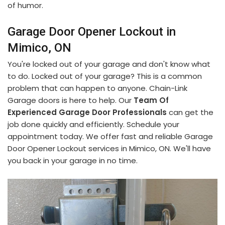
of humor.
Garage Door Opener Lockout in
Mimico, ON
You're locked out of your garage and don't know what
to do. Locked out of your garage? This is a common
problem that can happen to anyone. Chain-Link
Garage doors is here to help. Our
Team Of
Experienced Garage Door Professionals
can get the
job done quickly and efficiently. Schedule your
appointment today. We offer fast and reliable Garage
Door Opener Lockout services in Mimico, ON. We'll have
you back in your garage in no time.