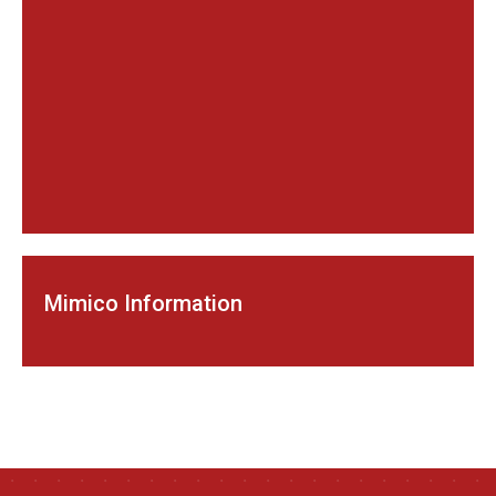
Mimico Information