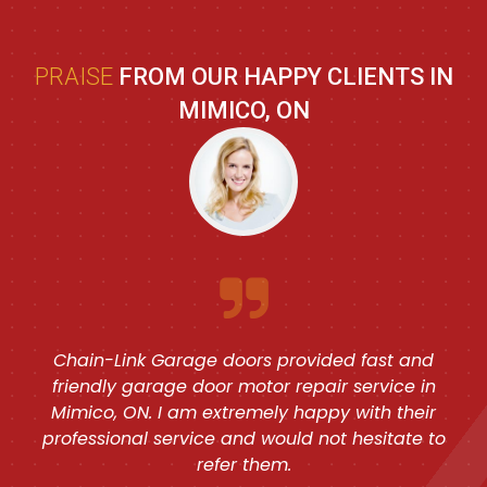
PRAISE
FROM OUR HAPPY CLIENTS IN
MIMICO, ON
Chain-Link Garage doors provided fast and
friendly garage door motor repair service in
Mimico, ON. I am extremely happy with their
professional service and would not hesitate to
refer them.