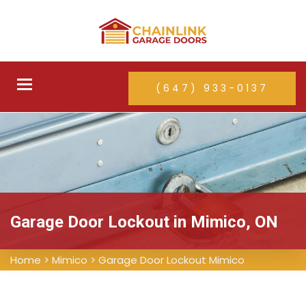
Toggle
(647) 933-0137
navigation
Garage Door Lockout in Mimico, ON
Home
>
Mimico
>
Garage Door Lockout Mimico