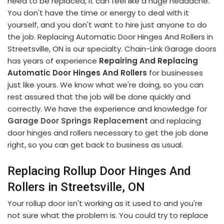
need to be replaced, it can feel like a huge headache.
You don't have the time or energy to deal with it
yourself, and you don't want to hire just anyone to do
the job. Replacing Automatic Door Hinges And Rollers in
Streetsville, ON is our specialty. Chain-Link Garage doors
has years of experience
Repairing And Replacing
Automatic Door Hinges And Rollers
for businesses
just like yours. We know what we're doing, so you can
rest assured that the job will be done quickly and
correctly. We have the experience and knowledge for
Garage Door Springs Replacement
and replacing
door hinges and rollers necessary to get the job done
right, so you can get back to business as usual.
Replacing Rollup Door Hinges And
Rollers in Streetsville, ON
Your rollup door isn't working as it used to and you're
not sure what the problem is. You could try to replace