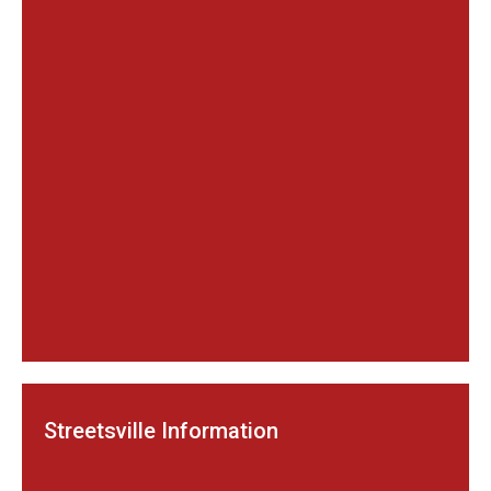
Streetsville Information