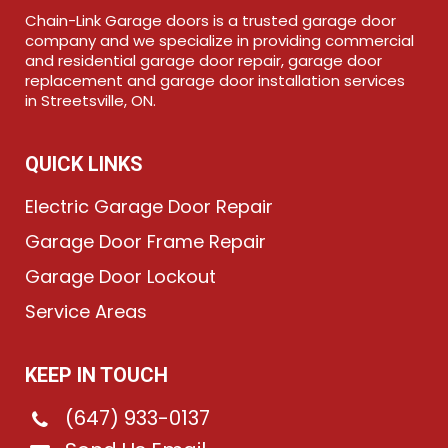
Chain-Link Garage doors is a trusted garage door
company and we specialize in providing commercial
and residential garage door repair, garage door
replacement and garage door installation services
in Streetsville, ON.
QUICK LINKS
Electric Garage Door Repair
Garage Door Frame Repair
Garage Door Lockout
Service Areas
KEEP IN TOUCH
(647) 933-0137