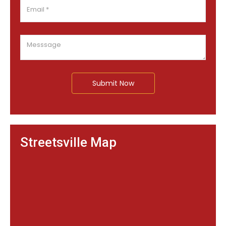
Submit Now
Streetsville Map