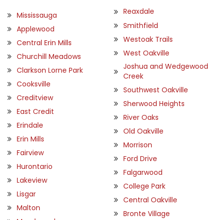
Reaxdale
Mississauga
Smithfield
Applewood
Westoak Trails
Central Erin Mills
West Oakville
Churchill Meadows
Joshua and Wedgewood
Clarkson Lorne Park
Creek
Cooksville
Southwest Oakville
Creditview
Sherwood Heights
East Credit
River Oaks
Erindale
Old Oakville
Erin Mills
Morrison
Fairview
Ford Drive
Hurontario
Falgarwood
Lakeview
College Park
Lisgar
Central Oakville
Malton
Bronte Village