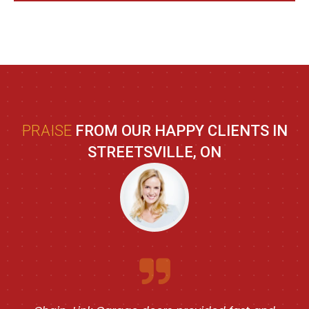
PRAISE
FROM OUR HAPPY CLIENTS IN
STREETSVILLE, ON