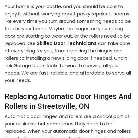
Your home is your castle, and you should be able to
enjoy it without worrying about pesky repairs. It seems
like every time you turn around something needs to be
fixed in your home. Maybe the hinges on your sliding
door are starting to wear out, or the rollers need to be
replaced. Our
Skilled Door Technicians
can take care
of everything for you, from repairing the hinges and
rollers to installing a new sliding door if needed. Chain-
Link Garage doors looks forward to serving all your
needs. We are fast, reliable, and affordable to serve all
your needs.
Replacing Automatic Door Hinges And
Rollers in Streetsville, ON
Automatic door hinges and rollers are a critical part of
your business, but sometimes they need to be
replaced. When your automatic door hinges and rollers