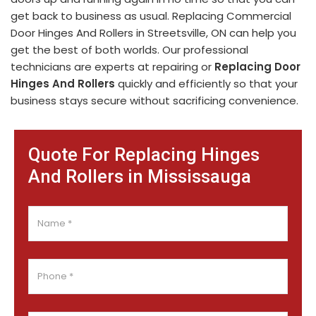
get back to business as usual. Replacing Commercial
Door Hinges And Rollers in Streetsville, ON can help you
get the best of both worlds. Our professional
technicians are experts at repairing or
Replacing Door
Hinges And Rollers
quickly and efficiently so that your
business stays secure without sacrificing convenience.
Quote For Replacing Hinges
And Rollers in Mississauga