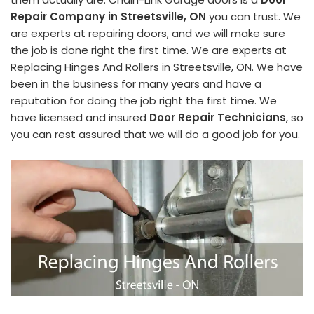
Repair Company in Streetsville, ON
you can trust. We
are experts at repairing doors, and we will make sure
the job is done right the first time. We are experts at
Replacing Hinges And Rollers in Streetsville, ON. We have
been in the business for many years and have a
reputation for doing the job right the first time. We
have licensed and insured
Door Repair Technicians
, so
you can rest assured that we will do a good job for you.