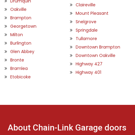
Drumquin
Claireville
Oakville
Mount Pleasant
Brampton
Snelgrove
Georgetown
Springdale
Milton
Tullamore
Burlington
Downtown Brampton
Glen Abbey
Downtown Oakville
Bronte
Highway 427
Bramlea
Highway 401
Etobicoke
About Chain-Link Garage doors