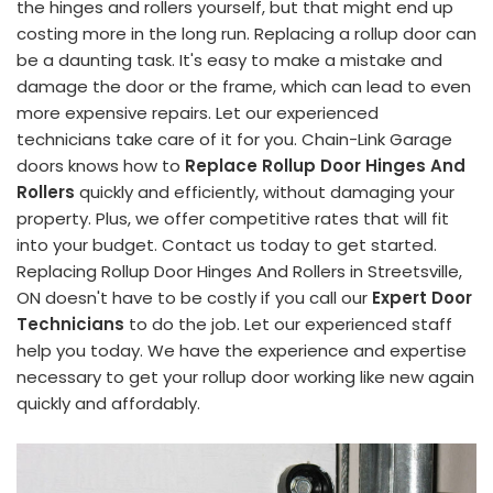
the hinges and rollers yourself, but that might end up
costing more in the long run. Replacing a rollup door can
be a daunting task. It's easy to make a mistake and
damage the door or the frame, which can lead to even
more expensive repairs. Let our experienced
technicians take care of it for you. Chain-Link Garage
doors knows how to
Replace Rollup Door Hinges And
Rollers
quickly and efficiently, without damaging your
property. Plus, we offer competitive rates that will fit
into your budget. Contact us today to get started.
Replacing Rollup Door Hinges And Rollers in Streetsville,
ON doesn't have to be costly if you call our
Expert Door
Technicians
to do the job. Let our experienced staff
help you today. We have the experience and expertise
necessary to get your rollup door working like new again
quickly and affordably.