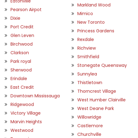
Eatonville
Markland Wood
Pearson Airpot
Mimico
Dixie
New Toronto
Port Credit
Princess Gardens
Glen Leven
Rexdale
Birchwood
Richview
Clarkson
Smithfield
Park royal
Stonegate Queensway
Sherwood
Sunnylea
Erindale
Thistletown
East Credit
Thorncrest Village
Downtown Mississauga
West Humber Clairville
Ridgewood
West Deane Park
Victory Village
Willowridge
Marvin Heights
Castlemore
Westwood
Churchville