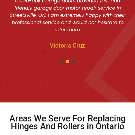
Chain-Link Garage doors provided fast and
friendly garage door motor repair service in
Streetsville, ON. I am extremely happy with their
professional service and would not hesitate to
refer them.
Victoria Cruz
Areas We Serve For Replacing
Hinges And Rollers in Ontario