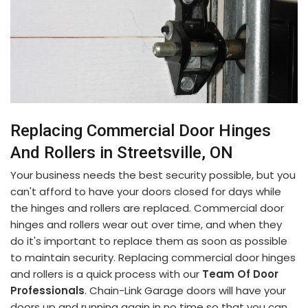
Replacing Commercial Door Hinges
And Rollers in Streetsville, ON
Your business needs the best security possible, but you
can't afford to have your doors closed for days while
the hinges and rollers are replaced. Commercial door
hinges and rollers wear out over time, and when they
do it's important to replace them as soon as possible
to maintain security. Replacing commercial door hinges
and rollers is a quick process with our
Team Of Door
Professionals
. Chain-Link Garage doors will have your
doors up and running again in no time so that you can