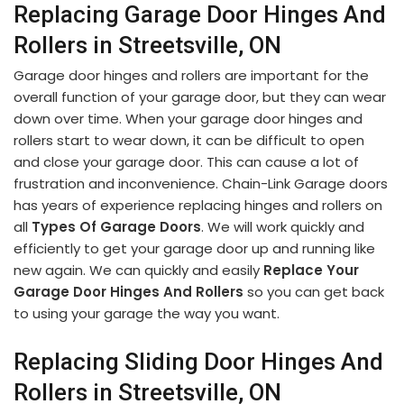
Replacing Garage Door Hinges And
Rollers in Streetsville, ON
Garage door hinges and rollers are important for the
overall function of your garage door, but they can wear
down over time. When your garage door hinges and
rollers start to wear down, it can be difficult to open
and close your garage door. This can cause a lot of
frustration and inconvenience. Chain-Link Garage doors
has years of experience replacing hinges and rollers on
all
Types Of Garage Doors
. We will work quickly and
efficiently to get your garage door up and running like
new again. We can quickly and easily
Replace Your
Garage Door Hinges And Rollers
so you can get back
to using your garage the way you want.
Replacing Sliding Door Hinges And
Rollers in Streetsville, ON