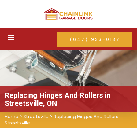
Toggle
(647) 933-0137
navigation
Replacing Hinges And Rollers in
Streetsville, ON
Home
>
Streetsville
>
Replacing Hinges And Rollers
Streetsville