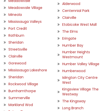
Meadowvale
Alderwood
Meadowvale Village
Centennial Park
Mineola
Clairville
Mississauga Valleys
Etobicoke West Mall
Port Credit
The Elms
Rathburn
Eringate
Sheridan
Humber Bay
Streetsville
Humber Heights
Clairville
Westmount
Gorewood
Humber Valley Village
Mississauga Lakeshore
Humberwood
Sheridan
Islington City Centre
West
Rockwood Village
Kingsview Village The
Burnhamthorpe
Westway
Summerville
The Kingsway
Markland Wod
Long Branch