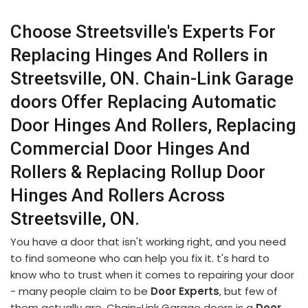
Choose Streetsville's Experts For
Replacing Hinges And Rollers in
Streetsville, ON. Chain-Link Garage
doors Offer Replacing Automatic
Door Hinges And Rollers, Replacing
Commercial Door Hinges And
Rollers & Replacing Rollup Door
Hinges And Rollers Across
Streetsville, ON.
You have a door that isn't working right, and you need
to find someone who can help you fix it. t's hard to
know who to trust when it comes to repairing your door
- many people claim to be
Door Experts
, but few of
them actually are. Chain-Link Garage doors is a
Door