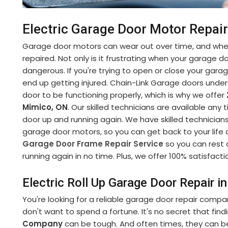
Electric Garage Door Motor Repair
Garage door motors can wear out over time, and when
repaired. Not only is it frustrating when your garage d
dangerous. If you're trying to open or close your gara
end up getting injured. Chain-Link Garage doors under
door to be functioning properly, which is why we offer
Mimico, ON
. Our skilled technicians are available any
door up and running again. We have skilled technicians
garage door motors, so you can get back to your life 
Garage Door Frame Repair Service
so you can rest 
running again in no time. Plus, we offer 100% satisfactio
Electric Roll Up Garage Door Repair i
You're looking for a reliable garage door repair compa
don't want to spend a fortune. It's no secret that fin
Company
can be tough. And often times, they can b