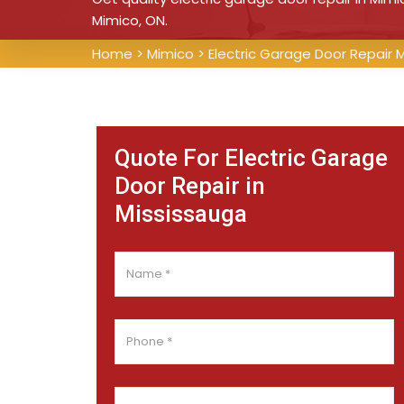
Mimico, ON.
Home
>
Mimico
>
Electric Garage Door Repair 
Quote For Electric Garage
Door Repair in
Mississauga