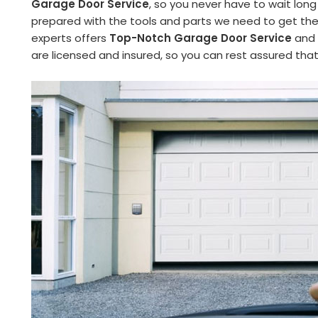
Garage Door Service
, so you never have to wait long
prepared with the tools and parts we need to get the 
experts offers
Top-Notch Garage Door Service
and 
are licensed and insured, so you can rest assured tha