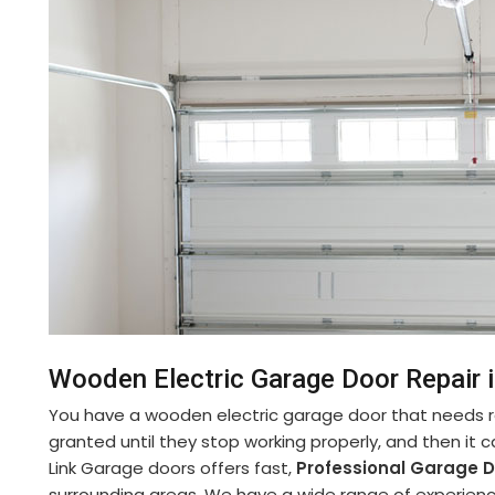
Wooden Electric Garage Door Repair 
You have a wooden electric garage door that needs re
granted until they stop working properly, and then it 
Link Garage doors offers fast,
Professional Garage D
surrounding areas. We have a wide range of experienc