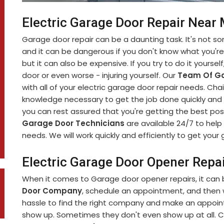
Electric Garage Door Repair Near
Garage door repair can be a daunting task. It's not 
and it can be dangerous if you don't know what you're d
but it can also be expensive. If you try to do it yourse
door or even worse - injuring yourself. Our
Team Of Ga
with all of your electric garage door repair needs. C
knowledge necessary to get the job done quickly and s
you can rest assured that you're getting the best pos
Garage Door Technicians
are available 24/7 to help 
needs. We will work quickly and efficiently to get you
Electric Garage Door Opener Repa
When it comes to Garage door opener repairs, it can b
Door Company
, schedule an appointment, and then wa
hassle to find the right company and make an appoint
show up. Sometimes they don't even show up at all. C