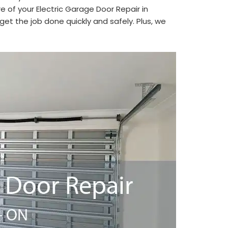
e of your Electric Garage Door Repair in
et the job done quickly and safely. Plus, we