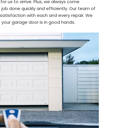
 for us to arrive. Plus, we always come
job done quickly and efficiently. Our team of
satisfaction with each and every repair. We
t your garage door is in good hands.