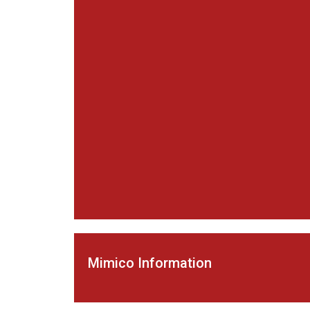
Mimico Information