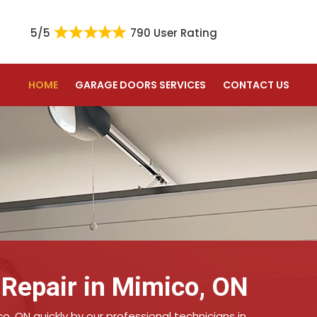
5/5
790 User Rating
HOME
GARAGE DOORS SERVICES
CONTACT US
 Repair in Mimico, ON
co, ON quickly by our professional technicians in