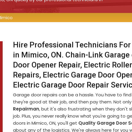
Mimico
Hire Professional Technicians For
in Mimico, ON. Chain-Link Garage 
Door Opener Repair, Electric Rolle
Repairs, Electric Garage Door Open
Electric Garage Door Repair Serv
Garage door repairs can be a hassle. You have to fin
they're good at their job, and then pay them. Not only 
Repairman
, but it's also frustrating when they don'
job. Plus, you never really know what you're going to g
doors in Mimico, ON, you'll get
Quality Garage Door S
about any of the logistics. We're always here for you 