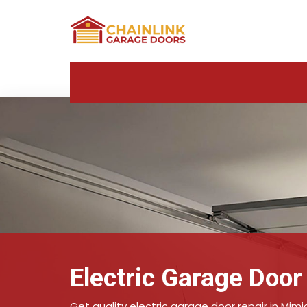
Electric Garage Door
Get quality electric garage door repair in Mimi