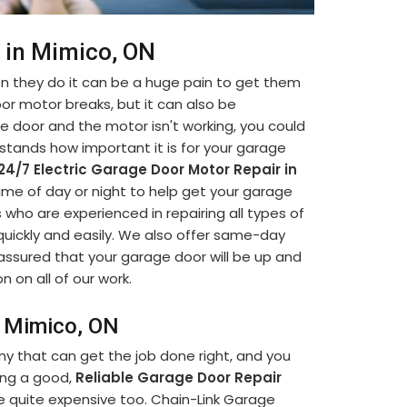
 in Mimico, ON
 they do it can be a huge pain to get them
oor motor breaks, but it can also be
ge door and the motor isn't working, you could
stands how important it is for your garage
24/7 Electric Garage Door Motor Repair in
 time of day or night to help get your garage
 who are experienced in repairing all types of
quickly and easily. We also offer same-day
assured that your garage door will be up and
n on all of our work.
n Mimico, ON
ny that can get the job done right, and you
ding a good,
Reliable Garage Door Repair
e quite expensive too. Chain-Link Garage