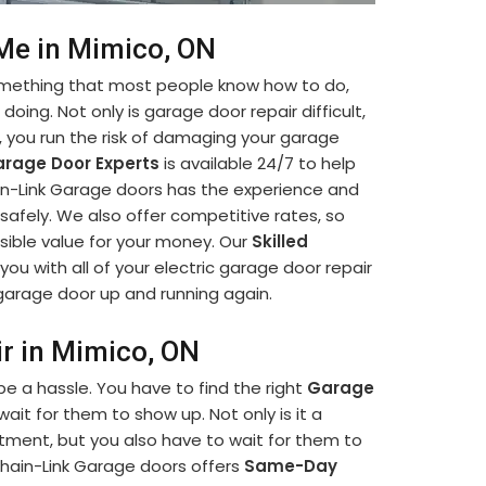
 Me in Mimico, ON
something that most people know how to do,
oing. Not only is garage door repair difficult,
lf, you run the risk of damaging your garage
rage Door Experts
is available 24/7 to help
hain-Link Garage doors has the experience and
afely. We also offer competitive rates, so
sible value for your money. Our
Skilled
you with all of your electric garage door repair
r garage door up and running again.
ir in Mimico, ON
e a hassle. You have to find the right
Garage
it for them to show up. Not only is it a
ment, but you also have to wait for them to
hain-Link Garage doors offers
Same-Day