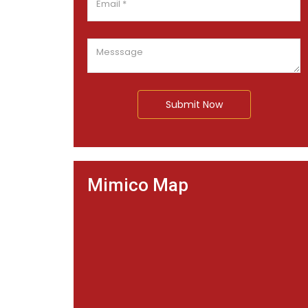
Submit Now
Mimico Map