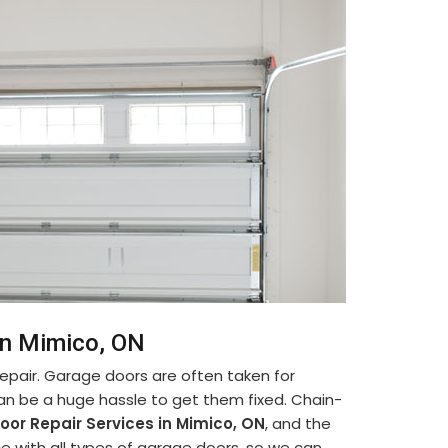
in Mimico, ON
pair. Garage doors are often taken for
can be a huge hassle to get them fixed. Chain-
oor Repair Services in Mimico, ON
, and the
e with all types of garage doors, so we can