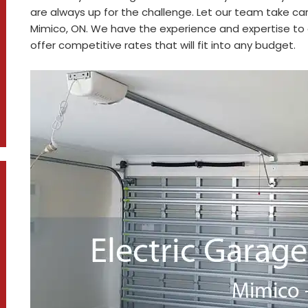
are always up for the challenge. Let our team take car
Mimico, ON. We have the experience and expertise to g
offer competitive rates that will fit into any budget.