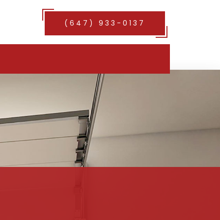
(647) 933-0137