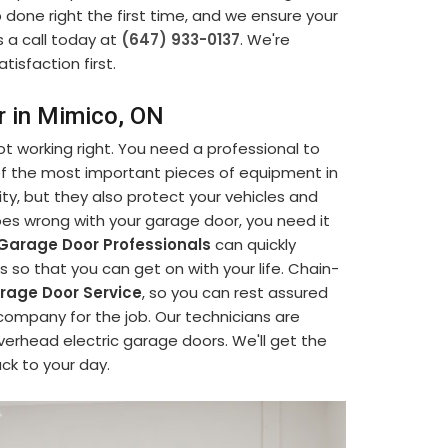
b done right the first time, and we ensure your
s a call today at
(647) 933-0137
. We're
tisfaction first.
r in Mimico, ON
t working right. You need a professional to
 of the most important pieces of equipment in
ty, but they also protect your vehicles and
s wrong with your garage door, you need it
Garage Door Professionals
can quickly
so that you can get on with your life. Chain-
age Door Service
, so you can rest assured
company for the job. Our technicians are
verhead electric garage doors. We'll get the
ack to your day.