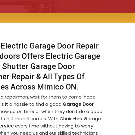
 Electric Garage Door Repair
doors Offers Electric Garage
r Shutter Garage Door
er Repair & All Types Of
ices Across Mimico ON.
d a repairman, wait for them to come, hope
is it a hassle to find a good
Garage Door
t show up on time or when they don't do a good
et until the bill comes. With Chain-Link Garage
ervice
every time without having to worry
when you need us and our skilled technicians