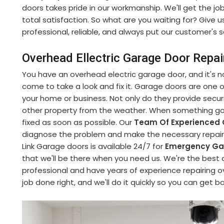
doors takes pride in our workmanship. We'll get the jo
total satisfaction. So what are you waiting for? Give u
professional, reliable, and always put our customer's sa
Overhead Ellectric Garage Door Repai
You have an overhead electric garage door, and it's no
come to take a look and fix it. Garage doors are one
your home or business. Not only do they provide securi
other property from the weather. When something goe
fixed as soon as possible. Our
Team Of Experienced 
diagnose the problem and make the necessary repairs 
Link Garage doors is available 24/7 for
Emergency Gar
that we'll be there when you need us. We're the best 
professional and have years of experience repairing o
job done right, and we'll do it quickly so you can get b