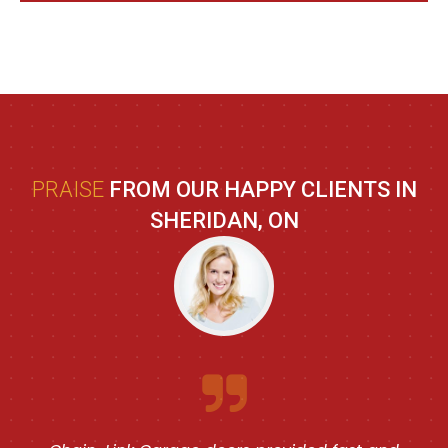
PRAISE
FROM OUR HAPPY CLIENTS IN
SHERIDAN, ON