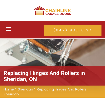
Toggle
(647) 933-0137
navigation
Replacing Hinges And Rollers in
Sheridan, ON
Home
>
Sheridan
>
Replacing Hinges And Rollers
Sheridan