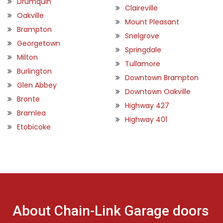
Drumquin
Claireville
Oakville
Mount Pleasant
Brampton
Snelgrove
Georgetown
Springdale
Milton
Tullamore
Burlington
Downtown Brampton
Glen Abbey
Downtown Oakville
Bronte
Highway 427
Bramlea
Highway 401
Etobicoke
About Chain-Link Garage doors