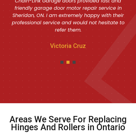
Chain-Link Garage doors provided fast and
friendly garage door motor repair service in
Sheridan, ON. I am extremely happy with their
professional service and would not hesitate to
refer them.
Victoria Cruz
Areas We Serve For Replacing
Hinges And Rollers in Ontario