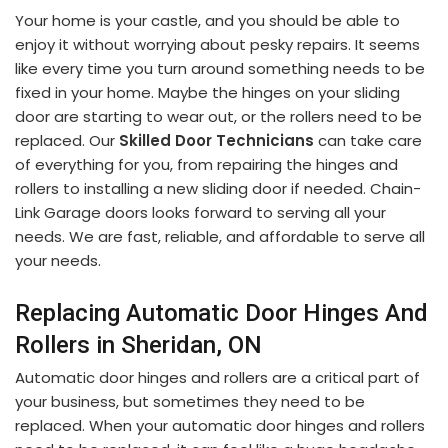
Your home is your castle, and you should be able to
enjoy it without worrying about pesky repairs. It seems
like every time you turn around something needs to be
fixed in your home. Maybe the hinges on your sliding
door are starting to wear out, or the rollers need to be
replaced. Our
Skilled Door Technicians
can take care
of everything for you, from repairing the hinges and
rollers to installing a new sliding door if needed. Chain-
Link Garage doors looks forward to serving all your
needs. We are fast, reliable, and affordable to serve all
your needs.
Replacing Automatic Door Hinges And
Rollers in Sheridan, ON
Automatic door hinges and rollers are a critical part of
your business, but sometimes they need to be
replaced. When your automatic door hinges and rollers