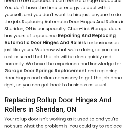
need to be replaced, it can feel like a huge headache.
You don't have the time or energy to deal with it
yourself, and you don't want to hire just anyone to do
the job. Replacing Automatic Door Hinges And Rollers in
Sheridan, ON is our specialty. Chain-Link Garage doors
has years of experience
Repairing And Replacing
Automatic Door Hinges And Rollers
for businesses
just like yours. We know what we're doing, so you can
rest assured that the job will be done quickly and
correctly. We have the experience and knowledge for
Garage Door Springs Replacement
and replacing
door hinges and rollers necessary to get the job done
right, so you can get back to business as usual.
Replacing Rollup Door Hinges And
Rollers in Sheridan, ON
Your rollup door isn't working as it used to and you're
not sure what the problem is. You could try to replace