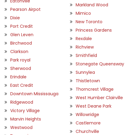
Eatonville
Markland Wood
Pearson Airpot
Mimico
Dixie
New Toronto
Port Credit
Princess Gardens
Glen Leven
Rexdale
Birchwood
Richview
Clarkson
Smithfield
Park royal
Stonegate Queensway
Sherwood
Sunnylea
Erindale
Thistletown
East Credit
Thorncrest Village
Downtown Mississauga
West Humber Clairville
Ridgewood
West Deane Park
Victory Village
Willowridge
Marvin Heights
Castlemore
Westwood
Churchville