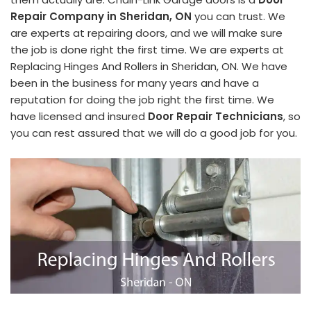
Repair Company in Sheridan, ON
you can trust. We
are experts at repairing doors, and we will make sure
the job is done right the first time. We are experts at
Replacing Hinges And Rollers in Sheridan, ON. We have
been in the business for many years and have a
reputation for doing the job right the first time. We
have licensed and insured
Door Repair Technicians
, so
you can rest assured that we will do a good job for you.