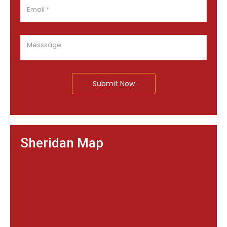
Submit Now
Sheridan Map