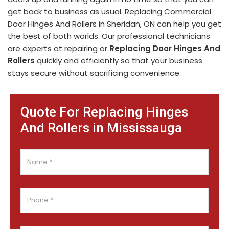
get back to business as usual. Replacing Commercial
Door Hinges And Rollers in Sheridan, ON can help you get
the best of both worlds. Our professional technicians
are experts at repairing or
Replacing Door Hinges And
Rollers
quickly and efficiently so that your business
stays secure without sacrificing convenience.
Quote For Replacing Hinges
And Rollers in Mississauga