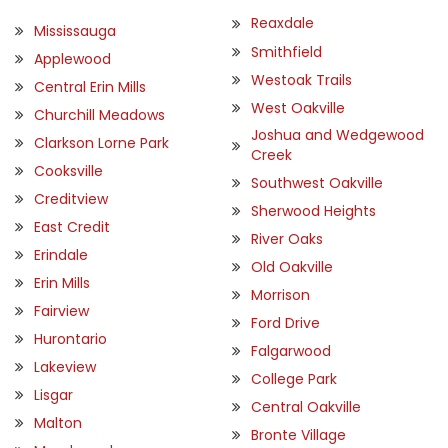
Reaxdale
Mississauga
Smithfield
Applewood
Westoak Trails
Central Erin Mills
West Oakville
Churchill Meadows
Joshua and Wedgewood
Clarkson Lorne Park
Creek
Cooksville
Southwest Oakville
Creditview
Sherwood Heights
East Credit
River Oaks
Erindale
Old Oakville
Erin Mills
Morrison
Fairview
Ford Drive
Hurontario
Falgarwood
Lakeview
College Park
Lisgar
Central Oakville
Malton
Bronte Village