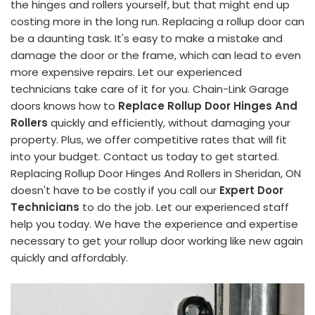
the hinges and rollers yourself, but that might end up
costing more in the long run. Replacing a rollup door can
be a daunting task. It's easy to make a mistake and
damage the door or the frame, which can lead to even
more expensive repairs. Let our experienced
technicians take care of it for you. Chain-Link Garage
doors knows how to
Replace Rollup Door Hinges And
Rollers
quickly and efficiently, without damaging your
property. Plus, we offer competitive rates that will fit
into your budget. Contact us today to get started.
Replacing Rollup Door Hinges And Rollers in Sheridan, ON
doesn't have to be costly if you call our
Expert Door
Technicians
to do the job. Let our experienced staff
help you today. We have the experience and expertise
necessary to get your rollup door working like new again
quickly and affordably.