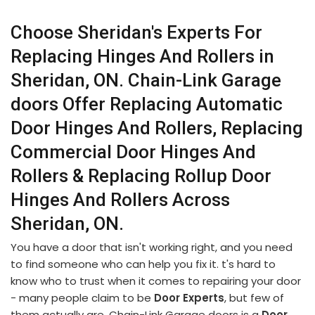
Choose Sheridan's Experts For
Replacing Hinges And Rollers in
Sheridan, ON. Chain-Link Garage
doors Offer Replacing Automatic
Door Hinges And Rollers, Replacing
Commercial Door Hinges And
Rollers & Replacing Rollup Door
Hinges And Rollers Across
Sheridan, ON.
You have a door that isn't working right, and you need
to find someone who can help you fix it. t's hard to
know who to trust when it comes to repairing your door
- many people claim to be
Door Experts
, but few of
them actually are. Chain-Link Garage doors is a
Door