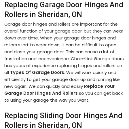
Replacing Garage Door Hinges And
Rollers in Sheridan, ON
Garage door hinges and rollers are important for the
overall function of your garage door, but they can wear
down over time. When your garage door hinges and
rollers start to wear down, it can be difficult to open
and close your garage door. This can cause a lot of
frustration and inconvenience. Chain-Link Garage doors
has years of experience replacing hinges and rollers on
all
Types Of Garage Doors
. We will work quickly and
efficiently to get your garage door up and running like
new again. We can quickly and easily
Replace Your
Garage Door Hinges And Rollers
so you can get back
to using your garage the way you want.
Replacing Sliding Door Hinges And
Rollers in Sheridan, ON