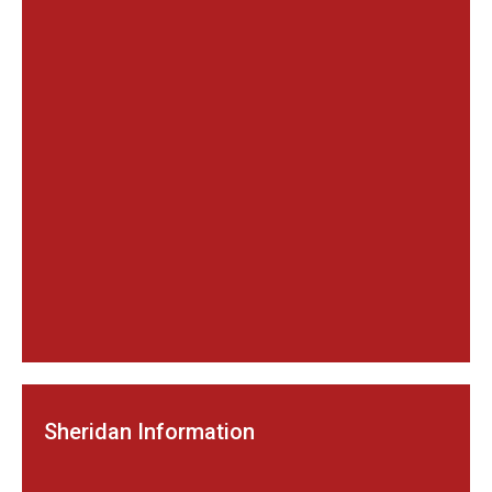
Sheridan Information