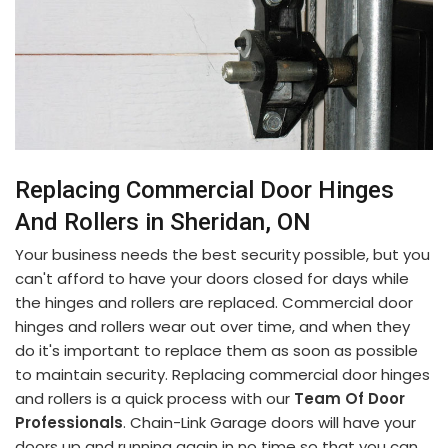
Replacing Commercial Door Hinges
And Rollers in Sheridan, ON
Your business needs the best security possible, but you
can't afford to have your doors closed for days while
the hinges and rollers are replaced. Commercial door
hinges and rollers wear out over time, and when they
do it's important to replace them as soon as possible
to maintain security. Replacing commercial door hinges
and rollers is a quick process with our
Team Of Door
Professionals
. Chain-Link Garage doors will have your
doors up and running again in no time so that you can