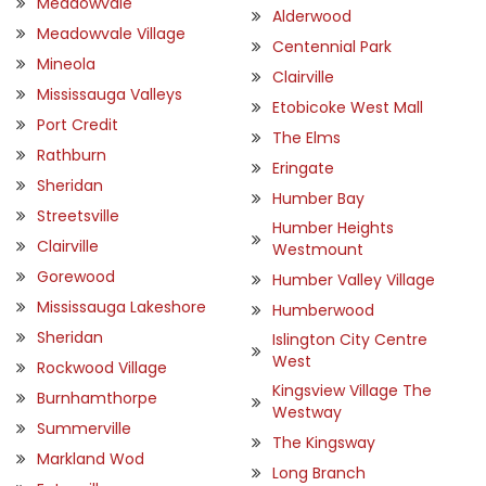
Meadowvale
Alderwood
Meadowvale Village
Centennial Park
Mineola
Clairville
Mississauga Valleys
Etobicoke West Mall
Port Credit
The Elms
Rathburn
Eringate
Sheridan
Humber Bay
Streetsville
Humber Heights
Clairville
Westmount
Gorewood
Humber Valley Village
Mississauga Lakeshore
Humberwood
Sheridan
Islington City Centre
West
Rockwood Village
Kingsview Village The
Burnhamthorpe
Westway
Summerville
The Kingsway
Markland Wod
Long Branch