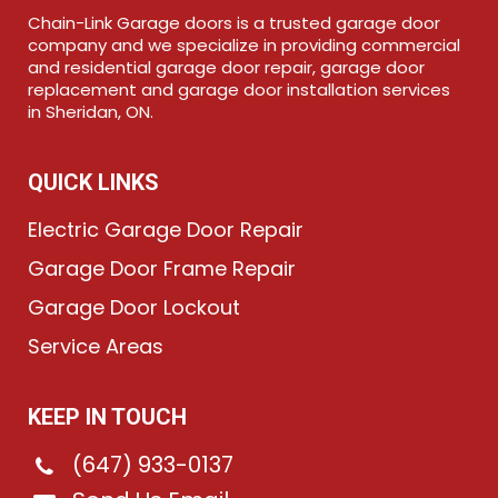
Chain-Link Garage doors is a trusted garage door
company and we specialize in providing commercial
and residential garage door repair, garage door
replacement and garage door installation services
in Sheridan, ON.
QUICK LINKS
Electric Garage Door Repair
Garage Door Frame Repair
Garage Door Lockout
Service Areas
KEEP IN TOUCH
(647) 933-0137