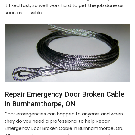
it fixed fast, so we'll work hard to get the job done as
soon as possible.
Repair Emergency Door Broken Cable
in Burnhamthorpe, ON
Door emergencies can happen to anyone, and when
they do you need a professional to help Repair
Emergency Door Broken Cable in Burnhamthorpe, ON.