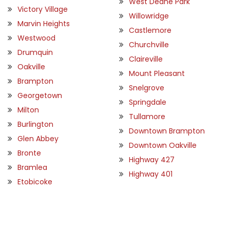
West Deane Park
Victory Village
Willowridge
Marvin Heights
Castlemore
Westwood
Churchville
Drumquin
Claireville
Oakville
Mount Pleasant
Brampton
Snelgrove
Georgetown
Springdale
Milton
Tullamore
Burlington
Downtown Brampton
Glen Abbey
Downtown Oakville
Bronte
Highway 427
Bramlea
Highway 401
Etobicoke