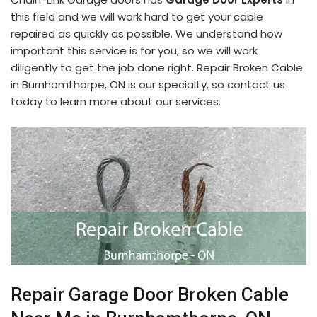
this field and we will work hard to get your cable
repaired as quickly as possible. We understand how
important this service is for you, so we will work
diligently to get the job done right. Repair Broken Cable
in Burnhamthorpe, ON is our specialty, so contact us
today to learn more about our services.
Repair Garage Door Broken Cable