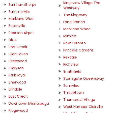
Kingsview Village The
Burnhamthorpe
Westway
Summerville
The Kingsway
Markland Wod
Long Branch
Eatonville
Markland Wood
Pearson Airpot
Mimico
Dixie
New Toronto
Port Credit
Princess Gardens
Glen Leven
Rexdale
Birchwood
Richview
Clarkson
Smithfield
Park royal
Stonegate Queensway
Sherwood
Sunnylea
Erindale
Thistletown
East Credit
Thorncrest Village
Downtown Mississauga
West Humber Clairville
Ridgewood