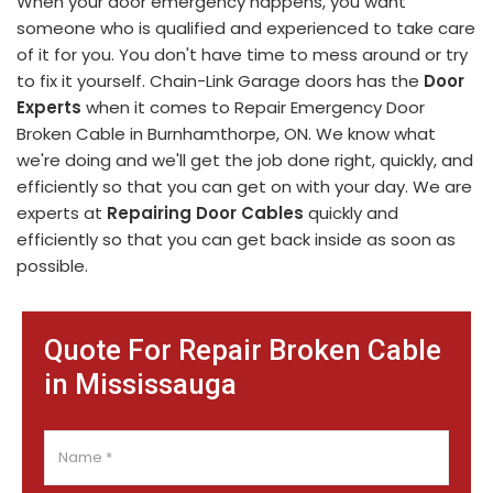
When your door emergency happens, you want
someone who is qualified and experienced to take care
of it for you. You don't have time to mess around or try
to fix it yourself. Chain-Link Garage doors has the
Door
Experts
when it comes to Repair Emergency Door
Broken Cable in Burnhamthorpe, ON. We know what
we're doing and we'll get the job done right, quickly, and
efficiently so that you can get on with your day. We are
experts at
Repairing Door Cables
quickly and
efficiently so that you can get back inside as soon as
possible.
Quote For Repair Broken Cable
in Mississauga