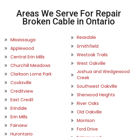
Areas We Serve For Repair
Broken Cable in Ontario
Reaxdale
Mississauga
Smithfield
Applewood
Westoak Trails
Central Erin Mills
West Oakville
Churchill Meadows
Joshua and Wedgewood
Clarkson Lorne Park
Creek
Cooksville
Southwest Oakville
Creditview
Sherwood Heights
East Credit
River Oaks
Erindale
Old Oakville
Erin Mills
Morrison
Fairview
Ford Drive
Hurontario