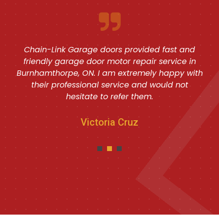
Chain-Link Garage doors provided fast and
friendly garage door motor repair service in
Burnhamthorpe, ON. I am extremely happy with
their professional service and would not
hesitate to refer them.
Victoria Cruz