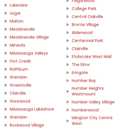
Falgarwood
Lakeview
College Park
Lisgar
Central Oakville
Malton
Bronte Village
Meadowvale
Alderwood
Meadowvale Village
Centennial Park
Mineola
Clairville
Mississauga Valleys
Etobicoke West Mall
Port Credit
The Elms
Rathburn
Eringate
Sheridan
Humber Bay
Streetsville
Humber Heights
Clairville
Westmount
Gorewood
Humber Valley Village
Mississauga Lakeshore
Humberwood
Sheridan
Islington City Centre
West
Rockwood Village