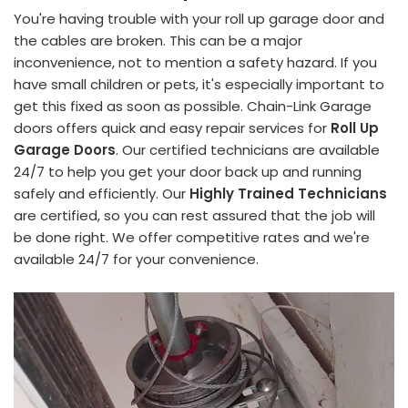
You're having trouble with your roll up garage door and
the cables are broken. This can be a major
inconvenience, not to mention a safety hazard. If you
have small children or pets, it's especially important to
get this fixed as soon as possible. Chain-Link Garage
doors offers quick and easy repair services for
Roll Up
Garage Doors
. Our certified technicians are available
24/7 to help you get your door back up and running
safely and efficiently. Our
Highly Trained Technicians
are certified, so you can rest assured that the job will
be done right. We offer competitive rates and we're
available 24/7 for your convenience.