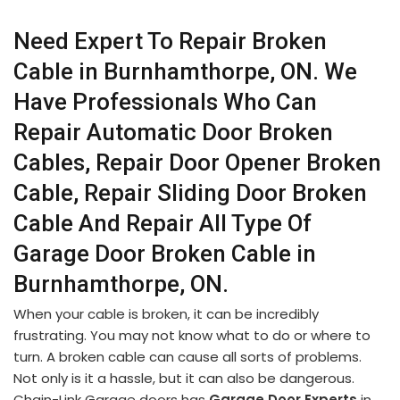
Need Expert To Repair Broken
Cable in Burnhamthorpe, ON. We
Have Professionals Who Can
Repair Automatic Door Broken
Cables, Repair Door Opener Broken
Cable, Repair Sliding Door Broken
Cable And Repair All Type Of
Garage Door Broken Cable in
Burnhamthorpe, ON.
When your cable is broken, it can be incredibly
frustrating. You may not know what to do or where to
turn. A broken cable can cause all sorts of problems.
Not only is it a hassle, but it can also be dangerous.
Chain-Link Garage doors has
Garage Door Experts
in