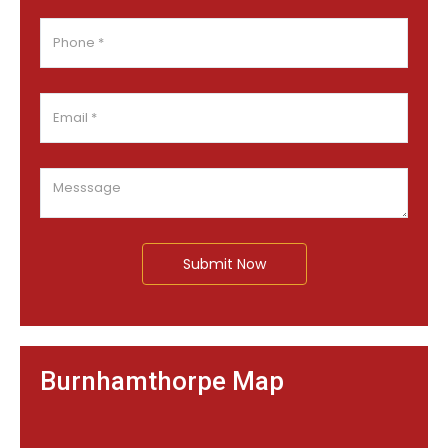
Submit Now
Burnhamthorpe Map