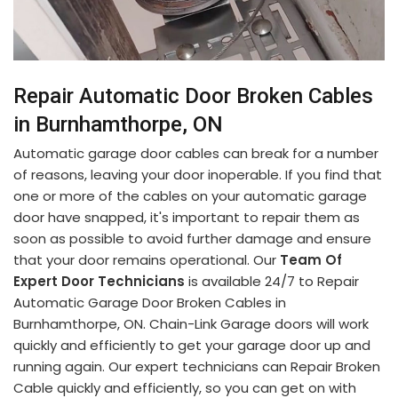
Repair Automatic Door Broken Cables
in Burnhamthorpe, ON
Automatic garage door cables can break for a number
of reasons, leaving your door inoperable. If you find that
one or more of the cables on your automatic garage
door have snapped, it's important to repair them as
soon as possible to avoid further damage and ensure
that your door remains operational. Our
Team Of
Expert Door Technicians
is available 24/7 to Repair
Automatic Garage Door Broken Cables in
Burnhamthorpe, ON. Chain-Link Garage doors will work
quickly and efficiently to get your garage door up and
running again. Our expert technicians can Repair Broken
Cable quickly and efficiently, so you can get on with