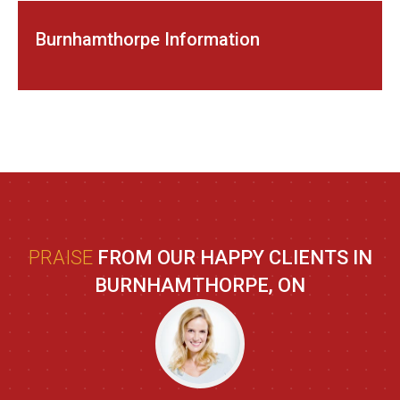
Burnhamthorpe Information
PRAISE
FROM OUR HAPPY CLIENTS IN
BURNHAMTHORPE, ON