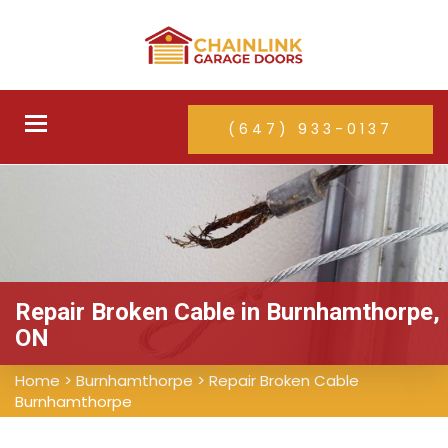
Toggle
(647) 933-0137
navigation
Repair Broken Cable in Burnhamthorpe,
ON
Home
>
Burnhamthorpe
>
Repair Broken Cable
Burnhamthorpe