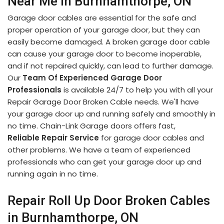
Near Me in Burnhamthorpe, ON
Garage door cables are essential for the safe and
proper operation of your garage door, but they can
easily become damaged. A broken garage door cable
can cause your garage door to become inoperable,
and if not repaired quickly, can lead to further damage.
Our
Team Of Experienced Garage Door
Professionals
is available 24/7 to help you with all your
Repair Garage Door Broken Cable needs. We'll have
your garage door up and running safely and smoothly in
no time. Chain-Link Garage doors offers fast,
Reliable Repair Service
for garage door cables and
other problems. We have a team of experienced
professionals who can get your garage door up and
running again in no time.
Repair Roll Up Door Broken Cables
in Burnhamthorpe, ON