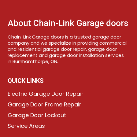
About Chain-Link Garage doors
Chain-Link Garage doors is a trusted garage door
company and we specialize in providing commercial
and residential garage door repair, garage door
replacement and garage door installation services
in Burnhamthorpe, ON.
QUICK LINKS
Electric Garage Door Repair
Garage Door Frame Repair
Garage Door Lockout
Service Areas