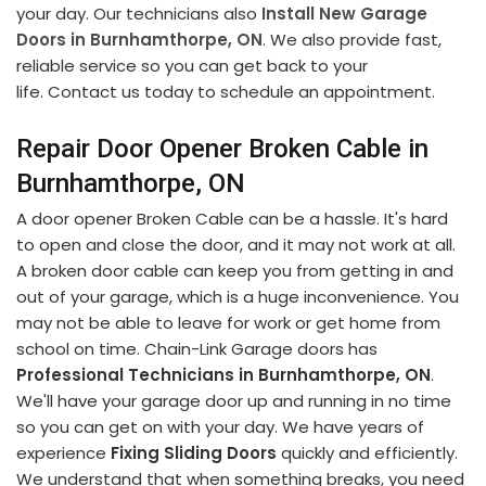
your day. Our technicians also
Install New Garage
Doors in Burnhamthorpe, ON
. We also provide fast,
reliable service so you can get back to your
life. Contact us today to schedule an appointment.
Repair Door Opener Broken Cable in
Burnhamthorpe, ON
A door opener Broken Cable can be a hassle. It's hard
to open and close the door, and it may not work at all.
A broken door cable can keep you from getting in and
out of your garage, which is a huge inconvenience. You
may not be able to leave for work or get home from
school on time. Chain-Link Garage doors has
Professional Technicians in Burnhamthorpe, ON
.
We'll have your garage door up and running in no time
so you can get on with your day. We have years of
experience
Fixing Sliding Doors
quickly and efficiently.
We understand that when something breaks, you need