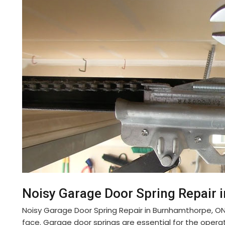
Noisy Garage Door Spring Repair 
Noisy Garage Door Spring Repair in Burnhamthorpe, 
face. Garage door springs are essential for the opera