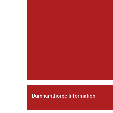
Burnhamthorpe Information