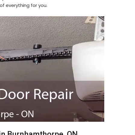
f everything for you.
 in Burnhamthorpe, ON