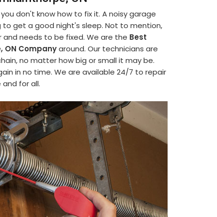
ou don't know how to fix it. A noisy garage
ing to get a good night's sleep. Not to mention,
or and needs to be fixed. We are the
Best
pe, ON Company
around. Our technicians are
chain, no matter how big or small it may be.
ain in no time. We are available 24/7 to repair
and for all.