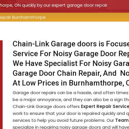
horpe, ON quickly by our expert garage door repair
Repair Burnhamthorpe
Chain-Link Garage doors is Focus
Service For Noisy Garage Door Re
We Have Specialist For Noisy Gara
Garage Door Chain Repair, And No
At Low Prices in Burnhamthorpe, 
Garage door repairs can be a hassle, and often times 
be a major annoyance, and they can also be a sign th
Chain-Link Garage doors offers
Expert Repair Servic
work to ensure that your door is repaired quickly and 
services to help you avoid future problems. Our
Team 
specialize in repairing noisy garage doors and will ha