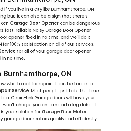
if you live in a city like Burnhamthorpe, ON,
ng but, it can also be a sign that there's
oken Garage Door Opener
can be dangerous
rs fast, reliable Noisy Garage Door Opener
or opener fixed in no time, and we'll do it
 offer 100% satisfaction on all of our services.
Service
for all of your garage door opener
 in no time.
in Burnhamthorpe, ON
 who to call for repair. It can be tough to
pair Service
. Most people just take the time
tion. Chain-Link Garage doors will have your
e won't charge you an arm and a leg doing it.
s your solution for
Garage Door Motor
sy garage door motors quickly and efficiently.