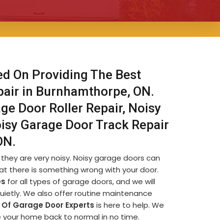
ed On Providing The Best
pair in Burnhamthorpe, ON.
ge Door Roller Repair, Noisy
isy Garage Door Track Repair
ON.
they are very noisy. Noisy garage doors can
at there is something wrong with your door.
es
for all types of garage doors, and we will
quietly. We also offer routine maintenance
Of Garage Door Experts
is here to help. We
ve your home back to normal in no time.