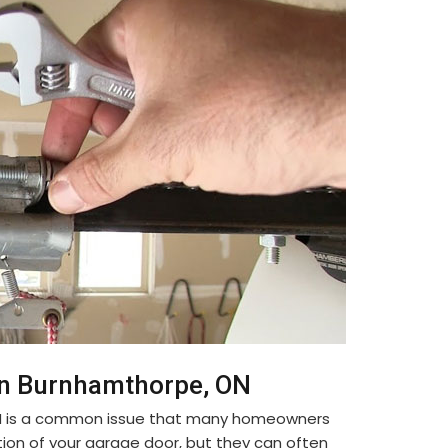
in Burnhamthorpe, ON
ON is a common issue that many homeowners
tion of your garage door, but they can often