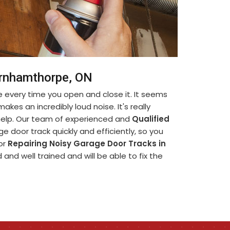
urnhamthorpe, ON
 every time you open and close it. It seems
akes an incredibly loud noise. It's really
 help. Our team of experienced and
Qualified
e door track quickly and efficiently, so you
for
Repairing Noisy Garage Door Tracks in
and well trained and will be able to fix the