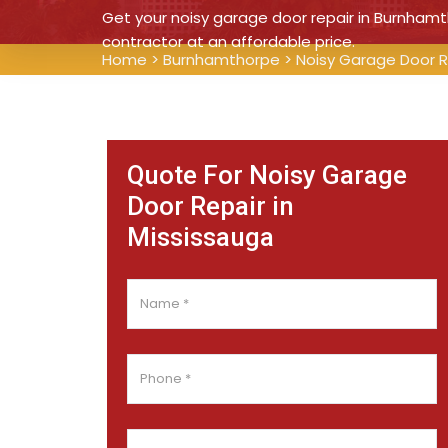
Get your noisy garage door repair in Burnhamt
contractor at an affordable price.
Home
>
Burnhamthorpe
>
Noisy Garage Door 
Quote For Noisy Garage
Door Repair in
Mississauga