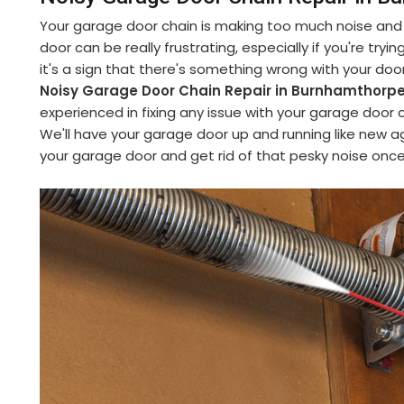
Your garage door chain is making too much noise and y
door can be really frustrating, especially if you're try
it's a sign that there's something wrong with your do
Noisy Garage Door Chain Repair in Burnhamthor
experienced in fixing any issue with your garage door 
We'll have your garage door up and running like new ag
your garage door and get rid of that pesky noise once 