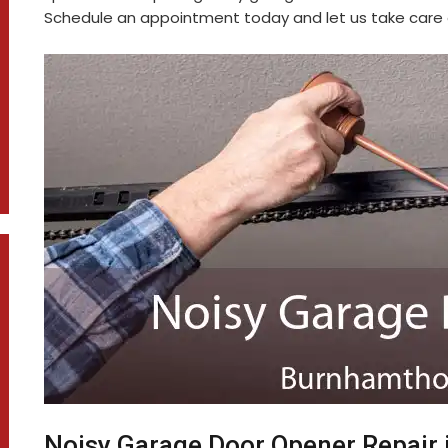
Schedule an appointment today and let us take care o
Noisy Garage Door Opener Repair