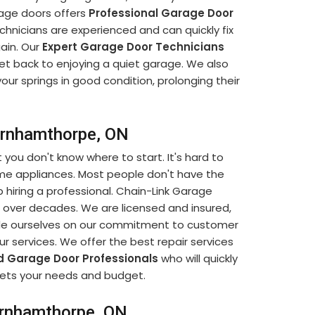
rage doors offers
Professional Garage Door
chnicians are experienced and can quickly fix
ain. Our
Expert Garage Door Technicians
 get back to enjoying a quiet garage. We also
our springs in good condition, prolonging their
Burnhamthorpe, ON
t you don't know where to start. It's hard to
ome appliances. Most people don't have the
 hiring a professional. Chain-Link Garage
 over decades. We are licensed and insured,
ride ourselves on our commitment to customer
our services. We offer the best repair services
d Garage Door Professionals
who will quickly
eets your needs and budget.
urnhamthorpe, ON