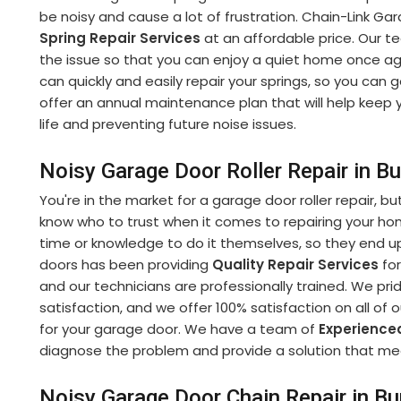
be noisy and cause a lot of frustration. Chain-Link Ga
Spring Repair Services
at an affordable price. Our te
the issue so that you can enjoy a quiet home once ag
can quickly and easily repair your springs, so you can
offer an annual maintenance plan that will help keep y
life and preventing future noise issues.
Noisy Garage Door Roller Repair in 
You're in the market for a garage door roller repair, bu
know who to trust when it comes to repairing your h
time or knowledge to do it themselves, so they end up
doors has been providing
Quality Repair Services
for
and our technicians are professionally trained. We p
satisfaction, and we offer 100% satisfaction on all of 
for your garage door. We have a team of
Experience
diagnose the problem and provide a solution that m
Noisy Garage Door Chain Repair in B