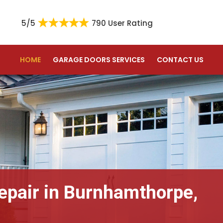
5/5
790 User Rating
HOME
GARAGE DOORS SERVICES
CONTACT US
epair in Burnhamthorpe,