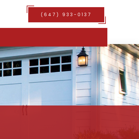
(647) 933-0137