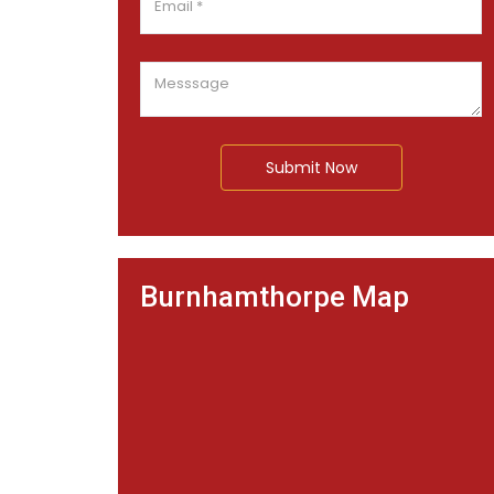
Submit Now
Burnhamthorpe Map