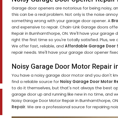
Garage door openers are notorious for being noisy, and 
this can be a real problem. Not only is the noise annoyi
something wrong with your garage door opener. A
Br
and expensive to repair. Chain-Link Garage doors offe
Repair in Burnhamthorpe, ON. We'll have your garage do
right the first time so you're totally satisfied. Plus, we
We offer fast, reliable, and
Affordable Garage Door 
repair needs. We'll have your garage door opener fixed
Noisy Garage Door Motor Repair 
You have a noisy garage door motor and you don't know
find a reliable source for
Noisy Garage Door Motor Re
to do it themselves, but that's not always the best op
garage door up and running like new in no time, and w
Noisy Garage Door Motor Repair in Burnhamthorpe, ON i
Repair
. We are a professional source for repairing noi