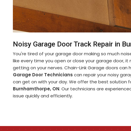
Noisy Garage Door Track Repair in B
You're tired of your garage door making so much noise
like every time you open or close your garage door, it m
getting on your nerves. Chain-Link Garage doors can
Garage Door Technicians
can repair your noisy garag
can get on with your day. We offer the best solution 
Burnhamthorpe, ON
. Our technicians are experienced 
issue quickly and efficiently.