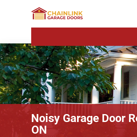
Noisy Garage Door R
ON