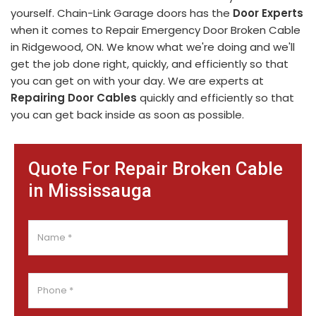
yourself. Chain-Link Garage doors has the
Door Experts
when it comes to Repair Emergency Door Broken Cable
in Ridgewood, ON. We know what we're doing and we'll
get the job done right, quickly, and efficiently so that
you can get on with your day. We are experts at
Repairing Door Cables
quickly and efficiently so that
you can get back inside as soon as possible.
Quote For Repair Broken Cable
in Mississauga