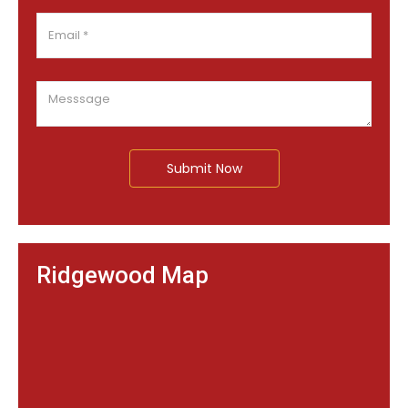
Submit Now
Ridgewood Map