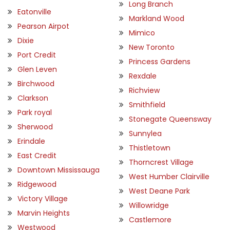
Long Branch
Eatonville
Markland Wood
Pearson Airpot
Mimico
Dixie
New Toronto
Port Credit
Princess Gardens
Glen Leven
Rexdale
Birchwood
Richview
Clarkson
Smithfield
Park royal
Stonegate Queensway
Sherwood
Sunnylea
Erindale
Thistletown
East Credit
Thorncrest Village
Downtown Mississauga
West Humber Clairville
Ridgewood
West Deane Park
Victory Village
Willowridge
Marvin Heights
Castlemore
Westwood