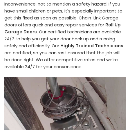
inconvenience, not to mention a safety hazard. If you
have small children or pets, it's especially important to
get this fixed as soon as possible. Chain-Link Garage
doors offers quick and easy repair services for
Roll Up
Garage Doors
. Our certified technicians are available
24/7 to help you get your door back up and running
safely and efficiently. Our
Highly Trained Technicians
are certified, so you can rest assured that the job will
be done right. We offer competitive rates and we're
available 24/7 for your convenience.