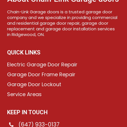
Chain-Link Garage doors is a trusted garage door
company and we specialize in providing commercial
and residential garage door repair, garage door
replacement and garage door installation services
in Ridgewood, ON.
QUICK LINKS
Electric Garage Door Repair
Garage Door Frame Repair
Garage Door Lockout
Service Areas
KEEP IN TOUCH
(647) 933-0137