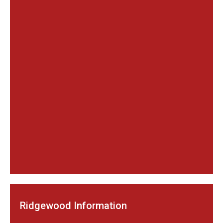
Ridgewood Information