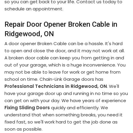
so you can get back to your life. Contact us today to
schedule an appointment.
Repair Door Opener Broken Cable in
Ridgewood, ON
A door opener Broken Cable can be a hassle. It's hard
to open and close the door, and it may not work at all.
A broken door cable can keep you from getting in and
out of your garage, which is a huge inconvenience. You
may not be able to leave for work or get home from
school on time. Chain-Link Garage doors has
Professional Technicians in Ridgewood, ON
. We'll
have your garage door up and running in no time so you
can get on with your day. We have years of experience
Fixing Sliding Doors
quickly and efficiently. We
understand that when something breaks, you need it
fixed fast, so we'll work hard to get the job done as
soon as possible.