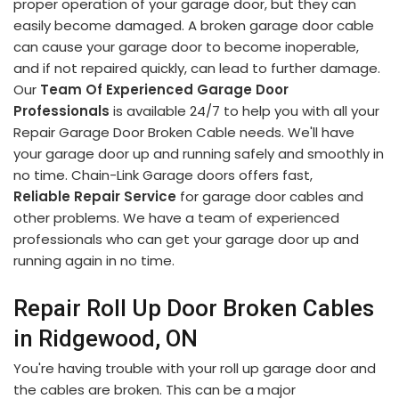
proper operation of your garage door, but they can
easily become damaged. A broken garage door cable
can cause your garage door to become inoperable,
and if not repaired quickly, can lead to further damage.
Our
Team Of Experienced Garage Door
Professionals
is available 24/7 to help you with all your
Repair Garage Door Broken Cable needs. We'll have
your garage door up and running safely and smoothly in
no time. Chain-Link Garage doors offers fast,
Reliable Repair Service
for garage door cables and
other problems. We have a team of experienced
professionals who can get your garage door up and
running again in no time.
Repair Roll Up Door Broken Cables
in Ridgewood, ON
You're having trouble with your roll up garage door and
the cables are broken. This can be a major