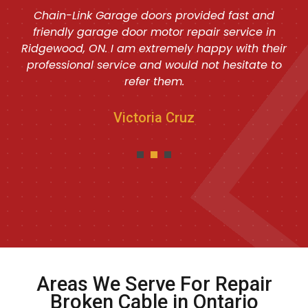
Chain-Link Garage doors provided fast and
friendly garage door motor repair service in
Ridgewood, ON. I am extremely happy with their
professional service and would not hesitate to
refer them.
Victoria Cruz
Areas We Serve For Repair
Broken Cable in Ontario