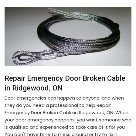
Repair Emergency Door Broken Cable
in Ridgewood, ON
Door emergencies can happen to anyone, and when
they do you need a professional to help Repair
Emergency Door Broken Cable in Ridgewood, ON. When
your door emergency happens, you want someone who
is qualified and experienced to take care of it for you.
You don't have time to mess around or try to fix it