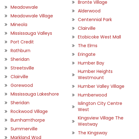
Bronte Village
Meadowvale
Alderwood
Meadowvale Village
Centennial Park
Mineola
Clairville
Mississauga Valleys
Etobicoke West Mall
Port Credit
The Elms
Rathburn
Eringate
Sheridan
Humber Bay
Streetsville
Humber Heights
Clairville
Westmount
Gorewood
Humber Valley Village
Mississauga Lakeshore
Humberwood
Sheridan
Islington City Centre
West
Rockwood Village
Kingsview Village The
Burnhamthorpe
Westway
Summerville
The Kingsway
Markland Wod