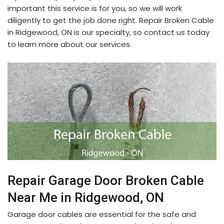
important this service is for you, so we will work
diligently to get the job done right. Repair Broken Cable
in Ridgewood, ON is our specialty, so contact us today
to learn more about our services.
Repair Garage Door Broken Cable
Near Me in Ridgewood, ON
Garage door cables are essential for the safe and