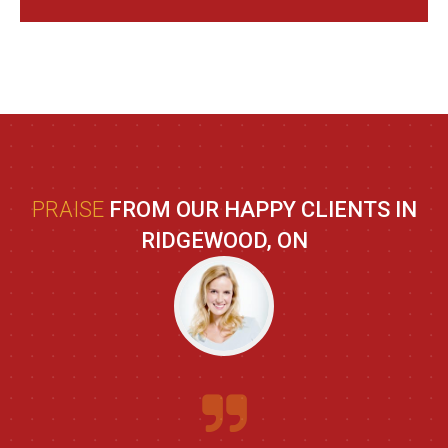
PRAISE
FROM OUR HAPPY CLIENTS IN
RIDGEWOOD, ON