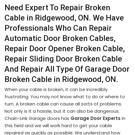
Need Expert To Repair Broken
Cable in Ridgewood, ON. We Have
Professionals Who Can Repair
Automatic Door Broken Cables,
Repair Door Opener Broken Cable,
Repair Sliding Door Broken Cable
And Repair All Type Of Garage Door
Broken Cable in Ridgewood, ON.
When your cable is broken, it can be incredibly
frustrating. You may not know what to do or where to
turn. A broken cable can cause all sorts of problems.
Not only is it a hassle, but it can also be dangerous.
Chain-Link Garage doors has
Garage Door Experts
in
this field and we will work hard to get your cable
repaired as quickly as possible. We understand how