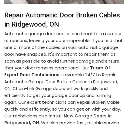
Repair Automatic Door Broken Cables
in Ridgewood, ON
Automatic garage door cables can break for a number
of reasons, leaving your door inoperable. If you find that
one or more of the cables on your automatic garage
door have snapped, it's important to repair them as
soon as possible to avoid further damage and ensure
that your door remains operational. Our
Team Of
Expert Door Technicians
is available 24/7 to Repair
Automatic Garage Door Broken Cables in Ridgewood,
ON. Chain-Link Garage doors will work quickly and
efficiently to get your garage door up and running
again. Our expert technicians can Repair Broken Cable
quickly and efficiently, so you can get on with your day.
Our technicians also
Install New Garage Doors in
Ridgewood, ON
. We also provide fast, reliable service