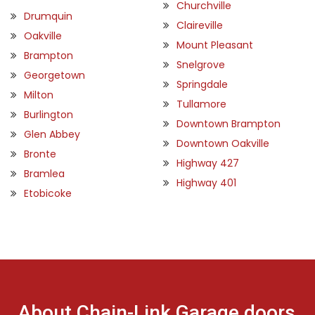
Churchville
Drumquin
Claireville
Oakville
Mount Pleasant
Brampton
Snelgrove
Georgetown
Springdale
Milton
Tullamore
Burlington
Downtown Brampton
Glen Abbey
Downtown Oakville
Bronte
Highway 427
Bramlea
Highway 401
Etobicoke
About Chain-Link Garage doors