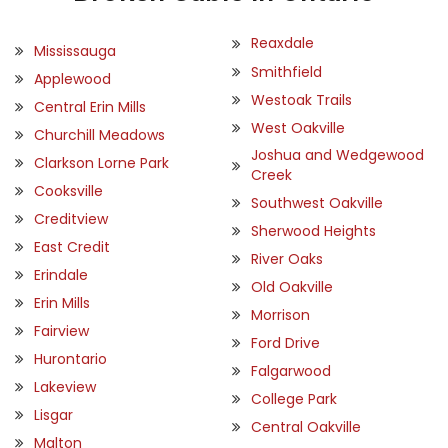
Reaxdale
Mississauga
Smithfield
Applewood
Westoak Trails
Central Erin Mills
West Oakville
Churchill Meadows
Joshua and Wedgewood
Clarkson Lorne Park
Creek
Cooksville
Southwest Oakville
Creditview
Sherwood Heights
East Credit
River Oaks
Erindale
Old Oakville
Erin Mills
Morrison
Fairview
Ford Drive
Hurontario
Falgarwood
Lakeview
College Park
Lisgar
Central Oakville
Malton