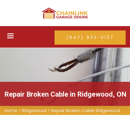
Toggle
(647) 933-0137
navigation
Repair Broken Cable in Ridgewood, ON
Home
>
Ridgewood
>
Repair Broken Cable Ridgewood