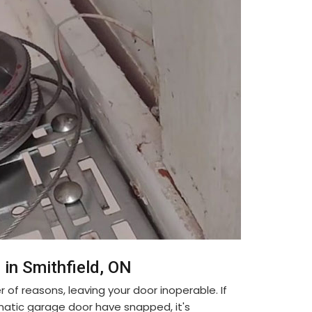
in Smithfield, ON
f reasons, leaving your door inoperable. If
matic garage door have snapped, it's