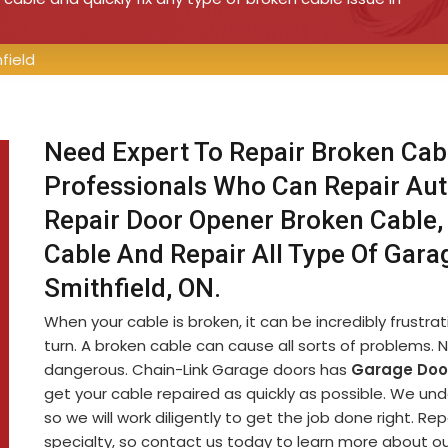
field
Need Expert To Repair Broken Cabl
Professionals Who Can Repair Aut
Repair Door Opener Broken Cable, 
Cable And Repair All Type Of Gara
Smithfield, ON.
When your cable is broken, it can be incredibly frustr
turn. A broken cable can cause all sorts of problems. No
dangerous. Chain-Link Garage doors has
Garage Door
get your cable repaired as quickly as possible. We und
so we will work diligently to get the job done right. Rep
specialty, so contact us today to learn more about ou