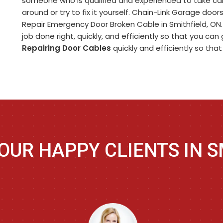
someone who is qualified and experienced to take care
around or try to fix it yourself. Chain-Link Garage doo
Repair Emergency Door Broken Cable in Smithfield, ON
job done right, quickly, and efficiently so that you ca
Repairing Door Cables
quickly and efficiently so tha
OUR HAPPY CLIENTS IN S