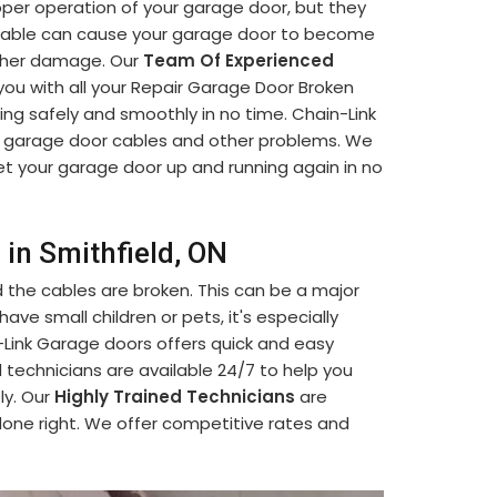
oper operation of your garage door, but they
able can cause your garage door to become
urther damage. Our
Team Of Experienced
 you with all your Repair Garage Door Broken
ng safely and smoothly in no time. Chain-Link
 garage door cables and other problems. We
t your garage door up and running again in no
 in Smithfield, ON
d the cables are broken. This can be a major
ave small children or pets, it's especially
n-Link Garage doors offers quick and easy
ed technicians are available 24/7 to help you
ly. Our
Highly Trained Technicians
are
 done right. We offer competitive rates and