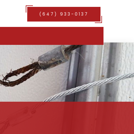
(647) 933-0137