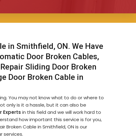
e in Smithfield, ON. We Have
omatic Door Broken Cables,
Repair Sliding Door Broken
ge Door Broken Cable in
ating. You may not know what to do or where to
t only is it a hassle, but it can also be
 Experts
in this field and we will work hard to
erstand how important this service is for you,
air Broken Cable in Smithfield, ON is our
r services.