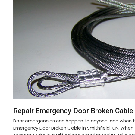
Repair Emergency Door Broken Cable 
Door emergencies can happen to anyone, and when th
Emergency Door Broken Cable in Smithfield, ON. Whe