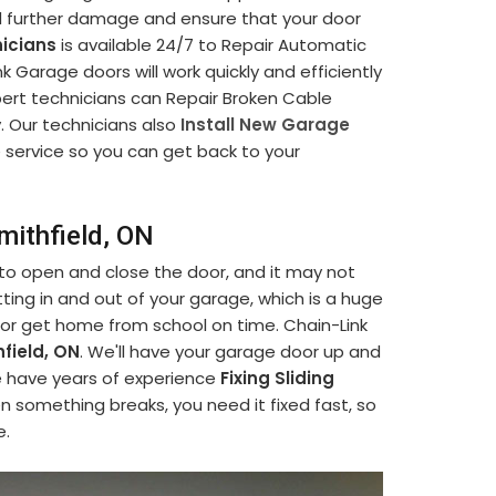
d further damage and ensure that your door
icians
is available 24/7 to Repair Automatic
 Garage doors will work quickly and efficiently
pert technicians can Repair Broken Cable
y. Our technicians also
Install New Garage
le service so you can get back to your
mithfield, ON
 to open and close the door, and it may not
ting in and out of your garage, which is a huge
 or get home from school on time. Chain-Link
field, ON
. We'll have your garage door up and
We have years of experience
Fixing Sliding
n something breaks, you need it fixed fast, so
e.