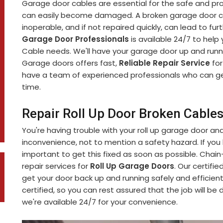
Garage door cables are essential for the safe and pr
can easily become damaged. A broken garage door c
inoperable, and if not repaired quickly, can lead to f
Garage Door Professionals
is available 24/7 to help
Cable needs. We'll have your garage door up and runni
Garage doors offers fast,
Reliable Repair Service
for
have a team of experienced professionals who can ge
time.
Repair Roll Up Door Broken Cables
You're having trouble with your roll up garage door an
inconvenience, not to mention a safety hazard. If you h
important to get this fixed as soon as possible. Chai
repair services for
Roll Up Garage Doors
. Our certifi
get your door back up and running safely and efficient
certified, so you can rest assured that the job will be
we're available 24/7 for your convenience.