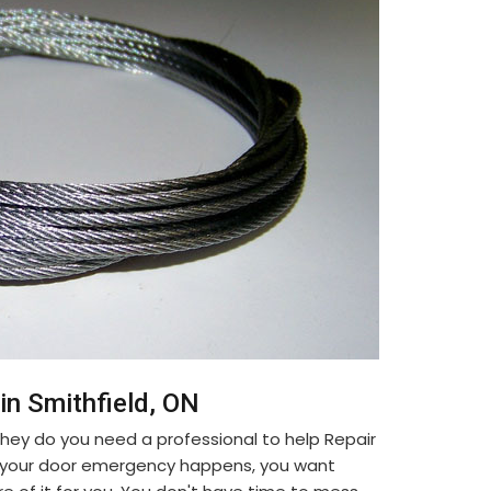
in Smithfield, ON
ey do you need a professional to help Repair
n your door emergency happens, you want