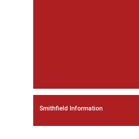
Smithfield Information