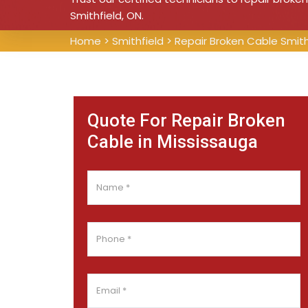
Smithfield, ON.
Home
>
Smithfield
>
Repair Broken Cable Smith
Quote For Repair Broken
Cable in Mississauga