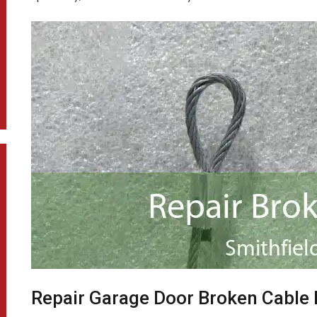
Repair Garage Door Broken Cable 