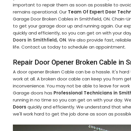
important to repair them as soon as possible to avoi
remains operational. Our
Team Of Expert Door Techn
Garage Door Broken Cables in Smithfield, ON. Chain-Link
to get your garage door up and running again. Our ex
quickly and efficiently, so you can get on with your da
Doors in Smithfield, ON
. We also provide fast, reliab
life. Contact us today to schedule an appointment.
Repair Door Opener Broken Cable in S
A door opener Broken Cable can be a hassle. It's hard
work at all. A broken door cable can keep you from get
inconvenience. You may not be able to leave for work
Garage doors has
Professional Technicians in Smith
running in no time so you can get on with your day. 
Doors
quickly and efficiently. We understand that whe
we'll work hard to get the job done as soon as possibl