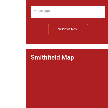
Submit Now
Smithfield Map