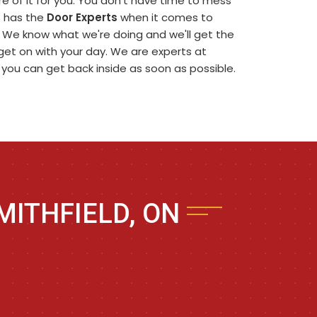
 of it for you. You don't have time to mess
rs has the
Door Experts
when it comes to
. We know what we're doing and we'll get the
n get on with your day. We are experts at
t you can get back inside as soon as possible.
MITHFIELD, ON