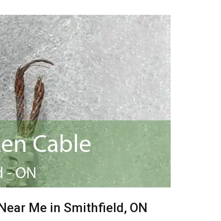
Near Me in Smithfield, ON