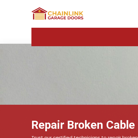
Repair Broken Cable 
Trust our certified technicians to repair broken