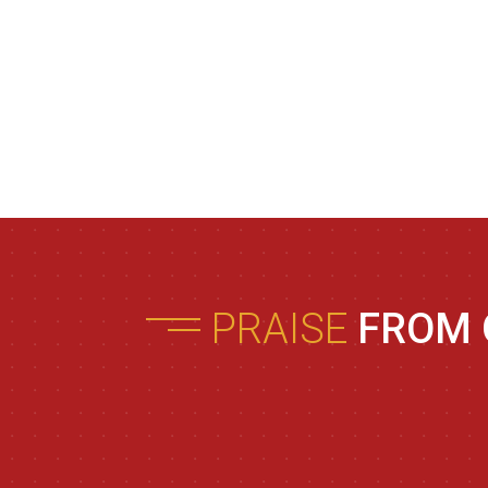
PRAISE
FROM 