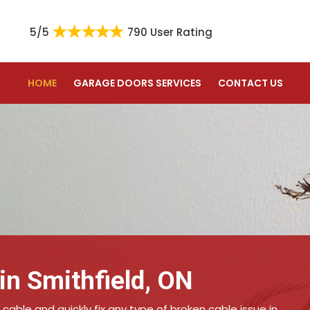
5/5
790 User Rating
HOME
GARAGE DOORS SERVICES
CONTACT US
in Smithfield, ON
 cable and quickly fix any type of broken cable issue in