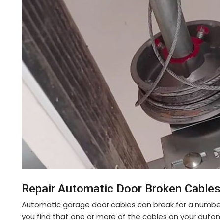
Repair Automatic Door Broken Cables 
Automatic garage door cables can break for a number o
you find that one or more of the cables on your auto