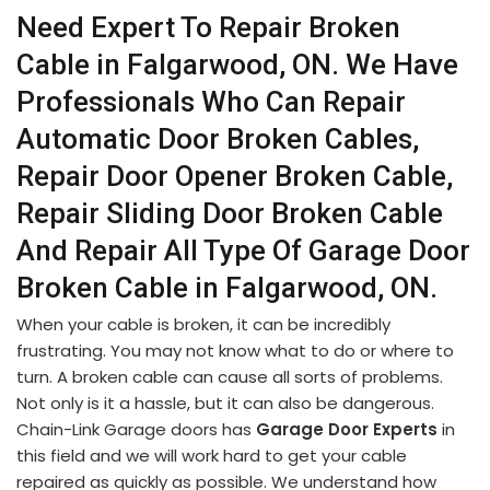
Need Expert To Repair Broken
Cable in Falgarwood, ON. We Have
Professionals Who Can Repair
Automatic Door Broken Cables,
Repair Door Opener Broken Cable,
Repair Sliding Door Broken Cable
And Repair All Type Of Garage Door
Broken Cable in Falgarwood, ON.
When your cable is broken, it can be incredibly
frustrating. You may not know what to do or where to
turn. A broken cable can cause all sorts of problems.
Not only is it a hassle, but it can also be dangerous.
Chain-Link Garage doors has
Garage Door Experts
in
this field and we will work hard to get your cable
repaired as quickly as possible. We understand how