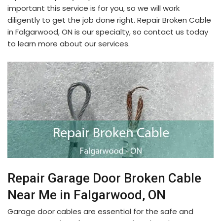
important this service is for you, so we will work
diligently to get the job done right. Repair Broken Cable
in Falgarwood, ON is our specialty, so contact us today
to learn more about our services.
Repair Garage Door Broken Cable
Near Me in Falgarwood, ON
Garage door cables are essential for the safe and