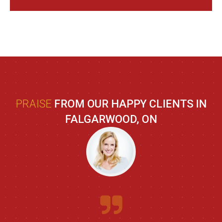
PRAISE
FROM OUR HAPPY CLIENTS IN
FALGARWOOD, ON