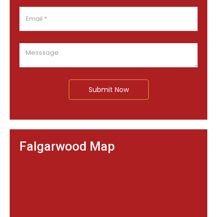
Submit Now
Falgarwood Map