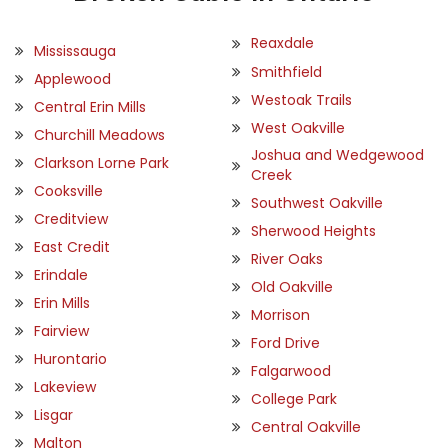
Reaxdale
Mississauga
Smithfield
Applewood
Westoak Trails
Central Erin Mills
West Oakville
Churchill Meadows
Joshua and Wedgewood
Clarkson Lorne Park
Creek
Cooksville
Southwest Oakville
Creditview
Sherwood Heights
East Credit
River Oaks
Erindale
Old Oakville
Erin Mills
Morrison
Fairview
Ford Drive
Hurontario
Falgarwood
Lakeview
College Park
Lisgar
Central Oakville
Malton