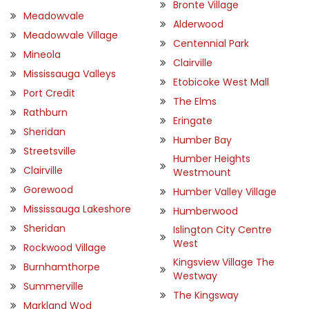
Bronte Village
Meadowvale
Alderwood
Meadowvale Village
Centennial Park
Mineola
Clairville
Mississauga Valleys
Etobicoke West Mall
Port Credit
The Elms
Rathburn
Eringate
Sheridan
Humber Bay
Streetsville
Humber Heights
Clairville
Westmount
Gorewood
Humber Valley Village
Mississauga Lakeshore
Humberwood
Sheridan
Islington City Centre
West
Rockwood Village
Kingsview Village The
Burnhamthorpe
Westway
Summerville
The Kingsway
Markland Wod