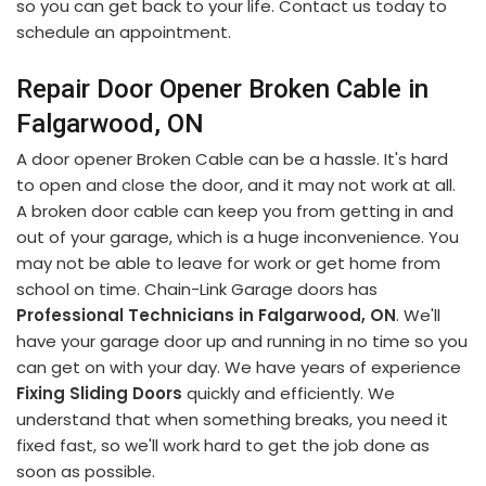
so you can get back to your life. Contact us today to
schedule an appointment.
Repair Door Opener Broken Cable in
Falgarwood, ON
A door opener Broken Cable can be a hassle. It's hard
to open and close the door, and it may not work at all.
A broken door cable can keep you from getting in and
out of your garage, which is a huge inconvenience. You
may not be able to leave for work or get home from
school on time. Chain-Link Garage doors has
Professional Technicians in Falgarwood, ON
. We'll
have your garage door up and running in no time so you
can get on with your day. We have years of experience
Fixing Sliding Doors
quickly and efficiently. We
understand that when something breaks, you need it
fixed fast, so we'll work hard to get the job done as
soon as possible.