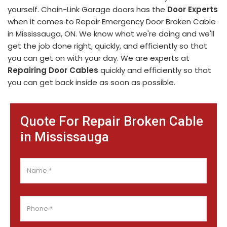
yourself. Chain-Link Garage doors has the
Door Experts
when it comes to Repair Emergency Door Broken Cable
in Mississauga, ON. We know what we're doing and we'll
get the job done right, quickly, and efficiently so that
you can get on with your day. We are experts at
Repairing Door Cables
quickly and efficiently so that
you can get back inside as soon as possible.
Quote For Repair Broken Cable
in Mississauga