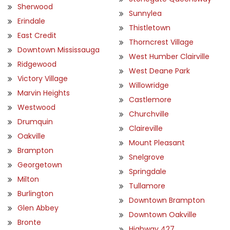
Sherwood
Sunnylea
Erindale
Thistletown
East Credit
Thorncrest Village
Downtown Mississauga
West Humber Clairville
Ridgewood
West Deane Park
Victory Village
Willowridge
Marvin Heights
Castlemore
Westwood
Churchville
Drumquin
Claireville
Oakville
Mount Pleasant
Brampton
Snelgrove
Georgetown
Springdale
Milton
Tullamore
Burlington
Downtown Brampton
Glen Abbey
Downtown Oakville
Bronte
Highway 427