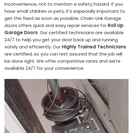
inconvenience, not to mention a safety hazard. If you
have small children or pets, it's especially important to
get this fixed as soon as possible. Chain-Link Garage
doors offers quick and easy repair services for
Roll Up
Garage Doors
. Our certified technicians are available
24/7 to help you get your door back up and running
safely and efficiently. Our
Highly Trained Technicians
are certified, so you can rest assured that the job will
be done right. We offer competitive rates and we're
available 24/7 for your convenience.