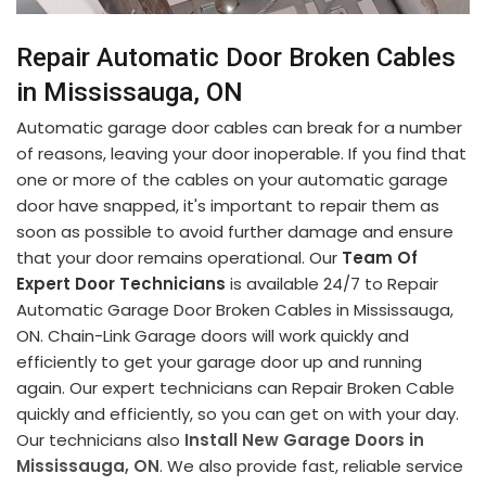
Repair Automatic Door Broken Cables
in Mississauga, ON
Automatic garage door cables can break for a number
of reasons, leaving your door inoperable. If you find that
one or more of the cables on your automatic garage
door have snapped, it's important to repair them as
soon as possible to avoid further damage and ensure
that your door remains operational. Our
Team Of
Expert Door Technicians
is available 24/7 to Repair
Automatic Garage Door Broken Cables in Mississauga,
ON. Chain-Link Garage doors will work quickly and
efficiently to get your garage door up and running
again. Our expert technicians can Repair Broken Cable
quickly and efficiently, so you can get on with your day.
Our technicians also
Install New Garage Doors in
Mississauga, ON
. We also provide fast, reliable service