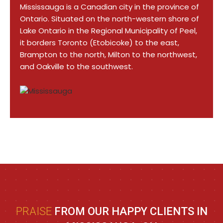
Mississauga is a Canadian city in the province of
Ontario. Situated on the north-western shore of
Lake Ontario in the Regional Municipality of Peel,
it borders Toronto (Etobicoke) to the east,
Brampton to the north, Milton to the northwest,
and Oakville to the southwest.
PRAISE
FROM OUR HAPPY CLIENTS IN