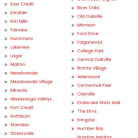
East Credit
River Oaks
Erindale
Old Oakville
Erin Mills
Morrison
Fairview
Ford Drive
Hurontario
Falgarwood
Lakeview
College Park
Lisgar
Central Oakville
Malton
Bronte Village
Meadowvale
Alderwood
Meadowvale Village
Centennial Park
Mineola
Clairville
Mississauga Valleys
Etobicoke West Mall
Port Credit
The Elms
Rathburn
Eringate
Sheridan
Humber Bay
Streetsville
Humber Heights