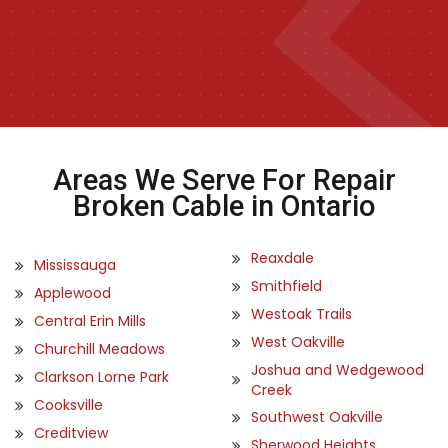
Areas We Serve For Repair
Broken Cable in Ontario
Reaxdale
Mississauga
Smithfield
Applewood
Westoak Trails
Central Erin Mills
West Oakville
Churchill Meadows
Joshua and Wedgewood
Clarkson Lorne Park
Creek
Cooksville
Southwest Oakville
Creditview
Sherwood Heights