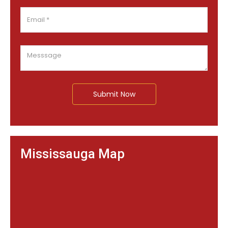
Submit Now
Mississauga Map