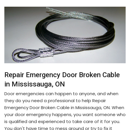
Repair Emergency Door Broken Cable
in Mississauga, ON
Door emergencies can happen to anyone, and when
they do you need a professional to help Repair
Emergency Door Broken Cable in Mississauga, ON. When
your door emergency happens, you want someone who
is qualified and experienced to take care of it for you.
You don't have time to mess around or try to fix it