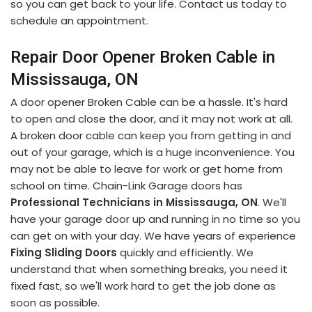
so you can get back to your life. Contact us today to
schedule an appointment.
Repair Door Opener Broken Cable in
Mississauga, ON
A door opener Broken Cable can be a hassle. It's hard
to open and close the door, and it may not work at all.
A broken door cable can keep you from getting in and
out of your garage, which is a huge inconvenience. You
may not be able to leave for work or get home from
school on time. Chain-Link Garage doors has
Professional Technicians in Mississauga, ON
. We'll
have your garage door up and running in no time so you
can get on with your day. We have years of experience
Fixing Sliding Doors
quickly and efficiently. We
understand that when something breaks, you need it
fixed fast, so we'll work hard to get the job done as
soon as possible.