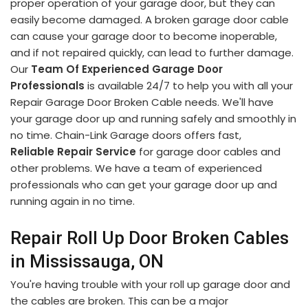
proper operation of your garage door, but they can
easily become damaged. A broken garage door cable
can cause your garage door to become inoperable,
and if not repaired quickly, can lead to further damage.
Our
Team Of Experienced Garage Door
Professionals
is available 24/7 to help you with all your
Repair Garage Door Broken Cable needs. We'll have
your garage door up and running safely and smoothly in
no time. Chain-Link Garage doors offers fast,
Reliable Repair Service
for garage door cables and
other problems. We have a team of experienced
professionals who can get your garage door up and
running again in no time.
Repair Roll Up Door Broken Cables
in Mississauga, ON
You're having trouble with your roll up garage door and
the cables are broken. This can be a major