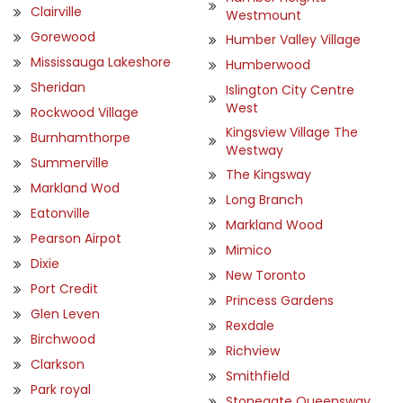
Clairville
Westmount
Gorewood
Humber Valley Village
Mississauga Lakeshore
Humberwood
Sheridan
Islington City Centre
West
Rockwood Village
Kingsview Village The
Burnhamthorpe
Westway
Summerville
The Kingsway
Markland Wod
Long Branch
Eatonville
Markland Wood
Pearson Airpot
Mimico
Dixie
New Toronto
Port Credit
Princess Gardens
Glen Leven
Rexdale
Birchwood
Richview
Clarkson
Smithfield
Park royal
Stonegate Queensway