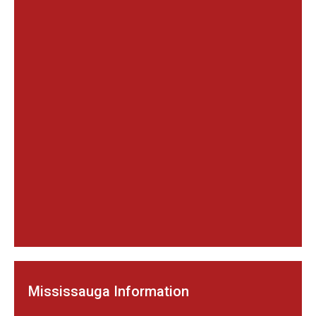
Mississauga Information