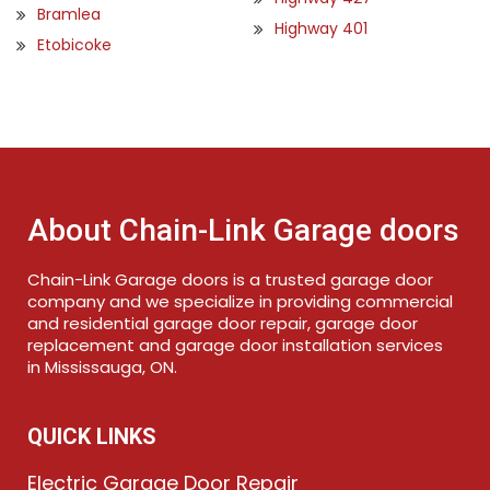
Bramlea
Highway 401
Etobicoke
About Chain-Link Garage doors
Chain-Link Garage doors is a trusted garage door
company and we specialize in providing commercial
and residential garage door repair, garage door
replacement and garage door installation services
in Mississauga, ON.
QUICK LINKS
Electric Garage Door Repair