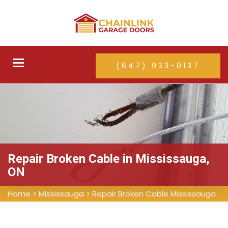
Toggle
(647) 933-0137
navigation
Repair Broken Cable in Mississauga,
ON
Home
>
Mississauga
>
Repair Broken Cable Mississauga