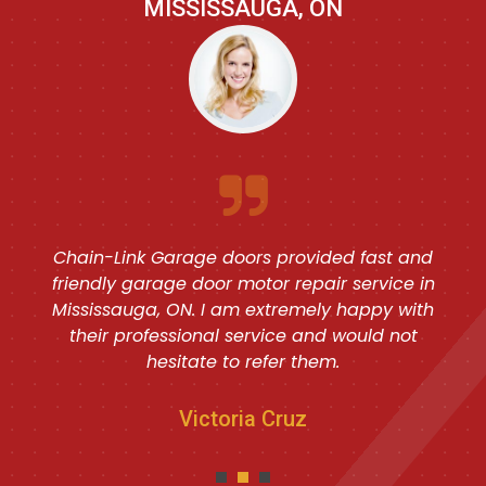
MISSISSAUGA, ON
Chain-Link Garage doors provided fast and
friendly garage door motor repair service in
Mississauga, ON. I am extremely happy with
their professional service and would not
hesitate to refer them.
Victoria Cruz