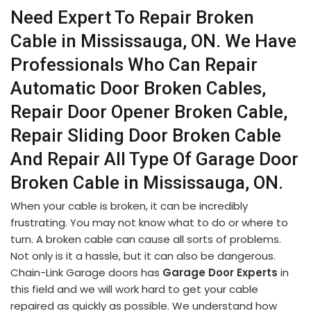
Need Expert To Repair Broken
Cable in Mississauga, ON. We Have
Professionals Who Can Repair
Automatic Door Broken Cables,
Repair Door Opener Broken Cable,
Repair Sliding Door Broken Cable
And Repair All Type Of Garage Door
Broken Cable in Mississauga, ON.
When your cable is broken, it can be incredibly
frustrating. You may not know what to do or where to
turn. A broken cable can cause all sorts of problems.
Not only is it a hassle, but it can also be dangerous.
Chain-Link Garage doors has
Garage Door Experts
in
this field and we will work hard to get your cable
repaired as quickly as possible. We understand how