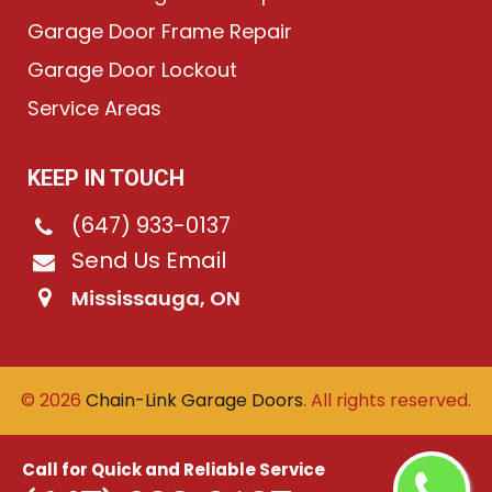
Garage Door Frame Repair
Garage Door Lockout
Service Areas
KEEP IN TOUCH
(647) 933-0137
Send Us Email
Mississauga, ON
©
2026
Chain-Link Garage Doors
. All rights reserved.
Call for Quick and Reliable Service