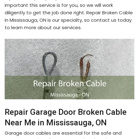
important this service is for you, so we will work
diligently to get the job done right. Repair Broken Cable
in Mississauga, ON is our specialty, so contact us today
to learn more about our services.
Repair Garage Door Broken Cable
Near Me in Mississauga, ON
Garage door cables are essential for the safe and