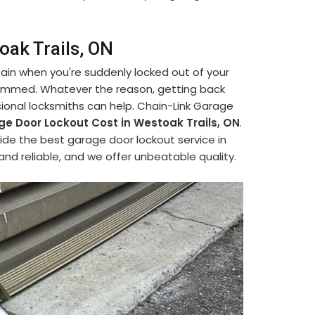
oak Trails, ON
 pain when you're suddenly locked out of your
jammed. Whatever the reason, getting back
ional locksmiths can help. Chain-Link Garage
e Door Lockout Cost in Westoak Trails, ON
.
vide the best garage door lockout service in
and reliable, and we offer unbeatable quality.