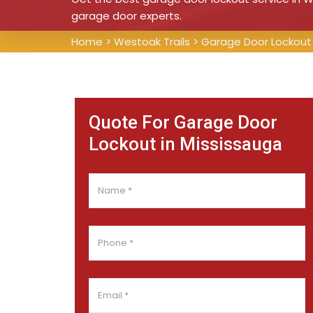
garage door experts.
Home
>
Westoak Trails
>
Garage Door Lockout 
Quote For Garage Door
Lockout in Mississauga