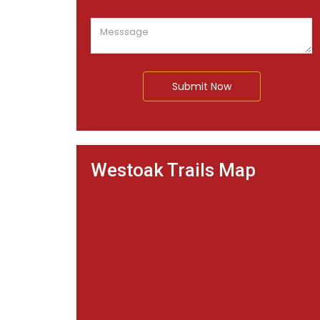
Submit Now
Westoak Trails Map