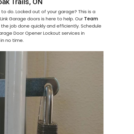
ak Trails, ON
to do. Locked out of your garage? This is a
nk Garage doors is here to help. Our
Team
the job done quickly and efficiently. Schedule
arage Door Opener Lockout services in
in no time.