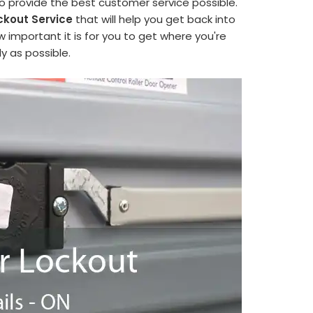
to provide the best customer service possible.
ckout Service
that will help you get back into
 important it is for you to get where you're
y as possible.