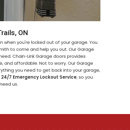
rails, ON
in when you're locked out of your garage. You
smith to come and help you out. Our Garage
u need. Chain-Link Garage doors provides
ble, and affordable. Not to worry. Our Garage
rything you need to get back into your garage,
r
24/7 Emergency Lockout Service
, so you
 need us.