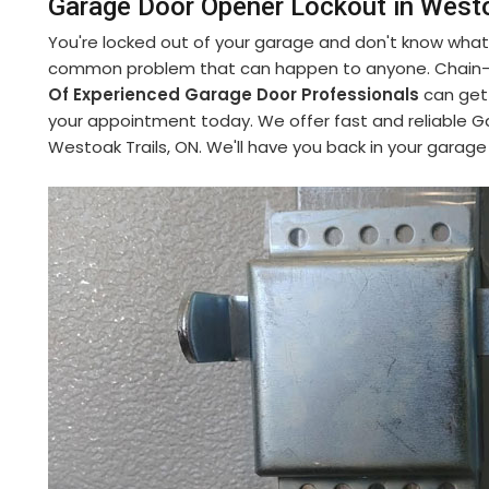
Garage Door Opener Lockout in Westo
You're locked out of your garage and don't know what 
common problem that can happen to anyone. Chain-Li
Of Experienced Garage Door Professionals
can get 
your appointment today. We offer fast and reliable G
Westoak Trails, ON. We'll have you back in your garage 