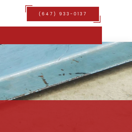
(647) 933-0137