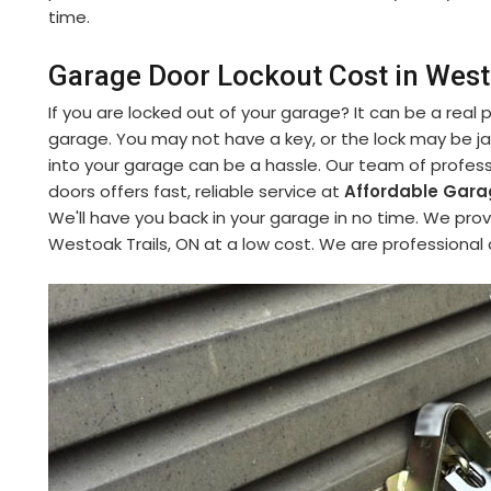
time.
Garage Door Lockout Cost in West
If you are locked out of your garage? It can be a real
garage. You may not have a key, or the lock may be 
into your garage can be a hassle. Our team of profess
doors offers fast, reliable service at
Affordable Garag
We'll have you back in your garage in no time. We pro
Westoak Trails, ON at a low cost. We are professional 