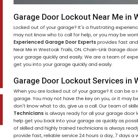
Garage Door Lockout Near Me in W
Locked out of your garage? It's a frustrating experien
may not know who to call for help, or you may be worr
Experienced Garage Door Experts
provides fast and
Near Me in Westoak Trails, ON. Chain-Link Garage doors
your garage quickly and easily. We are a team of exp
get you into your garage quickly and easily.
Garage Door Lockout Services in W
When you are locked out of your garage? It can be a r
garage. You may not have the key on you, or it may be
don't know what to do, give us a call. Our team of skil
Technicians
is always ready for all your garage door 
help get you back into your garage as quickly as poss
of skilled and highly trained technicians is always ready
provide fast, reliable service 24 hours a day, 7 days a