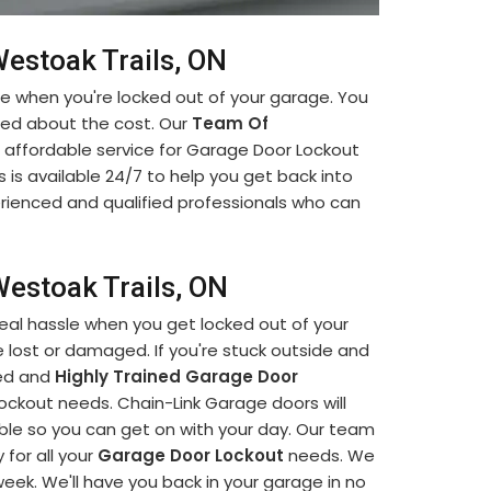
estoak Trails, ON
ce when you're locked out of your garage. You
ied about the cost. Our
Team Of
 affordable service for Garage Door Lockout
 is available 24/7 to help you get back into
erienced and qualified professionals who can
estoak Trails, ON
eal hassle when you get locked out of your
 lost or damaged. If you're stuck outside and
led and
Highly Trained Garage Door
lockout needs. Chain-Link Garage doors will
ible so you can get on with your day. Our team
 for all your
Garage Door Lockout
needs. We
 week. We'll have you back in your garage in no