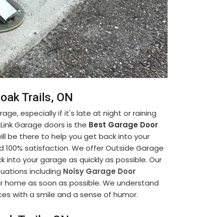
oak Trails, ON
ge, especially if it's late at night or raining
-Link Garage doors is the
Best Garage Door
ill be there to help you get back into your
nd 100% satisfaction. We offer Outside Garage
k into your garage as quickly as possible. Our
tuations including
Noisy Garage Door
your home as soon as possible. We understand
ices with a smile and a sense of humor.