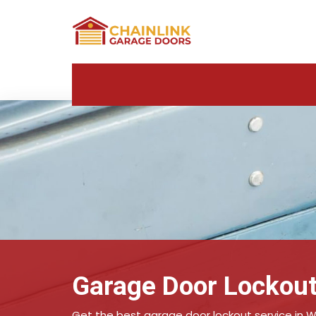
Garage Door Lockout
Get the best garage door lockout service in W