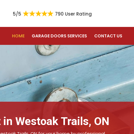
5/5
790 User Rating
HOME
GARAGE DOORS SERVICES
CONTACT US
 in Westoak Trails, ON
estoak Trails, ON for your home by professional