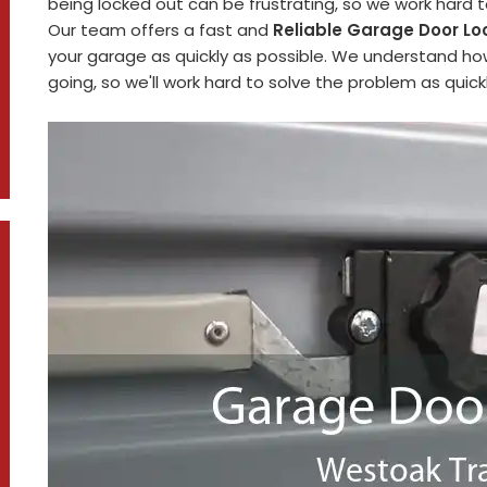
being locked out can be frustrating, so we work hard 
Our team offers a fast and
Reliable Garage Door Lo
your garage as quickly as possible. We understand how
going, so we'll work hard to solve the problem as quickl