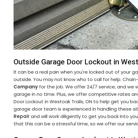
Outside Garage Door Lockout in West
It can be a real pain when you're locked out of your gara
outside. You may not know who to call for help. Chain
Company
for the job. We offer 24/7 service, and we w
garage in no time. Plus, we offer competitive rates a
Door Lockout in Westoak Trails, ON to help get you bac
garage door team is experienced in handling these si
Repair
and will work diligently to get you back into 
that this can be a stressful time, so we offer our serv