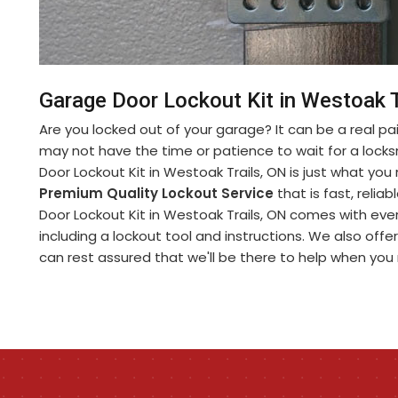
Garage Door Lockout Kit in Westoak T
Are you locked out of your garage? It can be a real pa
may not have the time or patience to wait for a lock
Door Lockout Kit in Westoak Trails, ON is just what yo
Premium Quality Lockout Service
that is fast, relia
Door Lockout Kit in Westoak Trails, ON comes with eve
including a lockout tool and instructions. We also offe
can rest assured that we'll be there to help when you