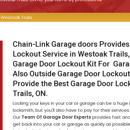
Westoak Trails
Chain-Link Garage doors Provides
Lockout Service in Westoak Trails
Garage Door Lockout Kit For Gar
Also Outside Garage Door Lockout
Provide the Best Garage Door Loc
Trails, ON.
Locking your keys in your car or garage can be a huge i
locksmith, but you'll also have to pay for their service
Our
Team Of Garage Door Experts
provides fast and
get back into your car or garage as quickly as possib