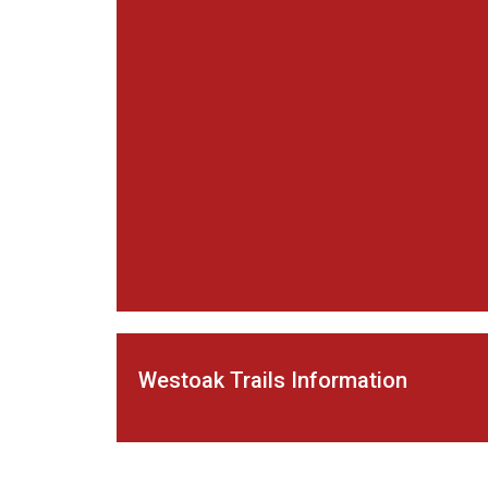
Westoak Trails Information