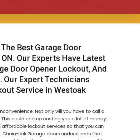
 The Best Garage Door
, ON. Our Experts Have Latest
age Door Opener Lockout, And
. Our Expert Technicians
kout Service in Westoak
nconvenience. Not only will you have to call a
s. This could end up costing you a lot of money.
 affordable lockout services so that you can
le. Chain-Link Garage doors understands that