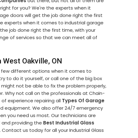
 Companies
out there, but not all of them are
ight for you? We're the experts when it
ge doors will get the job done right the first
he experts when it comes to industrial garage
 the job done right the first time, with your
ange of services so that we can meet all of
n West Oakville, ON
 few different options when it comes to
y to do it yourself, or call one of the big box
 might not be able to fix the problem properly,
. Why not call on the professionals at Chain-
of experience repairing all
Types Of Garage
and equipment. We also offer 24/7 emergency
when you need us most. Our technicians are
l and providing the
Best Industrial Glass
 Contact us today for all your Industrial Glass