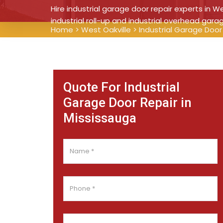
Hire industrial garage door repair experts in We
industrial roll-up and industrial overhead gara
Home
>
West Oakville
>
Industrial Garage Door
Quote For Industrial
Garage Door Repair in
Mississauga