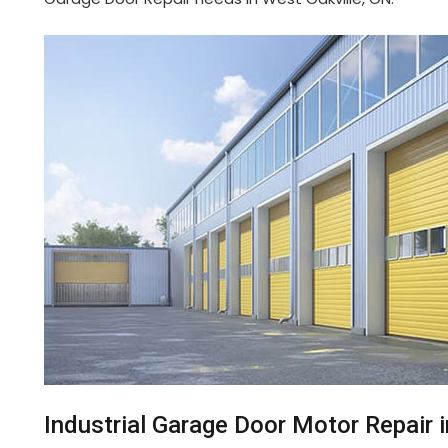
Industrial Garage Door Motor Repair 