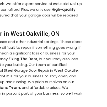
k. We offer expert service of Industrial Roll Up
 can afford. Plus, we only use
High-quality
sured that your garage door will be repaired
r in West Oakville, ON
sses and other industrial settings. These doors
difficult to repair if something goes wrong. If
mean a significant loss of business for your
money
Fixing The Door
, but you may also lose
o your building. Our team of certified
ial Steel Garage Door Repair in West Oakville,
 it is for your business to stay open, and
k up and running. We pride ourselves on our
cians Team
, and affordable prices. We
 important part of your business, so we'll work