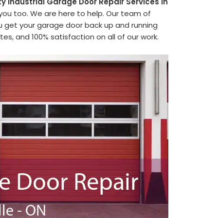
ty Industrial Garage Door Repair Services in
 you too. We are here to help. Our team of
ou get your garage door back up and running
es, and 100% satisfaction on all of our work.