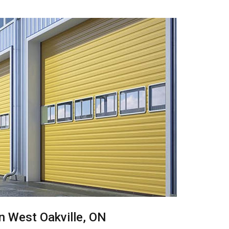
in West Oakville, ON