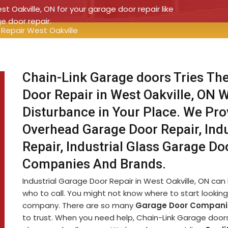
st Oakville, ON for your garage door repair like
ge door repair.
 Repair West Oakville
Chain-Link Garage doors Tries The
Door Repair in West Oakville, ON 
Disturbance in Your Place. We Prov
Overhead Garage Door Repair, Ind
Repair, Industrial Glass Garage Do
Companies And Brands.
Industrial Garage Door Repair in West Oakville, ON can b
who to call. You might not know where to start looking 
company. There are so many
Garage Door Compani
to trust. When you need help, Chain-Link Garage doors i