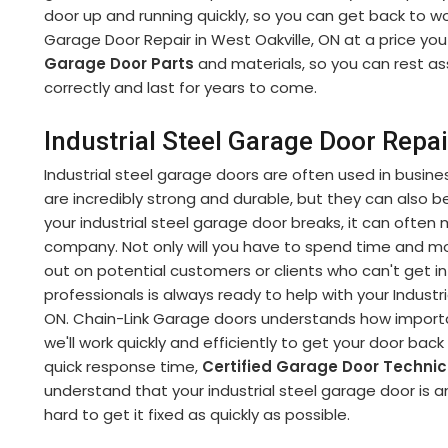
door up and running quickly, so you can get back to wor
Garage Door Repair in West Oakville, ON at a price you
Garage Door Parts
and materials, so you can rest as
correctly and last for years to come.
Industrial Steel Garage Door Repai
Industrial steel garage doors are often used in busine
are incredibly strong and durable, but they can also be 
your industrial steel garage door breaks, it can often 
company. Not only will you have to spend time and 
out on potential customers or clients who can't get int
professionals is always ready to help with your Industr
ON. Chain-Link Garage doors understands how important
we'll work quickly and efficiently to get your door bac
quick response time,
Certified Garage Door Techni
understand that your industrial steel garage door is an
hard to get it fixed as quickly as possible.