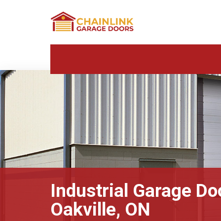
Industrial Garage Do
Oakville, ON