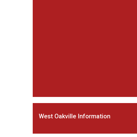
West Oakville Information