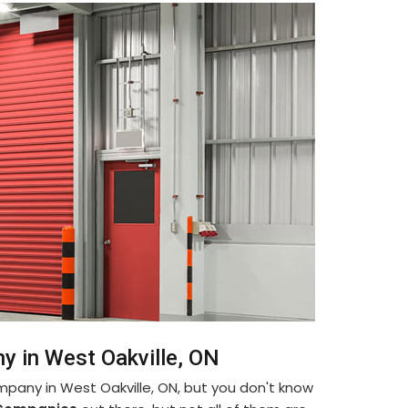
y in West Oakville, ON
mpany in West Oakville, ON, but you don't know