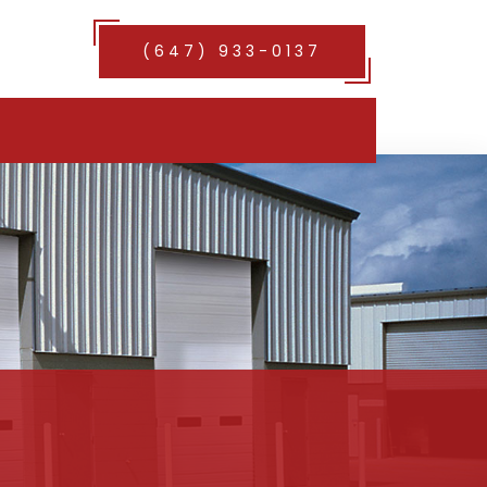
(647) 933-0137