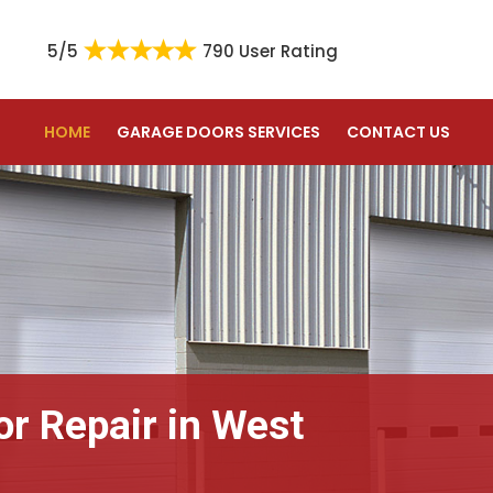
5/5
790 User Rating
HOME
GARAGE DOORS SERVICES
CONTACT US
or Repair in West