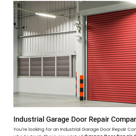
Industrial Garage Door Repair Compan
You're looking for an Industrial Garage Door Repair Co