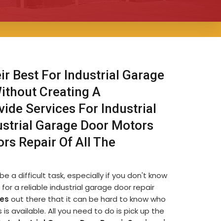
ir Best For Industrial Garage
Without Creating A
ide Services For Industrial
ustrial Garage Door Motors
ors Repair Of All The
e a difficult task, especially if you don't know
for a reliable industrial garage door repair
es
out there that it can be hard to know who
s available. All you need to do is pick up the