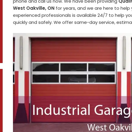
phone and call us now. We have been providing
Quali
West Oakville, ON
for years, and we are here to help
experienced professionals is available 24/7 to help y
quickly and safely. We offer same-day service, estimat