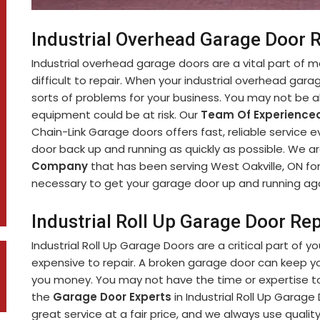
Industrial Overhead Garage Door R
Industrial overhead garage doors are a vital part of 
difficult to repair. When your industrial overhead garag
sorts of problems for your business. You may not be ab
equipment could be at risk. Our
Team Of Experienced
Chain-Link Garage doors offers fast, reliable service 
door back up and running as quickly as possible. We a
Company
that has been serving West Oakville, ON fo
necessary to get your garage door up and running aga
Industrial Roll Up Garage Door Rep
Industrial Roll Up Garage Doors are a critical part of y
expensive to repair. A broken garage door can keep y
you money. You may not have the time or expertise to 
the
Garage Door Experts
in Industrial Roll Up Garage
great service at a fair price, and we always use qualit