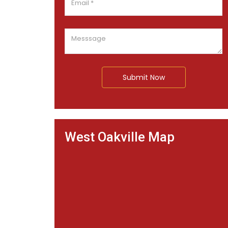
Submit Now
West Oakville Map