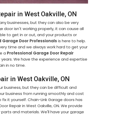
epair in West Oakville, ON
many businesses, but they can also be very
e door isn't working properly, it can cause all
le to get in or out, and your products or
 Garage Door Professionals
is here to help.
every time and we always work hard to get your
re a
Professional Garage Door Repair
r years. We have the experience and expertise
in in no time.
air in West Oakville, ON
our business, but they can be difficult and
our business from running smoothly and cost
fix it yourself. Chain-Link Garage doors has
 Door Repair in West Oakville, ON. We provide
y parts and materials. We'll have your garage