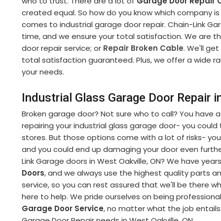
who to trust. There are a lot of
Garage Door Repair
created equal. So how do you know which company is r
comes to industrial garage door repair. Chain-Link Gara
time, and we ensure your total satisfaction. We are t
door repair service; or
Repair Broken Cable
. We'll get
total satisfaction guaranteed. Plus, we offer a wide r
your needs.
Industrial Glass Garage Door Repair i
Broken garage door? Not sure who to call? You have a
repairing your industrial glass garage door- you could tr
stores. But those options come with a lot of risks- you
and you could end up damaging your door even further
Link Garage doors in West Oakville, ON? We have years 
Doors
, and we always use the highest quality parts 
service, so you can rest assured that we'll be there 
here to help. We pride ourselves on being professiona
Garage Door Service
, no matter what the job entails.
Garage Door Repair needs in West Oakville, ON.