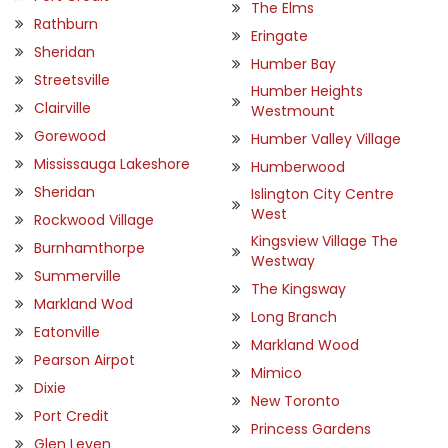
The Elms
Rathburn
Eringate
Sheridan
Humber Bay
Streetsville
Humber Heights
Clairville
Westmount
Gorewood
Humber Valley Village
Mississauga Lakeshore
Humberwood
Sheridan
Islington City Centre
West
Rockwood Village
Kingsview Village The
Burnhamthorpe
Westway
Summerville
The Kingsway
Markland Wod
Long Branch
Eatonville
Markland Wood
Pearson Airpot
Mimico
Dixie
New Toronto
Port Credit
Princess Gardens
Glen Leven