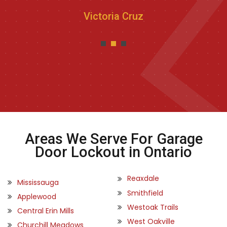
Victoria Cruz
Areas We Serve For Garage
Door Lockout in Ontario
Reaxdale
Mississauga
Smithfield
Applewood
Westoak Trails
Central Erin Mills
West Oakville
Churchill Meadows