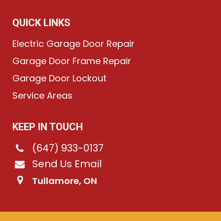
QUICK LINKS
Electric Garage Door Repair
Garage Door Frame Repair
Garage Door Lockout
Service Areas
KEEP IN TOUCH
(647) 933-0137
Send Us Email
Tullamore, ON