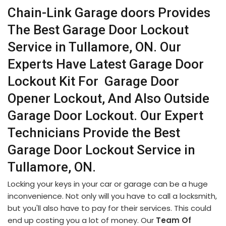
Chain-Link Garage doors Provides
The Best Garage Door Lockout
Service in Tullamore, ON. Our
Experts Have Latest Garage Door
Lockout Kit For Garage Door
Opener Lockout, And Also Outside
Garage Door Lockout. Our Expert
Technicians Provide the Best
Garage Door Lockout Service in
Tullamore, ON.
Locking your keys in your car or garage can be a huge
inconvenience. Not only will you have to call a locksmith,
but you'll also have to pay for their services. This could
end up costing you a lot of money. Our
Team Of