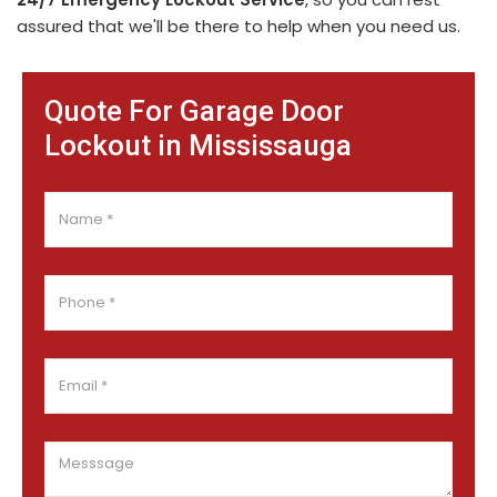
assured that we'll be there to help when you need us.
Quote For Garage Door
Lockout in Mississauga