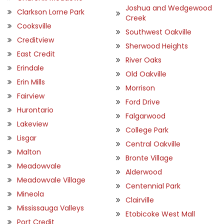
Joshua and Wedgewood
Clarkson Lorne Park
Creek
Cooksville
Southwest Oakville
Creditview
Sherwood Heights
East Credit
River Oaks
Erindale
Old Oakville
Erin Mills
Morrison
Fairview
Ford Drive
Hurontario
Falgarwood
Lakeview
College Park
Lisgar
Central Oakville
Malton
Bronte Village
Meadowvale
Alderwood
Meadowvale Village
Centennial Park
Mineola
Clairville
Mississauga Valleys
Etobicoke West Mall
Port Credit