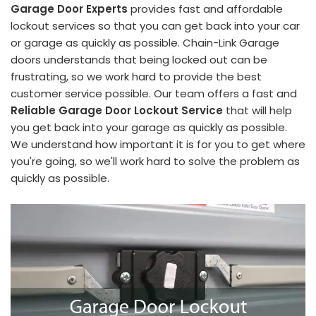
Garage Door Experts
provides fast and affordable
lockout services so that you can get back into your car
or garage as quickly as possible. Chain-Link Garage
doors understands that being locked out can be
frustrating, so we work hard to provide the best
customer service possible. Our team offers a fast and
Reliable Garage Door Lockout Service
that will help
you get back into your garage as quickly as possible.
We understand how important it is for you to get where
you're going, so we'll work hard to solve the problem as
quickly as possible.