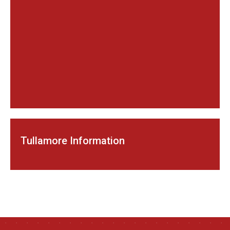
Tullamore Information