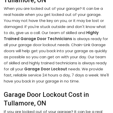
Tullamore, ON
When you are locked out of your garage? It can be a
real hassle when you get locked out of your garage.
You may not have the key on you, or it may be lost or
damaged. If you're stuck outside and don't know what
to do, give us a call. Our team of skilled and
Highly
Trained Garage Door Technicians
is always ready for
all your garage door lockout needs. Chain-Link Garage
doors will help get you back into your garage as quickly
as possible so you can get on with your day. Our team
of skilled and highly trained technicians is always ready
for all your
Garage Door Lockout
needs. We provide
fast, reliable service 24 hours a day, 7 days a week. We'll
have you back in your garage in no time.
Garage Door Lockout Cost in
Tullamore, ON
If you are locked out of your garage? It can be a real