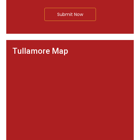
Submit Now
Tullamore Map