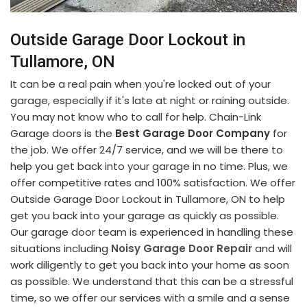
Outside Garage Door Lockout in
Tullamore, ON
It can be a real pain when you're locked out of your
garage, especially if it's late at night or raining outside.
You may not know who to call for help. Chain-Link
Garage doors is the
Best Garage Door Company
for
the job. We offer 24/7 service, and we will be there to
help you get back into your garage in no time. Plus, we
offer competitive rates and 100% satisfaction. We offer
Outside Garage Door Lockout in Tullamore, ON to help
get you back into your garage as quickly as possible.
Our garage door team is experienced in handling these
situations including
Noisy Garage Door Repair
and will
work diligently to get you back into your home as soon
as possible. We understand that this can be a stressful
time, so we offer our services with a smile and a sense