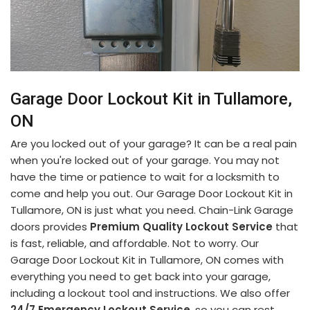
Garage Door Lockout Kit in Tullamore,
ON
Are you locked out of your garage? It can be a real pain
when you're locked out of your garage. You may not
have the time or patience to wait for a locksmith to
come and help you out. Our Garage Door Lockout Kit in
Tullamore, ON is just what you need. Chain-Link Garage
doors provides
Premium Quality Lockout Service
that
is fast, reliable, and affordable. Not to worry. Our
Garage Door Lockout Kit in Tullamore, ON comes with
everything you need to get back into your garage,
including a lockout tool and instructions. We also offer
24/7 Emergency Lockout Service
, so you can rest