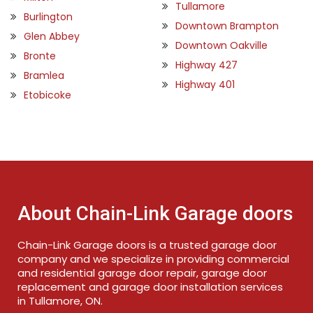
Tullamore
Burlington
Downtown Brampton
Glen Abbey
Downtown Oakville
Bronte
Highway 427
Bramlea
Highway 401
Etobicoke
About Chain-Link Garage doors
Chain-Link Garage doors is a trusted garage door
company and we specialize in providing commercial
and residential garage door repair, garage door
replacement and garage door installation services
in Tullamore, ON.