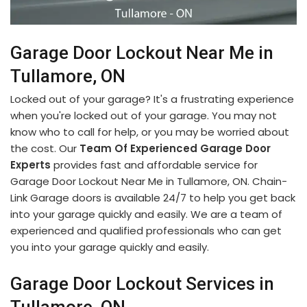
Garage Door Lockout Near Me in
Tullamore, ON
Locked out of your garage? It's a frustrating experience
when you're locked out of your garage. You may not
know who to call for help, or you may be worried about
the cost. Our
Team Of Experienced Garage Door
Experts
provides fast and affordable service for
Garage Door Lockout Near Me in Tullamore, ON. Chain-
Link Garage doors is available 24/7 to help you get back
into your garage quickly and easily. We are a team of
experienced and qualified professionals who can get
you into your garage quickly and easily.
Garage Door Lockout Services in