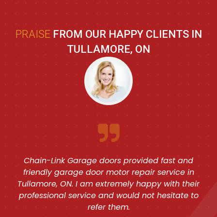
PRAISE
FROM OUR HAPPY CLIENTS IN
TULLAMORE, ON
Chain-Link Garage doors provided fast and
friendly garage door motor repair service in
Tullamore, ON. I am extremely happy with their
professional service and would not hesitate to
refer them.