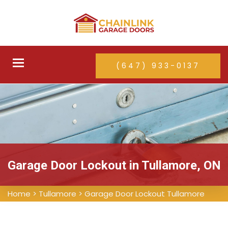
Toggle
(647) 933-0137
navigation
Garage Door Lockout in Tullamore, ON
Home
>
Tullamore
>
Garage Door Lockout Tullamore