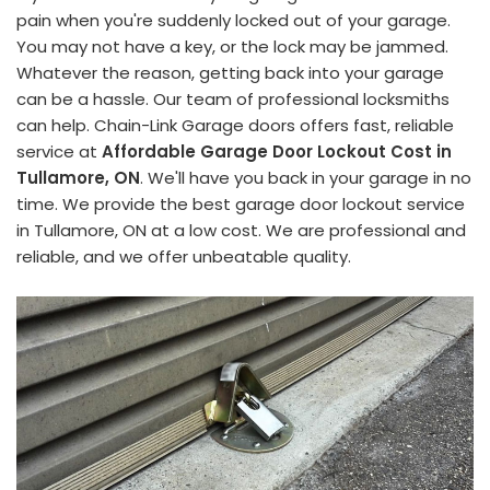
pain when you're suddenly locked out of your garage.
You may not have a key, or the lock may be jammed.
Whatever the reason, getting back into your garage
can be a hassle. Our team of professional locksmiths
can help. Chain-Link Garage doors offers fast, reliable
service at
Affordable Garage Door Lockout Cost in
Tullamore, ON
. We'll have you back in your garage in no
time. We provide the best garage door lockout service
in Tullamore, ON at a low cost. We are professional and
reliable, and we offer unbeatable quality.