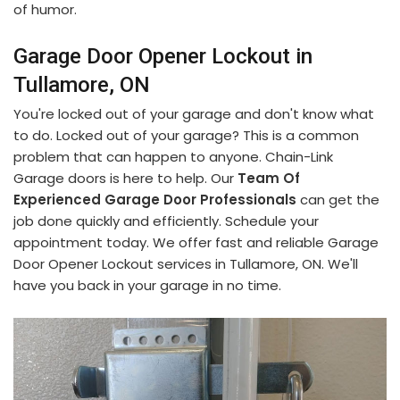
of humor.
Garage Door Opener Lockout in
Tullamore, ON
You're locked out of your garage and don't know what
to do. Locked out of your garage? This is a common
problem that can happen to anyone. Chain-Link
Garage doors is here to help. Our
Team Of
Experienced Garage Door Professionals
can get the
job done quickly and efficiently. Schedule your
appointment today. We offer fast and reliable Garage
Door Opener Lockout services in Tullamore, ON. We'll
have you back in your garage in no time.