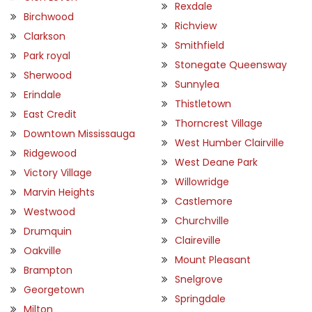
Rexdale
Birchwood
Richview
Clarkson
Smithfield
Park royal
Stonegate Queensway
Sherwood
Sunnylea
Erindale
Thistletown
East Credit
Thorncrest Village
Downtown Mississauga
West Humber Clairville
Ridgewood
West Deane Park
Victory Village
Willowridge
Marvin Heights
Castlemore
Westwood
Churchville
Drumquin
Claireville
Oakville
Mount Pleasant
Brampton
Snelgrove
Georgetown
Springdale
Milton