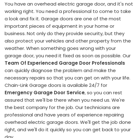
You have an overhead electric garage door, and it's not
working right. You need a professional to come to take
a look and fix it. Garage doors are one of the most
important pieces of equipment in your home or
business. Not only do they provide security, but they
also protect your vehicles and other property from the
weather. When something goes wrong with your
garage door, you need it fixed as soon as possible. Our
Team Of Experienced Garage Door Professionals
can quickly diagnose the problem and make the
necessary repairs so that you can get on with your life.
Chain-Link Garage doors is available 24/7 for
Emergency Garage Door Service
, so you can rest
assured that we'll be there when you need us. We're
the best company for the job. Our technicians are
professional and have years of experience repairing
overhead electric garage doors. We'll get the job done
right, and we'll do it quickly so you can get back to your
day.