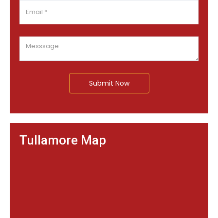
Submit Now
Tullamore Map