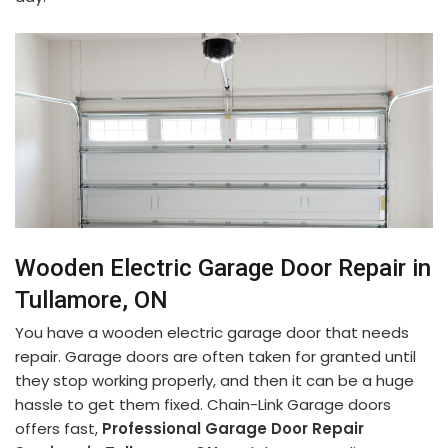
Wooden Electric Garage Door Repair in
Tullamore, ON
You have a wooden electric garage door that needs
repair. Garage doors are often taken for granted until
they stop working properly, and then it can be a huge
hassle to get them fixed. Chain-Link Garage doors
offers fast,
Professional Garage Door Repair