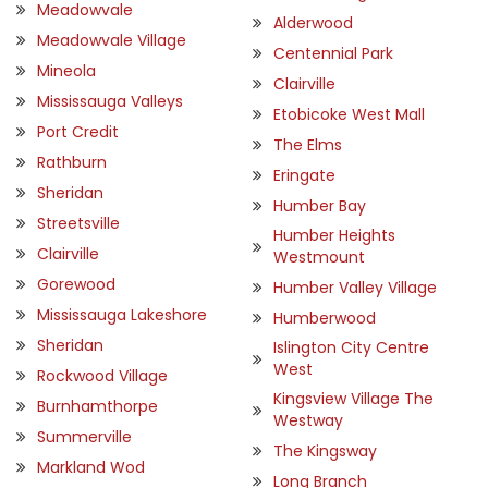
Meadowvale
Alderwood
Meadowvale Village
Centennial Park
Mineola
Clairville
Mississauga Valleys
Etobicoke West Mall
Port Credit
The Elms
Rathburn
Eringate
Sheridan
Humber Bay
Streetsville
Humber Heights
Clairville
Westmount
Gorewood
Humber Valley Village
Mississauga Lakeshore
Humberwood
Sheridan
Islington City Centre
West
Rockwood Village
Kingsview Village The
Burnhamthorpe
Westway
Summerville
The Kingsway
Markland Wod
Long Branch