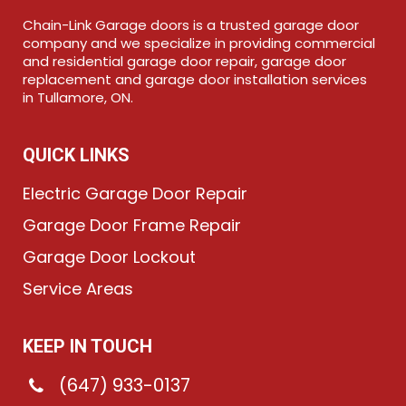
Chain-Link Garage doors is a trusted garage door
company and we specialize in providing commercial
and residential garage door repair, garage door
replacement and garage door installation services
in Tullamore, ON.
QUICK LINKS
Electric Garage Door Repair
Garage Door Frame Repair
Garage Door Lockout
Service Areas
KEEP IN TOUCH
(647) 933-0137