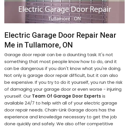
Electric Garage Door Repair Near
Me in Tullamore, ON
Garage door repair can be a daunting task. It's not
something that most people know how to do, and it
can be dangerous if you don't know what you're doing.
Not only is garage door repair difficult, but it can also
be expensive. If you try to do it yourself, you run the risk
of damaging your garage door or even worse - injuring
yourself. Our
Team Of Garage Door Experts
is
available 24/7 to help with all of your electric garage
door repair needs. Chain-Link Garage doors has the
experience and knowledge necessary to get the job
done quickly and safely. We also offer competitive