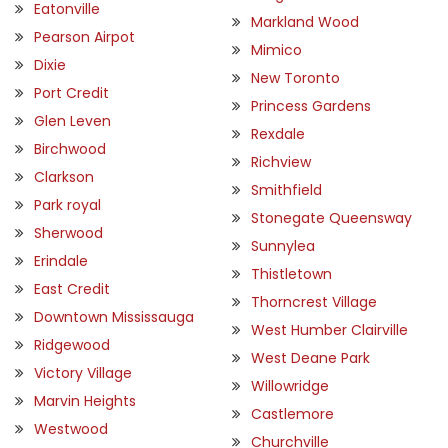
Eatonville
Markland Wood
Pearson Airpot
Mimico
Dixie
New Toronto
Port Credit
Princess Gardens
Glen Leven
Rexdale
Birchwood
Richview
Clarkson
Smithfield
Park royal
Stonegate Queensway
Sherwood
Sunnylea
Erindale
Thistletown
East Credit
Thorncrest Village
Downtown Mississauga
West Humber Clairville
Ridgewood
West Deane Park
Victory Village
Willowridge
Marvin Heights
Castlemore
Westwood
Churchville