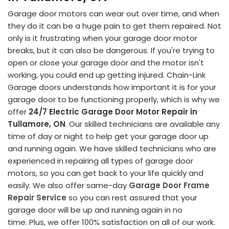
Garage door motors can wear out over time, and when
they do it can be a huge pain to get them repaired. Not
only is it frustrating when your garage door motor
breaks, but it can also be dangerous. If you're trying to
open or close your garage door and the motor isn't
working, you could end up getting injured. Chain-Link
Garage doors understands how important it is for your
garage door to be functioning properly, which is why we
offer
24/7 Electric Garage Door Motor Repair in
Tullamore, ON
. Our skilled technicians are available any
time of day or night to help get your garage door up
and running again. We have skilled technicians who are
experienced in repairing all types of garage door
motors, so you can get back to your life quickly and
easily. We also offer same-day
Garage Door Frame
Repair Service
so you can rest assured that your
garage door will be up and running again in no
time. Plus, we offer 100% satisfaction on all of our work.