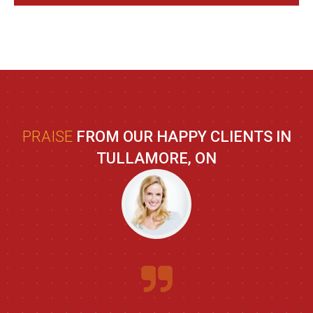
PRAISE
FROM OUR HAPPY CLIENTS IN
TULLAMORE, ON