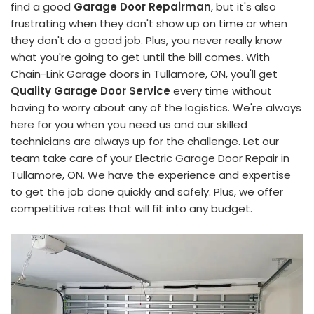
find a good
Garage Door Repairman
, but it's also
frustrating when they don't show up on time or when
they don't do a good job. Plus, you never really know
what you're going to get until the bill comes. With
Chain-Link Garage doors in Tullamore, ON, you'll get
Quality Garage Door Service
every time without
having to worry about any of the logistics. We're always
here for you when you need us and our skilled
technicians are always up for the challenge. Let our
team take care of your Electric Garage Door Repair in
Tullamore, ON. We have the experience and expertise
to get the job done quickly and safely. Plus, we offer
competitive rates that will fit into any budget.