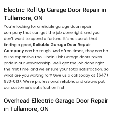
Electric Roll Up Garage Door Repair in
Tullamore, ON
You're looking for a reliable garage door repair
company that can get the job done right, and you
don't want to spend a fortune. It's no secret that
finding a good,
Reliable Garage Door Repair
Company
can be tough. And often times, they can be
quite expensive too. Chain-Link Garage doors takes
pride in our workmanship. We'll get the job done right
the first time, and we ensure your total satisfaction. So
what are you waiting for? Give us a call today at
(647)
933-0137
. We're professional, reliable, and always put
our customer's satisfaction first.
Overhead Ellectric Garage Door Repair
in Tullamore, ON