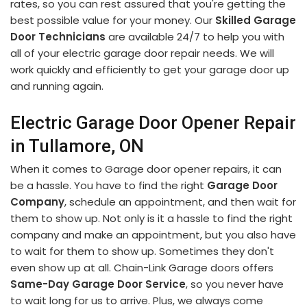
rates, so you can rest assured that you're getting the
best possible value for your money. Our
Skilled Garage
Door Technicians
are available 24/7 to help you with
all of your electric garage door repair needs. We will
work quickly and efficiently to get your garage door up
and running again.
Electric Garage Door Opener Repair
in Tullamore, ON
When it comes to Garage door opener repairs, it can
be a hassle. You have to find the right
Garage Door
Company
, schedule an appointment, and then wait for
them to show up. Not only is it a hassle to find the right
company and make an appointment, but you also have
to wait for them to show up. Sometimes they don't
even show up at all. Chain-Link Garage doors offers
Same-Day Garage Door Service
, so you never have
to wait long for us to arrive. Plus, we always come