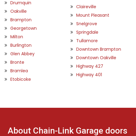
Drumquin
Claireville
Oakville
Mount Pleasant
Brampton
Snelgrove
Georgetown
Springdale
Milton
Tullamore
Burlington
Downtown Brampton
Glen Abbey
Downtown Oakville
Bronte
Highway 427
Bramlea
Highway 401
Etobicoke
About Chain-Link Garage doors