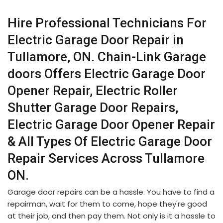
Hire Professional Technicians For
Electric Garage Door Repair in
Tullamore, ON. Chain-Link Garage
doors Offers Electric Garage Door
Opener Repair, Electric Roller
Shutter Garage Door Repairs,
Electric Garage Door Opener Repair
& All Types Of Electric Garage Door
Repair Services Across Tullamore
ON.
Garage door repairs can be a hassle. You have to find a
repairman, wait for them to come, hope they're good
at their job, and then pay them. Not only is it a hassle to