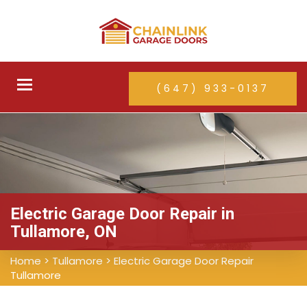
Toggle
(647) 933-0137
navigation
Electric Garage Door Repair in
Tullamore, ON
Home
>
Tullamore
>
Electric Garage Door Repair
Tullamore