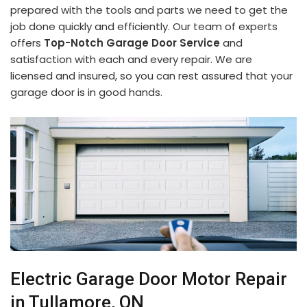
prepared with the tools and parts we need to get the
job done quickly and efficiently. Our team of experts
offers
Top-Notch Garage Door Service
and
satisfaction with each and every repair. We are
licensed and insured, so you can rest assured that your
garage door is in good hands.
Electric Garage Door Motor Repair
in Tullamore, ON