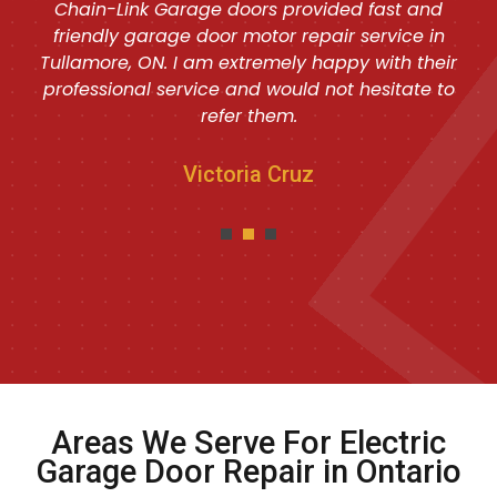
Chain-Link Garage doors provided fast and
friendly garage door motor repair service in
Tullamore, ON. I am extremely happy with their
professional service and would not hesitate to
refer them.
Victoria Cruz
Areas We Serve For Electric
Garage Door Repair in Ontario