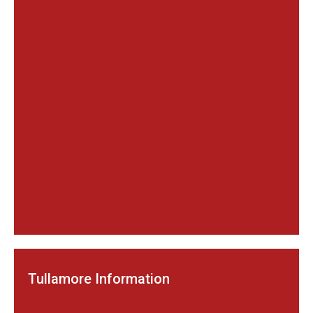
Tullamore Information