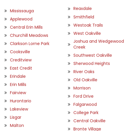
Reaxdale
Mississauga
Smithfield
Applewood
Westoak Trails
Central Erin Mills
West Oakville
Churchill Meadows
Joshua and Wedgewood
Clarkson Lorne Park
Creek
Cooksville
Southwest Oakville
Creditview
Sherwood Heights
East Credit
River Oaks
Erindale
Old Oakville
Erin Mills
Morrison
Fairview
Ford Drive
Hurontario
Falgarwood
Lakeview
College Park
Lisgar
Central Oakville
Malton
Bronte Village