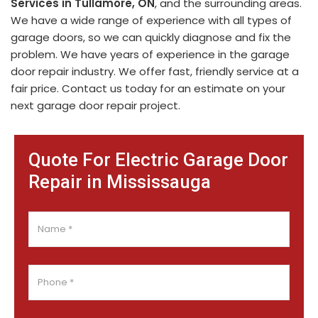
Services in Tullamore, ON
, and the surrounding areas.
We have a wide range of experience with all types of
garage doors, so we can quickly diagnose and fix the
problem. We have years of experience in the garage
door repair industry. We offer fast, friendly service at a
fair price. Contact us today for an estimate on your
next garage door repair project.
Quote For Electric Garage Door
Repair in Mississauga