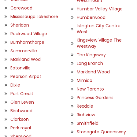
Westmount
Gorewood
Humber Valley Village
Mississauga Lakeshore
Humberwood
Sheridan
Islington City Centre
West
Rockwood Village
Kingsview Village The
Burnhamthorpe
Westway
Summerville
The Kingsway
Markland Wod
Long Branch
Eatonville
Markland Wood
Pearson Airpot
Mimico
Dixie
New Toronto
Port Credit
Princess Gardens
Glen Leven
Rexdale
Birchwood
Richview
Clarkson
Smithfield
Park royal
Stonegate Queensway
Sherwood