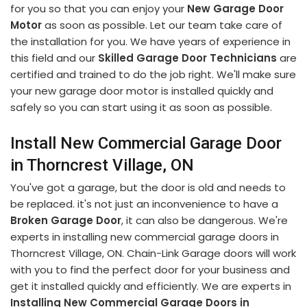
for you so that you can enjoy your
New Garage Door
Motor
as soon as possible. Let our team take care of
the installation for you. We have years of experience in
this field and our
Skilled Garage Door Technicians
are
certified and trained to do the job right. We'll make sure
your new garage door motor is installed quickly and
safely so you can start using it as soon as possible.
Install New Commercial Garage Door
in Thorncrest Village, ON
You've got a garage, but the door is old and needs to
be replaced. it's not just an inconvenience to have a
Broken Garage Door
, it can also be dangerous. We're
experts in installing new commercial garage doors in
Thorncrest Village, ON. Chain-Link Garage doors will work
with you to find the perfect door for your business and
get it installed quickly and efficiently. We are experts in
Installing New Commercial Garage Doors in