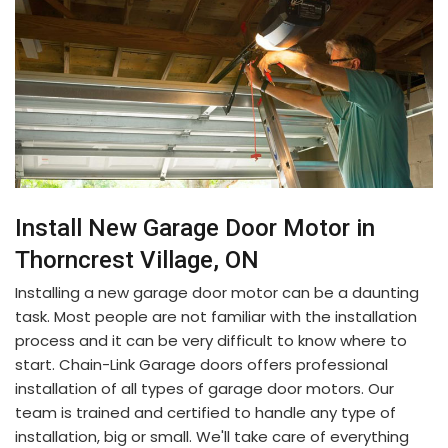
Install New Garage Door Motor in
Thorncrest Village, ON
Installing a new garage door motor can be a daunting
task. Most people are not familiar with the installation
process and it can be very difficult to know where to
start. Chain-Link Garage doors offers professional
installation of all types of garage door motors. Our
team is trained and certified to handle any type of
installation, big or small. We'll take care of everything