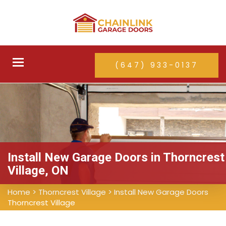
Toggle
(647) 933-0137
navigation
Install New Garage Doors in Thorncrest
Village, ON
Home
>
Thorncrest Village
>
Install New Garage Doors
Thorncrest Village