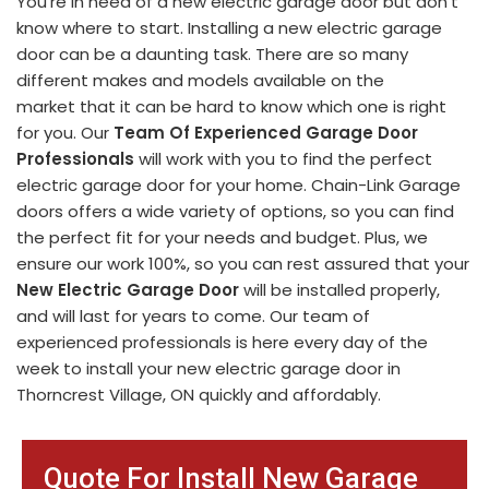
You're in need of a new electric garage door but don't
know where to start. Installing a new electric garage
door can be a daunting task. There are so many
different makes and models available on the
market that it can be hard to know which one is right
for you. Our
Team Of Experienced Garage Door
Professionals
will work with you to find the perfect
electric garage door for your home. Chain-Link Garage
doors offers a wide variety of options, so you can find
the perfect fit for your needs and budget. Plus, we
ensure our work 100%, so you can rest assured that your
New Electric Garage Door
will be installed properly,
and will last for years to come. Our team of
experienced professionals is here every day of the
week to install your new electric garage door in
Thorncrest Village, ON quickly and affordably.
Quote For Install New Garage