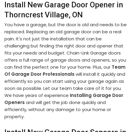
Install New Garage Door Opener in
Thorncrest Village, ON
You have a garage, but the door is old and needs to be
replaced. Replacing an old garage door can be a real
pain. It's not just the installation that can be
challenging but finding the right door and opener that
fits your needs and budget. Chain-Link Garage doors
offers a full range of garage doors and openers, so you
can find the perfect one for your home. Plus, our
Team
Of Garage Door Professionals
will install it quickly and
efficiently so you can start using your garage again as
soon as possible. Let our team take care of it for you.
We have years of experience
Installing Garage Door
Openers
and will get the job done quickly and
efficiently, without any damage to your home or
property.