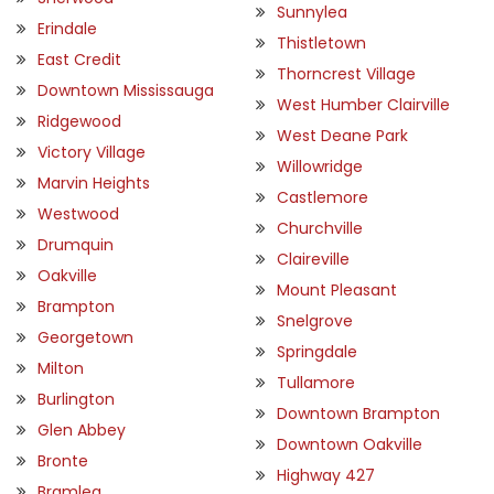
Sunnylea
Erindale
Thistletown
East Credit
Thorncrest Village
Downtown Mississauga
West Humber Clairville
Ridgewood
West Deane Park
Victory Village
Willowridge
Marvin Heights
Castlemore
Westwood
Churchville
Drumquin
Claireville
Oakville
Mount Pleasant
Brampton
Snelgrove
Georgetown
Springdale
Milton
Tullamore
Burlington
Downtown Brampton
Glen Abbey
Downtown Oakville
Bronte
Highway 427
Bramlea