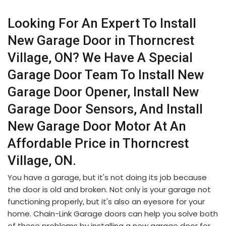
Looking For An Expert To Install
New Garage Door in Thorncrest
Village, ON? We Have A Special
Garage Door Team To Install New
Garage Door Opener, Install New
Garage Door Sensors, And Install
New Garage Door Motor At An
Affordable Price in Thorncrest
Village, ON.
You have a garage, but it's not doing its job because
the door is old and broken. Not only is your garage not
functioning properly, but it's also an eyesore for your
home. Chain-Link Garage doors can help you solve both
of these problems by installing a new garage door for