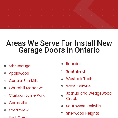
Areas We Serve For Install New
Garage Doors in Ontario
Reaxdale
Mississauga
Smithfield
Applewood
Westoak Trails
Central Erin Mills
West Oakville
Churchill Meadows
Joshua and Wedgewood
Clarkson Lorne Park
Creek
Cooksville
Southwest Oakville
Creditview
Sherwood Heights
East Credit