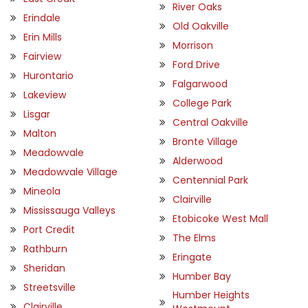
River Oaks
Erindale
Old Oakville
Erin Mills
Morrison
Fairview
Ford Drive
Hurontario
Falgarwood
Lakeview
College Park
Lisgar
Central Oakville
Malton
Bronte Village
Meadowvale
Alderwood
Meadowvale Village
Centennial Park
Mineola
Clairville
Mississauga Valleys
Etobicoke West Mall
Port Credit
The Elms
Rathburn
Eringate
Sheridan
Humber Bay
Streetsville
Humber Heights
Clairville