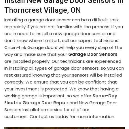
Install New Garage Door Sensors in
Thorncrest Village, ON
Installing a garage door sensor can be a difficult task,
especially if you are not familiar with the process. If you
are in need to install a new garage door sensor and
don't know where to start, call our expert technicians.
Chain-Link Garage doors will help you every step of the
way and make sure that your
Garage Door Sensors
are installed properly. Our technicians are experienced
in installing all types of garage door sensors, so you can
rest assured knowing that your sensors will be installed
correctly. We ensure that you can be confident that
your investment is protected. We know that having a
working garage is important, so we offer
Same-Day
Electric Garage Door Repair
and New Garage Door
Sensors Installation service for all of our
customers. Contact us today for more information.