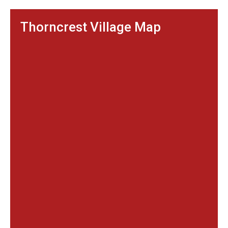
Thorncrest Village Map