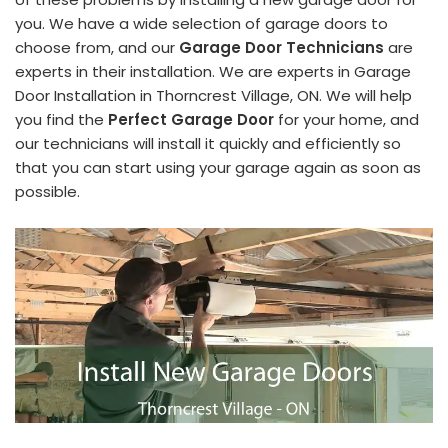
you. We have a wide selection of garage doors to
choose from, and our
Garage Door Technicians
are
experts in their installation. We are experts in Garage
Door Installation in Thorncrest Village, ON. We will help
you find the
Perfect Garage Door
for your home, and
our technicians will install it quickly and efficiently so
that you can start using your garage again as soon as
possible.