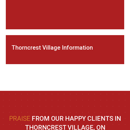
Thorncrest Village Information
PRAISE
FROM OUR HAPPY CLIENTS IN
THORNCREST VILLAGE, ON