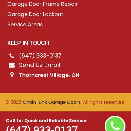
Garage Door Frame Repair
Garage Door Lockout
Service Areas
KEEP IN TOUCH
(647) 933-0137
Send Us Email
Thorncrest Village, ON
©
2026
Chain-Link Garage Doors
. All rights reserved.
Call for Quick and Reliable Service
(647) 933-0137