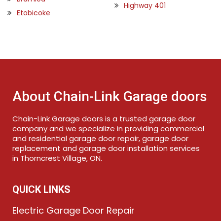
Highway 401
Etobicoke
About Chain-Link Garage doors
Chain-Link Garage doors is a trusted garage door
company and we specialize in providing commercial
and residential garage door repair, garage door
replacement and garage door installation services
in Thorncrest Village, ON.
QUICK LINKS
Electric Garage Door Repair