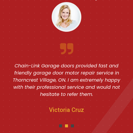
Chain-Link Garage doors provided fast and
friendly garage door motor repair service in
Thorncrest Village, ON. I am extremely happy
with their professional service and would not
hesitate to refer them.
Victoria Cruz