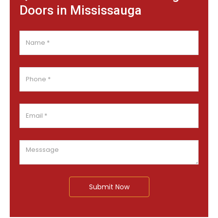
Doors in Mississauga
Submit Now