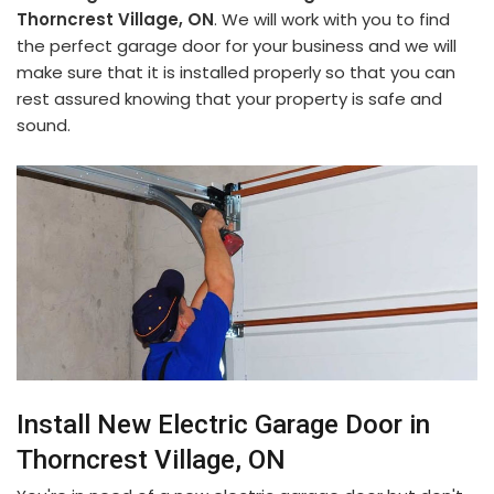
Thorncrest Village, ON
. We will work with you to find
the perfect garage door for your business and we will
make sure that it is installed properly so that you can
rest assured knowing that your property is safe and
sound.
Install New Electric Garage Door in
Thorncrest Village, ON