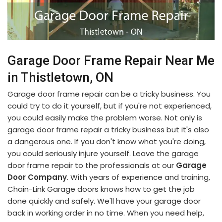
Garage Door Frame Repair Near Me
in Thistletown, ON
Garage door frame repair can be a tricky business. You
could try to do it yourself, but if you're not experienced,
you could easily make the problem worse. Not only is
garage door frame repair a tricky business but it's also
a dangerous one. If you don't know what you're doing,
you could seriously injure yourself. Leave the garage
door frame repair to the professionals at our
Garage
Door Company
. With years of experience and training,
Chain-Link Garage doors knows how to get the job
done quickly and safely. We'll have your garage door
back in working order in no time. When you need help,