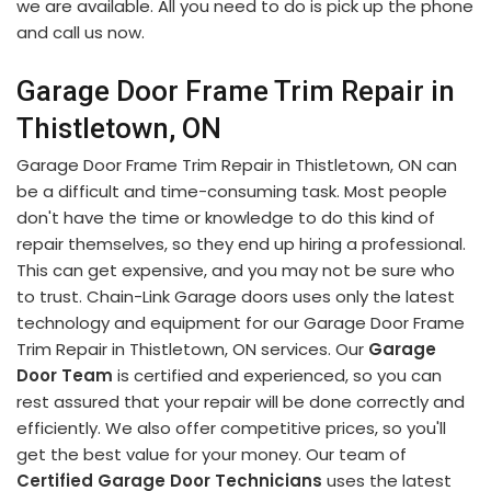
we are available. All you need to do is pick up the phone
and call us now.
Garage Door Frame Trim Repair in
Thistletown, ON
Garage Door Frame Trim Repair in Thistletown, ON can
be a difficult and time-consuming task. Most people
don't have the time or knowledge to do this kind of
repair themselves, so they end up hiring a professional.
This can get expensive, and you may not be sure who
to trust. Chain-Link Garage doors uses only the latest
technology and equipment for our Garage Door Frame
Trim Repair in Thistletown, ON services. Our
Garage
Door Team
is certified and experienced, so you can
rest assured that your repair will be done correctly and
efficiently. We also offer competitive prices, so you'll
get the best value for your money. Our team of
Certified Garage Door Technicians
uses the latest