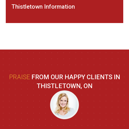
Thistletown Information
PRAISE
FROM OUR HAPPY CLIENTS IN
THISTLETOWN, ON