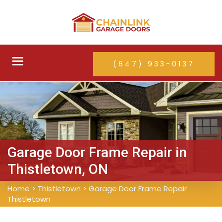
Toggle
(647) 933-0137
navigation
Garage Door Frame Repair in
Thistletown, ON
Home
>
Thistletown
>
Garage Door Frame Repair
Thistletown