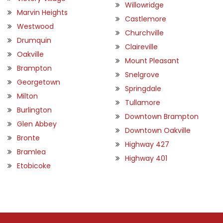
Willowridge
Marvin Heights
Castlemore
Westwood
Churchville
Drumquin
Claireville
Oakville
Mount Pleasant
Brampton
Snelgrove
Georgetown
Springdale
Milton
Tullamore
Burlington
Downtown Brampton
Glen Abbey
Downtown Oakville
Bronte
Highway 427
Bramlea
Highway 401
Etobicoke