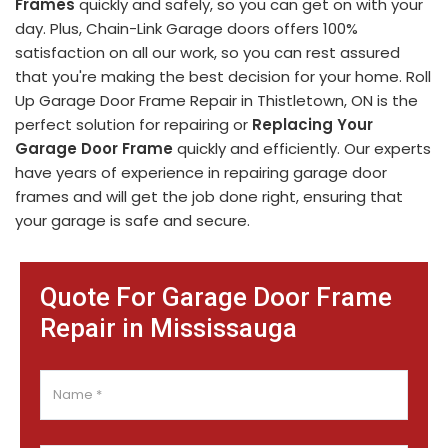
Frames
quickly and safely, so you can get on with your
day. Plus, Chain-Link Garage doors offers 100%
satisfaction on all our work, so you can rest assured
that you're making the best decision for your home. Roll
Up Garage Door Frame Repair in Thistletown, ON is the
perfect solution for repairing or
Replacing Your
Garage Door Frame
quickly and efficiently. Our experts
have years of experience in repairing garage door
frames and will get the job done right, ensuring that
your garage is safe and secure.
Quote For Garage Door Frame
Repair in Mississauga