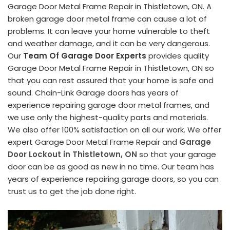
Garage Door Metal Frame Repair in Thistletown, ON. A
broken garage door metal frame can cause a lot of
problems. It can leave your home vulnerable to theft
and weather damage, and it can be very dangerous.
Our
Team Of Garage Door Experts
provides quality
Garage Door Metal Frame Repair in Thistletown, ON so
that you can rest assured that your home is safe and
sound. Chain-Link Garage doors has years of
experience repairing garage door metal frames, and
we use only the highest-quality parts and materials.
We also offer 100% satisfaction on all our work. We offer
expert Garage Door Metal Frame Repair and
Garage
Door Lockout in Thistletown, ON
so that your garage
door can be as good as new in no time. Our team has
years of experience repairing garage doors, so you can
trust us to get the job done right.