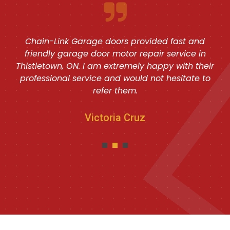
Chain-Link Garage doors provided fast and
friendly garage door motor repair service in
Thistletown, ON. I am extremely happy with their
professional service and would not hesitate to
refer them.
Victoria Cruz