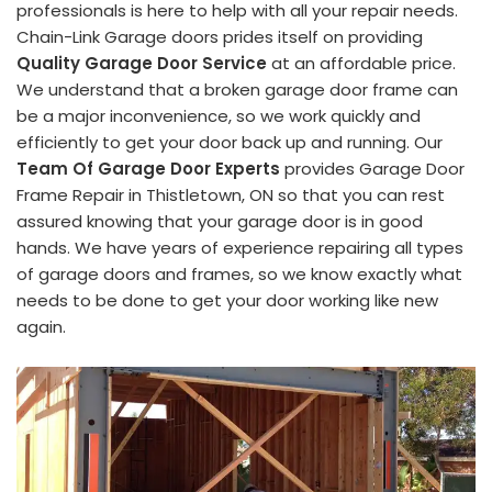
professionals is here to help with all your repair needs.
Chain-Link Garage doors prides itself on providing
Quality Garage Door Service
at an affordable price.
We understand that a broken garage door frame can
be a major inconvenience, so we work quickly and
efficiently to get your door back up and running. Our
Team Of Garage Door Experts
provides Garage Door
Frame Repair in Thistletown, ON so that you can rest
assured knowing that your garage door is in good
hands. We have years of experience repairing all types
of garage doors and frames, so we know exactly what
needs to be done to get your door working like new
again.