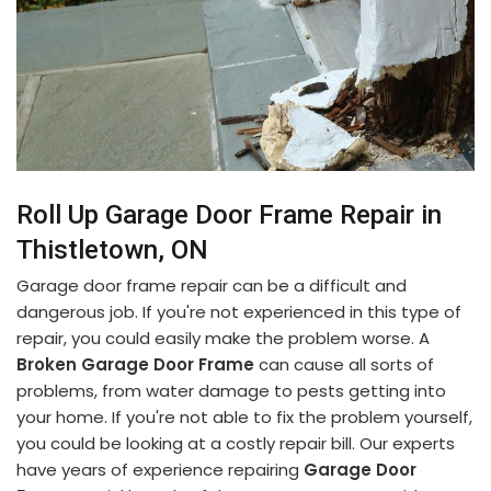
Roll Up Garage Door Frame Repair in
Thistletown, ON
Garage door frame repair can be a difficult and
dangerous job. If you're not experienced in this type of
repair, you could easily make the problem worse. A
Broken Garage Door Frame
can cause all sorts of
problems, from water damage to pests getting into
your home. If you're not able to fix the problem yourself,
you could be looking at a costly repair bill. Our experts
have years of experience repairing
Garage Door