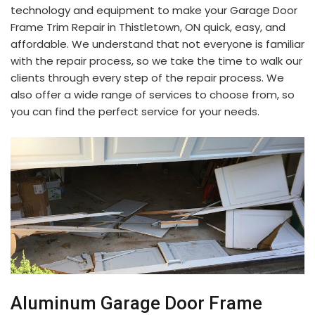
technology and equipment to make your Garage Door
Frame Trim Repair in Thistletown, ON quick, easy, and
affordable. We understand that not everyone is familiar
with the repair process, so we take the time to walk our
clients through every step of the repair process. We
also offer a wide range of services to choose from, so
you can find the perfect service for your needs.
Aluminum Garage Door Frame