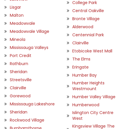
College Park
Lisgar
Central Oakville
Malton
Bronte Village
Meadowvale
Alderwood
Meadowvale Village
Centennial Park
Mineola
Clairville
Mississauga Valleys
Etobicoke West Mall
Port Credit
The Elms
Rathburn
Eringate
Sheridan
Humber Bay
Streetsville
Humber Heights
Clairville
Westmount
Gorewood
Humber Valley Village
Mississauga Lakeshore
Humberwood
Sheridan
Islington City Centre
West
Rockwood Village
Kingsview Village The
Burnhamthorpe