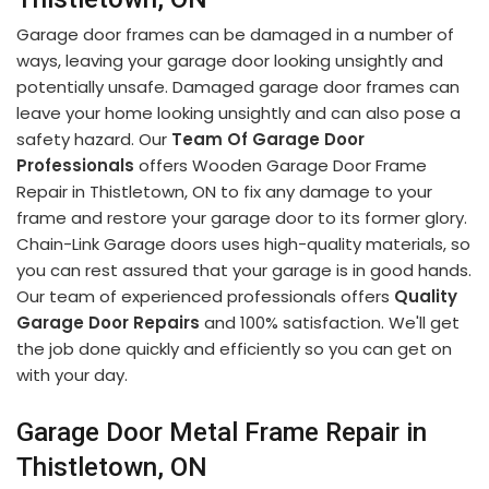
Garage door frames can be damaged in a number of
ways, leaving your garage door looking unsightly and
potentially unsafe. Damaged garage door frames can
leave your home looking unsightly and can also pose a
safety hazard. Our
Team Of Garage Door
Professionals
offers Wooden Garage Door Frame
Repair in Thistletown, ON to fix any damage to your
frame and restore your garage door to its former glory.
Chain-Link Garage doors uses high-quality materials, so
you can rest assured that your garage is in good hands.
Our team of experienced professionals offers
Quality
Garage Door Repairs
and 100% satisfaction. We'll get
the job done quickly and efficiently so you can get on
with your day.
Garage Door Metal Frame Repair in
Thistletown, ON