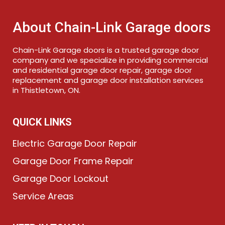
About Chain-Link Garage doors
Chain-Link Garage doors is a trusted garage door
company and we specialize in providing commercial
and residential garage door repair, garage door
replacement and garage door installation services
in Thistletown, ON.
QUICK LINKS
Electric Garage Door Repair
Garage Door Frame Repair
Garage Door Lockout
Service Areas