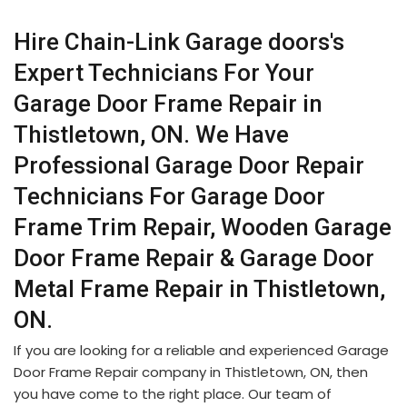
Hire Chain-Link Garage doors's
Expert Technicians For Your
Garage Door Frame Repair in
Thistletown, ON. We Have
Professional Garage Door Repair
Technicians For Garage Door
Frame Trim Repair, Wooden Garage
Door Frame Repair & Garage Door
Metal Frame Repair in Thistletown,
ON.
If you are looking for a reliable and experienced Garage
Door Frame Repair company in Thistletown, ON, then
you have come to the right place. Our team of