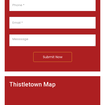
Submit Now
Thistletown Map