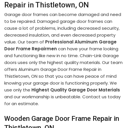
Repair in Thistletown, ON
Garage door frames can become damaged and need
to be repaired. Damaged garage door frames can
cause a lot of problems, including decreased security,
decreased insulation, and even decreased property
value. Our team of
Professional Aluminum Garage
Door Frame Repairmen
can have your frame looking
and functioning like new in no time. Chain-Link Garage
doors uses only the highest quality materials. Our team
offers Aluminum Garage Door Frame Repair in
Thistletown, ON so that you can have peace of mind
knowing your garage door is functioning properly. We
use only the
Highest Quality Garage Door Materials
and our workmanship is unbeatable. Contact us today
for an estimate.
Wooden Garage Door Frame Repair in
Thistletown, ON