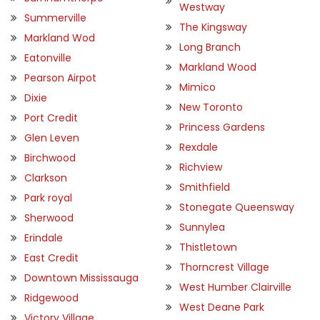
Westway
Summerville
The Kingsway
Markland Wod
Long Branch
Eatonville
Markland Wood
Pearson Airpot
Mimico
Dixie
New Toronto
Port Credit
Princess Gardens
Glen Leven
Rexdale
Birchwood
Richview
Clarkson
Smithfield
Park royal
Stonegate Queensway
Sherwood
Sunnylea
Erindale
Thistletown
East Credit
Thorncrest Village
Downtown Mississauga
West Humber Clairville
Ridgewood
West Deane Park
Victory Village