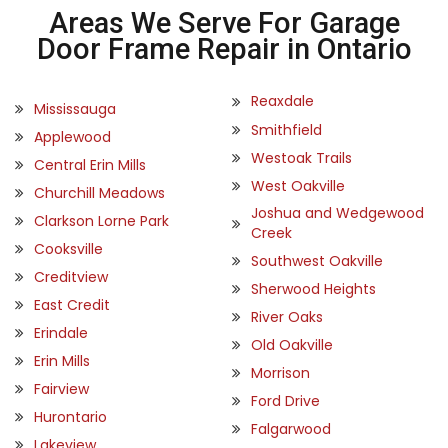
Areas We Serve For Garage
Door Frame Repair in Ontario
Reaxdale
Mississauga
Smithfield
Applewood
Westoak Trails
Central Erin Mills
West Oakville
Churchill Meadows
Joshua and Wedgewood
Clarkson Lorne Park
Creek
Cooksville
Southwest Oakville
Creditview
Sherwood Heights
East Credit
River Oaks
Erindale
Old Oakville
Erin Mills
Morrison
Fairview
Ford Drive
Hurontario
Falgarwood
Lakeview